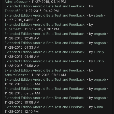
AdmiralGeezer
- 11-27-2015, 04:14 PM
Extended Edition Android Beta Test and Feedback!
- by
Theoss62
- 11-27-2015, 04:42 PM
Extended Edition Android Beta Test and Feedback!
- by
steph
-
11-27-2015, 04:55 PM
Extended Edition Android Beta Test and Feedback!
- by
supernet2
- 11-27-2015, 07:07 PM
Extended Edition Android Beta Test and Feedback!
- by
ongspb
-
11-28-2015, 12:49 AM
Extended Edition Android Beta Test and Feedback!
- by
ongspb
-
11-28-2015, 01:33 AM
Extended Edition Android Beta Test and Feedback!
- by
Lurkily
-
11-28-2015, 01:49 AM
Extended Edition Android Beta Test and Feedback!
- by
Lurkily
-
11-28-2015, 01:58 AM
Extended Edition Android Beta Test and Feedback!
- by
AdmiralGeezer
- 11-28-2015, 07:21 AM
Extended Edition Android Beta Test and Feedback!
- by
ongspb
-
11-28-2015, 09:58 AM
Extended Edition Android Beta Test and Feedback!
- by
ongspb
-
11-28-2015, 09:59 AM
Extended Edition Android Beta Test and Feedback!
- by
ongspb
-
11-28-2015, 10:08 AM
Extended Edition Android Beta Test and Feedback!
- by
Nikita
-
11-28-2015, 12:10 PM