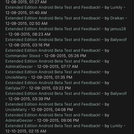
12-08-2015, 01:27 AM
Extended Edition Android Beta Test and Feedback!
- by
Lurkily
-
12-08-2015, 01:40 AM
Extended Edition Android Beta Test and Feedback!
- by
Draikan
-
12-08-2015, 02:50 AM
Extended Edition Android Beta Test and Feedback!
- by
jamus28
- 12-08-2015, 08:23 AM
Extended Edition Android Beta Test and Feedback!
- by
Bailywolf
- 12-08-2015, 03:16 PM
Extended Edition Android Beta Test and Feedback!
- by
Commander Steed
- 12-08-2015, 05:26 PM
Extended Edition Android Beta Test and Feedback!
- by
AdmiralGeezer
- 12-09-2015, 07:17 AM
Extended Edition Android Beta Test and Feedback!
- by
UncleMarty
- 12-09-2015, 01:35 PM
Extended Edition Android Beta Test and Feedback!
- by
DaViylax77
- 12-09-2015, 03:22 PM
Extended Edition Android Beta Test and Feedback!
- by
Bailywolf
- 12-09-2015, 03:39 PM
Extended Edition Android Beta Test and Feedback!
- by
UncleMarty
- 12-09-2015, 04:08 PM
Extended Edition Android Beta Test and Feedback!
- by
AdmiralGeezer
- 12-09-2015, 09:06 PM
Extended Edition Android Beta Test and Feedback!
- by
Lurkily
-
12-10-2015, 02:15 AM