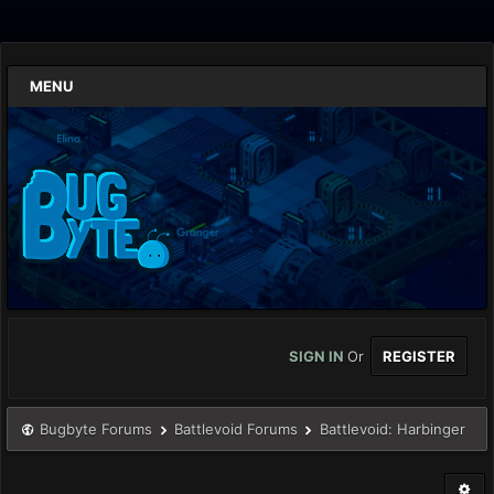
MENU
SIGN IN
Or
REGISTER
Bugbyte Forums
Battlevoid Forums
Battlevoid: Harbinger