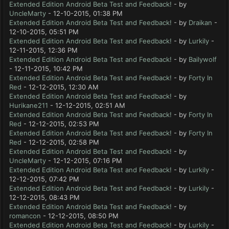
Extended Edition Android Beta Test and Feedback!
- by
UncleMarty
- 12-10-2015, 01:38 PM
Extended Edition Android Beta Test and Feedback!
- by
Draikan
-
12-10-2015, 05:51 PM
Extended Edition Android Beta Test and Feedback!
- by
Lurkily
-
12-11-2015, 12:36 PM
Extended Edition Android Beta Test and Feedback!
- by
Bailywolf
- 12-11-2015, 10:42 PM
Extended Edition Android Beta Test and Feedback!
- by
Forty In
Red
- 12-12-2015, 12:30 AM
Extended Edition Android Beta Test and Feedback!
- by
Hurikane211
- 12-12-2015, 02:51 AM
Extended Edition Android Beta Test and Feedback!
- by
Forty In
Red
- 12-12-2015, 02:53 PM
Extended Edition Android Beta Test and Feedback!
- by
Forty In
Red
- 12-12-2015, 02:58 PM
Extended Edition Android Beta Test and Feedback!
- by
UncleMarty
- 12-12-2015, 07:16 PM
Extended Edition Android Beta Test and Feedback!
- by
Lurkily
-
12-12-2015, 07:42 PM
Extended Edition Android Beta Test and Feedback!
- by
Lurkily
-
12-12-2015, 08:43 PM
Extended Edition Android Beta Test and Feedback!
- by
romancon
- 12-12-2015, 08:50 PM
Extended Edition Android Beta Test and Feedback!
- by
Lurkily
-