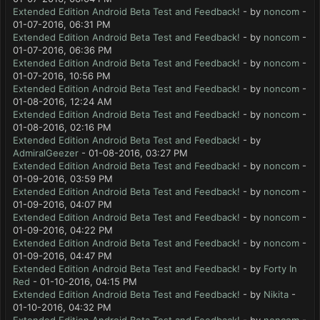
Extended Edition Android Beta Test and Feedback!
- by
noncom
-
01-07-2016, 06:31 PM
Extended Edition Android Beta Test and Feedback!
- by
noncom
-
01-07-2016, 06:36 PM
Extended Edition Android Beta Test and Feedback!
- by
noncom
-
01-07-2016, 10:56 PM
Extended Edition Android Beta Test and Feedback!
- by
noncom
-
01-08-2016, 12:24 AM
Extended Edition Android Beta Test and Feedback!
- by
noncom
-
01-08-2016, 02:16 PM
Extended Edition Android Beta Test and Feedback!
- by
AdmiralGeezer
- 01-08-2016, 03:27 PM
Extended Edition Android Beta Test and Feedback!
- by
noncom
-
01-09-2016, 03:59 PM
Extended Edition Android Beta Test and Feedback!
- by
noncom
-
01-09-2016, 04:07 PM
Extended Edition Android Beta Test and Feedback!
- by
noncom
-
01-09-2016, 04:22 PM
Extended Edition Android Beta Test and Feedback!
- by
noncom
-
01-09-2016, 04:47 PM
Extended Edition Android Beta Test and Feedback!
- by
Forty In
Red
- 01-10-2016, 04:15 PM
Extended Edition Android Beta Test and Feedback!
- by
Nikita
-
01-10-2016, 04:32 PM