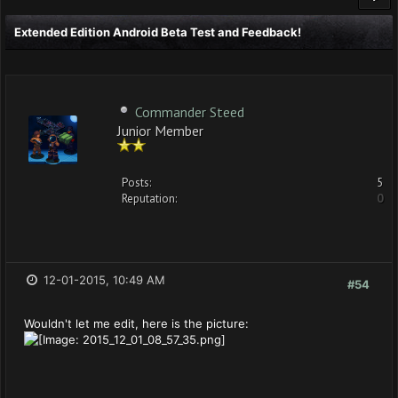
Extended Edition Android Beta Test and Feedback!
Commander Steed
Junior Member
Posts:
5
Reputation:
0
12-01-2015, 10:49 AM
#54
Wouldn't let me edit, here is the picture: