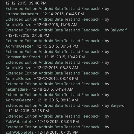
12-12-2015, 09:40 PM
Extended Edition Android Beta Test and Feedback!
- by
stressedmrbaxter
- 12-14-2015, 04:45 PM
Extended Edition Android Beta Test and Feedback!
- by
AdmiralGeezer
- 12-15-2015, 11:05 AM
Extended Edition Android Beta Test and Feedback!
- by
Bailywolf
- 12-15-2015, 07:56 PM
Extended Edition Android Beta Test and Feedback!
- by
AdmiralGeezer
- 12-15-2015, 09:54 PM
Extended Edition Android Beta Test and Feedback!
- by
Commander Steed
- 12-15-2015, 10:42 PM
Extended Edition Android Beta Test and Feedback!
- by
AdmiralGeezer
- 12-17-2015, 08:38 AM
Extended Edition Android Beta Test and Feedback!
- by
AdmiralGeezer
- 12-17-2015, 08:48 PM
Extended Edition Android Beta Test and Feedback!
- by
hakamadare
- 12-18-2015, 04:24 AM
Extended Edition Android Beta Test and Feedback!
- by
AdmiralGeezer
- 12-18-2015, 08:13 AM
Extended Edition Android Beta Test and Feedback!
- by
Bailywolf
- 12-18-2015, 03:16 PM
Extended Edition Android Beta Test and Feedback!
- by
ZokWobblefotz
- 12-18-2015, 05:06 PM
Extended Edition Android Beta Test and Feedback!
- by
ZokWobblefotz
- 12-18-2015, 07:05 PM