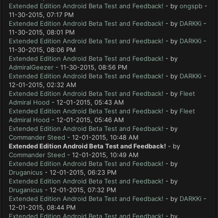
Extended Edition Android Beta Test and Feedback!
- by
ongspb
-
11-30-2015, 07:17 PM
Extended Edition Android Beta Test and Feedback!
- by
DARKKi
-
11-30-2015, 08:01 PM
Extended Edition Android Beta Test and Feedback!
- by
DARKKi
-
11-30-2015, 08:06 PM
Extended Edition Android Beta Test and Feedback!
- by
AdmiralGeezer
- 11-30-2015, 08:56 PM
Extended Edition Android Beta Test and Feedback!
- by
DARKKi
-
12-01-2015, 02:32 AM
Extended Edition Android Beta Test and Feedback!
- by
Fleet
Admiral Hood
- 12-01-2015, 05:43 AM
Extended Edition Android Beta Test and Feedback!
- by
Fleet
Admiral Hood
- 12-01-2015, 05:46 AM
Extended Edition Android Beta Test and Feedback!
- by
Commander Steed
- 12-01-2015, 10:48 AM
Extended Edition Android Beta Test and Feedback!
- by
Commander Steed
- 12-01-2015, 10:49 AM
Extended Edition Android Beta Test and Feedback!
- by
Druganicus
- 12-01-2015, 06:23 PM
Extended Edition Android Beta Test and Feedback!
- by
Druganicus
- 12-01-2015, 07:32 PM
Extended Edition Android Beta Test and Feedback!
- by
DARKKi
-
12-01-2015, 08:44 PM
Extended Edition Android Beta Test and Feedback!
- by