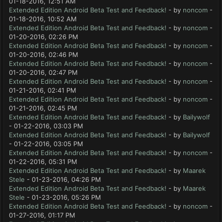
01-18-2016, 12:51 AM
Extended Edition Android Beta Test and Feedback!
- by
noncom
-
01-18-2016, 10:52 AM
Extended Edition Android Beta Test and Feedback!
- by
noncom
-
01-20-2016, 02:26 PM
Extended Edition Android Beta Test and Feedback!
- by
noncom
-
01-20-2016, 02:46 PM
Extended Edition Android Beta Test and Feedback!
- by
noncom
-
01-20-2016, 02:47 PM
Extended Edition Android Beta Test and Feedback!
- by
noncom
-
01-21-2016, 02:41 PM
Extended Edition Android Beta Test and Feedback!
- by
noncom
-
01-21-2016, 02:45 PM
Extended Edition Android Beta Test and Feedback!
- by
Bailywolf
- 01-22-2016, 03:03 PM
Extended Edition Android Beta Test and Feedback!
- by
Bailywolf
- 01-22-2016, 03:05 PM
Extended Edition Android Beta Test and Feedback!
- by
noncom
-
01-22-2016, 05:31 PM
Extended Edition Android Beta Test and Feedback!
- by
Maarek
Stele
- 01-23-2016, 04:26 PM
Extended Edition Android Beta Test and Feedback!
- by
Maarek
Stele
- 01-23-2016, 05:26 PM
Extended Edition Android Beta Test and Feedback!
- by
noncom
-
01-27-2016, 01:17 PM