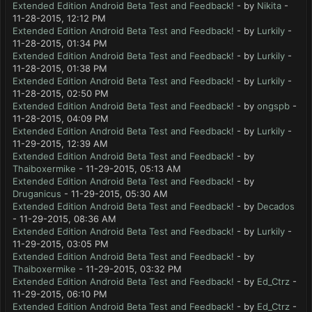
Extended Edition Android Beta Test and Feedback!
- by
Nikita
-
11-28-2015, 12:12 PM
Extended Edition Android Beta Test and Feedback!
- by
Lurkily
-
11-28-2015, 01:34 PM
Extended Edition Android Beta Test and Feedback!
- by
Lurkily
-
11-28-2015, 01:38 PM
Extended Edition Android Beta Test and Feedback!
- by
Lurkily
-
11-28-2015, 02:50 PM
Extended Edition Android Beta Test and Feedback!
- by
ongspb
-
11-28-2015, 04:09 PM
Extended Edition Android Beta Test and Feedback!
- by
Lurkily
-
11-29-2015, 12:39 AM
Extended Edition Android Beta Test and Feedback!
- by
Thaiboxermike
- 11-29-2015, 05:13 AM
Extended Edition Android Beta Test and Feedback!
- by
Druganicus
- 11-29-2015, 05:30 AM
Extended Edition Android Beta Test and Feedback!
- by
Decados
- 11-29-2015, 08:36 AM
Extended Edition Android Beta Test and Feedback!
- by
Lurkily
-
11-29-2015, 03:05 PM
Extended Edition Android Beta Test and Feedback!
- by
Thaiboxermike
- 11-29-2015, 03:32 PM
Extended Edition Android Beta Test and Feedback!
- by
Ed_Ctrz
-
11-29-2015, 06:10 PM
Extended Edition Android Beta Test and Feedback!
- by
Ed_Ctrz
-