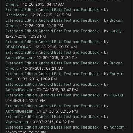
Othello
- 12-26-2015, 04:47 AM
Extended Edition Android Beta Test and Feedback!
- by
UncleMarty
- 12-26-2015, 12:15 PM
Extended Edition Android Beta Test and Feedback!
- by
Broken
Othello
- 12-26-2015, 10:16 PM
Extended Edition Android Beta Test and Feedback!
- by
Lurkily
-
12-27-2015, 12:33 PM
Extended Edition Android Beta Test and Feedback!
- by
DEADPOOL45
- 12-30-2015, 09:59 AM
Extended Edition Android Beta Test and Feedback!
- by
AdmiralGeezer
- 12-30-2015, 01:20 PM
Extended Edition Android Beta Test and Feedback!
- by
Broken
Othello
- 12-31-2015, 08:21 AM
Extended Edition Android Beta Test and Feedback!
- by
Forty In
Red
- 01-02-2016, 11:09 PM
Extended Edition Android Beta Test and Feedback!
- by
AdmiralGeezer
- 01-04-2016, 03:47 PM
Extended Edition Android Beta Test and Feedback!
- by
DARKKi
-
01-06-2016, 12:41 PM
Extended Edition Android Beta Test and Feedback!
- by
AdmiralGeezer
- 01-07-2016, 02:55 PM
Extended Edition Android Beta Test and Feedback!
- by
VaylinArcher
- 01-07-2016, 04:22 PM
Extended Edition Android Beta Test and Feedback!
- by
noncom
-
01-07-2016, 06:04 PM