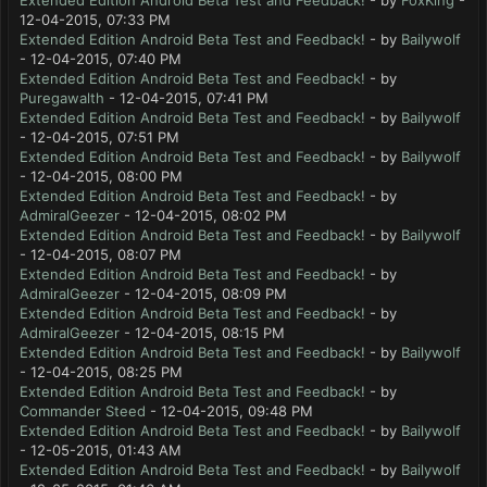
Extended Edition Android Beta Test and Feedback!
- by
FoxKing
-
12-04-2015, 07:33 PM
Extended Edition Android Beta Test and Feedback!
- by
Bailywolf
- 12-04-2015, 07:40 PM
Extended Edition Android Beta Test and Feedback!
- by
Puregawalth
- 12-04-2015, 07:41 PM
Extended Edition Android Beta Test and Feedback!
- by
Bailywolf
- 12-04-2015, 07:51 PM
Extended Edition Android Beta Test and Feedback!
- by
Bailywolf
- 12-04-2015, 08:00 PM
Extended Edition Android Beta Test and Feedback!
- by
AdmiralGeezer
- 12-04-2015, 08:02 PM
Extended Edition Android Beta Test and Feedback!
- by
Bailywolf
- 12-04-2015, 08:07 PM
Extended Edition Android Beta Test and Feedback!
- by
AdmiralGeezer
- 12-04-2015, 08:09 PM
Extended Edition Android Beta Test and Feedback!
- by
AdmiralGeezer
- 12-04-2015, 08:15 PM
Extended Edition Android Beta Test and Feedback!
- by
Bailywolf
- 12-04-2015, 08:25 PM
Extended Edition Android Beta Test and Feedback!
- by
Commander Steed
- 12-04-2015, 09:48 PM
Extended Edition Android Beta Test and Feedback!
- by
Bailywolf
- 12-05-2015, 01:43 AM
Extended Edition Android Beta Test and Feedback!
- by
Bailywolf