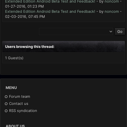
Extended Edition Android Beta Test and Feedback!
- by
noncom
-
01-27-2016, 01:23 PM
Extended Edition Android Beta Test and Feedback!
- by
noncom
-
02-03-2016, 07:45 PM
Users browsing this thread:
1 Guest(s)
MENU
Forum team
Contact us
RSS syndication
ABOUT US