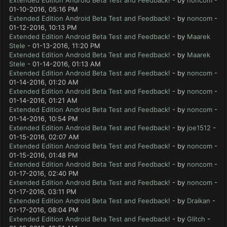
Extended Edition Android Beta Test and Feedback!
- by
noncom
-
01-10-2016, 05:16 PM
Extended Edition Android Beta Test and Feedback!
- by
noncom
-
01-12-2016, 10:13 PM
Extended Edition Android Beta Test and Feedback!
- by
Maarek
Stele
- 01-13-2016, 11:20 PM
Extended Edition Android Beta Test and Feedback!
- by
Maarek
Stele
- 01-14-2016, 01:13 AM
Extended Edition Android Beta Test and Feedback!
- by
noncom
-
01-14-2016, 01:20 AM
Extended Edition Android Beta Test and Feedback!
- by
noncom
-
01-14-2016, 01:21 AM
Extended Edition Android Beta Test and Feedback!
- by
noncom
-
01-14-2016, 10:54 PM
Extended Edition Android Beta Test and Feedback!
- by
joe1512
-
01-15-2016, 02:07 AM
Extended Edition Android Beta Test and Feedback!
- by
noncom
-
01-15-2016, 01:48 PM
Extended Edition Android Beta Test and Feedback!
- by
noncom
-
01-17-2016, 02:40 PM
Extended Edition Android Beta Test and Feedback!
- by
noncom
-
01-17-2016, 03:11 PM
Extended Edition Android Beta Test and Feedback!
- by
Draikan
-
01-17-2016, 08:04 PM
Extended Edition Android Beta Test and Feedback!
- by
Glitch
-