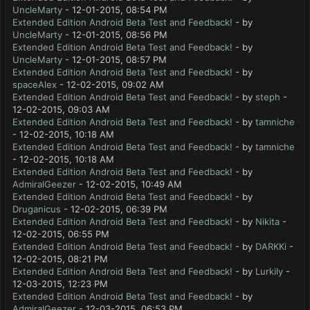
UncleMarty
- 12-01-2015, 08:54 PM
Extended Edition Android Beta Test and Feedback!
- by
UncleMarty
- 12-01-2015, 08:56 PM
Extended Edition Android Beta Test and Feedback!
- by
UncleMarty
- 12-01-2015, 08:57 PM
Extended Edition Android Beta Test and Feedback!
- by
spaceAlex
- 12-02-2015, 09:02 AM
Extended Edition Android Beta Test and Feedback!
- by
steph
-
12-02-2015, 09:03 AM
Extended Edition Android Beta Test and Feedback!
- by
tamniche
- 12-02-2015, 10:18 AM
Extended Edition Android Beta Test and Feedback!
- by
tamniche
- 12-02-2015, 10:18 AM
Extended Edition Android Beta Test and Feedback!
- by
AdmiralGeezer
- 12-02-2015, 10:49 AM
Extended Edition Android Beta Test and Feedback!
- by
Druganicus
- 12-02-2015, 06:39 PM
Extended Edition Android Beta Test and Feedback!
- by
Nikita
-
12-02-2015, 06:55 PM
Extended Edition Android Beta Test and Feedback!
- by
DARKKi
-
12-02-2015, 08:21 PM
Extended Edition Android Beta Test and Feedback!
- by
Lurkily
-
12-03-2015, 12:23 PM
Extended Edition Android Beta Test and Feedback!
- by
AdmiralGeezer
- 12-03-2015, 06:53 PM