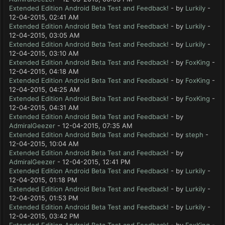
Extended Edition Android Beta Test and Feedback!
- by
Lurkily
-
12-04-2015, 02:41 AM
Extended Edition Android Beta Test and Feedback!
- by
Lurkily
-
12-04-2015, 03:05 AM
Extended Edition Android Beta Test and Feedback!
- by
Lurkily
-
12-04-2015, 03:10 AM
Extended Edition Android Beta Test and Feedback!
- by
FoxKing
-
12-04-2015, 04:18 AM
Extended Edition Android Beta Test and Feedback!
- by
FoxKing
-
12-04-2015, 04:25 AM
Extended Edition Android Beta Test and Feedback!
- by
FoxKing
-
12-04-2015, 04:31 AM
Extended Edition Android Beta Test and Feedback!
- by
AdmiralGeezer
- 12-04-2015, 07:35 AM
Extended Edition Android Beta Test and Feedback!
- by
steph
-
12-04-2015, 10:04 AM
Extended Edition Android Beta Test and Feedback!
- by
AdmiralGeezer
- 12-04-2015, 12:41 PM
Extended Edition Android Beta Test and Feedback!
- by
Lurkily
-
12-04-2015, 01:18 PM
Extended Edition Android Beta Test and Feedback!
- by
Lurkily
-
12-04-2015, 01:53 PM
Extended Edition Android Beta Test and Feedback!
- by
Lurkily
-
12-04-2015, 03:42 PM