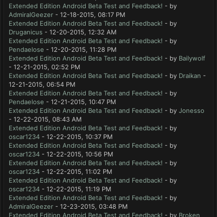
Extended Edition Android Beta Test and Feedback!
- by
AdmiralGeezer
- 12-18-2015, 08:17 PM
Extended Edition Android Beta Test and Feedback!
- by
Druganicus
- 12-20-2015, 12:32 AM
Extended Edition Android Beta Test and Feedback!
- by
Pendaelose
- 12-20-2015, 11:28 PM
Extended Edition Android Beta Test and Feedback!
- by
Bailywolf
- 12-21-2015, 02:52 PM
Extended Edition Android Beta Test and Feedback!
- by
Draikan
-
12-21-2015, 06:54 PM
Extended Edition Android Beta Test and Feedback!
- by
Pendaelose
- 12-21-2015, 10:47 PM
Extended Edition Android Beta Test and Feedback!
- by
Jonesso
- 12-22-2015, 08:43 AM
Extended Edition Android Beta Test and Feedback!
- by
oscar1234
- 12-22-2015, 10:37 PM
Extended Edition Android Beta Test and Feedback!
- by
oscar1234
- 12-22-2015, 10:56 PM
Extended Edition Android Beta Test and Feedback!
- by
oscar1234
- 12-22-2015, 11:02 PM
Extended Edition Android Beta Test and Feedback!
- by
oscar1234
- 12-22-2015, 11:19 PM
Extended Edition Android Beta Test and Feedback!
- by
AdmiralGeezer
- 12-23-2015, 03:48 PM
Extended Edition Android Beta Test and Feedback!
- by
Broken