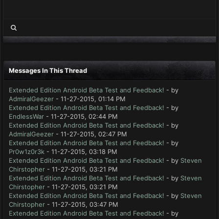
Messages In This Thread
Extended Edition Android Beta Test and Feedback!
- by
AdmiralGeezer
- 11-27-2015, 01:14 PM
Extended Edition Android Beta Test and Feedback!
- by
EndlessWar
- 11-27-2015, 02:44 PM
Extended Edition Android Beta Test and Feedback!
- by
AdmiralGeezer
- 11-27-2015, 02:47 PM
Extended Edition Android Beta Test and Feedback!
- by
Pr0w1z0r3k
- 11-27-2015, 03:18 PM
Extended Edition Android Beta Test and Feedback!
- by
Steven
Chirstopher
- 11-27-2015, 03:21 PM
Extended Edition Android Beta Test and Feedback!
- by
Steven
Chirstopher
- 11-27-2015, 03:21 PM
Extended Edition Android Beta Test and Feedback!
- by
Steven
Chirstopher
- 11-27-2015, 03:47 PM
Extended Edition Android Beta Test and Feedback!
- by