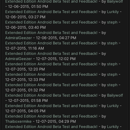
Extended Edition Android Beta Test and Feedback!
- by
Bailywolf
- 12-06-2015, 01:50 PM
Extended Edition Android Beta Test and Feedback!
- by
Lurkily
-
12-06-2015, 03:27 PM
Extended Edition Android Beta Test and Feedback!
- by
steph
-
12-06-2015, 03:40 PM
Extended Edition Android Beta Test and Feedback!
- by
AdmiralGeezer
- 12-06-2015, 04:27 PM
Extended Edition Android Beta Test and Feedback!
- by
steph
-
12-07-2015, 11:16 AM
Extended Edition Android Beta Test and Feedback!
- by
AdmiralGeezer
- 12-07-2015, 12:02 PM
Extended Edition Android Beta Test and Feedback!
- by
steph
-
12-07-2015, 12:20 PM
Extended Edition Android Beta Test and Feedback!
- by
steph
-
12-07-2015, 12:33 PM
Extended Edition Android Beta Test and Feedback!
- by
steph
-
12-07-2015, 01:32 PM
Extended Edition Android Beta Test and Feedback!
- by
Bailywolf
- 12-07-2015, 01:58 PM
Extended Edition Android Beta Test and Feedback!
- by
Lurkily
-
12-07-2015, 04:05 PM
Extended Edition Android Beta Test and Feedback!
- by
Thaiboxermike
- 12-07-2015, 04:29 PM
Extended Edition Android Beta Test and Feedback!
- by
Lurkily
-