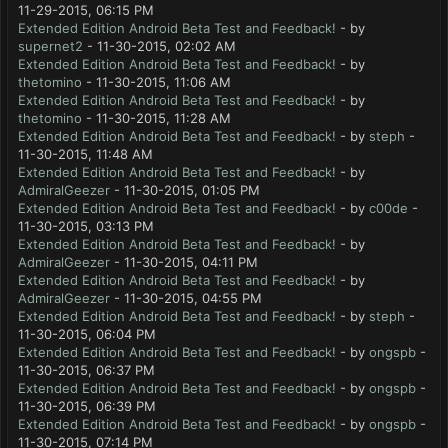
11-29-2015, 06:15 PM
Extended Edition Android Beta Test and Feedback!
- by
supernet2
- 11-30-2015, 02:02 AM
Extended Edition Android Beta Test and Feedback!
- by
thetomino
- 11-30-2015, 11:06 AM
Extended Edition Android Beta Test and Feedback!
- by
thetomino
- 11-30-2015, 11:28 AM
Extended Edition Android Beta Test and Feedback!
- by
steph
-
11-30-2015, 11:48 AM
Extended Edition Android Beta Test and Feedback!
- by
AdmiralGeezer
- 11-30-2015, 01:05 PM
Extended Edition Android Beta Test and Feedback!
- by
c00de
-
11-30-2015, 03:13 PM
Extended Edition Android Beta Test and Feedback!
- by
AdmiralGeezer
- 11-30-2015, 04:11 PM
Extended Edition Android Beta Test and Feedback!
- by
AdmiralGeezer
- 11-30-2015, 04:55 PM
Extended Edition Android Beta Test and Feedback!
- by
steph
-
11-30-2015, 06:04 PM
Extended Edition Android Beta Test and Feedback!
- by
ongspb
-
11-30-2015, 06:37 PM
Extended Edition Android Beta Test and Feedback!
- by
ongspb
-
11-30-2015, 06:39 PM
Extended Edition Android Beta Test and Feedback!
- by
ongspb
-
11-30-2015, 07:14 PM