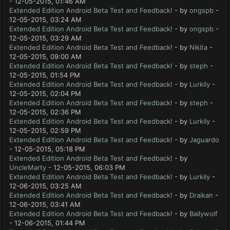
- 12-05-2015, 01:46 AM
Extended Edition Android Beta Test and Feedback!
- by
ongspb
-
12-05-2015, 03:24 AM
Extended Edition Android Beta Test and Feedback!
- by
ongspb
-
12-05-2015, 03:29 AM
Extended Edition Android Beta Test and Feedback!
- by
Nikita
-
12-05-2015, 09:00 AM
Extended Edition Android Beta Test and Feedback!
- by
steph
-
12-05-2015, 01:54 PM
Extended Edition Android Beta Test and Feedback!
- by
Lurkily
-
12-05-2015, 02:04 PM
Extended Edition Android Beta Test and Feedback!
- by
steph
-
12-05-2015, 02:36 PM
Extended Edition Android Beta Test and Feedback!
- by
Lurkily
-
12-05-2015, 02:59 PM
Extended Edition Android Beta Test and Feedback!
- by
Jaguardo
- 12-05-2015, 05:18 PM
Extended Edition Android Beta Test and Feedback!
- by
UncleMarty
- 12-05-2015, 06:03 PM
Extended Edition Android Beta Test and Feedback!
- by
Lurkily
-
12-06-2015, 03:25 AM
Extended Edition Android Beta Test and Feedback!
- by
Draikan
-
12-06-2015, 03:41 AM
Extended Edition Android Beta Test and Feedback!
- by
Bailywolf
- 12-06-2015, 01:44 PM