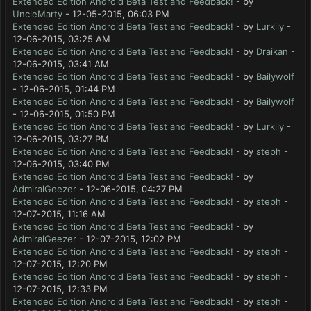
Extended Edition Android Beta Test and Feedback!
- by
UncleMarty
- 12-05-2015, 06:03 PM
Extended Edition Android Beta Test and Feedback!
- by
Lurkily
-
12-06-2015, 03:25 AM
Extended Edition Android Beta Test and Feedback!
- by
Draikan
-
12-06-2015, 03:41 AM
Extended Edition Android Beta Test and Feedback!
- by
Bailywolf
- 12-06-2015, 01:44 PM
Extended Edition Android Beta Test and Feedback!
- by
Bailywolf
- 12-06-2015, 01:50 PM
Extended Edition Android Beta Test and Feedback!
- by
Lurkily
-
12-06-2015, 03:27 PM
Extended Edition Android Beta Test and Feedback!
- by
steph
-
12-06-2015, 03:40 PM
Extended Edition Android Beta Test and Feedback!
- by
AdmiralGeezer
- 12-06-2015, 04:27 PM
Extended Edition Android Beta Test and Feedback!
- by
steph
-
12-07-2015, 11:16 AM
Extended Edition Android Beta Test and Feedback!
- by
AdmiralGeezer
- 12-07-2015, 12:02 PM
Extended Edition Android Beta Test and Feedback!
- by
steph
-
12-07-2015, 12:20 PM
Extended Edition Android Beta Test and Feedback!
- by
steph
-
12-07-2015, 12:33 PM
Extended Edition Android Beta Test and Feedback!
- by
steph
-