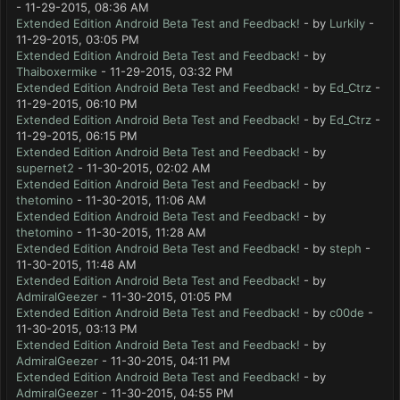
- 11-29-2015, 08:36 AM
Extended Edition Android Beta Test and Feedback!
- by
Lurkily
-
11-29-2015, 03:05 PM
Extended Edition Android Beta Test and Feedback!
- by
Thaiboxermike
- 11-29-2015, 03:32 PM
Extended Edition Android Beta Test and Feedback!
- by
Ed_Ctrz
-
11-29-2015, 06:10 PM
Extended Edition Android Beta Test and Feedback!
- by
Ed_Ctrz
-
11-29-2015, 06:15 PM
Extended Edition Android Beta Test and Feedback!
- by
supernet2
- 11-30-2015, 02:02 AM
Extended Edition Android Beta Test and Feedback!
- by
thetomino
- 11-30-2015, 11:06 AM
Extended Edition Android Beta Test and Feedback!
- by
thetomino
- 11-30-2015, 11:28 AM
Extended Edition Android Beta Test and Feedback!
- by
steph
-
11-30-2015, 11:48 AM
Extended Edition Android Beta Test and Feedback!
- by
AdmiralGeezer
- 11-30-2015, 01:05 PM
Extended Edition Android Beta Test and Feedback!
- by
c00de
-
11-30-2015, 03:13 PM
Extended Edition Android Beta Test and Feedback!
- by
AdmiralGeezer
- 11-30-2015, 04:11 PM
Extended Edition Android Beta Test and Feedback!
- by
AdmiralGeezer
- 11-30-2015, 04:55 PM