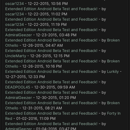
oscar1234
- 12-22-2015, 10:56 PM
Extended Edition Android Beta Test and Feedback!
- by
oscar1234
- 12-22-2015, 11:02 PM
Extended Edition Android Beta Test and Feedback!
- by
oscar1234
- 12-22-2015, 11:19 PM
Extended Edition Android Beta Test and Feedback!
- by
AdmiralGeezer
- 12-23-2015, 03:48 PM
Extended Edition Android Beta Test and Feedback!
- by
Broken
Othello
- 12-26-2015, 04:47 AM
Extended Edition Android Beta Test and Feedback!
- by
UncleMarty
- 12-26-2015, 12:15 PM
Extended Edition Android Beta Test and Feedback!
- by
Broken
Othello
- 12-26-2015, 10:16 PM
Extended Edition Android Beta Test and Feedback!
- by
Lurkily
-
12-27-2015, 12:33 PM
Extended Edition Android Beta Test and Feedback!
- by
DEADPOOL45
- 12-30-2015, 09:59 AM
Extended Edition Android Beta Test and Feedback!
- by
AdmiralGeezer
- 12-30-2015, 01:20 PM
Extended Edition Android Beta Test and Feedback!
- by
Broken
Othello
- 12-31-2015, 08:21 AM
Extended Edition Android Beta Test and Feedback!
- by
Forty In
Red
- 01-02-2016, 11:09 PM
Extended Edition Android Beta Test and Feedback!
- by
AdmiralGeezer
- 01-04-2016, 03:47 PM