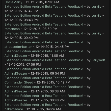
UncleMarty
- 12-12-2015, 07:16 PM
Extended Edition Android Beta Test and Feedback!
- by
Lurkily
-
12-12-2015, 07:42 PM
Extended Edition Android Beta Test and Feedback!
- by
Lurkily
-
12-12-2015, 08:43 PM
Extended Edition Android Beta Test and Feedback!
- by
romancon
- 12-12-2015, 08:50 PM
Extended Edition Android Beta Test and Feedback!
- by
Lurkily
-
12-12-2015, 09:40 PM
Extended Edition Android Beta Test and Feedback!
- by
stressedmrbaxter
- 12-14-2015, 04:45 PM
Extended Edition Android Beta Test and Feedback!
- by
AdmiralGeezer
- 12-15-2015, 11:05 AM
Extended Edition Android Beta Test and Feedback!
- by
Bailywolf
- 12-15-2015, 07:56 PM
Extended Edition Android Beta Test and Feedback!
- by
AdmiralGeezer
- 12-15-2015, 09:54 PM
Extended Edition Android Beta Test and Feedback!
- by
Commander Steed
- 12-15-2015, 10:42 PM
Extended Edition Android Beta Test and Feedback!
- by
AdmiralGeezer
- 12-17-2015, 08:38 AM
Extended Edition Android Beta Test and Feedback!
- by
AdmiralGeezer
- 12-17-2015, 08:48 PM
Extended Edition Android Beta Test and Feedback!
- by
hakamadare
- 12-18-2015, 04:24 AM