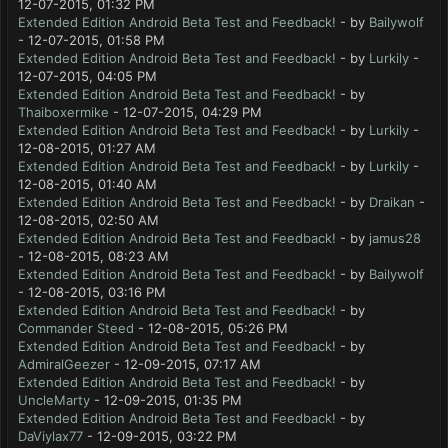
12-07-2015, 01:32 PM
Extended Edition Android Beta Test and Feedback!
- by
Bailywolf
- 12-07-2015, 01:58 PM
Extended Edition Android Beta Test and Feedback!
- by
Lurkily
-
12-07-2015, 04:05 PM
Extended Edition Android Beta Test and Feedback!
- by
Thaiboxermike
- 12-07-2015, 04:29 PM
Extended Edition Android Beta Test and Feedback!
- by
Lurkily
-
12-08-2015, 01:27 AM
Extended Edition Android Beta Test and Feedback!
- by
Lurkily
-
12-08-2015, 01:40 AM
Extended Edition Android Beta Test and Feedback!
- by
Draikan
-
12-08-2015, 02:50 AM
Extended Edition Android Beta Test and Feedback!
- by
jamus28
- 12-08-2015, 08:23 AM
Extended Edition Android Beta Test and Feedback!
- by
Bailywolf
- 12-08-2015, 03:16 PM
Extended Edition Android Beta Test and Feedback!
- by
Commander Steed
- 12-08-2015, 05:26 PM
Extended Edition Android Beta Test and Feedback!
- by
AdmiralGeezer
- 12-09-2015, 07:17 AM
Extended Edition Android Beta Test and Feedback!
- by
UncleMarty
- 12-09-2015, 01:35 PM
Extended Edition Android Beta Test and Feedback!
- by
DaViylax77
- 12-09-2015, 03:22 PM