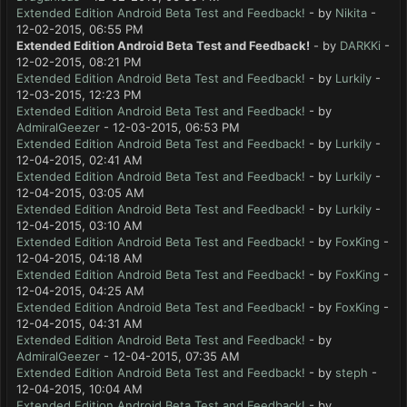
Extended Edition Android Beta Test and Feedback!
- by
Nikita
-
12-02-2015, 06:55 PM
Extended Edition Android Beta Test and Feedback!
- by
DARKKi
-
12-02-2015, 08:21 PM
Extended Edition Android Beta Test and Feedback!
- by
Lurkily
-
12-03-2015, 12:23 PM
Extended Edition Android Beta Test and Feedback!
- by
AdmiralGeezer
- 12-03-2015, 06:53 PM
Extended Edition Android Beta Test and Feedback!
- by
Lurkily
-
12-04-2015, 02:41 AM
Extended Edition Android Beta Test and Feedback!
- by
Lurkily
-
12-04-2015, 03:05 AM
Extended Edition Android Beta Test and Feedback!
- by
Lurkily
-
12-04-2015, 03:10 AM
Extended Edition Android Beta Test and Feedback!
- by
FoxKing
-
12-04-2015, 04:18 AM
Extended Edition Android Beta Test and Feedback!
- by
FoxKing
-
12-04-2015, 04:25 AM
Extended Edition Android Beta Test and Feedback!
- by
FoxKing
-
12-04-2015, 04:31 AM
Extended Edition Android Beta Test and Feedback!
- by
AdmiralGeezer
- 12-04-2015, 07:35 AM
Extended Edition Android Beta Test and Feedback!
- by
steph
-
12-04-2015, 10:04 AM
Extended Edition Android Beta Test and Feedback!
- by