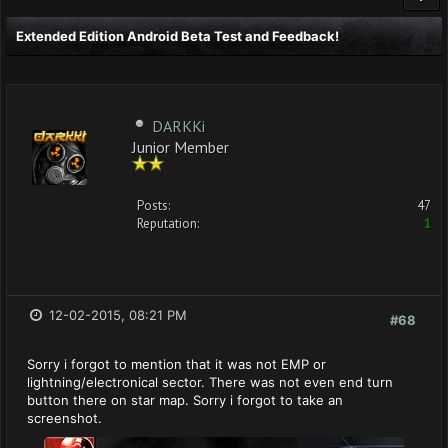
Extended Edition Android Beta Test and Feedback!
DARKKi
Junior Member
Posts:
47
Reputation:
1
12-02-2015, 08:21 PM
#68
Sorry i forgot to mention that it was not EMP or
lightning/electronical sector. There was not even end turn
button there on star map. Sorry i forgot to take an
screenshot.