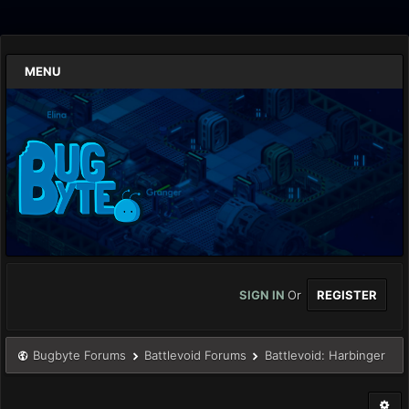
MENU
SIGN IN
Or
REGISTER
Bugbyte Forums
Battlevoid Forums
Battlevoid: Harbinger