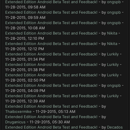
Extended Edition Android Beta Test and Feedback!
- by
ongspb
-
11-28-2015, 09:58 AM
Extended Edition Android Beta Test and Feedback!
- by
ongspb
-
11-28-2015, 09:59 AM
Extended Edition Android Beta Test and Feedback!
- by
ongspb
-
11-28-2015, 10:08 AM
Extended Edition Android Beta Test and Feedback!
- by
Nikita
-
11-28-2015, 12:10 PM
Extended Edition Android Beta Test and Feedback!
- by
Nikita
-
11-28-2015, 12:12 PM
Extended Edition Android Beta Test and Feedback!
- by
Lurkily
-
11-28-2015, 01:34 PM
Extended Edition Android Beta Test and Feedback!
- by
Lurkily
-
11-28-2015, 01:38 PM
Extended Edition Android Beta Test and Feedback!
- by
Lurkily
-
11-28-2015, 02:50 PM
Extended Edition Android Beta Test and Feedback!
- by
ongspb
-
11-28-2015, 04:09 PM
Extended Edition Android Beta Test and Feedback!
- by
Lurkily
-
11-29-2015, 12:39 AM
Extended Edition Android Beta Test and Feedback!
- by
Thaiboxermike
- 11-29-2015, 05:13 AM
Extended Edition Android Beta Test and Feedback!
- by
Druganicus
- 11-29-2015, 05:30 AM
Extended Edition Android Beta Test and Feedback!
- by
Decados