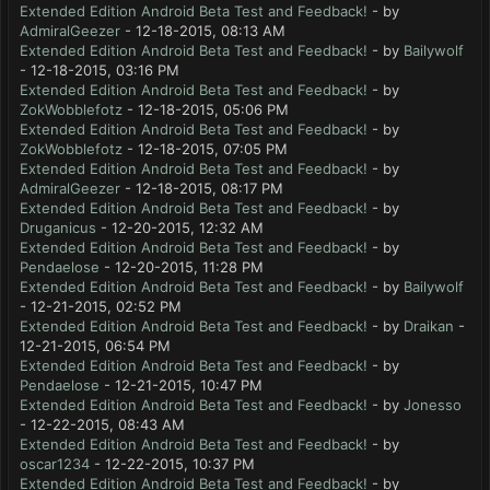
Extended Edition Android Beta Test and Feedback!
- by
AdmiralGeezer
- 12-18-2015, 08:13 AM
Extended Edition Android Beta Test and Feedback!
- by
Bailywolf
- 12-18-2015, 03:16 PM
Extended Edition Android Beta Test and Feedback!
- by
ZokWobblefotz
- 12-18-2015, 05:06 PM
Extended Edition Android Beta Test and Feedback!
- by
ZokWobblefotz
- 12-18-2015, 07:05 PM
Extended Edition Android Beta Test and Feedback!
- by
AdmiralGeezer
- 12-18-2015, 08:17 PM
Extended Edition Android Beta Test and Feedback!
- by
Druganicus
- 12-20-2015, 12:32 AM
Extended Edition Android Beta Test and Feedback!
- by
Pendaelose
- 12-20-2015, 11:28 PM
Extended Edition Android Beta Test and Feedback!
- by
Bailywolf
- 12-21-2015, 02:52 PM
Extended Edition Android Beta Test and Feedback!
- by
Draikan
-
12-21-2015, 06:54 PM
Extended Edition Android Beta Test and Feedback!
- by
Pendaelose
- 12-21-2015, 10:47 PM
Extended Edition Android Beta Test and Feedback!
- by
Jonesso
- 12-22-2015, 08:43 AM
Extended Edition Android Beta Test and Feedback!
- by
oscar1234
- 12-22-2015, 10:37 PM
Extended Edition Android Beta Test and Feedback!
- by