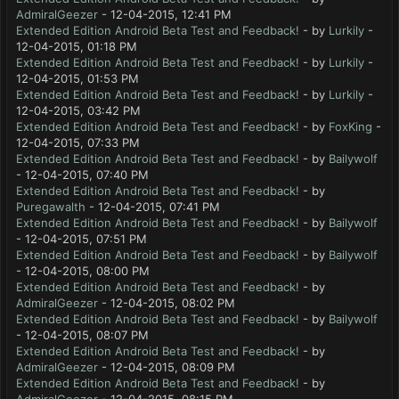
AdmiralGeezer
- 12-04-2015, 12:41 PM
Extended Edition Android Beta Test and Feedback!
- by
Lurkily
-
12-04-2015, 01:18 PM
Extended Edition Android Beta Test and Feedback!
- by
Lurkily
-
12-04-2015, 01:53 PM
Extended Edition Android Beta Test and Feedback!
- by
Lurkily
-
12-04-2015, 03:42 PM
Extended Edition Android Beta Test and Feedback!
- by
FoxKing
-
12-04-2015, 07:33 PM
Extended Edition Android Beta Test and Feedback!
- by
Bailywolf
- 12-04-2015, 07:40 PM
Extended Edition Android Beta Test and Feedback!
- by
Puregawalth
- 12-04-2015, 07:41 PM
Extended Edition Android Beta Test and Feedback!
- by
Bailywolf
- 12-04-2015, 07:51 PM
Extended Edition Android Beta Test and Feedback!
- by
Bailywolf
- 12-04-2015, 08:00 PM
Extended Edition Android Beta Test and Feedback!
- by
AdmiralGeezer
- 12-04-2015, 08:02 PM
Extended Edition Android Beta Test and Feedback!
- by
Bailywolf
- 12-04-2015, 08:07 PM
Extended Edition Android Beta Test and Feedback!
- by
AdmiralGeezer
- 12-04-2015, 08:09 PM
Extended Edition Android Beta Test and Feedback!
- by