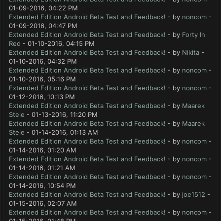
01-09-2016, 04:22 PM
Extended Edition Android Beta Test and Feedback!
- by
noncom
-
01-09-2016, 04:47 PM
Extended Edition Android Beta Test and Feedback!
- by
Forty In
Red
- 01-10-2016, 04:15 PM
Extended Edition Android Beta Test and Feedback!
- by
Nikita
-
01-10-2016, 04:32 PM
Extended Edition Android Beta Test and Feedback!
- by
noncom
-
01-10-2016, 05:16 PM
Extended Edition Android Beta Test and Feedback!
- by
noncom
-
01-12-2016, 10:13 PM
Extended Edition Android Beta Test and Feedback!
- by
Maarek
Stele
- 01-13-2016, 11:20 PM
Extended Edition Android Beta Test and Feedback!
- by
Maarek
Stele
- 01-14-2016, 01:13 AM
Extended Edition Android Beta Test and Feedback!
- by
noncom
-
01-14-2016, 01:20 AM
Extended Edition Android Beta Test and Feedback!
- by
noncom
-
01-14-2016, 01:21 AM
Extended Edition Android Beta Test and Feedback!
- by
noncom
-
01-14-2016, 10:54 PM
Extended Edition Android Beta Test and Feedback!
- by
joe1512
-
01-15-2016, 02:07 AM
Extended Edition Android Beta Test and Feedback!
- by
noncom
-