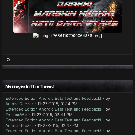
Messages In This Thread
Extended Edition Android Beta Test and Feedback!
- by
AdmiralGeezer
- 11-27-2015, 01:14 PM
Extended Edition Android Beta Test and Feedback!
- by
EndlessWar
- 11-27-2015, 02:44 PM
Extended Edition Android Beta Test and Feedback!
- by
AdmiralGeezer
- 11-27-2015, 02:47 PM
Extended Edition Android Beta Test and Feedback!
- by