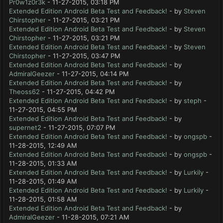
Pr0w1z0r3k
- 11-27-2015, 03:18 PM
Extended Edition Android Beta Test and Feedback!
- by
Steven
Chirstopher
- 11-27-2015, 03:21 PM
Extended Edition Android Beta Test and Feedback!
- by
Steven
Chirstopher
- 11-27-2015, 03:21 PM
Extended Edition Android Beta Test and Feedback!
- by
Steven
Chirstopher
- 11-27-2015, 03:47 PM
Extended Edition Android Beta Test and Feedback!
- by
AdmiralGeezer
- 11-27-2015, 04:14 PM
Extended Edition Android Beta Test and Feedback!
- by
Theoss62
- 11-27-2015, 04:42 PM
Extended Edition Android Beta Test and Feedback!
- by
steph
-
11-27-2015, 04:55 PM
Extended Edition Android Beta Test and Feedback!
- by
supernet2
- 11-27-2015, 07:07 PM
Extended Edition Android Beta Test and Feedback!
- by
ongspb
-
11-28-2015, 12:49 AM
Extended Edition Android Beta Test and Feedback!
- by
ongspb
-
11-28-2015, 01:33 AM
Extended Edition Android Beta Test and Feedback!
- by
Lurkily
-
11-28-2015, 01:49 AM
Extended Edition Android Beta Test and Feedback!
- by
Lurkily
-
11-28-2015, 01:58 AM
Extended Edition Android Beta Test and Feedback!
- by
AdmiralGeezer
- 11-28-2015, 07:21 AM