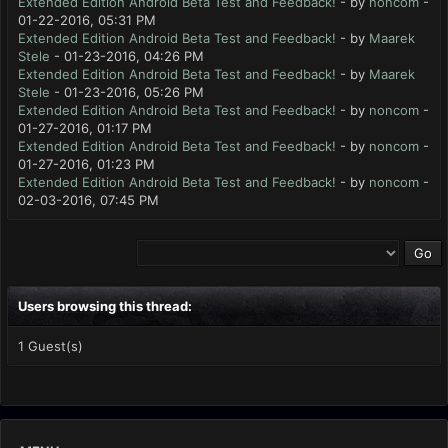
Extended Edition Android Beta Test and Feedback!
- by
noncom
-
01-22-2016, 05:31 PM
Extended Edition Android Beta Test and Feedback!
- by
Maarek
Stele
- 01-23-2016, 04:26 PM
Extended Edition Android Beta Test and Feedback!
- by
Maarek
Stele
- 01-23-2016, 05:26 PM
Extended Edition Android Beta Test and Feedback!
- by
noncom
-
01-27-2016, 01:17 PM
Extended Edition Android Beta Test and Feedback!
- by
noncom
-
01-27-2016, 01:23 PM
Extended Edition Android Beta Test and Feedback!
- by
noncom
-
02-03-2016, 07:45 PM
Users browsing this thread:
1 Guest(s)