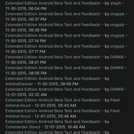
Extended Edition Android Beta Test and Feedback!
- by
steph
-
11-30-2015, 06:04 PM
Extended Edition Android Beta Test and Feedback!
- by
ongspb
-
11-30-2015, 06:37 PM
Extended Edition Android Beta Test and Feedback!
- by
ongspb
-
11-30-2015, 06:39 PM
Extended Edition Android Beta Test and Feedback!
- by
ongspb
-
11-30-2015, 07:14 PM
Extended Edition Android Beta Test and Feedback!
- by
ongspb
-
11-30-2015, 07:17 PM
Extended Edition Android Beta Test and Feedback!
- by
DARKKi
-
11-30-2015, 08:01 PM
Extended Edition Android Beta Test and Feedback!
- by
DARKKi
-
11-30-2015, 08:06 PM
Extended Edition Android Beta Test and Feedback!
- by
AdmiralGeezer
- 11-30-2015, 08:56 PM
Extended Edition Android Beta Test and Feedback!
- by
DARKKi
-
12-01-2015, 02:32 AM
Extended Edition Android Beta Test and Feedback!
- by
Fleet
Admiral Hood
- 12-01-2015, 05:43 AM
Extended Edition Android Beta Test and Feedback!
- by
Fleet
Admiral Hood
- 12-01-2015, 05:46 AM
Extended Edition Android Beta Test and Feedback!
- by
Commander Steed
- 12-01-2015, 10:48 AM
Extended Edition Android Beta Test and Feedback!
- by