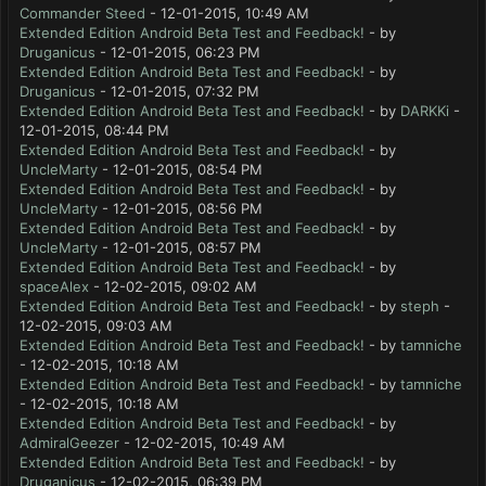
Commander Steed
- 12-01-2015, 10:49 AM
Extended Edition Android Beta Test and Feedback!
- by
Druganicus
- 12-01-2015, 06:23 PM
Extended Edition Android Beta Test and Feedback!
- by
Druganicus
- 12-01-2015, 07:32 PM
Extended Edition Android Beta Test and Feedback!
- by
DARKKi
-
12-01-2015, 08:44 PM
Extended Edition Android Beta Test and Feedback!
- by
UncleMarty
- 12-01-2015, 08:54 PM
Extended Edition Android Beta Test and Feedback!
- by
UncleMarty
- 12-01-2015, 08:56 PM
Extended Edition Android Beta Test and Feedback!
- by
UncleMarty
- 12-01-2015, 08:57 PM
Extended Edition Android Beta Test and Feedback!
- by
spaceAlex
- 12-02-2015, 09:02 AM
Extended Edition Android Beta Test and Feedback!
- by
steph
-
12-02-2015, 09:03 AM
Extended Edition Android Beta Test and Feedback!
- by
tamniche
- 12-02-2015, 10:18 AM
Extended Edition Android Beta Test and Feedback!
- by
tamniche
- 12-02-2015, 10:18 AM
Extended Edition Android Beta Test and Feedback!
- by
AdmiralGeezer
- 12-02-2015, 10:49 AM
Extended Edition Android Beta Test and Feedback!
- by
Druganicus
- 12-02-2015, 06:39 PM