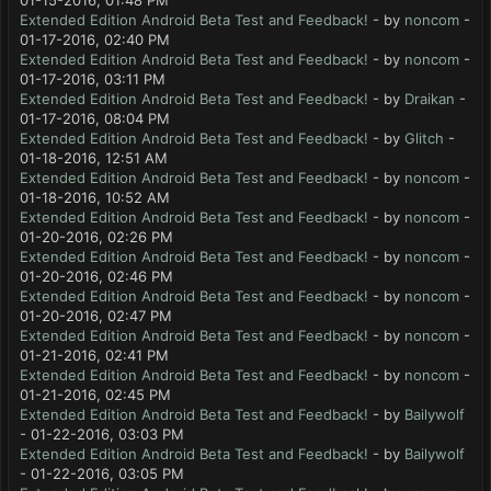
01-15-2016, 01:48 PM
Extended Edition Android Beta Test and Feedback!
- by
noncom
-
01-17-2016, 02:40 PM
Extended Edition Android Beta Test and Feedback!
- by
noncom
-
01-17-2016, 03:11 PM
Extended Edition Android Beta Test and Feedback!
- by
Draikan
-
01-17-2016, 08:04 PM
Extended Edition Android Beta Test and Feedback!
- by
Glitch
-
01-18-2016, 12:51 AM
Extended Edition Android Beta Test and Feedback!
- by
noncom
-
01-18-2016, 10:52 AM
Extended Edition Android Beta Test and Feedback!
- by
noncom
-
01-20-2016, 02:26 PM
Extended Edition Android Beta Test and Feedback!
- by
noncom
-
01-20-2016, 02:46 PM
Extended Edition Android Beta Test and Feedback!
- by
noncom
-
01-20-2016, 02:47 PM
Extended Edition Android Beta Test and Feedback!
- by
noncom
-
01-21-2016, 02:41 PM
Extended Edition Android Beta Test and Feedback!
- by
noncom
-
01-21-2016, 02:45 PM
Extended Edition Android Beta Test and Feedback!
- by
Bailywolf
- 01-22-2016, 03:03 PM
Extended Edition Android Beta Test and Feedback!
- by
Bailywolf
- 01-22-2016, 03:05 PM