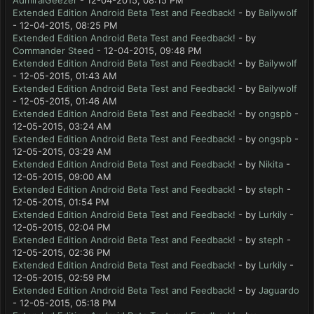
AdmiralGeezer
- 12-04-2015, 08:15 PM
Extended Edition Android Beta Test and Feedback!
- by
Bailywolf
- 12-04-2015, 08:25 PM
Extended Edition Android Beta Test and Feedback!
- by
Commander Steed
- 12-04-2015, 09:48 PM
Extended Edition Android Beta Test and Feedback!
- by
Bailywolf
- 12-05-2015, 01:43 AM
Extended Edition Android Beta Test and Feedback!
- by
Bailywolf
- 12-05-2015, 01:46 AM
Extended Edition Android Beta Test and Feedback!
- by
ongspb
-
12-05-2015, 03:24 AM
Extended Edition Android Beta Test and Feedback!
- by
ongspb
-
12-05-2015, 03:29 AM
Extended Edition Android Beta Test and Feedback!
- by
Nikita
-
12-05-2015, 09:00 AM
Extended Edition Android Beta Test and Feedback!
- by
steph
-
12-05-2015, 01:54 PM
Extended Edition Android Beta Test and Feedback!
- by
Lurkily
-
12-05-2015, 02:04 PM
Extended Edition Android Beta Test and Feedback!
- by
steph
-
12-05-2015, 02:36 PM
Extended Edition Android Beta Test and Feedback!
- by
Lurkily
-
12-05-2015, 02:59 PM
Extended Edition Android Beta Test and Feedback!
- by
Jaguardo
- 12-05-2015, 05:18 PM