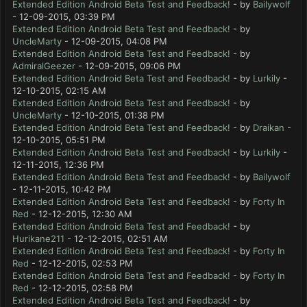
Extended Edition Android Beta Test and Feedback!
- by
Bailywolf
- 12-09-2015, 03:39 PM
Extended Edition Android Beta Test and Feedback!
- by
UncleMarty
- 12-09-2015, 04:08 PM
Extended Edition Android Beta Test and Feedback!
- by
AdmiralGeezer
- 12-09-2015, 09:06 PM
Extended Edition Android Beta Test and Feedback!
- by
Lurkily
-
12-10-2015, 02:15 AM
Extended Edition Android Beta Test and Feedback!
- by
UncleMarty
- 12-10-2015, 01:38 PM
Extended Edition Android Beta Test and Feedback!
- by
Draikan
-
12-10-2015, 05:51 PM
Extended Edition Android Beta Test and Feedback!
- by
Lurkily
-
12-11-2015, 12:36 PM
Extended Edition Android Beta Test and Feedback!
- by
Bailywolf
- 12-11-2015, 10:42 PM
Extended Edition Android Beta Test and Feedback!
- by
Forty In
Red
- 12-12-2015, 12:30 AM
Extended Edition Android Beta Test and Feedback!
- by
Hurikane211
- 12-12-2015, 02:51 AM
Extended Edition Android Beta Test and Feedback!
- by
Forty In
Red
- 12-12-2015, 02:53 PM
Extended Edition Android Beta Test and Feedback!
- by
Forty In
Red
- 12-12-2015, 02:58 PM
Extended Edition Android Beta Test and Feedback!
- by