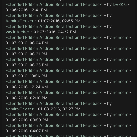
Extended Edition Android Beta Test and Feedback!
- by
DARKKi
-
01-06-2016, 12:41 PM
Extended Edition Android Beta Test and Feedback!
- by
AdmiralGeezer
- 01-07-2016, 02:55 PM
Extended Edition Android Beta Test and Feedback!
- by
VaylinArcher
- 01-07-2016, 04:22 PM
Extended Edition Android Beta Test and Feedback!
- by
noncom
-
01-07-2016, 06:04 PM
Extended Edition Android Beta Test and Feedback!
- by
noncom
-
01-07-2016, 06:31 PM
Extended Edition Android Beta Test and Feedback!
- by
noncom
-
01-07-2016, 06:36 PM
Extended Edition Android Beta Test and Feedback!
- by
noncom
-
01-07-2016, 10:56 PM
Extended Edition Android Beta Test and Feedback!
- by
noncom
-
01-08-2016, 12:24 AM
Extended Edition Android Beta Test and Feedback!
- by
noncom
-
01-08-2016, 02:16 PM
Extended Edition Android Beta Test and Feedback!
- by
AdmiralGeezer
- 01-08-2016, 03:27 PM
Extended Edition Android Beta Test and Feedback!
- by
noncom
-
01-09-2016, 03:59 PM
Extended Edition Android Beta Test and Feedback!
- by
noncom
-
01-09-2016, 04:07 PM
Extended Edition Android Beta Test and Feedback!
- by
noncom
-