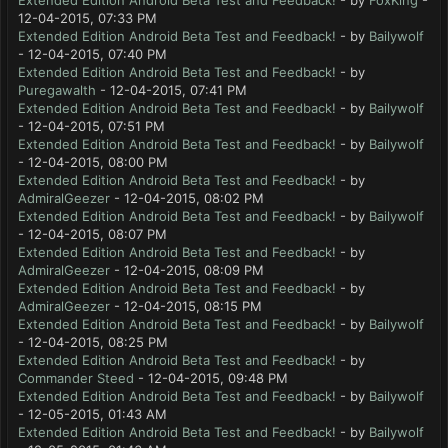
Extended Edition Android Beta Test and Feedback!
- by
FoxKing
-
12-04-2015, 07:33 PM
Extended Edition Android Beta Test and Feedback!
- by
Bailywolf
- 12-04-2015, 07:40 PM
Extended Edition Android Beta Test and Feedback!
- by
Puregawalth
- 12-04-2015, 07:41 PM
Extended Edition Android Beta Test and Feedback!
- by
Bailywolf
- 12-04-2015, 07:51 PM
Extended Edition Android Beta Test and Feedback!
- by
Bailywolf
- 12-04-2015, 08:00 PM
Extended Edition Android Beta Test and Feedback!
- by
AdmiralGeezer
- 12-04-2015, 08:02 PM
Extended Edition Android Beta Test and Feedback!
- by
Bailywolf
- 12-04-2015, 08:07 PM
Extended Edition Android Beta Test and Feedback!
- by
AdmiralGeezer
- 12-04-2015, 08:09 PM
Extended Edition Android Beta Test and Feedback!
- by
AdmiralGeezer
- 12-04-2015, 08:15 PM
Extended Edition Android Beta Test and Feedback!
- by
Bailywolf
- 12-04-2015, 08:25 PM
Extended Edition Android Beta Test and Feedback!
- by
Commander Steed
- 12-04-2015, 09:48 PM
Extended Edition Android Beta Test and Feedback!
- by
Bailywolf
- 12-05-2015, 01:43 AM
Extended Edition Android Beta Test and Feedback!
- by
Bailywolf