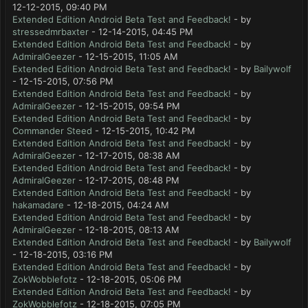
12-12-2015, 09:40 PM
Extended Edition Android Beta Test and Feedback!
- by
stressedmrbaxter
- 12-14-2015, 04:45 PM
Extended Edition Android Beta Test and Feedback!
- by
AdmiralGeezer
- 12-15-2015, 11:05 AM
Extended Edition Android Beta Test and Feedback!
- by
Bailywolf
- 12-15-2015, 07:56 PM
Extended Edition Android Beta Test and Feedback!
- by
AdmiralGeezer
- 12-15-2015, 09:54 PM
Extended Edition Android Beta Test and Feedback!
- by
Commander Steed
- 12-15-2015, 10:42 PM
Extended Edition Android Beta Test and Feedback!
- by
AdmiralGeezer
- 12-17-2015, 08:38 AM
Extended Edition Android Beta Test and Feedback!
- by
AdmiralGeezer
- 12-17-2015, 08:48 PM
Extended Edition Android Beta Test and Feedback!
- by
hakamadare
- 12-18-2015, 04:24 AM
Extended Edition Android Beta Test and Feedback!
- by
AdmiralGeezer
- 12-18-2015, 08:13 AM
Extended Edition Android Beta Test and Feedback!
- by
Bailywolf
- 12-18-2015, 03:16 PM
Extended Edition Android Beta Test and Feedback!
- by
ZokWobblefotz
- 12-18-2015, 05:06 PM
Extended Edition Android Beta Test and Feedback!
- by
ZokWobblefotz
- 12-18-2015, 07:05 PM