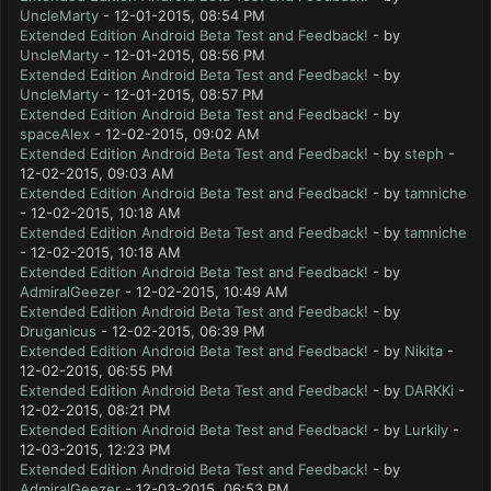
UncleMarty
- 12-01-2015, 08:54 PM
Extended Edition Android Beta Test and Feedback!
- by
UncleMarty
- 12-01-2015, 08:56 PM
Extended Edition Android Beta Test and Feedback!
- by
UncleMarty
- 12-01-2015, 08:57 PM
Extended Edition Android Beta Test and Feedback!
- by
spaceAlex
- 12-02-2015, 09:02 AM
Extended Edition Android Beta Test and Feedback!
- by
steph
-
12-02-2015, 09:03 AM
Extended Edition Android Beta Test and Feedback!
- by
tamniche
- 12-02-2015, 10:18 AM
Extended Edition Android Beta Test and Feedback!
- by
tamniche
- 12-02-2015, 10:18 AM
Extended Edition Android Beta Test and Feedback!
- by
AdmiralGeezer
- 12-02-2015, 10:49 AM
Extended Edition Android Beta Test and Feedback!
- by
Druganicus
- 12-02-2015, 06:39 PM
Extended Edition Android Beta Test and Feedback!
- by
Nikita
-
12-02-2015, 06:55 PM
Extended Edition Android Beta Test and Feedback!
- by
DARKKi
-
12-02-2015, 08:21 PM
Extended Edition Android Beta Test and Feedback!
- by
Lurkily
-
12-03-2015, 12:23 PM
Extended Edition Android Beta Test and Feedback!
- by
AdmiralGeezer
- 12-03-2015, 06:53 PM