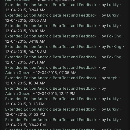
Extended Edition Android Beta Test and Feedback!
- by
Lurkily
-
12-04-2015, 02:41 AM
Extended Edition Android Beta Test and Feedback!
- by
Lurkily
-
12-04-2015, 03:05 AM
Extended Edition Android Beta Test and Feedback!
- by
Lurkily
-
12-04-2015, 03:10 AM
Extended Edition Android Beta Test and Feedback!
- by
FoxKing
-
12-04-2015, 04:18 AM
Extended Edition Android Beta Test and Feedback!
- by
FoxKing
-
12-04-2015, 04:25 AM
Extended Edition Android Beta Test and Feedback!
- by
FoxKing
-
12-04-2015, 04:31 AM
Extended Edition Android Beta Test and Feedback!
- by
AdmiralGeezer
- 12-04-2015, 07:35 AM
Extended Edition Android Beta Test and Feedback!
- by
steph
-
12-04-2015, 10:04 AM
Extended Edition Android Beta Test and Feedback!
- by
AdmiralGeezer
- 12-04-2015, 12:41 PM
Extended Edition Android Beta Test and Feedback!
- by
Lurkily
-
12-04-2015, 01:18 PM
Extended Edition Android Beta Test and Feedback!
- by
Lurkily
-
12-04-2015, 01:53 PM
Extended Edition Android Beta Test and Feedback!
- by
Lurkily
-
12-04-2015, 03:42 PM