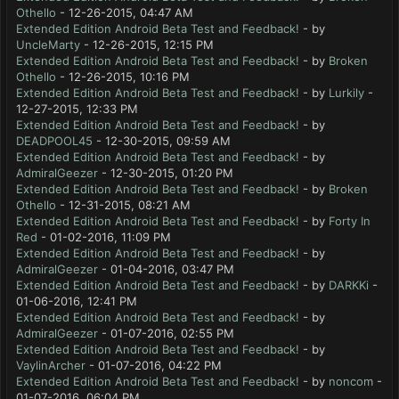
Othello
- 12-26-2015, 04:47 AM
Extended Edition Android Beta Test and Feedback!
- by
UncleMarty
- 12-26-2015, 12:15 PM
Extended Edition Android Beta Test and Feedback!
- by
Broken
Othello
- 12-26-2015, 10:16 PM
Extended Edition Android Beta Test and Feedback!
- by
Lurkily
-
12-27-2015, 12:33 PM
Extended Edition Android Beta Test and Feedback!
- by
DEADPOOL45
- 12-30-2015, 09:59 AM
Extended Edition Android Beta Test and Feedback!
- by
AdmiralGeezer
- 12-30-2015, 01:20 PM
Extended Edition Android Beta Test and Feedback!
- by
Broken
Othello
- 12-31-2015, 08:21 AM
Extended Edition Android Beta Test and Feedback!
- by
Forty In
Red
- 01-02-2016, 11:09 PM
Extended Edition Android Beta Test and Feedback!
- by
AdmiralGeezer
- 01-04-2016, 03:47 PM
Extended Edition Android Beta Test and Feedback!
- by
DARKKi
-
01-06-2016, 12:41 PM
Extended Edition Android Beta Test and Feedback!
- by
AdmiralGeezer
- 01-07-2016, 02:55 PM
Extended Edition Android Beta Test and Feedback!
- by
VaylinArcher
- 01-07-2016, 04:22 PM
Extended Edition Android Beta Test and Feedback!
- by
noncom
-
01-07-2016, 06:04 PM