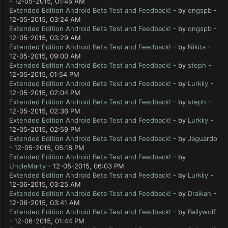
- 12-05-2015, 01:46 AM
Extended Edition Android Beta Test and Feedback!
- by
ongspb
-
12-05-2015, 03:24 AM
Extended Edition Android Beta Test and Feedback!
- by
ongspb
-
12-05-2015, 03:29 AM
Extended Edition Android Beta Test and Feedback!
- by
Nikita
-
12-05-2015, 09:00 AM
Extended Edition Android Beta Test and Feedback!
- by
steph
-
12-05-2015, 01:54 PM
Extended Edition Android Beta Test and Feedback!
- by
Lurkily
-
12-05-2015, 02:04 PM
Extended Edition Android Beta Test and Feedback!
- by
steph
-
12-05-2015, 02:36 PM
Extended Edition Android Beta Test and Feedback!
- by
Lurkily
-
12-05-2015, 02:59 PM
Extended Edition Android Beta Test and Feedback!
- by
Jaguardo
- 12-05-2015, 05:18 PM
Extended Edition Android Beta Test and Feedback!
- by
UncleMarty
- 12-05-2015, 06:03 PM
Extended Edition Android Beta Test and Feedback!
- by
Lurkily
-
12-06-2015, 03:25 AM
Extended Edition Android Beta Test and Feedback!
- by
Draikan
-
12-06-2015, 03:41 AM
Extended Edition Android Beta Test and Feedback!
- by
Bailywolf
- 12-06-2015, 01:44 PM