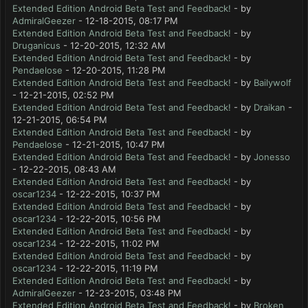
Extended Edition Android Beta Test and Feedback!
- by
AdmiralGeezer
- 12-18-2015, 08:17 PM
Extended Edition Android Beta Test and Feedback!
- by
Druganicus
- 12-20-2015, 12:32 AM
Extended Edition Android Beta Test and Feedback!
- by
Pendaelose
- 12-20-2015, 11:28 PM
Extended Edition Android Beta Test and Feedback!
- by
Bailywolf
- 12-21-2015, 02:52 PM
Extended Edition Android Beta Test and Feedback!
- by
Draikan
-
12-21-2015, 06:54 PM
Extended Edition Android Beta Test and Feedback!
- by
Pendaelose
- 12-21-2015, 10:47 PM
Extended Edition Android Beta Test and Feedback!
- by
Jonesso
- 12-22-2015, 08:43 AM
Extended Edition Android Beta Test and Feedback!
- by
oscar1234
- 12-22-2015, 10:37 PM
Extended Edition Android Beta Test and Feedback!
- by
oscar1234
- 12-22-2015, 10:56 PM
Extended Edition Android Beta Test and Feedback!
- by
oscar1234
- 12-22-2015, 11:02 PM
Extended Edition Android Beta Test and Feedback!
- by
oscar1234
- 12-22-2015, 11:19 PM
Extended Edition Android Beta Test and Feedback!
- by
AdmiralGeezer
- 12-23-2015, 03:48 PM
Extended Edition Android Beta Test and Feedback!
- by
Broken