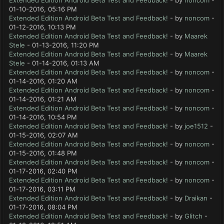
Extended Edition Android Beta Test and Feedback!
- by
noncom
-
01-10-2016, 05:16 PM
Extended Edition Android Beta Test and Feedback!
- by
noncom
-
01-12-2016, 10:13 PM
Extended Edition Android Beta Test and Feedback!
- by
Maarek
Stele
- 01-13-2016, 11:20 PM
Extended Edition Android Beta Test and Feedback!
- by
Maarek
Stele
- 01-14-2016, 01:13 AM
Extended Edition Android Beta Test and Feedback!
- by
noncom
-
01-14-2016, 01:20 AM
Extended Edition Android Beta Test and Feedback!
- by
noncom
-
01-14-2016, 01:21 AM
Extended Edition Android Beta Test and Feedback!
- by
noncom
-
01-14-2016, 10:54 PM
Extended Edition Android Beta Test and Feedback!
- by
joe1512
-
01-15-2016, 02:07 AM
Extended Edition Android Beta Test and Feedback!
- by
noncom
-
01-15-2016, 01:48 PM
Extended Edition Android Beta Test and Feedback!
- by
noncom
-
01-17-2016, 02:40 PM
Extended Edition Android Beta Test and Feedback!
- by
noncom
-
01-17-2016, 03:11 PM
Extended Edition Android Beta Test and Feedback!
- by
Draikan
-
01-17-2016, 08:04 PM
Extended Edition Android Beta Test and Feedback!
- by
Glitch
-