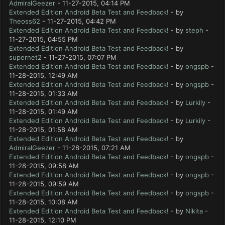
AdmiralGeezer
- 11-27-2015, 04:14 PM
Extended Edition Android Beta Test and Feedback!
- by
Theoss62
- 11-27-2015, 04:42 PM
Extended Edition Android Beta Test and Feedback!
- by
steph
-
11-27-2015, 04:55 PM
Extended Edition Android Beta Test and Feedback!
- by
supernet2
- 11-27-2015, 07:07 PM
Extended Edition Android Beta Test and Feedback!
- by
ongspb
-
11-28-2015, 12:49 AM
Extended Edition Android Beta Test and Feedback!
- by
ongspb
-
11-28-2015, 01:33 AM
Extended Edition Android Beta Test and Feedback!
- by
Lurkily
-
11-28-2015, 01:49 AM
Extended Edition Android Beta Test and Feedback!
- by
Lurkily
-
11-28-2015, 01:58 AM
Extended Edition Android Beta Test and Feedback!
- by
AdmiralGeezer
- 11-28-2015, 07:21 AM
Extended Edition Android Beta Test and Feedback!
- by
ongspb
-
11-28-2015, 09:58 AM
Extended Edition Android Beta Test and Feedback!
- by
ongspb
-
11-28-2015, 09:59 AM
Extended Edition Android Beta Test and Feedback!
- by
ongspb
-
11-28-2015, 10:08 AM
Extended Edition Android Beta Test and Feedback!
- by
Nikita
-
11-28-2015, 12:10 PM