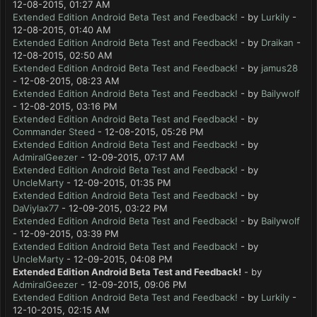
12-08-2015, 01:27 AM
Extended Edition Android Beta Test and Feedback!
- by
Lurkily
-
12-08-2015, 01:40 AM
Extended Edition Android Beta Test and Feedback!
- by
Draikan
-
12-08-2015, 02:50 AM
Extended Edition Android Beta Test and Feedback!
- by
jamus28
- 12-08-2015, 08:23 AM
Extended Edition Android Beta Test and Feedback!
- by
Bailywolf
- 12-08-2015, 03:16 PM
Extended Edition Android Beta Test and Feedback!
- by
Commander Steed
- 12-08-2015, 05:26 PM
Extended Edition Android Beta Test and Feedback!
- by
AdmiralGeezer
- 12-09-2015, 07:17 AM
Extended Edition Android Beta Test and Feedback!
- by
UncleMarty
- 12-09-2015, 01:35 PM
Extended Edition Android Beta Test and Feedback!
- by
DaViylax77
- 12-09-2015, 03:22 PM
Extended Edition Android Beta Test and Feedback!
- by
Bailywolf
- 12-09-2015, 03:39 PM
Extended Edition Android Beta Test and Feedback!
- by
UncleMarty
- 12-09-2015, 04:08 PM
Extended Edition Android Beta Test and Feedback!
- by
AdmiralGeezer
- 12-09-2015, 09:06 PM
Extended Edition Android Beta Test and Feedback!
- by
Lurkily
-
12-10-2015, 02:15 AM