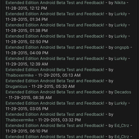
Extended Edition Android Beta Test and Feedback!
- by
Nikita
-
11-28-2015, 12:12 PM
Extended Edition Android Beta Test and Feedback!
- by
Lurkily
-
11-28-2015, 01:34 PM
Extended Edition Android Beta Test and Feedback!
- by
Lurkily
-
11-28-2015, 01:38 PM
Extended Edition Android Beta Test and Feedback!
- by
Lurkily
-
11-28-2015, 02:50 PM
Extended Edition Android Beta Test and Feedback!
- by
ongspb
-
11-28-2015, 04:09 PM
Extended Edition Android Beta Test and Feedback!
- by
Lurkily
-
11-29-2015, 12:39 AM
Extended Edition Android Beta Test and Feedback!
- by
Thaiboxermike
- 11-29-2015, 05:13 AM
Extended Edition Android Beta Test and Feedback!
- by
Druganicus
- 11-29-2015, 05:30 AM
Extended Edition Android Beta Test and Feedback!
- by
Decados
- 11-29-2015, 08:36 AM
Extended Edition Android Beta Test and Feedback!
- by
Lurkily
-
11-29-2015, 03:05 PM
Extended Edition Android Beta Test and Feedback!
- by
Thaiboxermike
- 11-29-2015, 03:32 PM
Extended Edition Android Beta Test and Feedback!
- by
Ed_Ctrz
-
11-29-2015, 06:10 PM
Extended Edition Android Beta Test and Feedback!
- by
Ed_Ctrz
-