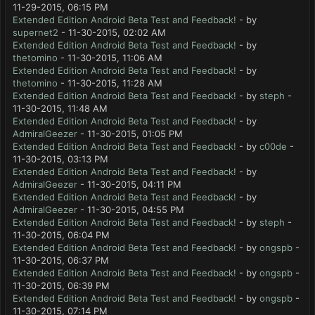
11-29-2015, 06:15 PM
Extended Edition Android Beta Test and Feedback!
- by
supernet2
- 11-30-2015, 02:02 AM
Extended Edition Android Beta Test and Feedback!
- by
thetomino
- 11-30-2015, 11:06 AM
Extended Edition Android Beta Test and Feedback!
- by
thetomino
- 11-30-2015, 11:28 AM
Extended Edition Android Beta Test and Feedback!
- by
steph
-
11-30-2015, 11:48 AM
Extended Edition Android Beta Test and Feedback!
- by
AdmiralGeezer
- 11-30-2015, 01:05 PM
Extended Edition Android Beta Test and Feedback!
- by
c00de
-
11-30-2015, 03:13 PM
Extended Edition Android Beta Test and Feedback!
- by
AdmiralGeezer
- 11-30-2015, 04:11 PM
Extended Edition Android Beta Test and Feedback!
- by
AdmiralGeezer
- 11-30-2015, 04:55 PM
Extended Edition Android Beta Test and Feedback!
- by
steph
-
11-30-2015, 06:04 PM
Extended Edition Android Beta Test and Feedback!
- by
ongspb
-
11-30-2015, 06:37 PM
Extended Edition Android Beta Test and Feedback!
- by
ongspb
-
11-30-2015, 06:39 PM
Extended Edition Android Beta Test and Feedback!
- by
ongspb
-
11-30-2015, 07:14 PM