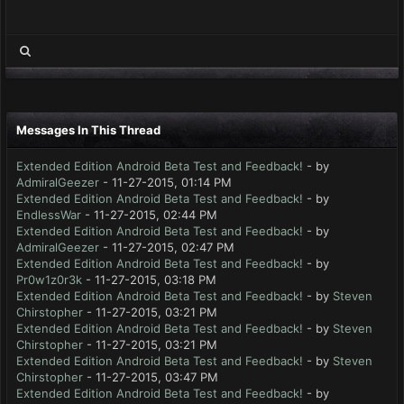
Messages In This Thread
Extended Edition Android Beta Test and Feedback!
- by
AdmiralGeezer
- 11-27-2015, 01:14 PM
Extended Edition Android Beta Test and Feedback!
- by
EndlessWar
- 11-27-2015, 02:44 PM
Extended Edition Android Beta Test and Feedback!
- by
AdmiralGeezer
- 11-27-2015, 02:47 PM
Extended Edition Android Beta Test and Feedback!
- by
Pr0w1z0r3k
- 11-27-2015, 03:18 PM
Extended Edition Android Beta Test and Feedback!
- by
Steven
Chirstopher
- 11-27-2015, 03:21 PM
Extended Edition Android Beta Test and Feedback!
- by
Steven
Chirstopher
- 11-27-2015, 03:21 PM
Extended Edition Android Beta Test and Feedback!
- by
Steven
Chirstopher
- 11-27-2015, 03:47 PM
Extended Edition Android Beta Test and Feedback!
- by