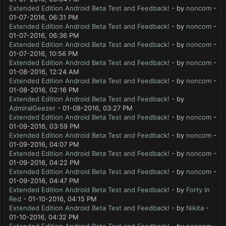
Extended Edition Android Beta Test and Feedback!
- by
noncom
-
01-07-2016, 06:31 PM
Extended Edition Android Beta Test and Feedback!
- by
noncom
-
01-07-2016, 06:36 PM
Extended Edition Android Beta Test and Feedback!
- by
noncom
-
01-07-2016, 10:56 PM
Extended Edition Android Beta Test and Feedback!
- by
noncom
-
01-08-2016, 12:24 AM
Extended Edition Android Beta Test and Feedback!
- by
noncom
-
01-08-2016, 02:16 PM
Extended Edition Android Beta Test and Feedback!
- by
AdmiralGeezer
- 01-08-2016, 03:27 PM
Extended Edition Android Beta Test and Feedback!
- by
noncom
-
01-09-2016, 03:59 PM
Extended Edition Android Beta Test and Feedback!
- by
noncom
-
01-09-2016, 04:07 PM
Extended Edition Android Beta Test and Feedback!
- by
noncom
-
01-09-2016, 04:22 PM
Extended Edition Android Beta Test and Feedback!
- by
noncom
-
01-09-2016, 04:47 PM
Extended Edition Android Beta Test and Feedback!
- by
Forty In
Red
- 01-10-2016, 04:15 PM
Extended Edition Android Beta Test and Feedback!
- by
Nikita
-
01-10-2016, 04:32 PM