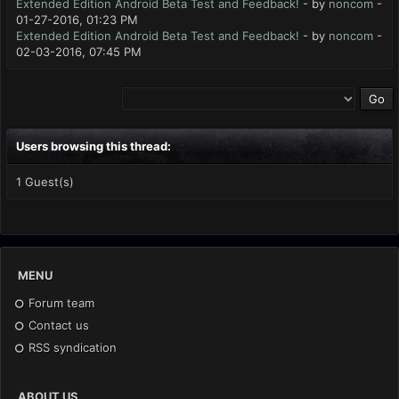
Extended Edition Android Beta Test and Feedback!
- by
noncom
-
01-27-2016, 01:23 PM
Extended Edition Android Beta Test and Feedback!
- by
noncom
-
02-03-2016, 07:45 PM
Users browsing this thread:
1 Guest(s)
MENU
Forum team
Contact us
RSS syndication
ABOUT US