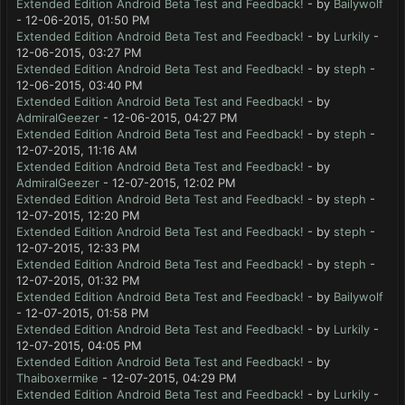
Extended Edition Android Beta Test and Feedback!
- by
Bailywolf
- 12-06-2015, 01:50 PM
Extended Edition Android Beta Test and Feedback!
- by
Lurkily
-
12-06-2015, 03:27 PM
Extended Edition Android Beta Test and Feedback!
- by
steph
-
12-06-2015, 03:40 PM
Extended Edition Android Beta Test and Feedback!
- by
AdmiralGeezer
- 12-06-2015, 04:27 PM
Extended Edition Android Beta Test and Feedback!
- by
steph
-
12-07-2015, 11:16 AM
Extended Edition Android Beta Test and Feedback!
- by
AdmiralGeezer
- 12-07-2015, 12:02 PM
Extended Edition Android Beta Test and Feedback!
- by
steph
-
12-07-2015, 12:20 PM
Extended Edition Android Beta Test and Feedback!
- by
steph
-
12-07-2015, 12:33 PM
Extended Edition Android Beta Test and Feedback!
- by
steph
-
12-07-2015, 01:32 PM
Extended Edition Android Beta Test and Feedback!
- by
Bailywolf
- 12-07-2015, 01:58 PM
Extended Edition Android Beta Test and Feedback!
- by
Lurkily
-
12-07-2015, 04:05 PM
Extended Edition Android Beta Test and Feedback!
- by
Thaiboxermike
- 12-07-2015, 04:29 PM
Extended Edition Android Beta Test and Feedback!
- by
Lurkily
-