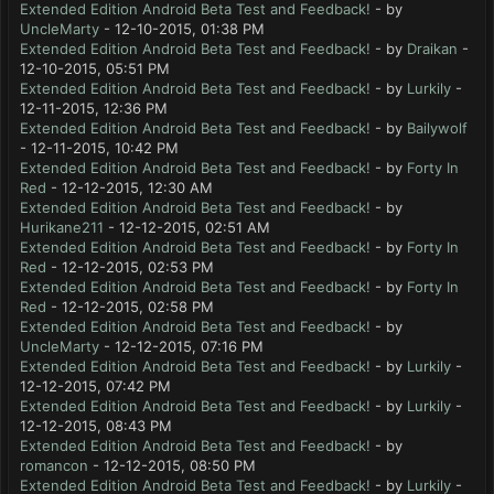
Extended Edition Android Beta Test and Feedback!
- by
UncleMarty
- 12-10-2015, 01:38 PM
Extended Edition Android Beta Test and Feedback!
- by
Draikan
-
12-10-2015, 05:51 PM
Extended Edition Android Beta Test and Feedback!
- by
Lurkily
-
12-11-2015, 12:36 PM
Extended Edition Android Beta Test and Feedback!
- by
Bailywolf
- 12-11-2015, 10:42 PM
Extended Edition Android Beta Test and Feedback!
- by
Forty In
Red
- 12-12-2015, 12:30 AM
Extended Edition Android Beta Test and Feedback!
- by
Hurikane211
- 12-12-2015, 02:51 AM
Extended Edition Android Beta Test and Feedback!
- by
Forty In
Red
- 12-12-2015, 02:53 PM
Extended Edition Android Beta Test and Feedback!
- by
Forty In
Red
- 12-12-2015, 02:58 PM
Extended Edition Android Beta Test and Feedback!
- by
UncleMarty
- 12-12-2015, 07:16 PM
Extended Edition Android Beta Test and Feedback!
- by
Lurkily
-
12-12-2015, 07:42 PM
Extended Edition Android Beta Test and Feedback!
- by
Lurkily
-
12-12-2015, 08:43 PM
Extended Edition Android Beta Test and Feedback!
- by
romancon
- 12-12-2015, 08:50 PM
Extended Edition Android Beta Test and Feedback!
- by
Lurkily
-