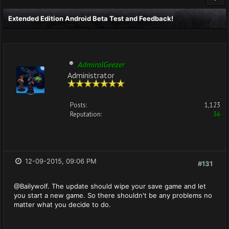
Extended Edition Android Beta Test and Feedback!
AdmiralGeezer
Administrator
Posts:
1,123
Reputation:
36
12-09-2015, 09:06 PM
#131
@Bailywolf. The update should wipe your save game and let
you start a new game. So there shouldn't be any problems no
matter what you decide to do.