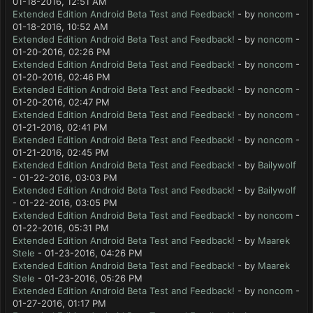
01-18-2016, 12:51 AM
Extended Edition Android Beta Test and Feedback!
- by
noncom
-
01-18-2016, 10:52 AM
Extended Edition Android Beta Test and Feedback!
- by
noncom
-
01-20-2016, 02:26 PM
Extended Edition Android Beta Test and Feedback!
- by
noncom
-
01-20-2016, 02:46 PM
Extended Edition Android Beta Test and Feedback!
- by
noncom
-
01-20-2016, 02:47 PM
Extended Edition Android Beta Test and Feedback!
- by
noncom
-
01-21-2016, 02:41 PM
Extended Edition Android Beta Test and Feedback!
- by
noncom
-
01-21-2016, 02:45 PM
Extended Edition Android Beta Test and Feedback!
- by
Bailywolf
- 01-22-2016, 03:03 PM
Extended Edition Android Beta Test and Feedback!
- by
Bailywolf
- 01-22-2016, 03:05 PM
Extended Edition Android Beta Test and Feedback!
- by
noncom
-
01-22-2016, 05:31 PM
Extended Edition Android Beta Test and Feedback!
- by
Maarek
Stele
- 01-23-2016, 04:26 PM
Extended Edition Android Beta Test and Feedback!
- by
Maarek
Stele
- 01-23-2016, 05:26 PM
Extended Edition Android Beta Test and Feedback!
- by
noncom
-
01-27-2016, 01:17 PM