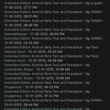
Extended Edition Android Beta Test and Feedback!
- by
ongspb
-
11-30-2015, 07:17 PM
Extended Edition Android Beta Test and Feedback!
- by
DARKKi
-
11-30-2015, 08:01 PM
Extended Edition Android Beta Test and Feedback!
- by
DARKKi
-
11-30-2015, 08:06 PM
Extended Edition Android Beta Test and Feedback!
- by
AdmiralGeezer
- 11-30-2015, 08:56 PM
Extended Edition Android Beta Test and Feedback!
- by
DARKKi
-
12-01-2015, 02:32 AM
Extended Edition Android Beta Test and Feedback!
- by
Fleet
Admiral Hood
- 12-01-2015, 05:43 AM
Extended Edition Android Beta Test and Feedback!
- by
Fleet
Admiral Hood
- 12-01-2015, 05:46 AM
Extended Edition Android Beta Test and Feedback!
- by
Commander Steed
- 12-01-2015, 10:48 AM
Extended Edition Android Beta Test and Feedback!
- by
Commander Steed
- 12-01-2015, 10:49 AM
Extended Edition Android Beta Test and Feedback!
- by
Druganicus
- 12-01-2015, 06:23 PM
Extended Edition Android Beta Test and Feedback!
- by
Druganicus
- 12-01-2015, 07:32 PM
Extended Edition Android Beta Test and Feedback!
- by
DARKKi
-
12-01-2015, 08:44 PM
Extended Edition Android Beta Test and Feedback!
- by