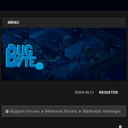
MENU
SIGN IN
Or
REGISTER
Bugbyte Forums
Battlevoid Forums
Battlevoid: Harbinger