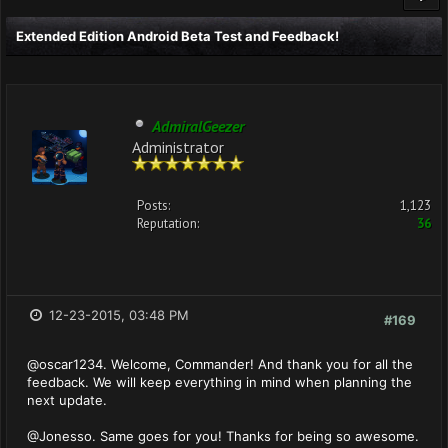
Extended Edition Android Beta Test and Feedback!
AdmiralGeezer
Administrator
Posts:
1,123
Reputation:
36
12-23-2015, 03:48 PM
#169
@oscar1234. Welcome, Commander! And thank you for all the
feedback. We will keep everything in mind when planning the
next update.
@Jonesso. Same goes for you! Thanks for being so awesome.