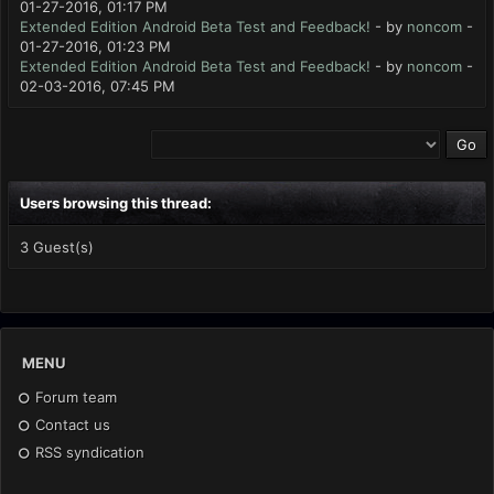
01-27-2016, 01:17 PM
Extended Edition Android Beta Test and Feedback!
- by
noncom
-
01-27-2016, 01:23 PM
Extended Edition Android Beta Test and Feedback!
- by
noncom
-
02-03-2016, 07:45 PM
Users browsing this thread:
3 Guest(s)
MENU
Forum team
Contact us
RSS syndication