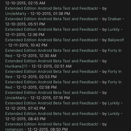
12-10-2015, 02:15 AM
Extended Edition Android Beta Test and Feedback!
- by
UncleMarty
- 12-10-2015, 01:38 PM
Extended Edition Android Beta Test and Feedback!
- by
Draikan
-
12-10-2015, 05:51 PM
Extended Edition Android Beta Test and Feedback!
- by
Lurkily
-
12-11-2015, 12:36 PM
Extended Edition Android Beta Test and Feedback!
- by
Bailywolf
- 12-11-2015, 10:42 PM
Extended Edition Android Beta Test and Feedback!
- by
Forty In
Red
- 12-12-2015, 12:30 AM
Extended Edition Android Beta Test and Feedback!
- by
Hurikane211
- 12-12-2015, 02:51 AM
Extended Edition Android Beta Test and Feedback!
- by
Forty In
Red
- 12-12-2015, 02:53 PM
Extended Edition Android Beta Test and Feedback!
- by
Forty In
Red
- 12-12-2015, 02:58 PM
Extended Edition Android Beta Test and Feedback!
- by
UncleMarty
- 12-12-2015, 07:16 PM
Extended Edition Android Beta Test and Feedback!
- by
Lurkily
-
12-12-2015, 07:42 PM
Extended Edition Android Beta Test and Feedback!
- by
Lurkily
-
12-12-2015, 08:43 PM
Extended Edition Android Beta Test and Feedback!
- by
romancon
- 12-12-2015, 08:50 PM