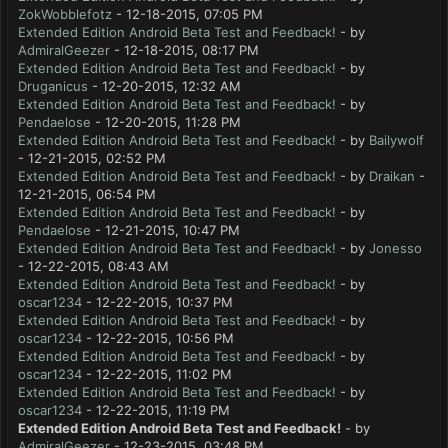
ZokWobblefotz
- 12-18-2015, 07:05 PM
Extended Edition Android Beta Test and Feedback!
- by
AdmiralGeezer
- 12-18-2015, 08:17 PM
Extended Edition Android Beta Test and Feedback!
- by
Druganicus
- 12-20-2015, 12:32 AM
Extended Edition Android Beta Test and Feedback!
- by
Pendaelose
- 12-20-2015, 11:28 PM
Extended Edition Android Beta Test and Feedback!
- by
Bailywolf
- 12-21-2015, 02:52 PM
Extended Edition Android Beta Test and Feedback!
- by
Draikan
-
12-21-2015, 06:54 PM
Extended Edition Android Beta Test and Feedback!
- by
Pendaelose
- 12-21-2015, 10:47 PM
Extended Edition Android Beta Test and Feedback!
- by
Jonesso
- 12-22-2015, 08:43 AM
Extended Edition Android Beta Test and Feedback!
- by
oscar1234
- 12-22-2015, 10:37 PM
Extended Edition Android Beta Test and Feedback!
- by
oscar1234
- 12-22-2015, 10:56 PM
Extended Edition Android Beta Test and Feedback!
- by
oscar1234
- 12-22-2015, 11:02 PM
Extended Edition Android Beta Test and Feedback!
- by
oscar1234
- 12-22-2015, 11:19 PM
Extended Edition Android Beta Test and Feedback!
- by
AdmiralGeezer
- 12-23-2015, 03:48 PM