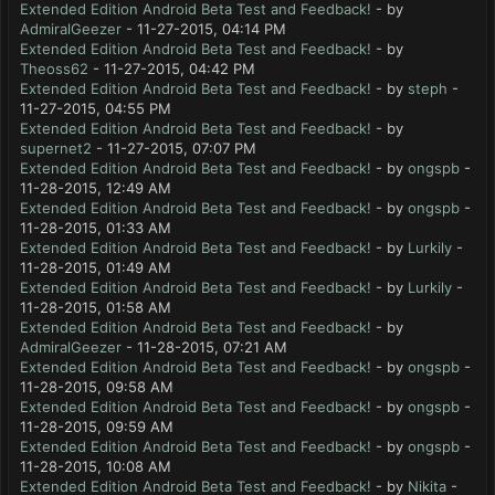
Extended Edition Android Beta Test and Feedback!
- by
AdmiralGeezer
- 11-27-2015, 04:14 PM
Extended Edition Android Beta Test and Feedback!
- by
Theoss62
- 11-27-2015, 04:42 PM
Extended Edition Android Beta Test and Feedback!
- by
steph
-
11-27-2015, 04:55 PM
Extended Edition Android Beta Test and Feedback!
- by
supernet2
- 11-27-2015, 07:07 PM
Extended Edition Android Beta Test and Feedback!
- by
ongspb
-
11-28-2015, 12:49 AM
Extended Edition Android Beta Test and Feedback!
- by
ongspb
-
11-28-2015, 01:33 AM
Extended Edition Android Beta Test and Feedback!
- by
Lurkily
-
11-28-2015, 01:49 AM
Extended Edition Android Beta Test and Feedback!
- by
Lurkily
-
11-28-2015, 01:58 AM
Extended Edition Android Beta Test and Feedback!
- by
AdmiralGeezer
- 11-28-2015, 07:21 AM
Extended Edition Android Beta Test and Feedback!
- by
ongspb
-
11-28-2015, 09:58 AM
Extended Edition Android Beta Test and Feedback!
- by
ongspb
-
11-28-2015, 09:59 AM
Extended Edition Android Beta Test and Feedback!
- by
ongspb
-
11-28-2015, 10:08 AM
Extended Edition Android Beta Test and Feedback!
- by
Nikita
-