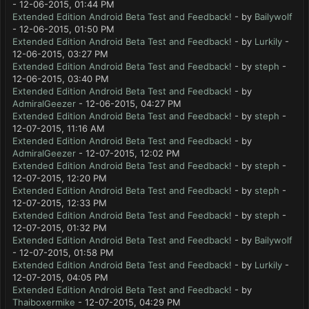
- 12-06-2015, 01:44 PM
Extended Edition Android Beta Test and Feedback!
- by
Bailywolf
- 12-06-2015, 01:50 PM
Extended Edition Android Beta Test and Feedback!
- by
Lurkily
-
12-06-2015, 03:27 PM
Extended Edition Android Beta Test and Feedback!
- by
steph
-
12-06-2015, 03:40 PM
Extended Edition Android Beta Test and Feedback!
- by
AdmiralGeezer
- 12-06-2015, 04:27 PM
Extended Edition Android Beta Test and Feedback!
- by
steph
-
12-07-2015, 11:16 AM
Extended Edition Android Beta Test and Feedback!
- by
AdmiralGeezer
- 12-07-2015, 12:02 PM
Extended Edition Android Beta Test and Feedback!
- by
steph
-
12-07-2015, 12:20 PM
Extended Edition Android Beta Test and Feedback!
- by
steph
-
12-07-2015, 12:33 PM
Extended Edition Android Beta Test and Feedback!
- by
steph
-
12-07-2015, 01:32 PM
Extended Edition Android Beta Test and Feedback!
- by
Bailywolf
- 12-07-2015, 01:58 PM
Extended Edition Android Beta Test and Feedback!
- by
Lurkily
-
12-07-2015, 04:05 PM
Extended Edition Android Beta Test and Feedback!
- by
Thaiboxermike
- 12-07-2015, 04:29 PM