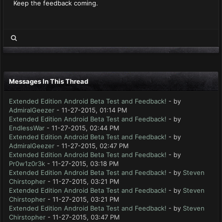
Keep the feedback coming.
Messages In This Thread
Extended Edition Android Beta Test and Feedback!
- by
AdmiralGeezer
- 11-27-2015, 01:14 PM
Extended Edition Android Beta Test and Feedback!
- by
EndlessWar
- 11-27-2015, 02:44 PM
Extended Edition Android Beta Test and Feedback!
- by
AdmiralGeezer
- 11-27-2015, 02:47 PM
Extended Edition Android Beta Test and Feedback!
- by
Pr0w1z0r3k
- 11-27-2015, 03:18 PM
Extended Edition Android Beta Test and Feedback!
- by
Steven
Chirstopher
- 11-27-2015, 03:21 PM
Extended Edition Android Beta Test and Feedback!
- by
Steven
Chirstopher
- 11-27-2015, 03:21 PM
Extended Edition Android Beta Test and Feedback!
- by
Steven
Chirstopher
- 11-27-2015, 03:47 PM