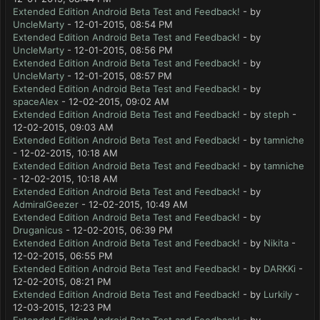
Extended Edition Android Beta Test and Feedback!
- by
UncleMarty
- 12-01-2015, 08:54 PM
Extended Edition Android Beta Test and Feedback!
- by
UncleMarty
- 12-01-2015, 08:56 PM
Extended Edition Android Beta Test and Feedback!
- by
UncleMarty
- 12-01-2015, 08:57 PM
Extended Edition Android Beta Test and Feedback!
- by
spaceAlex
- 12-02-2015, 09:02 AM
Extended Edition Android Beta Test and Feedback!
- by
steph
-
12-02-2015, 09:03 AM
Extended Edition Android Beta Test and Feedback!
- by
tamniche
- 12-02-2015, 10:18 AM
Extended Edition Android Beta Test and Feedback!
- by
tamniche
- 12-02-2015, 10:18 AM
Extended Edition Android Beta Test and Feedback!
- by
AdmiralGeezer
- 12-02-2015, 10:49 AM
Extended Edition Android Beta Test and Feedback!
- by
Druganicus
- 12-02-2015, 06:39 PM
Extended Edition Android Beta Test and Feedback!
- by
Nikita
-
12-02-2015, 06:55 PM
Extended Edition Android Beta Test and Feedback!
- by
DARKKi
-
12-02-2015, 08:21 PM
Extended Edition Android Beta Test and Feedback!
- by
Lurkily
-
12-03-2015, 12:23 PM