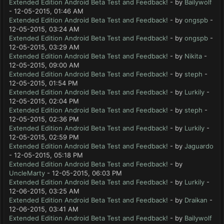
Extended Edition Android Beta Test and Feedback!
- by
Bailywolf
- 12-05-2015, 01:46 AM
Extended Edition Android Beta Test and Feedback!
- by
ongspb
-
12-05-2015, 03:24 AM
Extended Edition Android Beta Test and Feedback!
- by
ongspb
-
12-05-2015, 03:29 AM
Extended Edition Android Beta Test and Feedback!
- by
Nikita
-
12-05-2015, 09:00 AM
Extended Edition Android Beta Test and Feedback!
- by
steph
-
12-05-2015, 01:54 PM
Extended Edition Android Beta Test and Feedback!
- by
Lurkily
-
12-05-2015, 02:04 PM
Extended Edition Android Beta Test and Feedback!
- by
steph
-
12-05-2015, 02:36 PM
Extended Edition Android Beta Test and Feedback!
- by
Lurkily
-
12-05-2015, 02:59 PM
Extended Edition Android Beta Test and Feedback!
- by
Jaguardo
- 12-05-2015, 05:18 PM
Extended Edition Android Beta Test and Feedback!
- by
UncleMarty
- 12-05-2015, 06:03 PM
Extended Edition Android Beta Test and Feedback!
- by
Lurkily
-
12-06-2015, 03:25 AM
Extended Edition Android Beta Test and Feedback!
- by
Draikan
-
12-06-2015, 03:41 AM
Extended Edition Android Beta Test and Feedback!
- by
Bailywolf