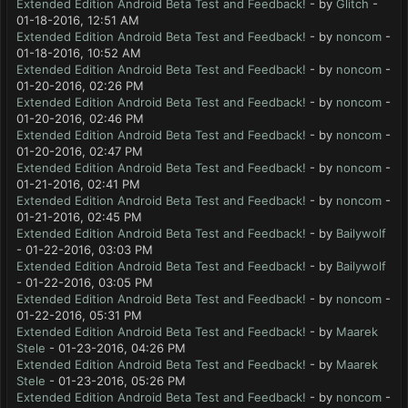
Extended Edition Android Beta Test and Feedback!
- by
Glitch
-
01-18-2016, 12:51 AM
Extended Edition Android Beta Test and Feedback!
- by
noncom
-
01-18-2016, 10:52 AM
Extended Edition Android Beta Test and Feedback!
- by
noncom
-
01-20-2016, 02:26 PM
Extended Edition Android Beta Test and Feedback!
- by
noncom
-
01-20-2016, 02:46 PM
Extended Edition Android Beta Test and Feedback!
- by
noncom
-
01-20-2016, 02:47 PM
Extended Edition Android Beta Test and Feedback!
- by
noncom
-
01-21-2016, 02:41 PM
Extended Edition Android Beta Test and Feedback!
- by
noncom
-
01-21-2016, 02:45 PM
Extended Edition Android Beta Test and Feedback!
- by
Bailywolf
- 01-22-2016, 03:03 PM
Extended Edition Android Beta Test and Feedback!
- by
Bailywolf
- 01-22-2016, 03:05 PM
Extended Edition Android Beta Test and Feedback!
- by
noncom
-
01-22-2016, 05:31 PM
Extended Edition Android Beta Test and Feedback!
- by
Maarek
Stele
- 01-23-2016, 04:26 PM
Extended Edition Android Beta Test and Feedback!
- by
Maarek
Stele
- 01-23-2016, 05:26 PM
Extended Edition Android Beta Test and Feedback!
- by
noncom
-