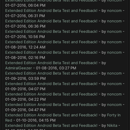
Extended Edition Android Beta Test and Feedback!
- by
noncom
-
01-07-2016, 06:04 PM
Extended Edition Android Beta Test and Feedback!
- by
noncom
-
01-07-2016, 06:31 PM
Extended Edition Android Beta Test and Feedback!
- by
noncom
-
01-07-2016, 06:36 PM
Extended Edition Android Beta Test and Feedback!
- by
noncom
-
01-07-2016, 10:56 PM
Extended Edition Android Beta Test and Feedback!
- by
noncom
-
01-08-2016, 12:24 AM
Extended Edition Android Beta Test and Feedback!
- by
noncom
-
01-08-2016, 02:16 PM
Extended Edition Android Beta Test and Feedback!
- by
AdmiralGeezer
- 01-08-2016, 03:27 PM
Extended Edition Android Beta Test and Feedback!
- by
noncom
-
01-09-2016, 03:59 PM
Extended Edition Android Beta Test and Feedback!
- by
noncom
-
01-09-2016, 04:07 PM
Extended Edition Android Beta Test and Feedback!
- by
noncom
-
01-09-2016, 04:22 PM
Extended Edition Android Beta Test and Feedback!
- by
noncom
-
01-09-2016, 04:47 PM
Extended Edition Android Beta Test and Feedback!
- by
Forty In
Red
- 01-10-2016, 04:15 PM
Extended Edition Android Beta Test and Feedback!
- by
Nikita
-