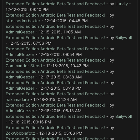
Extended Edition Android Beta Test and Feedback!
- by
Lurkily
-
12-12-2015, 09:40 PM
Extended Edition Android Beta Test and Feedback!
- by
stressedmrbaxter
- 12-14-2015, 04:45 PM
Extended Edition Android Beta Test and Feedback!
- by
AdmiralGeezer
- 12-15-2015, 11:05 AM
Extended Edition Android Beta Test and Feedback!
- by
Bailywolf
- 12-15-2015, 07:56 PM
Extended Edition Android Beta Test and Feedback!
- by
AdmiralGeezer
- 12-15-2015, 09:54 PM
Extended Edition Android Beta Test and Feedback!
- by
Commander Steed
- 12-15-2015, 10:42 PM
Extended Edition Android Beta Test and Feedback!
- by
AdmiralGeezer
- 12-17-2015, 08:38 AM
Extended Edition Android Beta Test and Feedback!
- by
AdmiralGeezer
- 12-17-2015, 08:48 PM
Extended Edition Android Beta Test and Feedback!
- by
hakamadare
- 12-18-2015, 04:24 AM
Extended Edition Android Beta Test and Feedback!
- by
AdmiralGeezer
- 12-18-2015, 08:13 AM
Extended Edition Android Beta Test and Feedback!
- by
Bailywolf
- 12-18-2015, 03:16 PM
Extended Edition Android Beta Test and Feedback!
- by
ZokWobblefotz
- 12-18-2015, 05:06 PM
Extended Edition Android Beta Test and Feedback!
- by