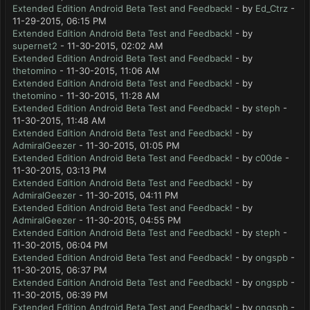
Extended Edition Android Beta Test and Feedback!
- by
Ed_Ctrz
-
11-29-2015, 06:15 PM
Extended Edition Android Beta Test and Feedback!
- by
supernet2
- 11-30-2015, 02:02 AM
Extended Edition Android Beta Test and Feedback!
- by
thetomino
- 11-30-2015, 11:06 AM
Extended Edition Android Beta Test and Feedback!
- by
thetomino
- 11-30-2015, 11:28 AM
Extended Edition Android Beta Test and Feedback!
- by
steph
-
11-30-2015, 11:48 AM
Extended Edition Android Beta Test and Feedback!
- by
AdmiralGeezer
- 11-30-2015, 01:05 PM
Extended Edition Android Beta Test and Feedback!
- by
c00de
-
11-30-2015, 03:13 PM
Extended Edition Android Beta Test and Feedback!
- by
AdmiralGeezer
- 11-30-2015, 04:11 PM
Extended Edition Android Beta Test and Feedback!
- by
AdmiralGeezer
- 11-30-2015, 04:55 PM
Extended Edition Android Beta Test and Feedback!
- by
steph
-
11-30-2015, 06:04 PM
Extended Edition Android Beta Test and Feedback!
- by
ongspb
-
11-30-2015, 06:37 PM
Extended Edition Android Beta Test and Feedback!
- by
ongspb
-
11-30-2015, 06:39 PM
Extended Edition Android Beta Test and Feedback!
- by
ongspb
-