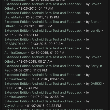
Extended Edition Android Beta Test and Feedback!
- by
Broken
Othello
- 12-26-2015, 04:47 AM
Extended Edition Android Beta Test and Feedback!
- by
UncleMarty
- 12-26-2015, 12:15 PM
Extended Edition Android Beta Test and Feedback!
- by
Broken
Othello
- 12-26-2015, 10:16 PM
Extended Edition Android Beta Test and Feedback!
- by
Lurkily
-
12-27-2015, 12:33 PM
Extended Edition Android Beta Test and Feedback!
- by
DEADPOOL45
- 12-30-2015, 09:59 AM
Extended Edition Android Beta Test and Feedback!
- by
AdmiralGeezer
- 12-30-2015, 01:20 PM
Extended Edition Android Beta Test and Feedback!
- by
Broken
Othello
- 12-31-2015, 08:21 AM
Extended Edition Android Beta Test and Feedback!
- by
Forty In
Red
- 01-02-2016, 11:09 PM
Extended Edition Android Beta Test and Feedback!
- by
AdmiralGeezer
- 01-04-2016, 03:47 PM
Extended Edition Android Beta Test and Feedback!
- by
DARKKi
-
01-06-2016, 12:41 PM
Extended Edition Android Beta Test and Feedback!
- by
AdmiralGeezer
- 01-07-2016, 02:55 PM
Extended Edition Android Beta Test and Feedback!
- by
VaylinArcher
- 01-07-2016, 04:22 PM