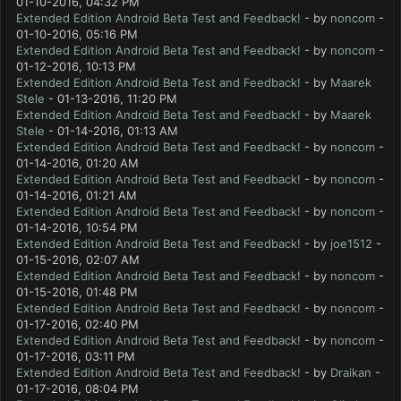
01-10-2016, 04:32 PM
Extended Edition Android Beta Test and Feedback!
- by
noncom
-
01-10-2016, 05:16 PM
Extended Edition Android Beta Test and Feedback!
- by
noncom
-
01-12-2016, 10:13 PM
Extended Edition Android Beta Test and Feedback!
- by
Maarek
Stele
- 01-13-2016, 11:20 PM
Extended Edition Android Beta Test and Feedback!
- by
Maarek
Stele
- 01-14-2016, 01:13 AM
Extended Edition Android Beta Test and Feedback!
- by
noncom
-
01-14-2016, 01:20 AM
Extended Edition Android Beta Test and Feedback!
- by
noncom
-
01-14-2016, 01:21 AM
Extended Edition Android Beta Test and Feedback!
- by
noncom
-
01-14-2016, 10:54 PM
Extended Edition Android Beta Test and Feedback!
- by
joe1512
-
01-15-2016, 02:07 AM
Extended Edition Android Beta Test and Feedback!
- by
noncom
-
01-15-2016, 01:48 PM
Extended Edition Android Beta Test and Feedback!
- by
noncom
-
01-17-2016, 02:40 PM
Extended Edition Android Beta Test and Feedback!
- by
noncom
-
01-17-2016, 03:11 PM
Extended Edition Android Beta Test and Feedback!
- by
Draikan
-
01-17-2016, 08:04 PM