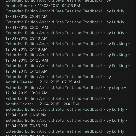
Extended Edition Android Beta Test and Feedback!
- by
AdmiralGeezer
- 12-03-2015, 06:53 PM
Extended Edition Android Beta Test and Feedback!
- by
Lurkily
-
12-04-2015, 02:41 AM
Extended Edition Android Beta Test and Feedback!
- by
Lurkily
-
12-04-2015, 03:05 AM
Extended Edition Android Beta Test and Feedback!
- by
Lurkily
-
12-04-2015, 03:10 AM
Extended Edition Android Beta Test and Feedback!
- by
FoxKing
-
12-04-2015, 04:18 AM
Extended Edition Android Beta Test and Feedback!
- by
FoxKing
-
12-04-2015, 04:25 AM
Extended Edition Android Beta Test and Feedback!
- by
FoxKing
-
12-04-2015, 04:31 AM
Extended Edition Android Beta Test and Feedback!
- by
AdmiralGeezer
- 12-04-2015, 07:35 AM
Extended Edition Android Beta Test and Feedback!
- by
steph
-
12-04-2015, 10:04 AM
Extended Edition Android Beta Test and Feedback!
- by
AdmiralGeezer
- 12-04-2015, 12:41 PM
Extended Edition Android Beta Test and Feedback!
- by
Lurkily
-
12-04-2015, 01:18 PM
Extended Edition Android Beta Test and Feedback!
- by
Lurkily
-
12-04-2015, 01:53 PM
Extended Edition Android Beta Test and Feedback!
- by
Lurkily
-