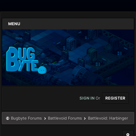
MENU
SIGN IN
Or
REGISTER
Bugbyte Forums
Battlevoid Forums
Battlevoid: Harbinger