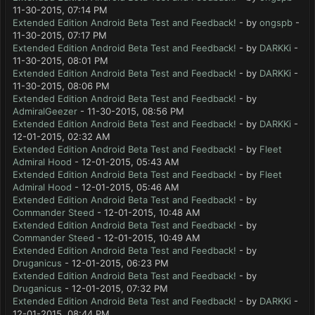
11-30-2015, 07:14 PM
Extended Edition Android Beta Test and Feedback!
- by
ongspb
-
11-30-2015, 07:17 PM
Extended Edition Android Beta Test and Feedback!
- by
DARKKi
-
11-30-2015, 08:01 PM
Extended Edition Android Beta Test and Feedback!
- by
DARKKi
-
11-30-2015, 08:06 PM
Extended Edition Android Beta Test and Feedback!
- by
AdmiralGeezer
- 11-30-2015, 08:56 PM
Extended Edition Android Beta Test and Feedback!
- by
DARKKi
-
12-01-2015, 02:32 AM
Extended Edition Android Beta Test and Feedback!
- by
Fleet
Admiral Hood
- 12-01-2015, 05:43 AM
Extended Edition Android Beta Test and Feedback!
- by
Fleet
Admiral Hood
- 12-01-2015, 05:46 AM
Extended Edition Android Beta Test and Feedback!
- by
Commander Steed
- 12-01-2015, 10:48 AM
Extended Edition Android Beta Test and Feedback!
- by
Commander Steed
- 12-01-2015, 10:49 AM
Extended Edition Android Beta Test and Feedback!
- by
Druganicus
- 12-01-2015, 06:23 PM
Extended Edition Android Beta Test and Feedback!
- by
Druganicus
- 12-01-2015, 07:32 PM
Extended Edition Android Beta Test and Feedback!
- by
DARKKi
-
12-01-2015, 08:44 PM