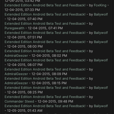
12-04-2015, 03:42 PM
Extended Edition Android Beta Test and Feedback!
- by
FoxKing
-
12-04-2015, 07:33 PM
Extended Edition Android Beta Test and Feedback!
- by
Bailywolf
- 12-04-2015, 07:40 PM
Extended Edition Android Beta Test and Feedback!
- by
Puregawalth
- 12-04-2015, 07:41 PM
Extended Edition Android Beta Test and Feedback!
- by
Bailywolf
- 12-04-2015, 07:51 PM
Extended Edition Android Beta Test and Feedback!
- by
Bailywolf
- 12-04-2015, 08:00 PM
Extended Edition Android Beta Test and Feedback!
- by
AdmiralGeezer
- 12-04-2015, 08:02 PM
Extended Edition Android Beta Test and Feedback!
- by
Bailywolf
- 12-04-2015, 08:07 PM
Extended Edition Android Beta Test and Feedback!
- by
AdmiralGeezer
- 12-04-2015, 08:09 PM
Extended Edition Android Beta Test and Feedback!
- by
AdmiralGeezer
- 12-04-2015, 08:15 PM
Extended Edition Android Beta Test and Feedback!
- by
Bailywolf
- 12-04-2015, 08:25 PM
Extended Edition Android Beta Test and Feedback!
- by
Commander Steed
- 12-04-2015, 09:48 PM
Extended Edition Android Beta Test and Feedback!
- by
Bailywolf
- 12-05-2015, 01:43 AM