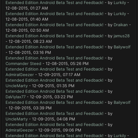
Extended Edition Android Beta Test and Feedback!
- by
Lurkily
-
12-08-2015, 01:27 AM
Extended Edition Android Beta Test and Feedback!
- by
Lurkily
-
12-08-2015, 01:40 AM
Extended Edition Android Beta Test and Feedback!
- by
Draikan
-
12-08-2015, 02:50 AM
Extended Edition Android Beta Test and Feedback!
- by
jamus28
- 12-08-2015, 08:23 AM
Extended Edition Android Beta Test and Feedback!
- by
Bailywolf
- 12-08-2015, 03:16 PM
Extended Edition Android Beta Test and Feedback!
- by
Commander Steed
- 12-08-2015, 05:26 PM
Extended Edition Android Beta Test and Feedback!
- by
AdmiralGeezer
- 12-09-2015, 07:17 AM
Extended Edition Android Beta Test and Feedback!
- by
UncleMarty
- 12-09-2015, 01:35 PM
Extended Edition Android Beta Test and Feedback!
- by
DaViylax77
- 12-09-2015, 03:22 PM
Extended Edition Android Beta Test and Feedback!
- by
Bailywolf
- 12-09-2015, 03:39 PM
Extended Edition Android Beta Test and Feedback!
- by
UncleMarty
- 12-09-2015, 04:08 PM
Extended Edition Android Beta Test and Feedback!
- by
AdmiralGeezer
- 12-09-2015, 09:06 PM
Extended Edition Android Beta Test and Feedback!
- by
Lurkily
-