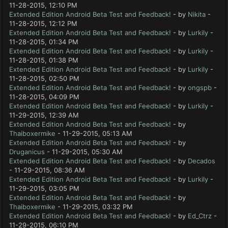
11-28-2015, 12:10 PM
Extended Edition Android Beta Test and Feedback!
- by
Nikita
-
11-28-2015, 12:12 PM
Extended Edition Android Beta Test and Feedback!
- by
Lurkily
-
11-28-2015, 01:34 PM
Extended Edition Android Beta Test and Feedback!
- by
Lurkily
-
11-28-2015, 01:38 PM
Extended Edition Android Beta Test and Feedback!
- by
Lurkily
-
11-28-2015, 02:50 PM
Extended Edition Android Beta Test and Feedback!
- by
ongspb
-
11-28-2015, 04:09 PM
Extended Edition Android Beta Test and Feedback!
- by
Lurkily
-
11-29-2015, 12:39 AM
Extended Edition Android Beta Test and Feedback!
- by
Thaiboxermike
- 11-29-2015, 05:13 AM
Extended Edition Android Beta Test and Feedback!
- by
Druganicus
- 11-29-2015, 05:30 AM
Extended Edition Android Beta Test and Feedback!
- by
Decados
- 11-29-2015, 08:36 AM
Extended Edition Android Beta Test and Feedback!
- by
Lurkily
-
11-29-2015, 03:05 PM
Extended Edition Android Beta Test and Feedback!
- by
Thaiboxermike
- 11-29-2015, 03:32 PM
Extended Edition Android Beta Test and Feedback!
- by
Ed_Ctrz
-
11-29-2015, 06:10 PM