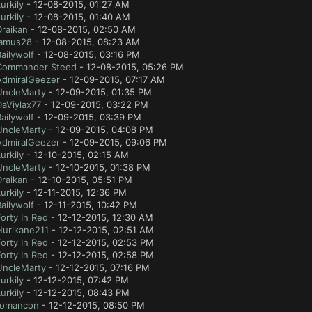
urkily
- 12-08-2015, 01:27 AM
urkily
- 12-08-2015, 01:40 AM
Draikan
- 12-08-2015, 02:50 AM
jamus28
- 12-08-2015, 08:23 AM
ailywolf
- 12-08-2015, 03:16 PM
Commander Steed
- 12-08-2015, 05:26 PM
AdmiralGeezer
- 12-09-2015, 07:17 AM
UncleMarty
- 12-09-2015, 01:35 PM
aViylax77
- 12-09-2015, 03:22 PM
ailywolf
- 12-09-2015, 03:39 PM
UncleMarty
- 12-09-2015, 04:08 PM
AdmiralGeezer
- 12-09-2015, 09:06 PM
urkily
- 12-10-2015, 02:15 AM
UncleMarty
- 12-10-2015, 01:38 PM
Draikan
- 12-10-2015, 05:51 PM
urkily
- 12-11-2015, 12:36 PM
ailywolf
- 12-11-2015, 10:42 PM
orty In Red
- 12-12-2015, 12:30 AM
Hurikane211
- 12-12-2015, 02:51 AM
orty In Red
- 12-12-2015, 02:53 PM
orty In Red
- 12-12-2015, 02:58 PM
UncleMarty
- 12-12-2015, 07:16 PM
urkily
- 12-12-2015, 07:42 PM
urkily
- 12-12-2015, 08:43 PM
romancon
- 12-12-2015, 08:50 PM