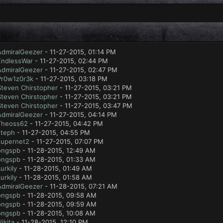
AdmiralGeezer
- 11-27-2015, 01:14 PM
EndlessWar
- 11-27-2015, 02:44 PM
AdmiralGeezer
- 11-27-2015, 02:47 PM
Pr0w1z0r3k
- 11-27-2015, 03:18 PM
Steven Chirstopher
- 11-27-2015, 03:21 PM
Steven Chirstopher
- 11-27-2015, 03:21 PM
Steven Chirstopher
- 11-27-2015, 03:47 PM
AdmiralGeezer
- 11-27-2015, 04:14 PM
Theoss62
- 11-27-2015, 04:42 PM
steph
- 11-27-2015, 04:55 PM
supernet2
- 11-27-2015, 07:07 PM
ongspb
- 11-28-2015, 12:49 AM
ongspb
- 11-28-2015, 01:33 AM
urkily
- 11-28-2015, 01:49 AM
urkily
- 11-28-2015, 01:58 AM
AdmiralGeezer
- 11-28-2015, 07:21 AM
ongspb
- 11-28-2015, 09:58 AM
ongspb
- 11-28-2015, 09:59 AM
ongspb
- 11-28-2015, 10:08 AM
ikita
- 11-28-2015, 12:10 PM