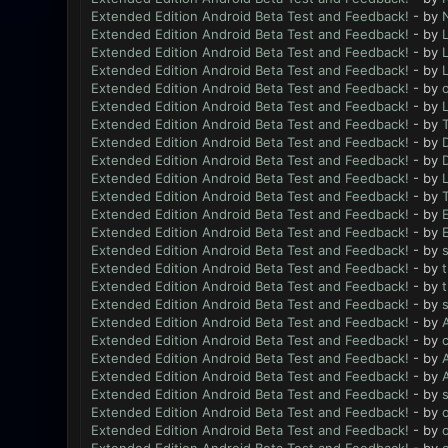
Extended Edition Android Beta Test and Feedback!
- by
N
Extended Edition Android Beta Test and Feedback!
- by
L
Extended Edition Android Beta Test and Feedback!
- by
L
Extended Edition Android Beta Test and Feedback!
- by
L
Extended Edition Android Beta Test and Feedback!
- by
Extended Edition Android Beta Test and Feedback!
- by
L
Extended Edition Android Beta Test and Feedback!
- by
Extended Edition Android Beta Test and Feedback!
- by
Extended Edition Android Beta Test and Feedback!
- by
Extended Edition Android Beta Test and Feedback!
- by
L
Extended Edition Android Beta Test and Feedback!
- by
Extended Edition Android Beta Test and Feedback!
- by
Extended Edition Android Beta Test and Feedback!
- by
Extended Edition Android Beta Test and Feedback!
- by
Extended Edition Android Beta Test and Feedback!
- by
Extended Edition Android Beta Test and Feedback!
- by
Extended Edition Android Beta Test and Feedback!
- by
Extended Edition Android Beta Test and Feedback!
- by
Extended Edition Android Beta Test and Feedback!
- by
Extended Edition Android Beta Test and Feedback!
- by
Extended Edition Android Beta Test and Feedback!
- by
Extended Edition Android Beta Test and Feedback!
- by
Extended Edition Android Beta Test and Feedback!
- by
Extended Edition Android Beta Test and Feedback!
- by