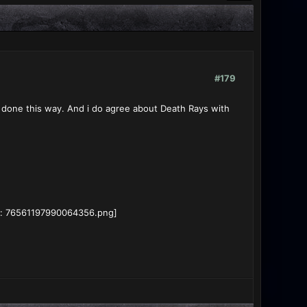
#179
e done this way. And i do agree about Death Rays with