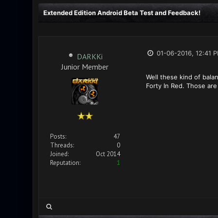
Extended Edition Android Beta Test and Feedback!
01-06-2016, 12:41 
DARKKi
Junior Member
Well these kind of bala
Forty In Red. Those are 
Posts:
47
Threads:
0
Joined:
Oct 2014
Reputation:
1