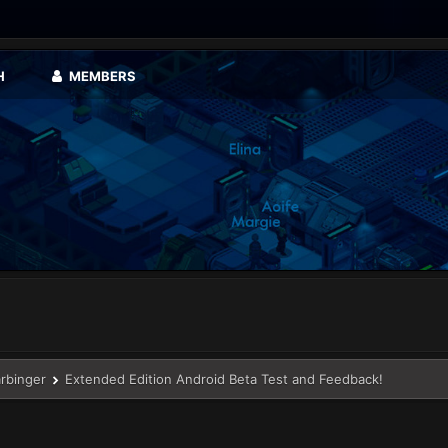
H
MEMBERS
arbinger
Extended Edition Android Beta Test and Feedback!