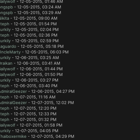
ailywolf
- 12-05-2015, 01:46 AM
ongspb
- 12-05-2015, 03:24 AM
ongspb
- 12-05-2015, 03:29 AM
ikita
- 12-05-2015, 09:00 AM
steph
- 12-05-2015, 01:54 PM
urkily
- 12-05-2015, 02:04 PM
steph
- 12-05-2015, 02:36 PM
urkily
- 12-05-2015, 02:59 PM
Jaguardo
- 12-05-2015, 05:18 PM
UncleMarty
- 12-05-2015, 06:03 PM
urkily
- 12-06-2015, 03:25 AM
Draikan
- 12-06-2015, 03:41 AM
ailywolf
- 12-06-2015, 01:44 PM
ailywolf
- 12-06-2015, 01:50 PM
urkily
- 12-06-2015, 03:27 PM
steph
- 12-06-2015, 03:40 PM
AdmiralGeezer
- 12-06-2015, 04:27 PM
steph
- 12-07-2015, 11:16 AM
AdmiralGeezer
- 12-07-2015, 12:02 PM
steph
- 12-07-2015, 12:20 PM
steph
- 12-07-2015, 12:33 PM
steph
- 12-07-2015, 01:32 PM
ailywolf
- 12-07-2015, 01:58 PM
urkily
- 12-07-2015, 04:05 PM
Thaiboxermike
- 12-07-2015, 04:29 PM