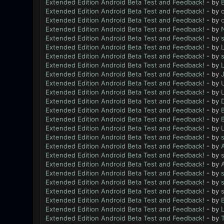
Extended Edition Android Beta Test and Feedback!
- by
B
Extended Edition Android Beta Test and Feedback!
- by
Extended Edition Android Beta Test and Feedback!
- by
Extended Edition Android Beta Test and Feedback!
- by
N
Extended Edition Android Beta Test and Feedback!
- by
Extended Edition Android Beta Test and Feedback!
- by
L
Extended Edition Android Beta Test and Feedback!
- by
Extended Edition Android Beta Test and Feedback!
- by
L
Extended Edition Android Beta Test and Feedback!
- by
Extended Edition Android Beta Test and Feedback!
- by
Extended Edition Android Beta Test and Feedback!
- by
L
Extended Edition Android Beta Test and Feedback!
- by
Extended Edition Android Beta Test and Feedback!
- by
B
Extended Edition Android Beta Test and Feedback!
- by
B
Extended Edition Android Beta Test and Feedback!
- by
L
Extended Edition Android Beta Test and Feedback!
- by
Extended Edition Android Beta Test and Feedback!
- by
Extended Edition Android Beta Test and Feedback!
- by
Extended Edition Android Beta Test and Feedback!
- by
Extended Edition Android Beta Test and Feedback!
- by
Extended Edition Android Beta Test and Feedback!
- by
Extended Edition Android Beta Test and Feedback!
- by
Extended Edition Android Beta Test and Feedback!
- by
B
Extended Edition Android Beta Test and Feedback!
- by
L
Extended Edition Android Beta Test and Feedback!
- by