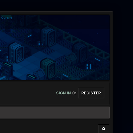
SIGN IN
Or
REGISTER