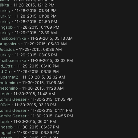
ikita
- 11-28-2015, 12:12 PM
urkily
- 11-28-2015, 01:34 PM
urkily
- 11-28-2015, 01:38 PM
urkily
- 11-28-2015, 02:50 PM
ongspb
- 11-28-2015, 04:09 PM
urkily
- 11-29-2015, 12:39 AM
Thaiboxermike
- 11-29-2015, 05:13 AM
Druganicus
- 11-29-2015, 05:30 AM
Decados
- 11-29-2015, 08:36 AM
urkily
- 11-29-2015, 03:05 PM
Thaiboxermike
- 11-29-2015, 03:32 PM
Ed_Ctrz
- 11-29-2015, 06:10 PM
Ed_Ctrz
- 11-29-2015, 06:15 PM
supernet2
- 11-30-2015, 02:02 AM
thetomino
- 11-30-2015, 11:06 AM
thetomino
- 11-30-2015, 11:28 AM
steph
- 11-30-2015, 11:48 AM
AdmiralGeezer
- 11-30-2015, 01:05 PM
c00de
- 11-30-2015, 03:13 PM
AdmiralGeezer
- 11-30-2015, 04:11 PM
AdmiralGeezer
- 11-30-2015, 04:55 PM
steph
- 11-30-2015, 06:04 PM
ongspb
- 11-30-2015, 06:37 PM
ongspb
- 11-30-2015, 06:39 PM