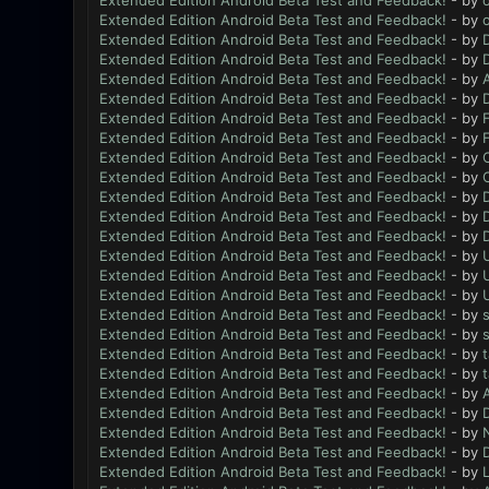
Extended Edition Android Beta Test and Feedback!
- by
Extended Edition Android Beta Test and Feedback!
- by
Extended Edition Android Beta Test and Feedback!
- by
Extended Edition Android Beta Test and Feedback!
- by
Extended Edition Android Beta Test and Feedback!
- by
Extended Edition Android Beta Test and Feedback!
- by
Extended Edition Android Beta Test and Feedback!
- by
Extended Edition Android Beta Test and Feedback!
- by
Extended Edition Android Beta Test and Feedback!
- by
Extended Edition Android Beta Test and Feedback!
- by
Extended Edition Android Beta Test and Feedback!
- by
Extended Edition Android Beta Test and Feedback!
- by
Extended Edition Android Beta Test and Feedback!
- by
Extended Edition Android Beta Test and Feedback!
- by
Extended Edition Android Beta Test and Feedback!
- by
Extended Edition Android Beta Test and Feedback!
- by
Extended Edition Android Beta Test and Feedback!
- by
Extended Edition Android Beta Test and Feedback!
- by
Extended Edition Android Beta Test and Feedback!
- by
Extended Edition Android Beta Test and Feedback!
- by
Extended Edition Android Beta Test and Feedback!
- by
Extended Edition Android Beta Test and Feedback!
- by
Extended Edition Android Beta Test and Feedback!
- by
N
Extended Edition Android Beta Test and Feedback!
- by
Extended Edition Android Beta Test and Feedback!
- by
L