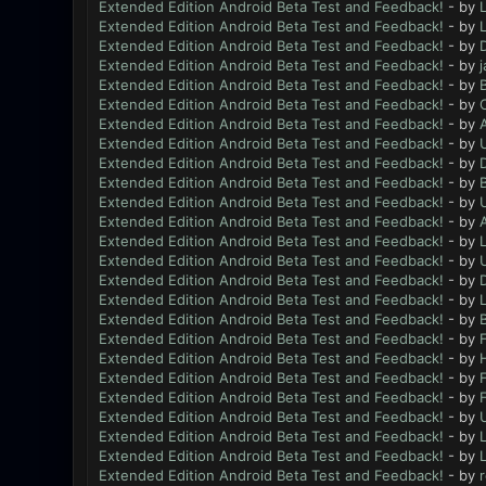
Extended Edition Android Beta Test and Feedback!
- by
L
Extended Edition Android Beta Test and Feedback!
- by
L
Extended Edition Android Beta Test and Feedback!
- by
Extended Edition Android Beta Test and Feedback!
- by
Extended Edition Android Beta Test and Feedback!
- by
B
Extended Edition Android Beta Test and Feedback!
- by
Extended Edition Android Beta Test and Feedback!
- by
Extended Edition Android Beta Test and Feedback!
- by
Extended Edition Android Beta Test and Feedback!
- by
D
Extended Edition Android Beta Test and Feedback!
- by
B
Extended Edition Android Beta Test and Feedback!
- by
Extended Edition Android Beta Test and Feedback!
- by
Extended Edition Android Beta Test and Feedback!
- by
L
Extended Edition Android Beta Test and Feedback!
- by
Extended Edition Android Beta Test and Feedback!
- by
Extended Edition Android Beta Test and Feedback!
- by
L
Extended Edition Android Beta Test and Feedback!
- by
B
Extended Edition Android Beta Test and Feedback!
- by
F
Extended Edition Android Beta Test and Feedback!
- by
Extended Edition Android Beta Test and Feedback!
- by
F
Extended Edition Android Beta Test and Feedback!
- by
F
Extended Edition Android Beta Test and Feedback!
- by
Extended Edition Android Beta Test and Feedback!
- by
L
Extended Edition Android Beta Test and Feedback!
- by
L
Extended Edition Android Beta Test and Feedback!
- by