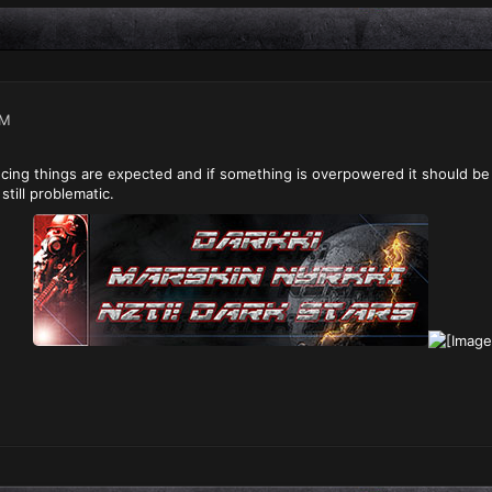
PM
ncing things are expected and if something is overpowered it should b
still problematic.