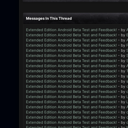
Messages In This Thread
Extended Edition Android Beta Test and Feedback!
- by
Extended Edition Android Beta Test and Feedback!
- by
Extended Edition Android Beta Test and Feedback!
- by
Extended Edition Android Beta Test and Feedback!
- by
Extended Edition Android Beta Test and Feedback!
- by
Extended Edition Android Beta Test and Feedback!
- by
Extended Edition Android Beta Test and Feedback!
- by
Extended Edition Android Beta Test and Feedback!
- by
Extended Edition Android Beta Test and Feedback!
- by
Extended Edition Android Beta Test and Feedback!
- by
Extended Edition Android Beta Test and Feedback!
- by
Extended Edition Android Beta Test and Feedback!
- by
Extended Edition Android Beta Test and Feedback!
- by
Extended Edition Android Beta Test and Feedback!
- by
L
Extended Edition Android Beta Test and Feedback!
- by
L
Extended Edition Android Beta Test and Feedback!
- by
Extended Edition Android Beta Test and Feedback!
- by
Extended Edition Android Beta Test and Feedback!
- by
Extended Edition Android Beta Test and Feedback!
- by
Extended Edition Android Beta Test and Feedback!
- by
N