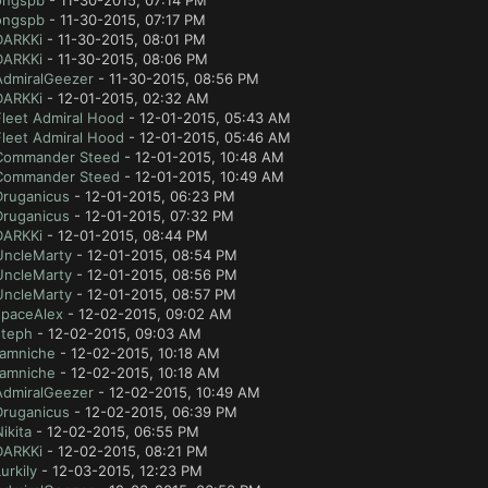
ongspb
- 11-30-2015, 07:14 PM
ongspb
- 11-30-2015, 07:17 PM
DARKKi
- 11-30-2015, 08:01 PM
DARKKi
- 11-30-2015, 08:06 PM
AdmiralGeezer
- 11-30-2015, 08:56 PM
DARKKi
- 12-01-2015, 02:32 AM
Fleet Admiral Hood
- 12-01-2015, 05:43 AM
Fleet Admiral Hood
- 12-01-2015, 05:46 AM
Commander Steed
- 12-01-2015, 10:48 AM
Commander Steed
- 12-01-2015, 10:49 AM
Druganicus
- 12-01-2015, 06:23 PM
Druganicus
- 12-01-2015, 07:32 PM
DARKKi
- 12-01-2015, 08:44 PM
UncleMarty
- 12-01-2015, 08:54 PM
UncleMarty
- 12-01-2015, 08:56 PM
UncleMarty
- 12-01-2015, 08:57 PM
spaceAlex
- 12-02-2015, 09:02 AM
steph
- 12-02-2015, 09:03 AM
tamniche
- 12-02-2015, 10:18 AM
tamniche
- 12-02-2015, 10:18 AM
AdmiralGeezer
- 12-02-2015, 10:49 AM
Druganicus
- 12-02-2015, 06:39 PM
ikita
- 12-02-2015, 06:55 PM
DARKKi
- 12-02-2015, 08:21 PM
urkily
- 12-03-2015, 12:23 PM