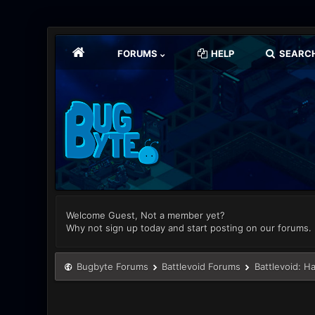
FORUMS
HELP
SEARC
Welcome Guest, Not a member yet?
Why not sign up today and start posting on our forums.
Bugbyte Forums
Battlevoid Forums
Battlevoid: H