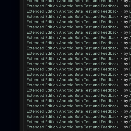
Extended Edition Android Beta Test and Feedback!
- by
Extended Edition Android Beta Test and Feedback!
- by
L
Extended Edition Android Beta Test and Feedback!
- by
L
Extended Edition Android Beta Test and Feedback!
- by
L
Extended Edition Android Beta Test and Feedback!
- by
Extended Edition Android Beta Test and Feedback!
- by
Extended Edition Android Beta Test and Feedback!
- by
Extended Edition Android Beta Test and Feedback!
- by
Extended Edition Android Beta Test and Feedback!
- by
Extended Edition Android Beta Test and Feedback!
- by
Extended Edition Android Beta Test and Feedback!
- by
L
Extended Edition Android Beta Test and Feedback!
- by
L
Extended Edition Android Beta Test and Feedback!
- by
L
Extended Edition Android Beta Test and Feedback!
- by
Extended Edition Android Beta Test and Feedback!
- by
B
Extended Edition Android Beta Test and Feedback!
- by
Extended Edition Android Beta Test and Feedback!
- by
B
Extended Edition Android Beta Test and Feedback!
- by
B
Extended Edition Android Beta Test and Feedback!
- by
Extended Edition Android Beta Test and Feedback!
- by
B
Extended Edition Android Beta Test and Feedback!
- by
Extended Edition Android Beta Test and Feedback!
- by
Extended Edition Android Beta Test and Feedback!
- by
B
Extended Edition Android Beta Test and Feedback!
- by
Extended Edition Android Beta Test and Feedback!
- by
B