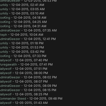
AdmiralGeezer
- 12-03-2015, 06:53 PM
urkily
- 12-04-2015, 02:41 AM
urkily
- 12-04-2015, 03:05 AM
urkily
- 12-04-2015, 03:10 AM
FoxKing
- 12-04-2015, 04:18 AM
FoxKing
- 12-04-2015, 04:25 AM
FoxKing
- 12-04-2015, 04:31 AM
AdmiralGeezer
- 12-04-2015, 07:35 AM
steph
- 12-04-2015, 10:04 AM
AdmiralGeezer
- 12-04-2015, 12:41 PM
urkily
- 12-04-2015, 01:18 PM
urkily
- 12-04-2015, 01:53 PM
urkily
- 12-04-2015, 03:42 PM
FoxKing
- 12-04-2015, 07:33 PM
ailywolf
- 12-04-2015, 07:40 PM
Puregawalth
- 12-04-2015, 07:41 PM
ailywolf
- 12-04-2015, 07:51 PM
ailywolf
- 12-04-2015, 08:00 PM
AdmiralGeezer
- 12-04-2015, 08:02 PM
ailywolf
- 12-04-2015, 08:07 PM
AdmiralGeezer
- 12-04-2015, 08:09 PM
AdmiralGeezer
- 12-04-2015, 08:15 PM
ailywolf
- 12-04-2015, 08:25 PM
Commander Steed
- 12-04-2015, 09:48 PM
ailywolf
- 12-05-2015, 01:43 AM