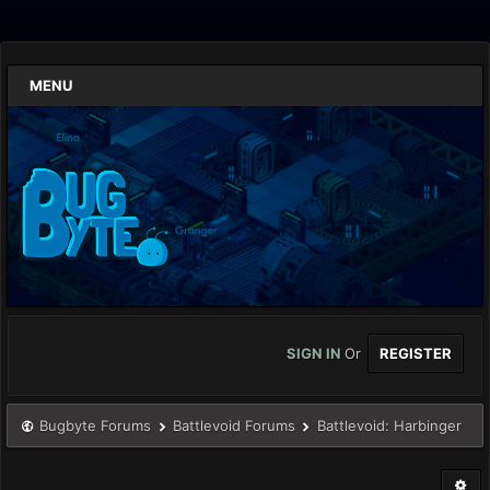
MENU
SIGN IN
Or
REGISTER
Bugbyte Forums
Battlevoid Forums
Battlevoid: Harbinger