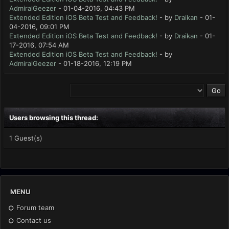
AdmiralGeezer
- 01-04-2016, 04:43 PM
Extended Edition iOS Beta Test and Feedback!
- by
Draikan
- 01-
04-2016, 09:01 PM
Extended Edition iOS Beta Test and Feedback!
- by
Draikan
- 01-
17-2016, 07:54 AM
Extended Edition iOS Beta Test and Feedback!
- by
AdmiralGeezer
- 01-18-2016, 12:19 PM
Users browsing this thread:
1 Guest(s)
MENU
Forum team
Contact us