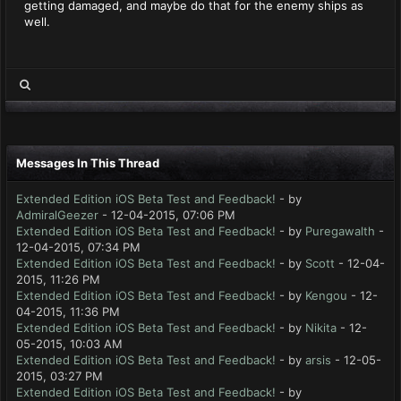
getting damaged, and maybe do that for the enemy ships as
well.
Messages In This Thread
Extended Edition iOS Beta Test and Feedback!
- by
AdmiralGeezer
- 12-04-2015, 07:06 PM
Extended Edition iOS Beta Test and Feedback!
- by
Puregawalth
-
12-04-2015, 07:34 PM
Extended Edition iOS Beta Test and Feedback!
- by
Scott
- 12-04-
2015, 11:26 PM
Extended Edition iOS Beta Test and Feedback!
- by
Kengou
- 12-
04-2015, 11:36 PM
Extended Edition iOS Beta Test and Feedback!
- by
Nikita
- 12-
05-2015, 10:03 AM
Extended Edition iOS Beta Test and Feedback!
- by
arsis
- 12-05-
2015, 03:27 PM
Extended Edition iOS Beta Test and Feedback!
- by