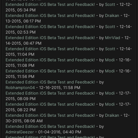
Extended Edition iOS Beta Test and Feedback!
- by
Scott
- 12-12-
2015, 05:34 PM
Extended Edition iOS Beta Test and Feedback!
- by
Draikan
- 12-
13-2015, 06:17 PM
Extended Edition iOS Beta Test and Feedback!
- by
Scott
- 12-14-
2015, 02:53 PM
Extended Edition iOS Beta Test and Feedback!
- by
MrrVlad
- 12-
14-2015, 06:47 PM
Extended Edition iOS Beta Test and Feedback!
- by
Scott
- 12-14-
2015, 11:04 PM
Extended Edition iOS Beta Test and Feedback!
- by
Modi
- 12-16-
2015, 11:08 PM
Extended Edition iOS Beta Test and Feedback!
- by
Modi
- 12-16-
2015, 11:56 PM
Extended Edition iOS Beta Test and Feedback!
- by
Robhampton04
- 12-16-2015, 11:58 PM
Extended Edition iOS Beta Test and Feedback!
- by
Modi
- 12-17-
2015, 08:09 PM
Extended Edition iOS Beta Test and Feedback!
- by
Modi
- 12-17-
2015, 08:22 PM
Extended Edition iOS Beta Test and Feedback!
- by
Draikan
- 12-
30-2015, 08:06 AM
Extended Edition iOS Beta Test and Feedback!
- by
AdmiralGeezer
- 01-04-2016, 04:40 PM
Extended Edition iOS Beta Test and Feedback!
- by