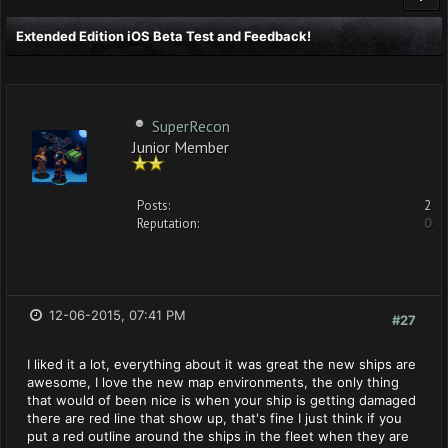
Extended Edition iOS Beta Test and Feedback!
SuperRecon
Junior Member
Posts:
2
Reputation:
0
12-06-2015, 07:41 PM
#27
I liked it a lot, everything about it was great the new ships are
awesome, I love the new map environments, the only thing
that would of been nice is when your ship is getting damaged
there are red line that show up, that's fine I just think if you
put a red outline around the ships in the fleet when they are