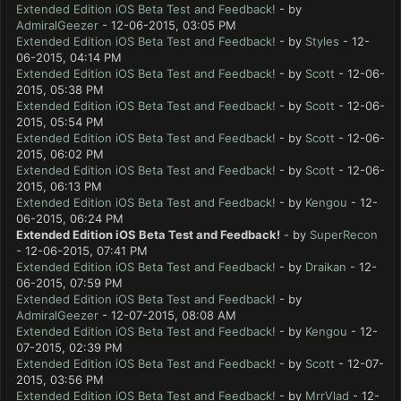
Extended Edition iOS Beta Test and Feedback!
- by
AdmiralGeezer
- 12-06-2015, 03:05 PM
Extended Edition iOS Beta Test and Feedback!
- by
Styles
- 12-
06-2015, 04:14 PM
Extended Edition iOS Beta Test and Feedback!
- by
Scott
- 12-06-
2015, 05:38 PM
Extended Edition iOS Beta Test and Feedback!
- by
Scott
- 12-06-
2015, 05:54 PM
Extended Edition iOS Beta Test and Feedback!
- by
Scott
- 12-06-
2015, 06:02 PM
Extended Edition iOS Beta Test and Feedback!
- by
Scott
- 12-06-
2015, 06:13 PM
Extended Edition iOS Beta Test and Feedback!
- by
Kengou
- 12-
06-2015, 06:24 PM
Extended Edition iOS Beta Test and Feedback!
- by
SuperRecon
- 12-06-2015, 07:41 PM
Extended Edition iOS Beta Test and Feedback!
- by
Draikan
- 12-
06-2015, 07:59 PM
Extended Edition iOS Beta Test and Feedback!
- by
AdmiralGeezer
- 12-07-2015, 08:08 AM
Extended Edition iOS Beta Test and Feedback!
- by
Kengou
- 12-
07-2015, 02:39 PM
Extended Edition iOS Beta Test and Feedback!
- by
Scott
- 12-07-
2015, 03:56 PM
Extended Edition iOS Beta Test and Feedback!
- by
MrrVlad
- 12-