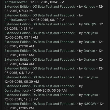
AdmiralGeezer
- 12-05-2015, 03:41 PM
Extended Edition iOS Beta Test and Feedback!
- by
Kengou
- 12-
05-2015, 07:39 PM
Extended Edition iOS Beta Test and Feedback!
- by
AdmiralGeezer
- 12-05-2015, 08:19 PM
Extended Edition iOS Beta Test and Feedback!
- by
N8QQW
- 12-
05-2015, 10:38 PM
Extended Edition iOS Beta Test and Feedback!
- by
martyhsu
-
12-06-2015, 03:11 AM
Extended Edition iOS Beta Test and Feedback!
- by
Draikan
- 12-
06-2015, 03:30 AM
Extended Edition iOS Beta Test and Feedback!
- by
Draikan
- 12-
06-2015, 03:37 AM
Extended Edition iOS Beta Test and Feedback!
- by
Draikan
- 12-
06-2015, 03:44 AM
Extended Edition iOS Beta Test and Feedback!
- by
Kengou
- 12-
06-2015, 04:17 AM
Extended Edition iOS Beta Test and Feedback!
- by
martyhsu
-
12-06-2015, 05:39 AM
Extended Edition iOS Beta Test and Feedback!
- by
Garypalmer_ccb
- 12-06-2015, 06:09 AM
Extended Edition iOS Beta Test and Feedback!
- by
martyhsu
-
12-06-2015, 12:58 PM
Extended Edition iOS Beta Test and Feedback!
- by
N8QQW
- 12-
06-2015, 02:05 PM