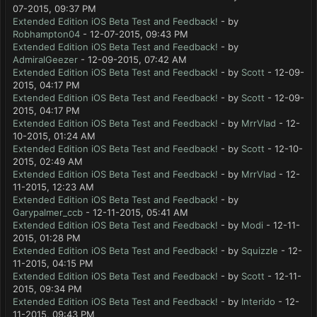
07-2015, 09:37 PM
Extended Edition iOS Beta Test and Feedback!
- by
Robhampton04
- 12-07-2015, 09:43 PM
Extended Edition iOS Beta Test and Feedback!
- by
AdmiralGeezer
- 12-09-2015, 07:42 AM
Extended Edition iOS Beta Test and Feedback!
- by
Scott
- 12-09-
2015, 04:17 PM
Extended Edition iOS Beta Test and Feedback!
- by
Scott
- 12-09-
2015, 04:17 PM
Extended Edition iOS Beta Test and Feedback!
- by
MrrVlad
- 12-
10-2015, 01:24 AM
Extended Edition iOS Beta Test and Feedback!
- by
Scott
- 12-10-
2015, 02:49 AM
Extended Edition iOS Beta Test and Feedback!
- by
MrrVlad
- 12-
11-2015, 12:23 AM
Extended Edition iOS Beta Test and Feedback!
- by
Garypalmer_ccb
- 12-11-2015, 05:41 AM
Extended Edition iOS Beta Test and Feedback!
- by
Modi
- 12-11-
2015, 01:28 PM
Extended Edition iOS Beta Test and Feedback!
- by
Squizzle
- 12-
11-2015, 04:15 PM
Extended Edition iOS Beta Test and Feedback!
- by
Scott
- 12-11-
2015, 09:34 PM
Extended Edition iOS Beta Test and Feedback!
- by
Interido
- 12-
11-2015, 09:43 PM