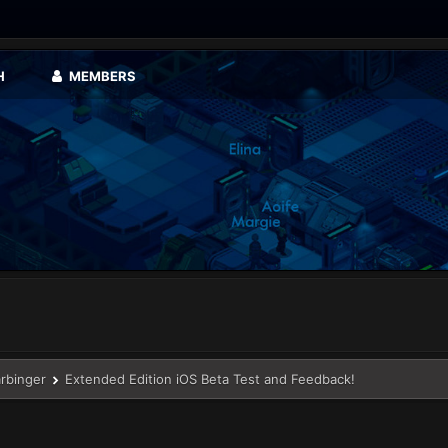
H
MEMBERS
arbinger
Extended Edition iOS Beta Test and Feedback!