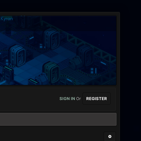
SIGN IN
Or
REGISTER