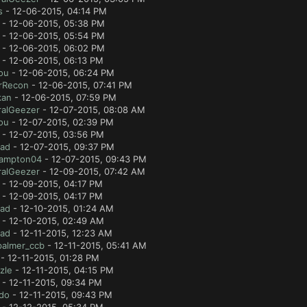
s
- 12-06-2015, 04:14 PM
- 12-06-2015, 05:38 PM
- 12-06-2015, 05:54 PM
- 12-06-2015, 06:02 PM
- 12-06-2015, 06:13 PM
ou
- 12-06-2015, 06:24 PM
rRecon
- 12-06-2015, 07:41 PM
kan
- 12-06-2015, 07:59 PM
ralGeezer
- 12-07-2015, 08:08 AM
ou
- 12-07-2015, 02:39 PM
- 12-07-2015, 03:56 PM
lad
- 12-07-2015, 09:37 PM
ampton04
- 12-07-2015, 09:43 PM
ralGeezer
- 12-09-2015, 07:42 AM
- 12-09-2015, 04:17 PM
- 12-09-2015, 04:17 PM
lad
- 12-10-2015, 01:24 AM
- 12-10-2015, 02:49 AM
lad
- 12-11-2015, 12:23 AM
palmer_ccb
- 12-11-2015, 05:41 AM
- 12-11-2015, 01:28 PM
zle
- 12-11-2015, 04:15 PM
- 12-11-2015, 09:34 PM
ido
- 12-11-2015, 09:43 PM