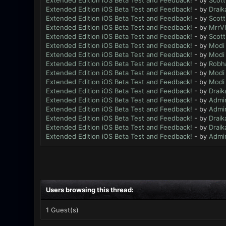
Extended Edition iOS Beta Test and Feedback!
- by
Scott
Extended Edition iOS Beta Test and Feedback!
- by
Draik
Extended Edition iOS Beta Test and Feedback!
- by
Scott
Extended Edition iOS Beta Test and Feedback!
- by
MrrV
Extended Edition iOS Beta Test and Feedback!
- by
Scott
Extended Edition iOS Beta Test and Feedback!
- by
Modi
Extended Edition iOS Beta Test and Feedback!
- by
Modi
Extended Edition iOS Beta Test and Feedback!
- by
Robh
Extended Edition iOS Beta Test and Feedback!
- by
Modi
Extended Edition iOS Beta Test and Feedback!
- by
Modi
Extended Edition iOS Beta Test and Feedback!
- by
Draik
Extended Edition iOS Beta Test and Feedback!
- by
Admi
Extended Edition iOS Beta Test and Feedback!
- by
Admi
Extended Edition iOS Beta Test and Feedback!
- by
Draik
Extended Edition iOS Beta Test and Feedback!
- by
Draik
Extended Edition iOS Beta Test and Feedback!
- by
Admi
Users browsing this thread:
1 Guest(s)