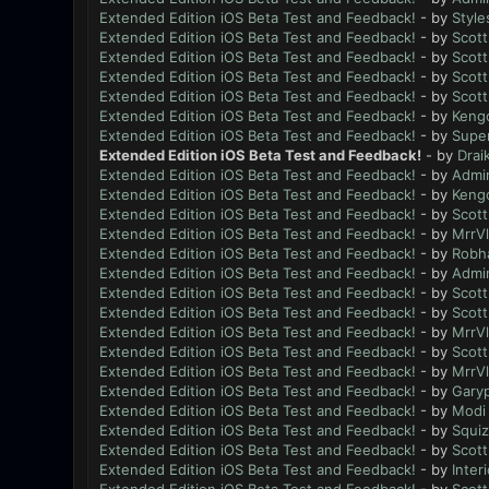
Extended Edition iOS Beta Test and Feedback!
- by
Style
Extended Edition iOS Beta Test and Feedback!
- by
Scott
Extended Edition iOS Beta Test and Feedback!
- by
Scott
Extended Edition iOS Beta Test and Feedback!
- by
Scott
Extended Edition iOS Beta Test and Feedback!
- by
Scott
Extended Edition iOS Beta Test and Feedback!
- by
Keng
Extended Edition iOS Beta Test and Feedback!
- by
Supe
Extended Edition iOS Beta Test and Feedback!
- by
Drai
Extended Edition iOS Beta Test and Feedback!
- by
Admi
Extended Edition iOS Beta Test and Feedback!
- by
Keng
Extended Edition iOS Beta Test and Feedback!
- by
Scott
Extended Edition iOS Beta Test and Feedback!
- by
MrrV
Extended Edition iOS Beta Test and Feedback!
- by
Robh
Extended Edition iOS Beta Test and Feedback!
- by
Admi
Extended Edition iOS Beta Test and Feedback!
- by
Scott
Extended Edition iOS Beta Test and Feedback!
- by
Scott
Extended Edition iOS Beta Test and Feedback!
- by
MrrV
Extended Edition iOS Beta Test and Feedback!
- by
Scott
Extended Edition iOS Beta Test and Feedback!
- by
MrrV
Extended Edition iOS Beta Test and Feedback!
- by
Gary
Extended Edition iOS Beta Test and Feedback!
- by
Modi
Extended Edition iOS Beta Test and Feedback!
- by
Squiz
Extended Edition iOS Beta Test and Feedback!
- by
Scott
Extended Edition iOS Beta Test and Feedback!
- by
Inter