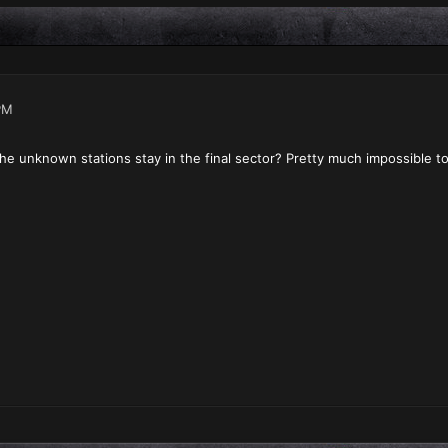
PM
ll the unknown stations stay in the final sector? Pretty much impossible 