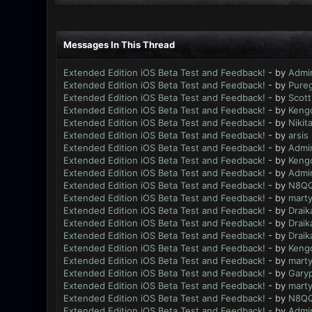
Messages In This Thread
Extended Edition iOS Beta Test and Feedback!
- by
Admi
Extended Edition iOS Beta Test and Feedback!
- by
Pure
Extended Edition iOS Beta Test and Feedback!
- by
Scott
Extended Edition iOS Beta Test and Feedback!
- by
Keng
Extended Edition iOS Beta Test and Feedback!
- by
Nikit
Extended Edition iOS Beta Test and Feedback!
- by
arsis
Extended Edition iOS Beta Test and Feedback!
- by
Admi
Extended Edition iOS Beta Test and Feedback!
- by
Keng
Extended Edition iOS Beta Test and Feedback!
- by
Admi
Extended Edition iOS Beta Test and Feedback!
- by
N8Q
Extended Edition iOS Beta Test and Feedback!
- by
mart
Extended Edition iOS Beta Test and Feedback!
- by
Draik
Extended Edition iOS Beta Test and Feedback!
- by
Draik
Extended Edition iOS Beta Test and Feedback!
- by
Draik
Extended Edition iOS Beta Test and Feedback!
- by
Keng
Extended Edition iOS Beta Test and Feedback!
- by
mart
Extended Edition iOS Beta Test and Feedback!
- by
Gary
Extended Edition iOS Beta Test and Feedback!
- by
mart
Extended Edition iOS Beta Test and Feedback!
- by
N8Q
Extended Edition iOS Beta Test and Feedback!
- by
Admi