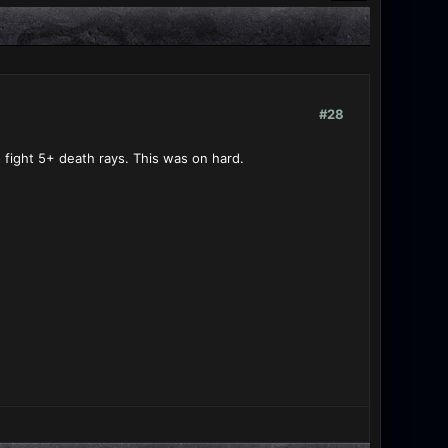
#28
to fight 5+ death rays. This was on hard.