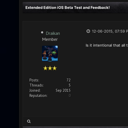
Extended Edition iOS Beta Test and Feedback!
12-06-2015, 07:59 
Draikan
Member
Is it intentional that a
Posts:
72
Threads:
5
Joined:
Sep 2015
Reputation:
0