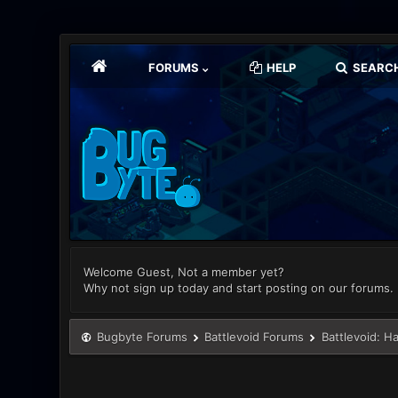
FORUMS
HELP
SEARC
Welcome Guest, Not a member yet?
Why not sign up today and start posting on our forums.
Bugbyte Forums
Battlevoid Forums
Battlevoid: H