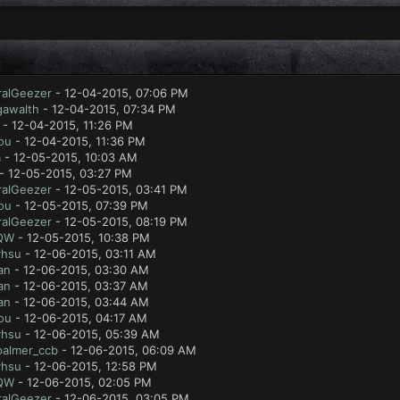
ralGeezer
- 12-04-2015, 07:06 PM
gawalth
- 12-04-2015, 07:34 PM
- 12-04-2015, 11:26 PM
ou
- 12-04-2015, 11:36 PM
a
- 12-05-2015, 10:03 AM
- 12-05-2015, 03:27 PM
ralGeezer
- 12-05-2015, 03:41 PM
ou
- 12-05-2015, 07:39 PM
ralGeezer
- 12-05-2015, 08:19 PM
QW
- 12-05-2015, 10:38 PM
yhsu
- 12-06-2015, 03:11 AM
an
- 12-06-2015, 03:30 AM
an
- 12-06-2015, 03:37 AM
an
- 12-06-2015, 03:44 AM
ou
- 12-06-2015, 04:17 AM
yhsu
- 12-06-2015, 05:39 AM
palmer_ccb
- 12-06-2015, 06:09 AM
yhsu
- 12-06-2015, 12:58 PM
QW
- 12-06-2015, 02:05 PM
ralGeezer
- 12-06-2015, 03:05 PM