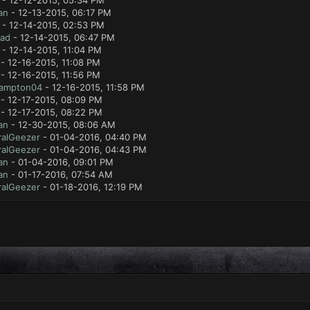
- 12-12-2015, 05:34 PM
an
- 12-13-2015, 06:17 PM
- 12-14-2015, 02:53 PM
lad
- 12-14-2015, 06:47 PM
- 12-14-2015, 11:04 PM
- 12-16-2015, 11:08 PM
- 12-16-2015, 11:56 PM
ampton04
- 12-16-2015, 11:58 PM
- 12-17-2015, 08:09 PM
- 12-17-2015, 08:22 PM
an
- 12-30-2015, 08:06 AM
ralGeezer
- 01-04-2016, 04:40 PM
ralGeezer
- 01-04-2016, 04:43 PM
an
- 01-04-2016, 09:01 PM
an
- 01-17-2016, 07:54 AM
ralGeezer
- 01-18-2016, 12:19 PM