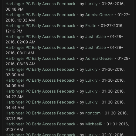
Harbinger PC Early Access Feedback
- by
Lurkily
- 01-26-2016,
06:48 PM
Harbinger PC Early Access Feedback
- by
AdmiralGeezer
- 01-27-
2016, 10:33 AM
Harbinger PC Early Access Feedback
- by
Fruitn
- 01-27-2016,
12:16 PM
Harbinger PC Early Access Feedback
- by
JustinKase
- 01-28-
2016, 02:09 AM
Harbinger PC Early Access Feedback
- by
JustinKase
- 01-29-
2016, 03:11 AM
Harbinger PC Early Access Feedback
- by
AdmiralGeezer
- 01-29-
2016, 08:28 AM
Harbinger PC Early Access Feedback
- by
Lurkily
- 01-30-2016,
02:30 AM
Harbinger PC Early Access Feedback
- by
Lurkily
- 01-30-2016,
04:09 AM
Harbinger PC Early Access Feedback
- by
Lurkily
- 01-30-2016,
04:27 AM
Harbinger PC Early Access Feedback
- by
Lurkily
- 01-30-2016,
04:44 AM
Harbinger PC Early Access Feedback
- by
noncom
- 01-30-2016,
07:14 PM
Harbinger PC Early Access Feedback
- by
MIchaelR
- 01-31-2016,
01:37 AM
Harbinger PC Early Access Feedback
- by
Lurkily
- 02-01-2016,