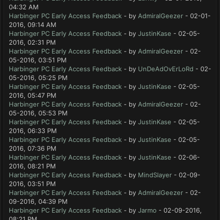
04:32 AM
Harbinger PC Early Access Feedback
- by
AdmiralGeezer
- 02-01-
2016, 09:14 AM
Harbinger PC Early Access Feedback
- by
JustinKase
- 02-05-
2016, 02:31 PM
Harbinger PC Early Access Feedback
- by
AdmiralGeezer
- 02-
05-2016, 03:51 PM
Harbinger PC Early Access Feedback
- by
UnDeAdOvErLoRd
- 02-
05-2016, 05:25 PM
Harbinger PC Early Access Feedback
- by
JustinKase
- 02-05-
2016, 05:47 PM
Harbinger PC Early Access Feedback
- by
AdmiralGeezer
- 02-
05-2016, 05:53 PM
Harbinger PC Early Access Feedback
- by
JustinKase
- 02-05-
2016, 06:33 PM
Harbinger PC Early Access Feedback
- by
JustinKase
- 02-05-
2016, 07:36 PM
Harbinger PC Early Access Feedback
- by
JustinKase
- 02-06-
2016, 08:21 PM
Harbinger PC Early Access Feedback
- by
MindSlayer
- 02-09-
2016, 03:51 PM
Harbinger PC Early Access Feedback
- by
AdmiralGeezer
- 02-
09-2016, 04:39 PM
Harbinger PC Early Access Feedback
- by
Jarmo
- 02-09-2016,
08:21 PM