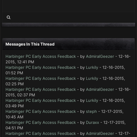
Messages In This Thread
Harbinger PC Early Access Feedback
- by
AdmiralGeezer
- 12-16-
2015, 12:41 PM
Harbinger PC Early Access Feedback
- by
Lurkily
- 12-16-2015,
01:52 PM
Harbinger PC Early Access Feedback
- by
Lurkily
- 12-16-2015,
02:25 PM
Harbinger PC Early Access Feedback
- by
AdmiralGeezer
- 12-16-
2015, 02:37 PM
Harbinger PC Early Access Feedback
- by
Lurkily
- 12-16-2015,
03:49 PM
Harbinger PC Early Access Feedback
- by
steph
- 12-17-2015,
10:45 AM
Harbinger PC Early Access Feedback
- by
Duraxx
- 12-17-2015,
04:51 PM
Harbinger PC Early Access Feedback
- by
AdmiralGeezer
- 12-17-