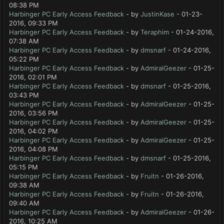
08:38 PM
Harbinger PC Early Access Feedback
- by
JustinKase
- 01-23-
2016, 09:33 PM
Harbinger PC Early Access Feedback
- by
Teraphim
- 01-24-2016,
07:38 AM
Harbinger PC Early Access Feedback
- by
dmsnarf
- 01-24-2016,
05:22 PM
Harbinger PC Early Access Feedback
- by
AdmiralGeezer
- 01-25-
2016, 02:01 PM
Harbinger PC Early Access Feedback
- by
dmsnarf
- 01-25-2016,
03:43 PM
Harbinger PC Early Access Feedback
- by
AdmiralGeezer
- 01-25-
2016, 03:56 PM
Harbinger PC Early Access Feedback
- by
AdmiralGeezer
- 01-25-
2016, 04:02 PM
Harbinger PC Early Access Feedback
- by
AdmiralGeezer
- 01-25-
2016, 04:08 PM
Harbinger PC Early Access Feedback
- by
dmsnarf
- 01-25-2016,
05:15 PM
Harbinger PC Early Access Feedback
- by
Fruitn
- 01-26-2016,
09:38 AM
Harbinger PC Early Access Feedback
- by
Fruitn
- 01-26-2016,
09:40 AM
Harbinger PC Early Access Feedback
- by
AdmiralGeezer
- 01-26-
2016, 10:25 AM