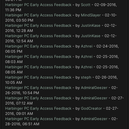
Harbinger PC Early Access Feedback
- by
Scott
- 02-09-2016,
11:36 PM
Harbinger PC Early Access Feedback
- by
MindSlayer
- 02-10-
2016, 03:50 PM
Harbinger PC Early Access Feedback
- by
JustinKase
- 02-12-
2016, 12:28 AM
Harbinger PC Early Access Feedback
- by
JustinKase
- 02-12-
2016, 12:54 AM
Harbinger PC Early Access Feedback
- by
Azhrei
- 02-24-2016,
06:05 PM
Harbinger PC Early Access Feedback
- by
Azhrei
- 02-25-2016,
08:03 AM
Harbinger PC Early Access Feedback
- by
Azhrei
- 02-25-2016,
08:05 AM
Harbinger PC Early Access Feedback
- by
steph
- 02-26-2016,
10:05 AM
Harbinger PC Early Access Feedback
- by
AdmiralGeezer
- 02-
26-2016, 10:54 PM
Harbinger PC Early Access Feedback
- by
AdmiralGeezer
- 02-27-
2016, 07:12 AM
Harbinger PC Early Access Feedback
- by
GodCreator
- 02-27-
2016, 09:01 AM
Harbinger PC Early Access Feedback
- by
AdmiralGeezer
- 02-
28-2016, 06:51 AM