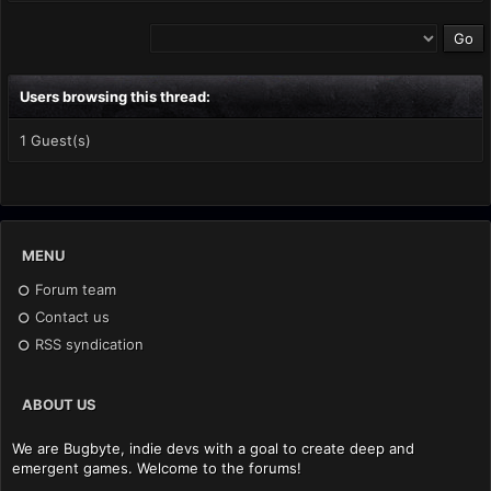
Users browsing this thread:
1 Guest(s)
MENU
Forum team
Contact us
RSS syndication
ABOUT US
We are Bugbyte, indie devs with a goal to create deep and
emergent games. Welcome to the forums!