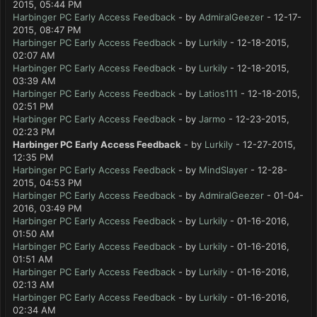
2015, 05:44 PM
Harbinger PC Early Access Feedback
- by
AdmiralGeezer
- 12-17-
2015, 08:47 PM
Harbinger PC Early Access Feedback
- by
Lurkily
- 12-18-2015,
02:07 AM
Harbinger PC Early Access Feedback
- by
Lurkily
- 12-18-2015,
03:39 AM
Harbinger PC Early Access Feedback
- by
Latios111
- 12-18-2015,
02:51 PM
Harbinger PC Early Access Feedback
- by
Jarmo
- 12-23-2015,
02:23 PM
Harbinger PC Early Access Feedback
- by
Lurkily
- 12-27-2015,
12:35 PM
Harbinger PC Early Access Feedback
- by
MindSlayer
- 12-28-
2015, 04:53 PM
Harbinger PC Early Access Feedback
- by
AdmiralGeezer
- 01-04-
2016, 03:49 PM
Harbinger PC Early Access Feedback
- by
Lurkily
- 01-16-2016,
01:50 AM
Harbinger PC Early Access Feedback
- by
Lurkily
- 01-16-2016,
01:51 AM
Harbinger PC Early Access Feedback
- by
Lurkily
- 01-16-2016,
02:13 AM
Harbinger PC Early Access Feedback
- by
Lurkily
- 01-16-2016,
02:34 AM