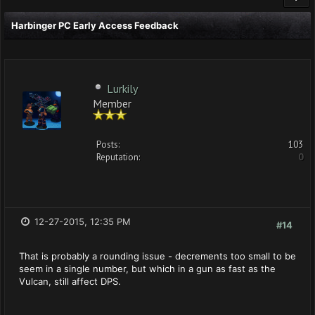
Harbinger PC Early Access Feedback
Lurkily
Member
Posts:
103
Reputation:
0
12-27-2015, 12:35 PM
#14
That is probably a rounding issue - decrements too small to be
seem in a single number, but which in a gun as fast as the
Vulcan, still affect DPS.