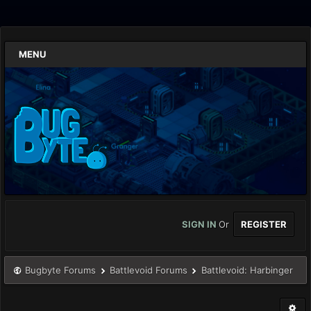
MENU
SIGN IN
Or
REGISTER
Bugbyte Forums
Battlevoid Forums
Battlevoid: Harbinger