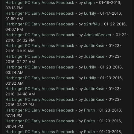
Harbinger PC Early Access Feedback
- by
steph
- 01-16-2016,
03:13 PM
Harbinger PC Early Access Feedback
- by
Lurkily
- 01-17-2016,
01:50 AM
Harbinger PC Early Access Feedback
- by
x2ruff4u
- 01-22-2016,
04:07 PM
Harbinger PC Early Access Feedback
- by
AdmiralGeezer
- 01-22-
2016, 04:32 PM
Harbinger PC Early Access Feedback
- by
JustinKase
- 01-23-
2016, 01:19 AM
Harbinger PC Early Access Feedback
- by
JustinKase
- 01-23-
2016, 02:22 AM
Harbinger PC Early Access Feedback
- by
Lurkily
- 01-23-2016,
03:24 AM
Harbinger PC Early Access Feedback
- by
Lurkily
- 01-23-2016,
03:32 AM
Harbinger PC Early Access Feedback
- by
JustinKase
- 01-23-
2016, 04:48 AM
Harbinger PC Early Access Feedback
- by
JustinKase
- 01-23-
2016, 03:27 PM
Harbinger PC Early Access Feedback
- by
Fruitn
- 01-23-2016,
07:14 PM
Harbinger PC Early Access Feedback
- by
Fruitn
- 01-23-2016,
08:04 PM
Harbinger PC Early Access Feedback
- by
Fruitn
- 01-23-2016,