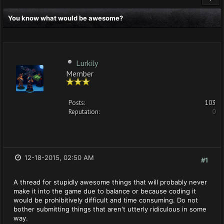
You know what would be awesome?
Lurkily
Member
Posts:
103
Reputation:
0
12-18-2015, 02:50 AM
#1
A thread for stupidly awesome things that will probably never
make it into the game due to balance or because coding it
would be prohibitively difficult and time consuming. Do not
bother submitting things that aren't utterly ridiculous in some
way.