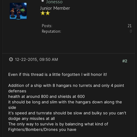
Jonesso
Junior Member
Posts:
21
Reputation:
0
12-22-2015, 09:50 AM
#2
Even if this thread is a little forgotten I will honor it!
Addition of a ship with 8 hangars no turrets and only 4 point
defenses
health at around 800 and shields at 600
it should be long and slim with the hangars down along the
side
it's speed and turnrate should be slow and bulky so you can't
dodge any missiles at all
The only way to survive is by balancing what kind of
Fighters/Bombers/Drones you have