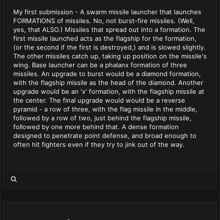
My first submission - A swarm missile launcher that launches
FORMATIONS of missiles. No, not burst-fire missiles. (Well,
yes, that ALSO.) Missiles that spread out into a formation. The
first missile launched acts as the flagship for the formation,
(or the second if the first is destroyed,) and is slowed slightly.
The other missiles catch up, taking up position on the missile's
wing. Base launcher can be a phalanx formation of three
missiles. An upgrade to burst would be a diamond formation,
with the flagship missile as the head of the diamond. Another
upgrade would be an 'x' formation, with the flagship missile at
the center. The final upgrade would would be a reverse
pyramid - a row of three, with the flag missile in the middle,
followed by a row of two, just behind the flagship missile,
followed by one more behind that. A dense formation
designed to penetrate point defense, and broad enough to
often hit fighters even if they try to jink out of the way.