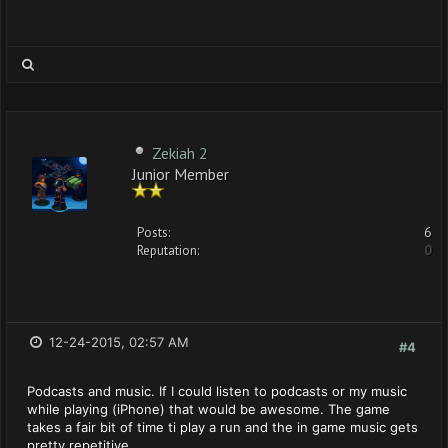
Zekiah 2
Junior Member
Posts:
6
Reputation:
0
12-24-2015, 02:57 AM
#4
Podcasts and music. If I could listen to podcasts or my music
while playing (iPhone) that would be awesome. The game
takes a fair bit of time ti play a run and the in game music gets
pretty repetitive.