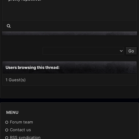
Users browsing this thread:
1 Guest(s)
MENU
Forum team
Contact us
RSS syndication