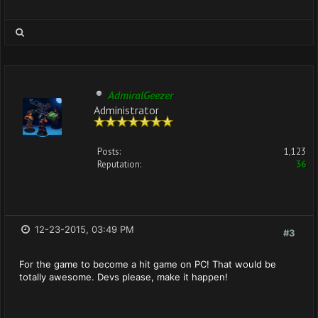
AdmiralGeezer
Administrator
Posts:
1,123
Reputation:
36
12-23-2015, 03:49 PM
#3
For the game to become a hit game on PC! That would be
totally awesome. Devs please, make it happen!