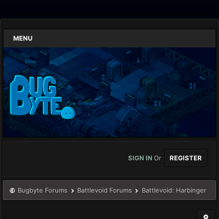
MENU
SIGN IN
Or
REGISTER
Bugbyte Forums
Battlevoid Forums
Battlevoid: Harbinger