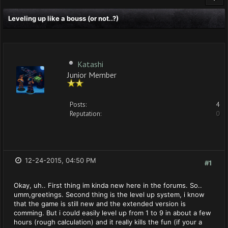
Leveling up like a bouss (or not..?)
Katashi
Junior Member
Posts:
4
Reputation:
0
12-24-2015, 04:50 PM
#1
Okay, uh.. First thing im kinda new here in the forums. So..
umm,greetings. Second thing is the level up system, i know
that the game is still new and the extended version is
comming. But i could easily level up from 1 to 9 in about a few
hours (rough calculation) and it really kills the fun (if your a