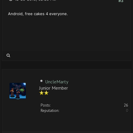
#3
Android, free cakes 4 everyone.
UncleMarty
Junior Member
Posts:
26
Reputation:
0