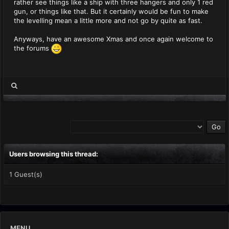
rather see things like a ship with three hangers and only 1 red
gun, or things like that. But it certainly would be fun to make
the levelling mean a little more and not go by quite as fast.
Anyways, have an awesome Xmas and once again welcome to
the forums
Users browsing this thread:
1 Guest(s)
MENU