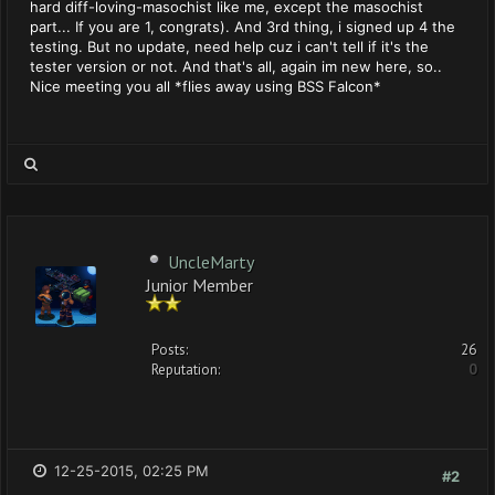
hard diff-loving-masochist like me, except the masochist
part... If you are 1, congrats). And 3rd thing, i signed up 4 the
testing. But no update, need help cuz i can't tell if it's the
tester version or not. And that's all, again im new here, so..
Nice meeting you all *flies away using BSS Falcon*
UncleMarty
Junior Member
Posts:
26
Reputation:
0
12-25-2015, 02:25 PM
#2