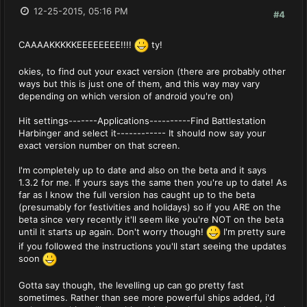
12-25-2015, 05:16 PM
#4
CAAAAKKKKKEEEEEEEE!!!!
ty!
okies, to find out your exact version (there are probably other
ways but this is just one of them, and this way may vary
depending on which version of android you're on)
Hit settings-------Applications----------Find Battlestation
Harbinger and select it------------ It should now say your
exact version number on that screen.
I'm completely up to date and also on the beta and it says
1.3.2 for me. If yours says the same then you're up to date! As
far as I know the full version has caught up to the beta
(presumably for festivities and holidays) so if you ARE on the
beta since very recently it'll seem like you're NOT on the beta
until it starts up again. Don't worry though!
I'm pretty sure
if you followed the instructions you'll start seeing the updates
soon
Gotta say though, the levelling up can go pretty fast
sometimes. Rather than see more powerful ships added, i'd