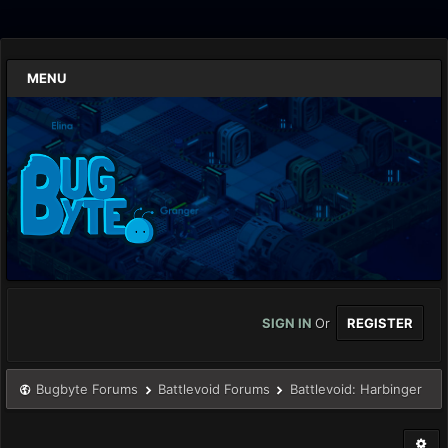
MENU
SIGN IN
Or
REGISTER
Bugbyte Forums
Battlevoid Forums
Battlevoid: Harbinger