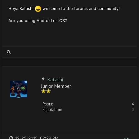
Heya Katashi
welcome to the forums and community!
Are you using Android or IOS?
Katashi
Junior Member
Posts:
4
Reputation:
0
12-25-2015, 02:29 PM