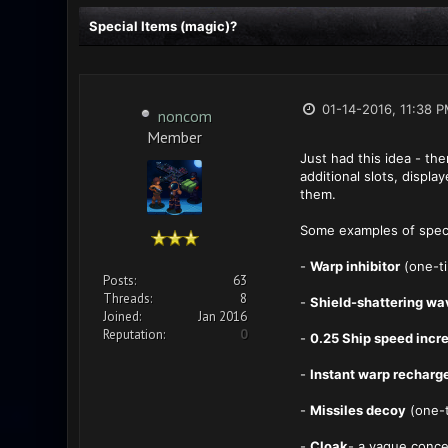
Special Items (magic)?
01-14-2016, 11:38 
noncom
Member
Just had this idea - th
additional slots, displ
them.
Some examples of speci
-
Warp inhibitor
(one-ti
Posts:
63
Threads:
8
-
Shield-shattering wa
Joined:
Jan 2016
Reputation:
0
-
0.25 Ship speed incr
-
Instant warp recharg
-
Missiles decoy
(one-t
-
Cloak
- a vague conc