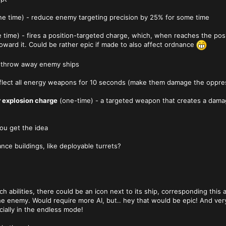
e time) - reduce enemy targeting precision by 25% for some time
 time) - fires a position-targeted charge, which, when reaches the posit
oward it. Could be rather epic if made to also affect ordnance
- throw away enemy ships
eflect all energy weapons for 10 seconds (make them damage the oppreso
r explosion charge
(one-time) - a targeted weapon that creates a dam
ou get the idea
ance buildings, like deployable turrets?
 abilities, there could be an icon next to its ship, corresponding this 
he enemy. Would require more AI, but.. hey that would be epic! And ver
cially in the endless mode!