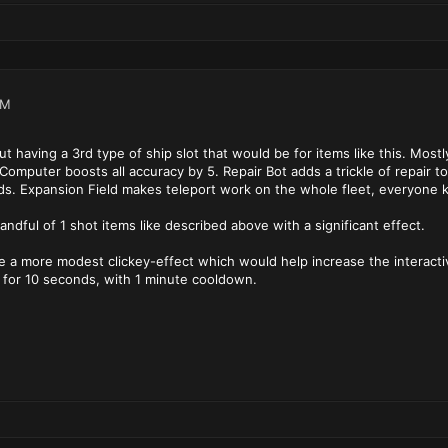
AM
ut having a 3rd type of ship slot that would be for items like this. Most
Computer boosts all accuracy by 5. Repair Bot adds a trickle of repair t
ds. Expansion Field makes teleport work on the whole fleet, everyone ke
ndful of 1 shot items like described above with a significant effect.
 a more modest clickey-effect which would help increase the interactive 
or 10 seconds, with 1 minute cooldown.