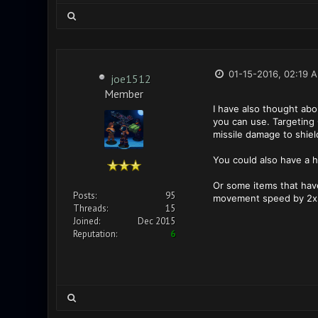
01-15-2016, 02:19 
joe1512
Member
I have also thought abo
you can use. Targeting 
missile damage to shiel
You could also have a ha
Or some items that have
Posts:
95
movement speed by 2x f
Threads:
15
Joined:
Dec 2015
Reputation:
6