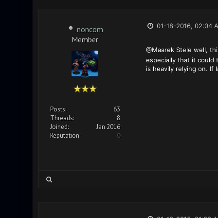
01-18-2016, 02:04 
noncom
Member
@Maarek Stele well, thi
especially that it could
is heavily relying on. If
Posts:
63
Threads:
8
Joined:
Jan 2016
Reputation:
0