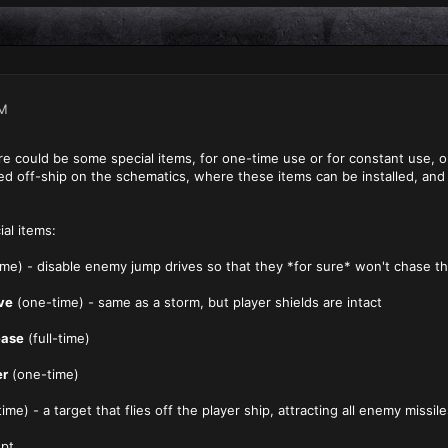
PM
ere could be some special items, for one-time use or for constant use, o
ayed off-ship on the schematics, where these items can be installed, an
al items:
me) - disable enemy jump drives so that they *for sure* won't chase th
ve
(one-time) - same as a storm, but player shields are intact
ease
(full-time)
er
(one-time)
ime) - a target that flies off the player ship, attracting all enemy missi
ept