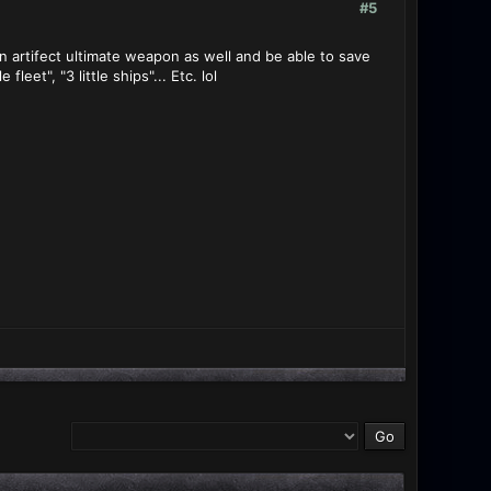
#5
n artifect ultimate weapon as well and be able to save
eet", "3 little ships"... Etc. lol