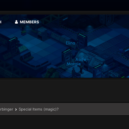
H
MEMBERS
arbinger
Special Items (magic)?