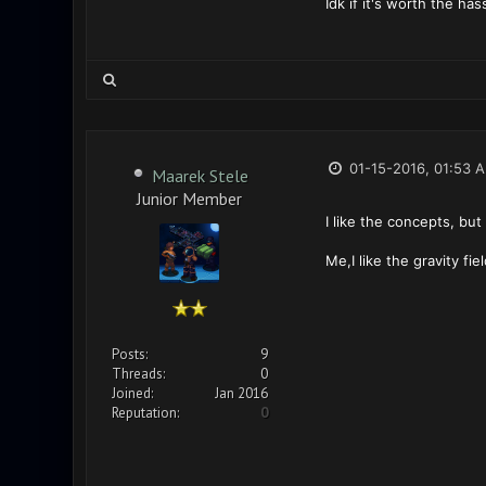
Idk if it's worth the ha
01-15-2016, 01:53 
Maarek Stele
Junior Member
I like the concepts, but
Me,I like the gravity f
Posts:
9
Threads:
0
Joined:
Jan 2016
Reputation:
0