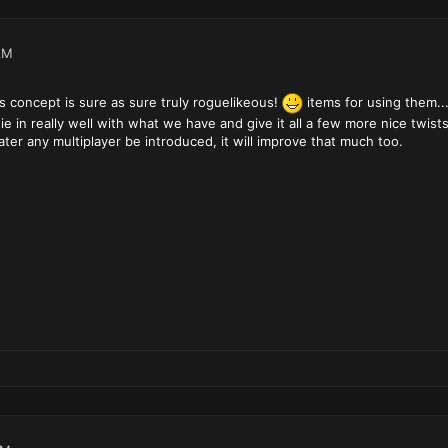
AM
s concept is sure as sure truly roguelikeous!
items for using them..
 tie in really well with what we have and give it all a few more nice twis
 later any multiplayer be introduced, it will improve that much too.