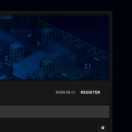
SIGN IN
Or
REGISTER