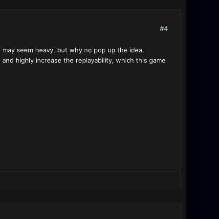
#4
. may seem heavy, but why no pop up the idea,
ts and highly increase the replayability, which this game