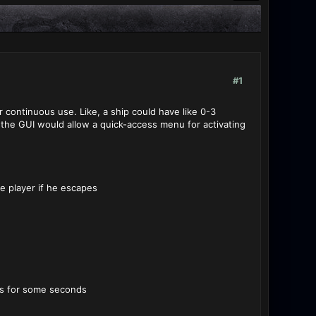
#1
r continuous use. Like, a ship could have like 0-3
d the GUI would allow a quick-access menu for activating
e player if he escapes
les for some seconds