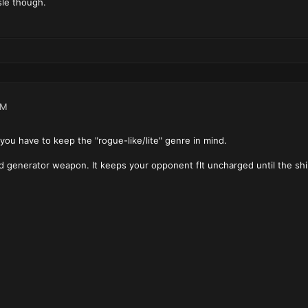
ssle though.
AM
 you have to keep the "rogue-like/lite" genre in mind.
ield generator weapon. It keeps your opponent flt uncharged until the s