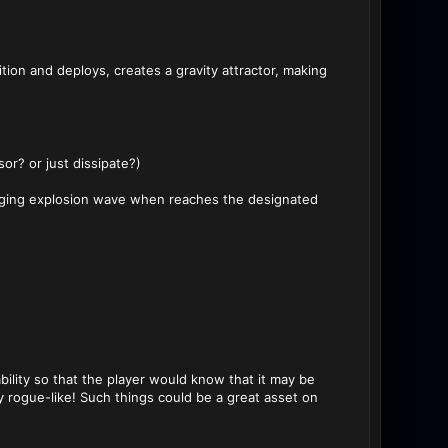
ion and deploys, creates a gravity attractor, making
r? or just dissipate?)
aging explosion wave when reaches the designated
ability so that the player would know that it may be
y rogue-like! Such things could be a great asset on