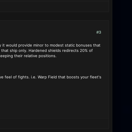
#3
ly it would provide minor to modest static bonuses that
o that ship only. Hardened shields redirects 20% of
eping their relative positions.
feel of fights. i.e. Warp Field that boosts your fleet's