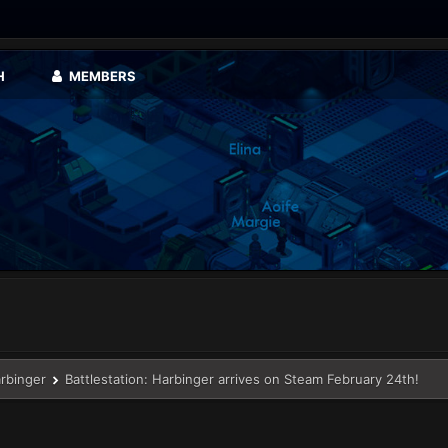
H
MEMBERS
arbinger
Battlestation: Harbinger arrives on Steam February 24th!