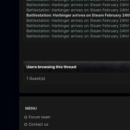
Battlestation: Harbinger arrives on Steam February 24th!
Battlestation: Harbinger arrives on Steam February 24th!
Battlestation: Harbinger arrives on Steam February 24th
Battlestation: Harbinger arrives on Steam February 24th!
Battlestation: Harbinger arrives on Steam February 24th!
Battlestation: Harbinger arrives on Steam February 24th!
Battlestation: Harbinger arrives on Steam February 24th!
Users browsing this thread:
1 Guest(s)
MENU
Forum team
Contact us