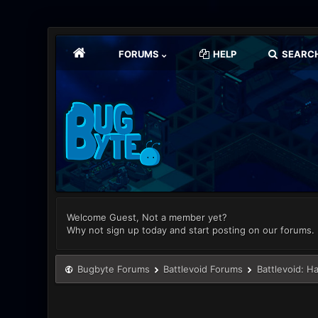
FORUMS
HELP
SEARC
Welcome Guest, Not a member yet?
Why not sign up today and start posting on our forums.
Bugbyte Forums
Battlevoid Forums
Battlevoid: H