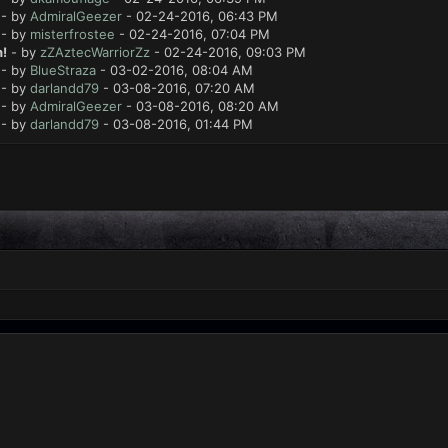
- by
AdmiralGeezer
- 02-24-2016, 06:43 PM
- by
misterfrostee
- 02-24-2016, 07:04 PM
!
- by
zZAztecWarriorZz
- 02-24-2016, 09:03 PM
- by
BlueStraza
- 03-02-2016, 08:04 AM
- by
darlandd79
- 03-08-2016, 07:20 AM
- by
AdmiralGeezer
- 03-08-2016, 08:20 AM
- by
darlandd79
- 03-08-2016, 01:44 PM