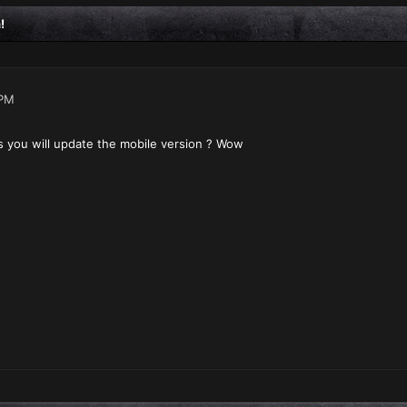
!
 PM
 you will update the mobile version ? Wow