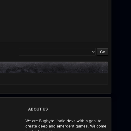
ABOUT US
We are Bugbyte, indie devs with a goal to
create deep and emergent games. Welcome