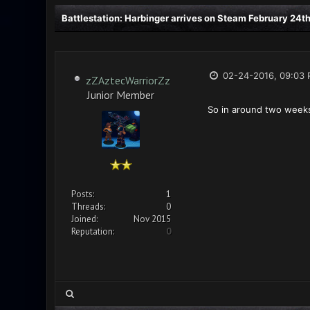
Battlestation: Harbinger arrives on Steam February 24th
02-24-2016, 09:03
zZAztecWarriorZz
Junior Member
So in around two weeks
Posts:
1
Threads:
0
Joined:
Nov 2015
Reputation:
0