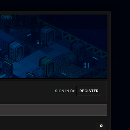
SIGN IN
Or
REGISTER