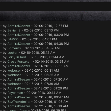
- by
AdmiralGeezer
- 02-09-2016, 12:57 PM
- by
Zekiah 2
- 02-09-2016, 03:13 PM
- by
AdmiralGeezer
- 02-09-2016, 03:20 PM
- by
DARKKi
- 02-09-2016, 04:07 PM
- by
AdmiralGeezer
- 02-09-2016, 04:38 PM
- by
Edmen12
- 02-10-2016, 04:09 AM
- by
Looter
- 02-10-2016, 05:12 AM
- by
Forty In Red
- 02-13-2016, 03:44 AM
- by
Cross Forsaken
- 02-14-2016, 03:51 AM
- by
AdmiralGeezer
- 02-14-2016, 08:55 AM
- by
webuser
- 02-15-2016, 06:31 AM
- by
webuser
- 02-15-2016, 06:35 AM
- by
AdmiralGeezer
- 02-15-2016, 07:20 AM
- by
webuser
- 02-15-2016, 07:39 AM
- by
AdmiralGeezer
- 02-18-2016, 01:20 PM
- by
Rayceman
- 02-20-2016, 09:14 AM
- by
AdmiralGeezer
- 02-20-2016, 09:47 AM
- by
ZazTheAdmiral
- 02-22-2016, 01:08 AM
- by
AdmiralGeezer
- 02-22-2016, 10:19 AM
- by
dkamouflage
- 02-24-2016, 06:39 PM