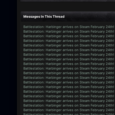
Messages In This Thread
Battlestation: Harbinger arrives on Steam February 24th!
Battlestation: Harbinger arrives on Steam February 24th!
Battlestation: Harbinger arrives on Steam February 24th!
Battlestation: Harbinger arrives on Steam February 24th!
Battlestation: Harbinger arrives on Steam February 24th!
Battlestation: Harbinger arrives on Steam February 24th!
Battlestation: Harbinger arrives on Steam February 24th!
Battlestation: Harbinger arrives on Steam February 24th!
Battlestation: Harbinger arrives on Steam February 24th!
Battlestation: Harbinger arrives on Steam February 24th!
Battlestation: Harbinger arrives on Steam February 24th!
Battlestation: Harbinger arrives on Steam February 24th!
Battlestation: Harbinger arrives on Steam February 24th!
Battlestation: Harbinger arrives on Steam February 24th!
Battlestation: Harbinger arrives on Steam February 24th!
Battlestation: Harbinger arrives on Steam February 24th!
Battlestation: Harbinger arrives on Steam February 24th!
Battlestation: Harbinger arrives on Steam February 24th!
Battlestation: Harbinger arrives on Steam February 24th!
Battlestation: Harbinger arrives on Steam February 24th!