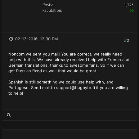
Posts:
1,123
Reputation:
36
02-13-2016, 12:30 PM
#2
Noncom we sent you mail! You are correct, we really need
help with this. We have already received help with French and
German translations, thanks to awesome fans. So if we can
get Russian fixed as well that would be great.
Spanish is still something we could use help with, and
Portugese. Send mail to
support@bugbyte.fi
if you are willing
to help!