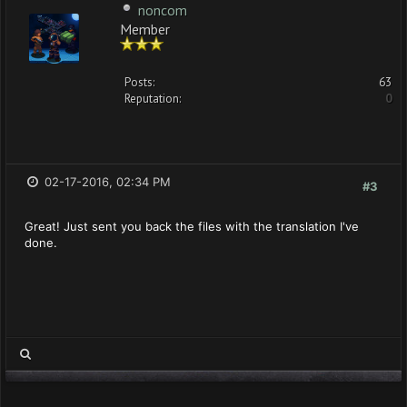
noncom
Member
Posts:
63
Reputation:
0
02-17-2016, 02:34 PM
#3
Great! Just sent you back the files with the translation I've
done.