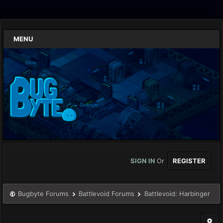
MENU
SIGN IN
Or
REGISTER
Bugbyte Forums
Battlevoid Forums
Battlevoid: Harbinger