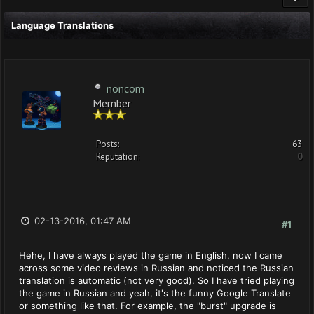
Language Translations
noncom
Member
Posts:
63
Reputation:
0
02-13-2016, 01:47 AM
#1
Hehe, I have always played the game in English, now I came
across some video reviews in Russian and noticed the Russian
translation is automatic (not very good). So I have tried playing
the game in Russian and yeah, it's the funny Google Translate
or something like that. For example, the "burst" upgrade is