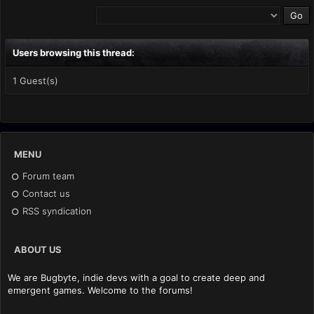
Users browsing this thread:
1 Guest(s)
MENU
Forum team
Contact us
RSS syndication
ABOUT US
We are Bugbyte, indie devs with a goal to create deep and
emergent games. Welcome to the forums!