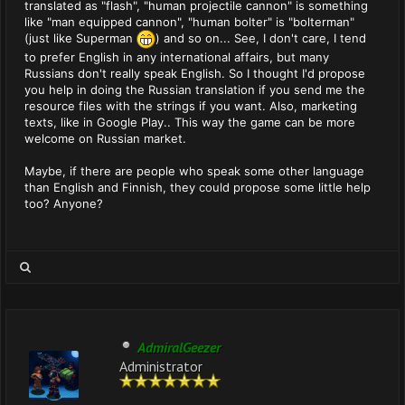
translated as "flash", "human projectile cannon" is something
like "man equipped cannon", "human bolter" is "bolterman"
(just like Superman
) and so on... See, I don't care, I tend
to prefer English in any international affairs, but many
Russians don't really speak English. So I thought I'd propose
you help in doing the Russian translation if you send me the
resource files with the strings if you want. Also, marketing
texts, like in Google Play.. This way the game can be more
welcome on Russian market.
Maybe, if there are people who speak some other language
than English and Finnish, they could propose some little help
too? Anyone?
AdmiralGeezer
Administrator