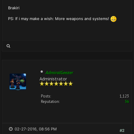
Brakiri
PS: If i may make a wish: More weapons and systems!
AdmiralGeezer
Administrator
Posts:
1,123
Reputation:
36
02-27-2016, 08:56 PM
#2