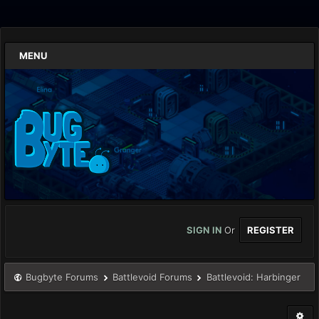
MENU
SIGN IN
Or
REGISTER
Bugbyte Forums
Battlevoid Forums
Battlevoid: Harbinger