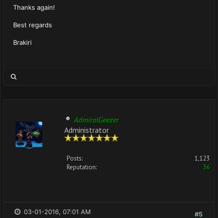
Thanks again!
Best regards
Brakiri
AdmiralGeezer
Administrator
Posts:
1,123
Reputation:
36
03-01-2016, 07:01 AM
#5