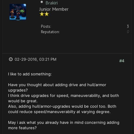
Brakiri
Junior Member
Posts:
3
Reputation:
0
02-29-2016, 03:21 PM
#4
I like to add something:
Have you thought about adding drive and hull/armor
upgrades?
I think drive upgrades for speed, maneuverability, and both
would be great.
Also, adding hull/armor-upgrades would be cool too. Both
could reduce speed/maneuverabilty at varying degree.
May i ask what you already have in mind concerning adding
more features?