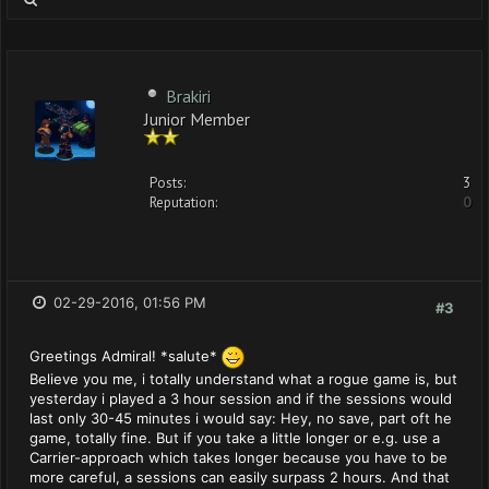
Brakiri
Junior Member
Posts:
3
Reputation:
0
02-29-2016, 01:56 PM
#3
Greetings Admiral! *salute*
Believe you me, i totally understand what a rogue game is, but
yesterday i played a 3 hour session and if the sessions would
last only 30-45 minutes i would say: Hey, no save, part oft he
game, totally fine. But if you take a little longer or e.g. use a
Carrier-approach which takes longer because you have to be
more careful, a sessions can easily surpass 2 hours. And that