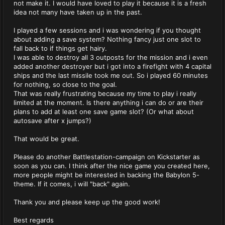
not make it. I would have loved to play it because it is a fresh
idea not many have taken up in the past.
I played a few sessions and i was wondering if you thought
about adding a save system? Nothing fancy just one slot to
fall back to if things get hairy.
I was able to destroy all 3 outposts for the mission and i even
added another destroyer but i got into a firefight with 4 capital
ships and the last missile took me out. So i played 60 minutes
for nothing, so close to the goal.
That was really frustrating because my time to play i really
limited at the moment. Is there anything i can do or are their
plans to add at least one save game slot? (Or what about
autosave after x jumps?)
That would be great.
Please do another Battlestation-campaign on Kickstarter as
soon as you can. I think after the nice game you created here,
more people might be interested in backing the Babylon 5-
theme. If it comes, i will "back" again.
Thank you and please keep up the good work!
Best regards