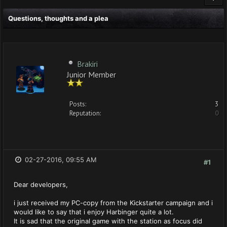
Questions, thoughts and a plea
Brakiri
Junior Member
Posts:
3
Reputation:
0
02-27-2016, 09:55 AM
#1
Dear developers,
i just received my PC-copy from the Kickstarter campaign and i
would like to say that i enjoy Harbinger quite a lot.
It is sad that the original game with the station as focus did