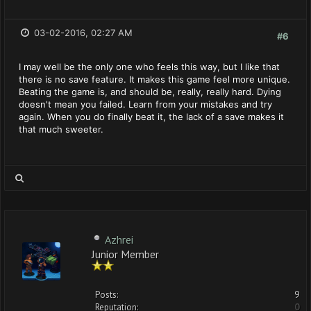
03-02-2016, 02:27 AM
#6
I may well be the only one who feels this way, but I like that
there is no save feature. It makes this game feel more unique.
Beating the game is, and should be, really, really hard. Dying
doesn't mean you failed. Learn from your mistakes and try
again. When you do finally beat it, the lack of a save makes it
that much sweeter.
Azhrei
Junior Member
Posts:
9
Reputation:
0