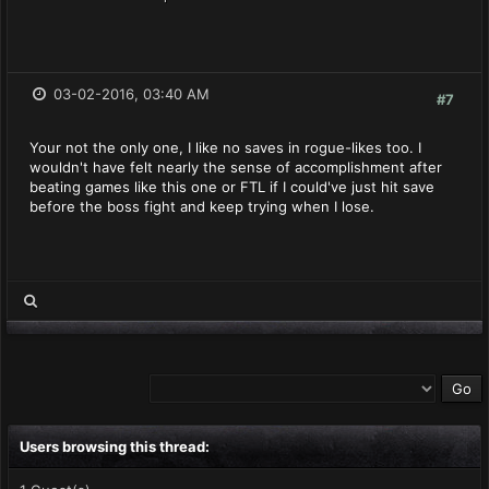
03-02-2016, 03:40 AM
#7
Your not the only one, I like no saves in rogue-likes too. I
wouldn't have felt nearly the sense of accomplishment after
beating games like this one or FTL if I could've just hit save
before the boss fight and keep trying when I lose.
Users browsing this thread: