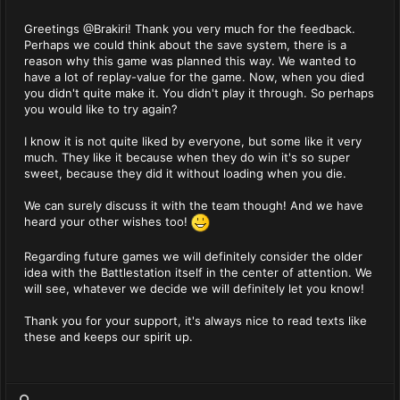
Greetings @Brakiri! Thank you very much for the feedback.
Perhaps we could think about the save system, there is a
reason why this game was planned this way. We wanted to
have a lot of replay-value for the game. Now, when you died
you didn't quite make it. You didn't play it through. So perhaps
you would like to try again?
I know it is not quite liked by everyone, but some like it very
much. They like it because when they do win it's so super
sweet, because they did it without loading when you die.
We can surely discuss it with the team though! And we have
heard your other wishes too!
Regarding future games we will definitely consider the older
idea with the Battlestation itself in the center of attention. We
will see, whatever we decide we will definitely let you know!
Thank you for your support, it's always nice to read texts like
these and keeps our spirit up.