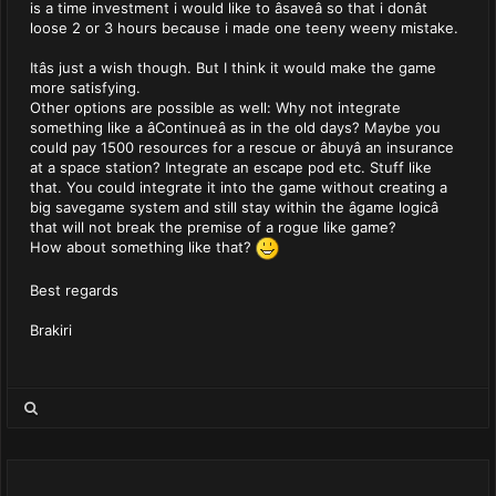
is a time investment i would like to âsaveâ so that i donât
loose 2 or 3 hours because i made one teeny weeny mistake.
Itâs just a wish though. But I think it would make the game
more satisfying.
Other options are possible as well: Why not integrate
something like a âContinueâ as in the old days? Maybe you
could pay 1500 resources for a rescue or âbuyâ an insurance
at a space station? Integrate an escape pod etc. Stuff like
that. You could integrate it into the game without creating a
big savegame system and still stay within the âgame logicâ
that will not break the premise of a rogue like game?
How about something like that?
Best regards
Brakiri