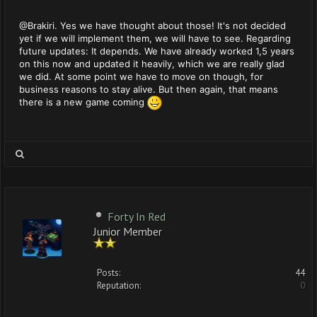
@Brakiri. Yes we have thought about those! It's not decided
yet if we will implement them, we will have to see. Regarding
future updates: It depends. We have already worked 1,5 years
on this now and updated it heavily, which we are really glad
we did. At some point we have to move on though, for
business reasons to stay alive. But then again, that means
there is a new game coming
Forty In Red
Junior Member
Posts:
44
Reputation:
0