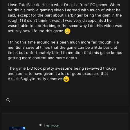
I love TotalBiscuit. He's a what I'd call a "real" PC gamer. When
he did his mobile gaming video I agreed with much of what he
said, except for the part about Harbinger being the gem in the
rough (TB didn't think it was). I was very disappointed he
wasn't able to see Harbinger the same way I do. His video was
actually how I found this game
I think this time around he's been much more fair though. He
mentions several times that the game can be a little basic at
times but unfortunately failed to mention that this game keeps
getting more content and more depth.
The game DID look pretty awesome being reviewed though
and seems to have given it a lot of good exposure that
Aksel+Bugbyte really deserve
Jonesso