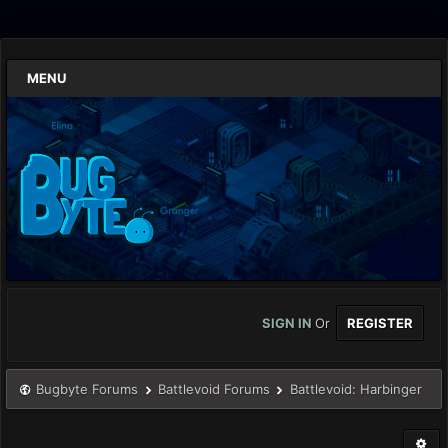
MENU
SIGN IN
Or
REGISTER
Bugbyte Forums
Battlevoid Forums
Battlevoid: Harbinger