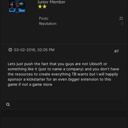
Junior Member
Posts:
21
Reputation:
0
03-02-2016, 02:05 PM
#7
Lets just push the fact that you guys are not Ubisoft or
something like it (just to name a company) and you don't have
the resources to create everything TB wants but I will happily
sponsor a kickstarter for an even bigger extension to this
game if not a game more