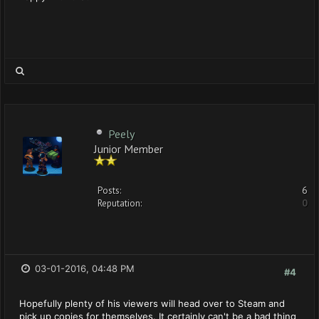
Peely
Junior Member
Posts:
6
Reputation:
0
03-01-2016, 04:48 PM
#4
Hopefully plenty of his viewers will head over to Steam and
pick up copies for themselves. It certainly can't be a bad thing