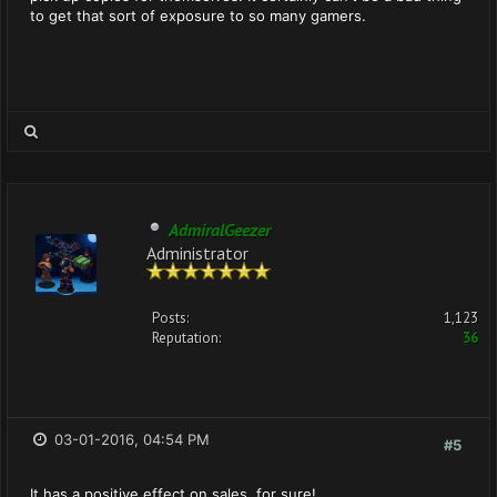
to get that sort of exposure to so many gamers.
AdmiralGeezer
Administrator
Posts:
1,123
Reputation:
36
03-01-2016, 04:54 PM
#5
It has a positive effect on sales, for sure!