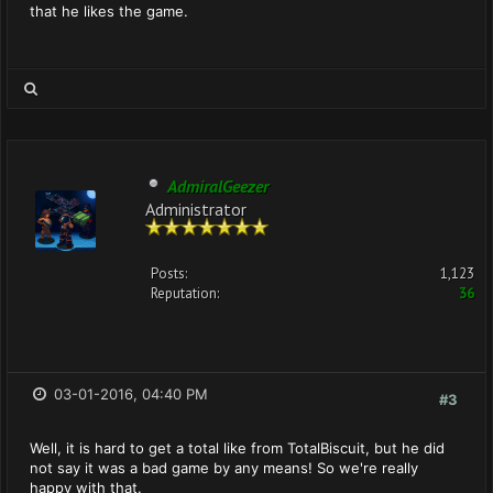
that he likes the game.
AdmiralGeezer
Administrator
Posts:
1,123
Reputation:
36
03-01-2016, 04:40 PM
#3
Well, it is hard to get a total like from TotalBiscuit, but he did
not say it was a bad game by any means! So we're really
happy with that.