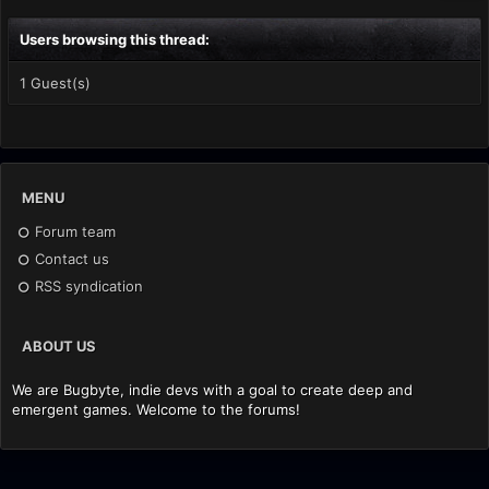
Users browsing this thread:
1 Guest(s)
MENU
Forum team
Contact us
RSS syndication
ABOUT US
We are Bugbyte, indie devs with a goal to create deep and
emergent games. Welcome to the forums!