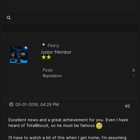
Peely
Junior Member
Posts:
6
Reputation:
0
03-01-2016, 04:29 PM
#2
Excellent news and a great achievement for you. Even I have
heard of TotalBiscuit, so he must be famous
I'll have to watch a bit of this when I get home; I'm assuming