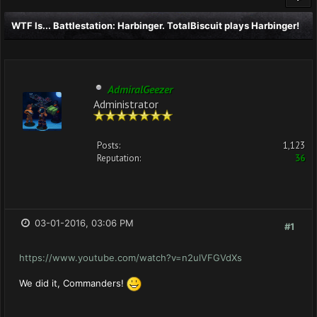
WTF Is... Battlestation: Harbinger. TotalBiscuit plays Harbinger!
AdmiralGeezer
Administrator
Posts:
1,123
Reputation:
36
03-01-2016, 03:06 PM
#1
https://www.youtube.com/watch?v=n2ulVFGVdXs
We did it, Commanders!