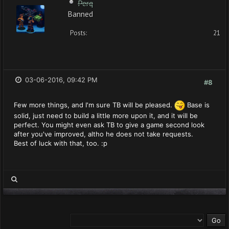
Perq
Banned
Posts:
21
03-06-2016, 09:42 PM
#8
Few more things, and I'm sure TB will be pleased.
Base is
solid, just need to build a little more upon it, and it will be
perfect. You might even ask TB to give a game second look
after you've improved, altho he does not take requests.
Best of luck with that, too. :p