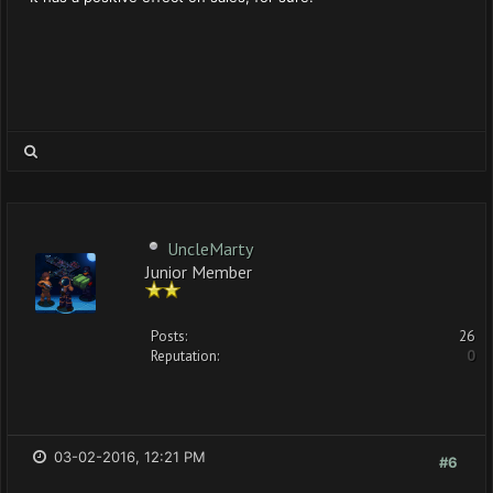
UncleMarty
Junior Member
Posts:
26
Reputation:
0
03-02-2016, 12:21 PM
#6