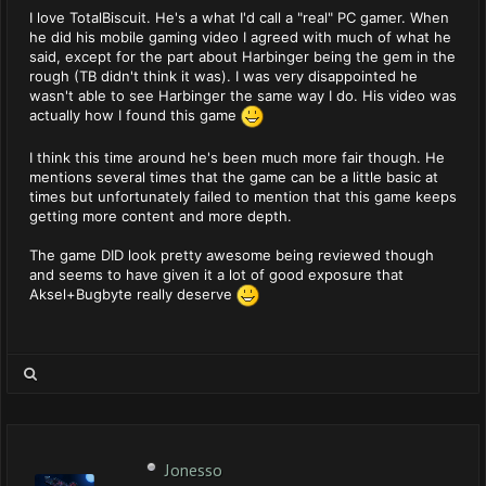
I love TotalBiscuit. He's a what I'd call a "real" PC gamer. When
he did his mobile gaming video I agreed with much of what he
said, except for the part about Harbinger being the gem in the
rough (TB didn't think it was). I was very disappointed he
wasn't able to see Harbinger the same way I do. His video was
actually how I found this game
I think this time around he's been much more fair though. He
mentions several times that the game can be a little basic at
times but unfortunately failed to mention that this game keeps
getting more content and more depth.
The game DID look pretty awesome being reviewed though
and seems to have given it a lot of good exposure that
Aksel+Bugbyte really deserve
Jonesso