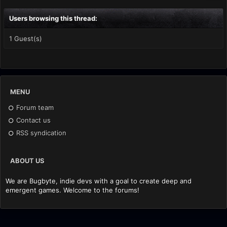
Users browsing this thread:
1 Guest(s)
MENU
Forum team
Contact us
RSS syndication
ABOUT US
We are Bugbyte, indie devs with a goal to create deep and
emergent games. Welcome to the forums!