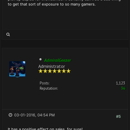
to get that sort of exposure to so many gamers.
AdmiralGeezer
Administrator
Posts:
1,123
Reputation:
36
03-01-2016, 04:54 PM
#5
It has a positive effect on sales, for sure!