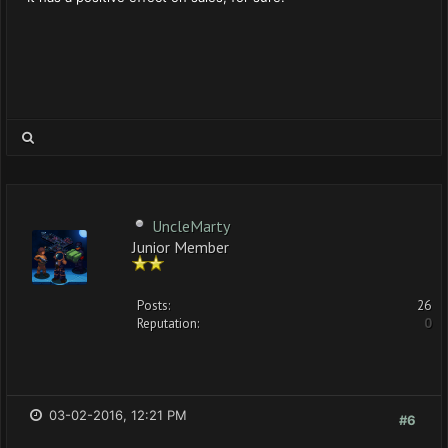
UncleMarty
Junior Member
Posts:
26
Reputation:
0
03-02-2016, 12:21 PM
#6