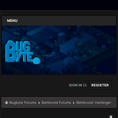
MENU
SIGN IN
Or
REGISTER
Bugbyte Forums
Battlevoid Forums
Battlevoid: Harbinger