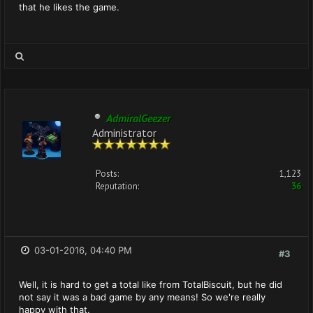
that he likes the game.
AdmiralGeezer
Administrator
Posts:
1,123
Reputation:
36
03-01-2016, 04:40 PM
#3
Well, it is hard to get a total like from TotalBiscuit, but he did
not say it was a bad game by any means! So we're really
happy with that.