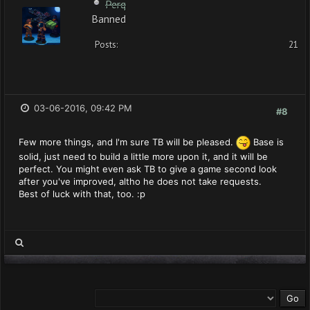
Perq
Banned
Posts:
21
03-06-2016, 09:42 PM
#8
Few more things, and I'm sure TB will be pleased.
Base is
solid, just need to build a little more upon it, and it will be
perfect. You might even ask TB to give a game second look
after you've improved, altho he does not take requests.
Best of luck with that, too. :p