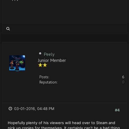
Peely
Junior Member
Posts:
6
Reputation:
0
03-01-2016, 04:48 PM
#4
Hopefully plenty of his viewers will head over to Steam and
pick up copies for themselves. It certainly can't be a bad thing