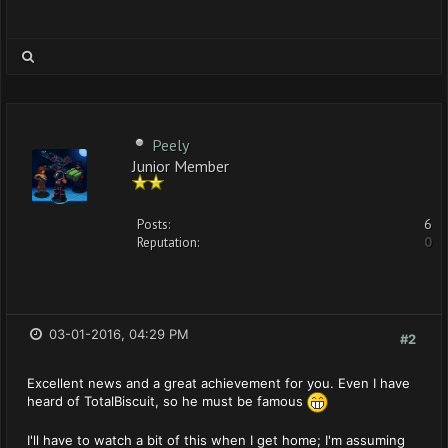
Peely
Junior Member
Posts:
6
Reputation:
0
03-01-2016, 04:29 PM
#2
Excellent news and a great achievement for you. Even I have
heard of TotalBiscuit, so he must be famous
I'll have to watch a bit of this when I get home; I'm assuming