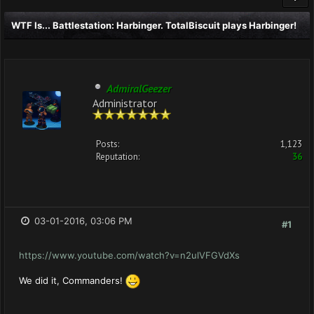
WTF Is... Battlestation: Harbinger. TotalBiscuit plays Harbinger!
AdmiralGeezer
Administrator
Posts:
1,123
Reputation:
36
03-01-2016, 03:06 PM
#1
https://www.youtube.com/watch?v=n2ulVFGVdXs
We did it, Commanders!