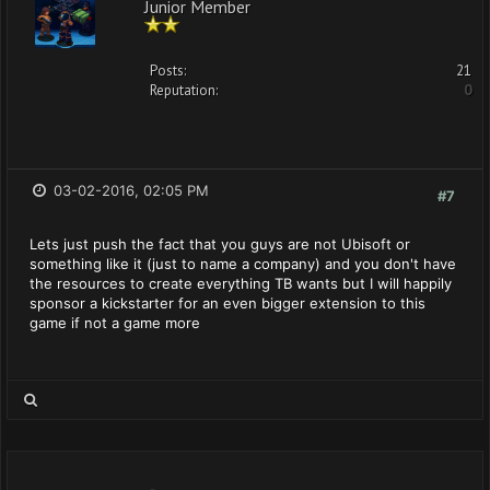
Junior Member
Posts:
21
Reputation:
0
03-02-2016, 02:05 PM
#7
Lets just push the fact that you guys are not Ubisoft or
something like it (just to name a company) and you don't have
the resources to create everything TB wants but I will happily
sponsor a kickstarter for an even bigger extension to this
game if not a game more