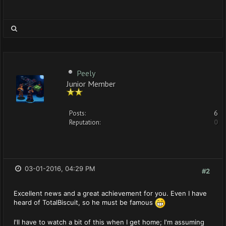
Peely
Junior Member
Posts:
6
Reputation:
0
03-01-2016, 04:29 PM
#2
Excellent news and a great achievement for you. Even I have
heard of TotalBiscuit, so he must be famous
I'll have to watch a bit of this when I get home; I'm assuming