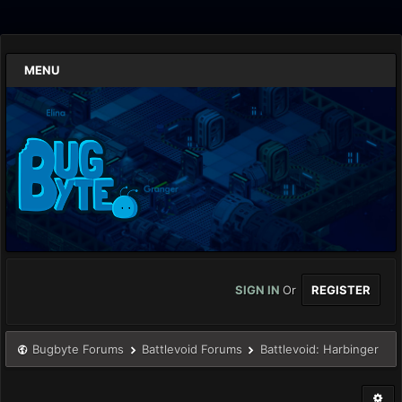
MENU
SIGN IN
Or
REGISTER
Bugbyte Forums
Battlevoid Forums
Battlevoid: Harbinger