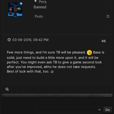
Perq
Banned
Posts:
21
03-06-2016, 09:42 PM
#8
Few more things, and I'm sure TB will be pleased.
Base is
solid, just need to build a little more upon it, and it will be
perfect. You might even ask TB to give a game second look
after you've improved, altho he does not take requests.
Best of luck with that, too. :p