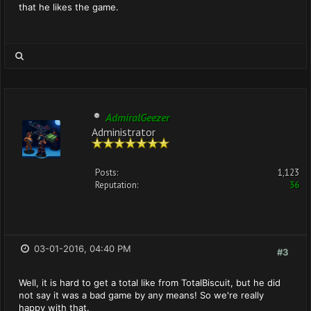
that he likes the game.
AdmiralGeezer
Administrator
Posts:
1,123
Reputation:
36
03-01-2016, 04:40 PM
#3
Well, it is hard to get a total like from TotalBiscuit, but he did
not say it was a bad game by any means! So we're really
happy with that.