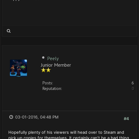
Peely
Junior Member
Posts:
6
Reputation:
0
03-01-2016, 04:48 PM
#4
Hopefully plenty of his viewers will head over to Steam and
pick up copies for themselves. It certainly can't be a bad thing