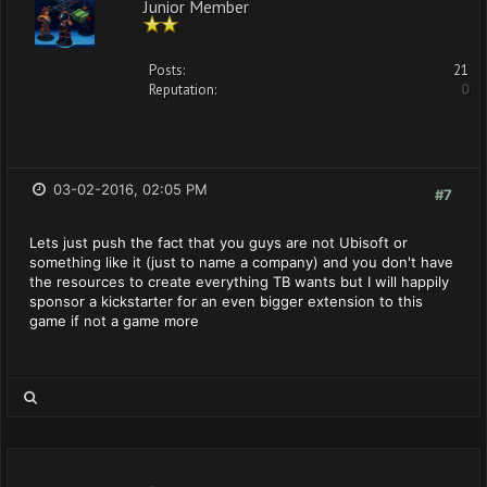
Junior Member
Posts:
21
Reputation:
0
03-02-2016, 02:05 PM
#7
Lets just push the fact that you guys are not Ubisoft or
something like it (just to name a company) and you don't have
the resources to create everything TB wants but I will happily
sponsor a kickstarter for an even bigger extension to this
game if not a game more