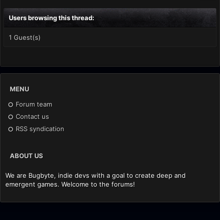
Users browsing this thread:
1 Guest(s)
MENU
Forum team
Contact us
RSS syndication
ABOUT US
We are Bugbyte, indie devs with a goal to create deep and
emergent games. Welcome to the forums!