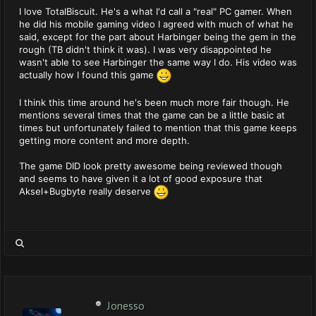
I love TotalBiscuit. He's a what I'd call a "real" PC gamer. When
he did his mobile gaming video I agreed with much of what he
said, except for the part about Harbinger being the gem in the
rough (TB didn't think it was). I was very disappointed he
wasn't able to see Harbinger the same way I do. His video was
actually how I found this game
I think this time around he's been much more fair though. He
mentions several times that the game can be a little basic at
times but unfortunately failed to mention that this game keeps
getting more content and more depth.
The game DID look pretty awesome being reviewed though
and seems to have given it a lot of good exposure that
Aksel+Bugbyte really deserve
Jonesso