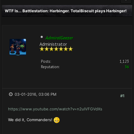
WTF Is... Battlestation: Harbinger. TotalBiscuit plays Harbinger!
AdmiralGeezer
Administrator
Posts:
1,123
Reputation:
36
03-01-2016, 03:06 PM
#1
https://www.youtube.com/watch?v=n2ulVFGVdXs
We did it, Commanders!