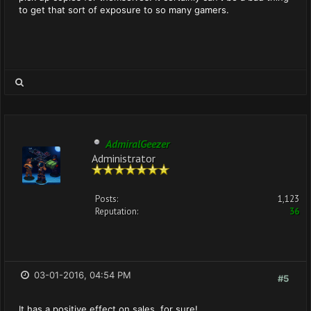
to get that sort of exposure to so many gamers.
AdmiralGeezer
Administrator
Posts:
1,123
Reputation:
36
03-01-2016, 04:54 PM
#5
It has a positive effect on sales, for sure!