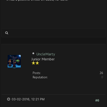
UncleMarty
Junior Member
Posts:
26
Reputation:
0
03-02-2016, 12:21 PM
#6