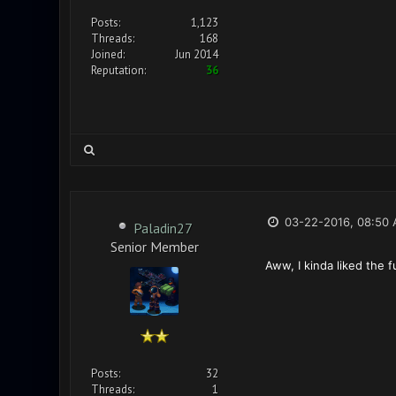
Posts:
1,123
Threads:
168
Joined:
Jun 2014
Reputation:
36
03-22-2016, 08:50
Paladin27
Senior Member
Aww, I kinda liked the f
Posts:
32
Threads:
1