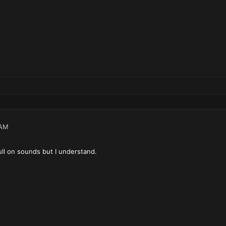
 AM
ull on sounds but I understand.