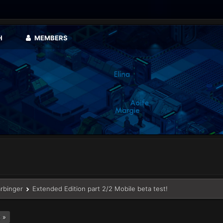
H
MEMBERS
arbinger
Extended Edition part 2/2 Mobile beta test!
 »