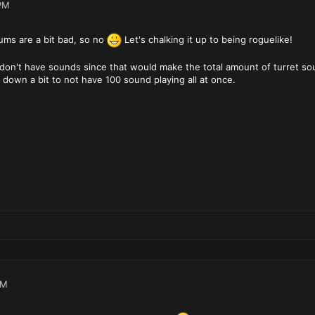
PM
ms are a bit bad, so no
Let's chalking it up to being roguelike!
on't have sounds since that would make the total amount of turret so
down a bit to not have 100 sound playing all at once.
PM