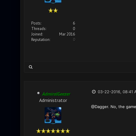
Posts:
6
Threads:
0
Joined:
Mar 2016
Reputation:
0
03-22-2016, 08:41 
AdmiralGeezer
Administrator
@Dagger. No, the game i