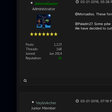
03-21-2016, 05:38 
AdmiralGeezer
Administrator
@Morcadiss. These foru
@Paladin27. Some pdw d
We have decided to cut 
Posts:
1,123
Threads:
168
Joined:
Jun 2014
Reputation:
36
03-21-2016, 07:19 
VaylinArcher
Junior Member