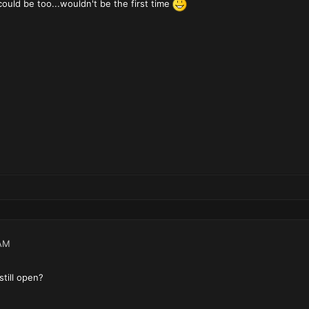
uld be too...wouldn't be the first time
AM
still open?