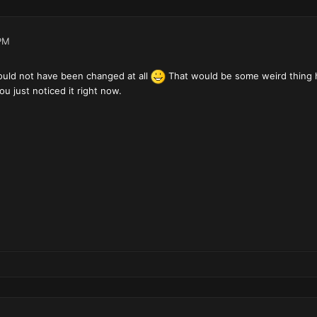
PM
ould not have been changed at all
That would be some weird thing ha
u just noticed it right now.