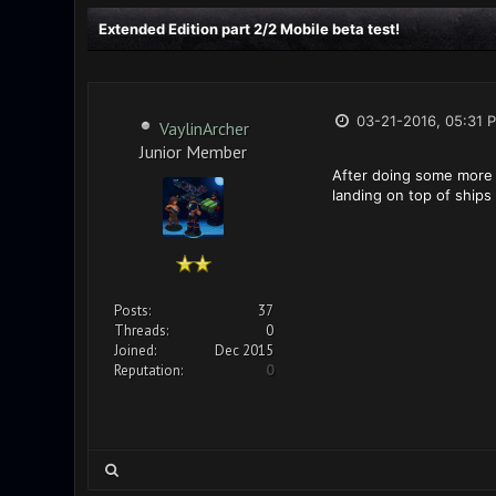
Extended Edition part 2/2 Mobile beta test!
03-21-2016, 05:31 
VaylinArcher
Junior Member
After doing some more t
landing on top of ships
Posts:
37
Threads:
0
Joined:
Dec 2015
Reputation:
0