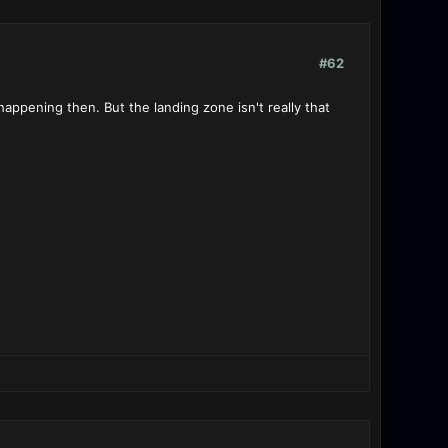
#62
ppening then. But the landing zone isn't really that