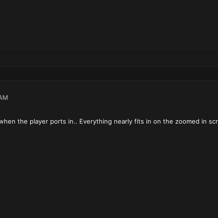
 AM
when the player ports in.. Everything nearly fits in on the zoomed in s