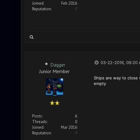
Joined:
Feb 2016
Reputation:
0
03-22-2016, 09:20
Dagger
Junior Member
Ships are way to close 
empty
Posts:
6
Threads:
0
Joined:
Mar 2016
Reputation:
0