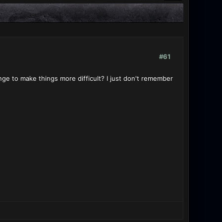
#61
ge to make things more difficult? I just don't remember