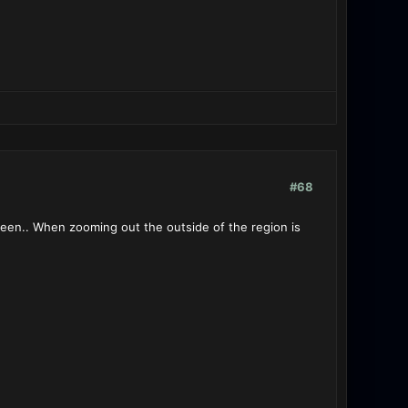
#68
creen.. When zooming out the outside of the region is