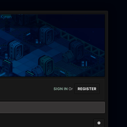
SIGN IN
Or
REGISTER