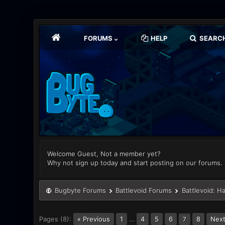
FORUMS
HELP
SEARC
Welcome Guest, Not a member yet?
Why not sign up today and start posting on our forums.
Bugbyte Forums
Battlevoid Forums
Battlevoid: H
Pages (8):
« Previous
1
…
4
5
6
8
Next
7