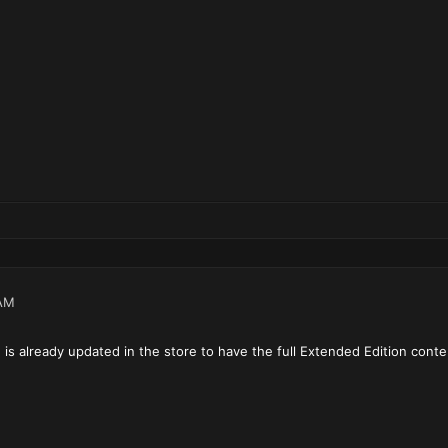
AM
s already updated in the store to have the full Extended Edition conte