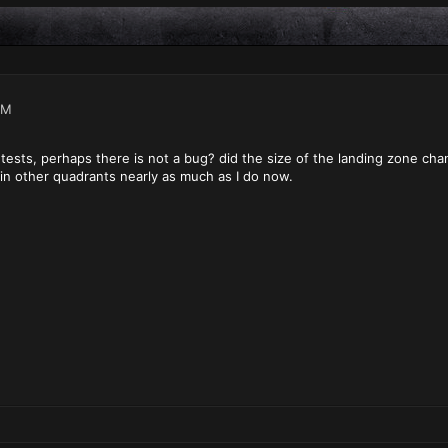
PM
ests, perhaps there is not a bug? did the size of the landing zone chan
 in other quadrants nearly as much as I do now.