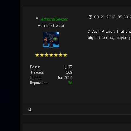
03-21-2016, 05:33 
AdmiralGeezer
Administrator
@VaylinArcher. That sh
big in the end, maybe yo
Posts:
1,123
Threads:
168
Joined:
Jun 2014
Reputation:
36