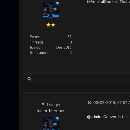
@AdmiralGeezer: That co
Posts:
37
Threads:
0
Joined:
Dec 2015
Reputation:
0
03-22-2016, 07:57 
Dagger
Junior Member
@admiralGeezer is this 