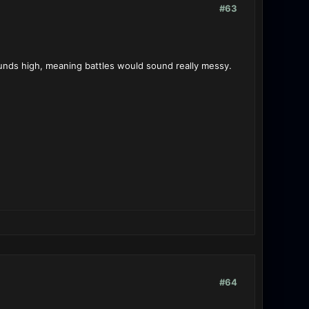
#63
unds high, meaning battles would sound really messy.
#64