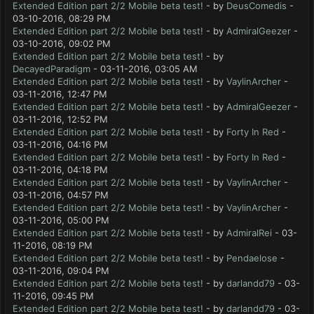
Extended Edition part 2/2 Mobile beta test!
- by
DeusComedis
-
03-10-2016, 08:29 PM
Extended Edition part 2/2 Mobile beta test!
- by
AdmiralGeezer
-
03-10-2016, 09:02 PM
Extended Edition part 2/2 Mobile beta test!
- by
DecayedParadigm
- 03-11-2016, 03:05 AM
Extended Edition part 2/2 Mobile beta test!
- by
VaylinArcher
-
03-11-2016, 12:47 PM
Extended Edition part 2/2 Mobile beta test!
- by
AdmiralGeezer
-
03-11-2016, 12:52 PM
Extended Edition part 2/2 Mobile beta test!
- by
Forty In Red
-
03-11-2016, 04:16 PM
Extended Edition part 2/2 Mobile beta test!
- by
Forty In Red
-
03-11-2016, 04:18 PM
Extended Edition part 2/2 Mobile beta test!
- by
VaylinArcher
-
03-11-2016, 04:57 PM
Extended Edition part 2/2 Mobile beta test!
- by
VaylinArcher
-
03-11-2016, 05:00 PM
Extended Edition part 2/2 Mobile beta test!
- by
AdmiralRei
- 03-
11-2016, 08:19 PM
Extended Edition part 2/2 Mobile beta test!
- by
Pendaelose
-
03-11-2016, 09:04 PM
Extended Edition part 2/2 Mobile beta test!
- by
darlandd79
- 03-
11-2016, 09:45 PM
Extended Edition part 2/2 Mobile beta test!
- by
darlandd79
- 03-