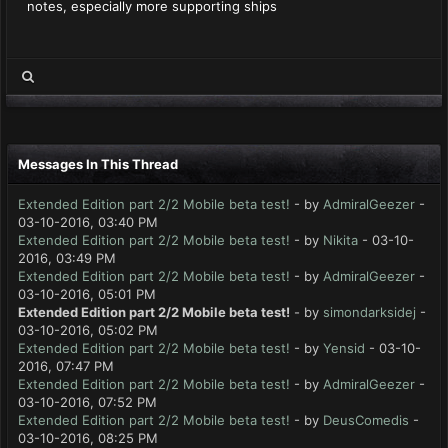
notes, especially more supporting ships
Messages In This Thread
Extended Edition part 2/2 Mobile beta test!
- by
AdmiralGeezer
-
03-10-2016, 03:40 PM
Extended Edition part 2/2 Mobile beta test!
- by
Nikita
- 03-10-
2016, 03:49 PM
Extended Edition part 2/2 Mobile beta test!
- by
AdmiralGeezer
-
03-10-2016, 05:01 PM
Extended Edition part 2/2 Mobile beta test!
- by
simondarksidej
-
03-10-2016, 05:02 PM
Extended Edition part 2/2 Mobile beta test!
- by
Yensid
- 03-10-
2016, 07:47 PM
Extended Edition part 2/2 Mobile beta test!
- by
AdmiralGeezer
-
03-10-2016, 07:52 PM
Extended Edition part 2/2 Mobile beta test!
- by
DeusComedis
-
03-10-2016, 08:25 PM