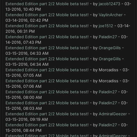
Extended Edition part 2/2 Mobile beta test!
- by
jacob12473
- 03-
13-2016, 10:40 PM
Extended Edition part 2/2 Mobile beta test!
- by
VaylinArcher
-
03-14-2016, 02:42 PM
Extended Edition part 2/2 Mobile beta test!
- by
joe1512
- 03-14-
2016, 06:31 PM
Extended Edition part 2/2 Mobile beta test!
- by
Paladin27
- 03-
14-2016, 07:43 PM
Extended Edition part 2/2 Mobile beta test!
- by
OrangeGills
-
03-15-2016, 04:33 AM
Extended Edition part 2/2 Mobile beta test!
- by
OrangeGills
-
03-15-2016, 04:34 AM
Extended Edition part 2/2 Mobile beta test!
- by Morcadiss - 03-
15-2016, 07:05 AM
Extended Edition part 2/2 Mobile beta test!
- by Morcadiss - 03-
15-2016, 07:06 AM
Extended Edition part 2/2 Mobile beta test!
- by
Paladin27
- 03-
15-2016, 08:00 AM
Extended Edition part 2/2 Mobile beta test!
- by
Paladin27
- 03-
15-2016, 08:03 AM
Extended Edition part 2/2 Mobile beta test!
- by
AdmiralGeezer
-
03-15-2016, 09:19 AM
Extended Edition part 2/2 Mobile beta test!
- by
Paladin27
- 03-
15-2016, 08:44 PM
Extended Edition part 2/2 Mobile beta test!
- by
AdmiralGeezer
-