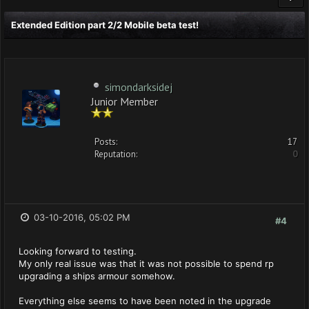
Extended Edition part 2/2 Mobile beta test!
simondarksidej
Junior Member
Posts:
17
Reputation:
0
03-10-2016, 05:02 PM
#4
Looking forward to testing.
My only real issue was that it was not possible to spend rp
upgrading a ships armour somehow.
Everything else seems to have been noted in the upgrade