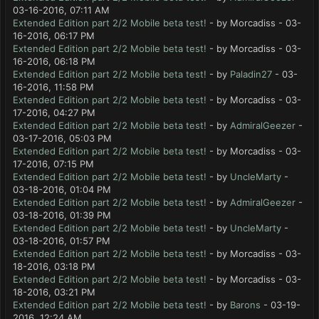
03-16-2016, 07:11 AM
Extended Edition part 2/2 Mobile beta test!
- by Morcadiss - 03-
16-2016, 06:17 PM
Extended Edition part 2/2 Mobile beta test!
- by Morcadiss - 03-
16-2016, 06:18 PM
Extended Edition part 2/2 Mobile beta test!
- by
Paladin27
- 03-
16-2016, 11:58 PM
Extended Edition part 2/2 Mobile beta test!
- by Morcadiss - 03-
17-2016, 04:27 PM
Extended Edition part 2/2 Mobile beta test!
- by
AdmiralGeezer
-
03-17-2016, 05:03 PM
Extended Edition part 2/2 Mobile beta test!
- by Morcadiss - 03-
17-2016, 07:15 PM
Extended Edition part 2/2 Mobile beta test!
- by
UncleMarty
-
03-18-2016, 01:04 PM
Extended Edition part 2/2 Mobile beta test!
- by
AdmiralGeezer
-
03-18-2016, 01:39 PM
Extended Edition part 2/2 Mobile beta test!
- by
UncleMarty
-
03-18-2016, 01:57 PM
Extended Edition part 2/2 Mobile beta test!
- by Morcadiss - 03-
18-2016, 03:18 PM
Extended Edition part 2/2 Mobile beta test!
- by Morcadiss - 03-
18-2016, 03:21 PM
Extended Edition part 2/2 Mobile beta test!
- by
Barons
- 03-19-
2016, 12:24 AM