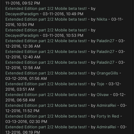
11-2016, 09:52 PM
Extended Edition part 2/2 Mobile beta test!
- by
DecayedParadigm
- 03-11-2016, 10:49 PM
Extended Edition part 2/2 Mobile beta test!
- by
Nikita
- 03-11-
2016, 10:50 PM
Extended Edition part 2/2 Mobile beta test!
- by
DecayedParadigm
- 03-11-2016, 10:53 PM
Extended Edition part 2/2 Mobile beta test!
- by
Paladin27
- 03-
12-2016, 12:36 AM
Extended Edition part 2/2 Mobile beta test!
- by
Paladin27
- 03-
12-2016, 12:40 AM
Extended Edition part 2/2 Mobile beta test!
- by
Paladin27
- 03-
12-2016, 12:56 AM
Extended Edition part 2/2 Mobile beta test!
- by
OrangeGills
-
03-12-2016, 01:56 AM
Extended Edition part 2/2 Mobile beta test!
- by
Toje
- 03-12-
2016, 03:51 AM
Extended Edition part 2/2 Mobile beta test!
- by
Olivaw
- 03-12-
2016, 06:58 AM
Extended Edition part 2/2 Mobile beta test!
- by
AdmiralRei
- 03-
12-2016, 11:52 PM
Extended Edition part 2/2 Mobile beta test!
- by
Forty In Red
-
03-13-2016, 02:30 PM
Extended Edition part 2/2 Mobile beta test!
- by
AdmiralRei
- 03-
13-2016, 06:19 PM