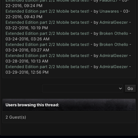
Extended Edition part 2/2 Mobile beta test!
- by
Paladin27
- 03-
22-2016, 09:24 PM
Extended Edition part 2/2 Mobile beta test!
- by
Unawares
- 03-
22-2016, 09:43 PM
Extended Edition part 2/2 Mobile beta test!
- by
AdmiralGeezer
-
03-22-2016, 10:19 PM
Extended Edition part 2/2 Mobile beta test!
- by
Broken Othello
-
03-24-2016, 03:26 AM
Extended Edition part 2/2 Mobile beta test!
- by
Broken Othello
-
03-24-2016, 03:27 AM
Extended Edition part 2/2 Mobile beta test!
- by
AdmiralGeezer
-
03-28-2016, 10:13 AM
Extended Edition part 2/2 Mobile beta test!
- by
AdmiralGeezer
-
03-29-2016, 12:56 PM
Users browsing this thread:
2 Guest(s)