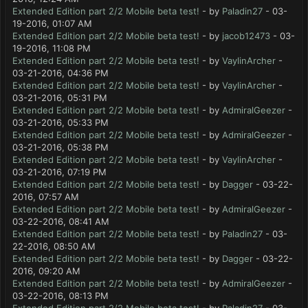
Extended Edition part 2/2 Mobile beta test!
- by
Paladin27
- 03-
19-2016, 01:07 AM
Extended Edition part 2/2 Mobile beta test!
- by
jacob12473
- 03-
19-2016, 11:08 PM
Extended Edition part 2/2 Mobile beta test!
- by
VaylinArcher
-
03-21-2016, 04:36 PM
Extended Edition part 2/2 Mobile beta test!
- by
VaylinArcher
-
03-21-2016, 05:31 PM
Extended Edition part 2/2 Mobile beta test!
- by
AdmiralGeezer
-
03-21-2016, 05:33 PM
Extended Edition part 2/2 Mobile beta test!
- by
AdmiralGeezer
-
03-21-2016, 05:38 PM
Extended Edition part 2/2 Mobile beta test!
- by
VaylinArcher
-
03-21-2016, 07:19 PM
Extended Edition part 2/2 Mobile beta test!
- by
Dagger
- 03-22-
2016, 07:57 AM
Extended Edition part 2/2 Mobile beta test!
- by
AdmiralGeezer
-
03-22-2016, 08:41 AM
Extended Edition part 2/2 Mobile beta test!
- by
Paladin27
- 03-
22-2016, 08:50 AM
Extended Edition part 2/2 Mobile beta test!
- by
Dagger
- 03-22-
2016, 09:20 AM
Extended Edition part 2/2 Mobile beta test!
- by
AdmiralGeezer
-
03-22-2016, 08:13 PM