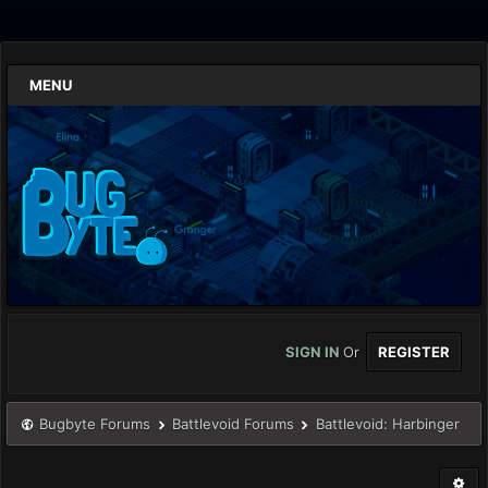
MENU
SIGN IN
Or
REGISTER
Bugbyte Forums
Battlevoid Forums
Battlevoid: Harbinger