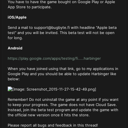
You have to have the game bought on Google Play or Apple
App Store to participate.
iOS/Apple
Send a mail to
support@bugbyte.fi
with headline "Apple beta
test" and you will be invited. This beta test will not be open
for long.
Android
https://play.google.com/apps/testing/fi.....harbinger
When you have joined using that link, go to my applications in
Google Play and you should be able to update Harbinger like
below:
Remember! Do not uninstall the game at any point if you want
to keep your progress. The game does not have Cloud Save.
Instead, join the beta test program and update the game with
the official new version once it hits the store.
Please report all bugs and feedback in this thread!