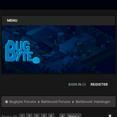
MENU
SIGN IN
Or
REGISTER
Bugbyte Forums
Battlevoid Forums
Battlevoid: Harbinger
Pages (8):
2
3
4
5
…
8
Next »
1