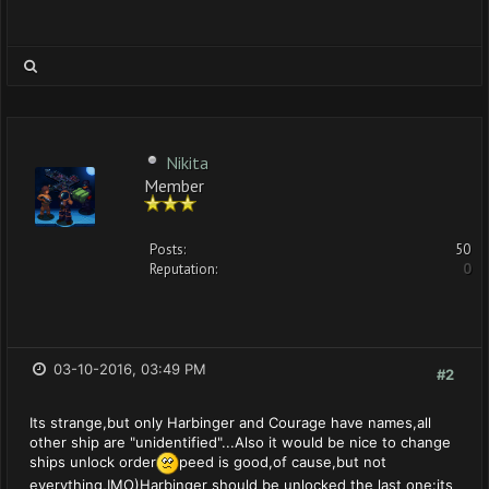
Nikita
Member
Posts:
50
Reputation:
0
03-10-2016, 03:49 PM
#2
Its strange,but only Harbinger and Courage have names,all
other ship are "unidentified"...Also it would be nice to change
ships unlock order
peed is good,of cause,but not
everything,IMO)Harbinger should be unlocked the last one:its