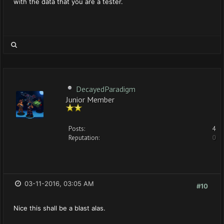
with the data that you are a tester.
DecayedParadigm
Junior Member
Posts:
4
Reputation:
0
03-11-2016, 03:05 AM
#10
Nice this shall be a blast alas.