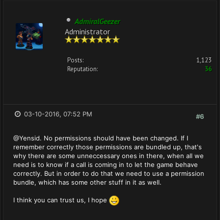
AdmiralGeezer
Administrator
Posts:
1,123
Reputation:
36
03-10-2016, 07:52 PM
#6
@Yensid. No permissions should have been changed. If I
remember correctly those permissions are bundled up, that's
why there are some unneccessary ones in there, when all we
need is to know if a call is coming in to let the game behave
correctly. But in order to do that we need to use a permission
bundle, which has some other stuff in it as well.
I think you can trust us, I hope