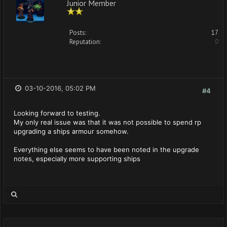
Junior Member
Posts:
17
Reputation:
0
03-10-2016, 05:02 PM
#4
Looking forward to testing.
My only real issue was that it was not possible to spend rp
upgrading a ships armour somehow.
Everything else seems to have been noted in the upgrade
notes, especially more supporting ships