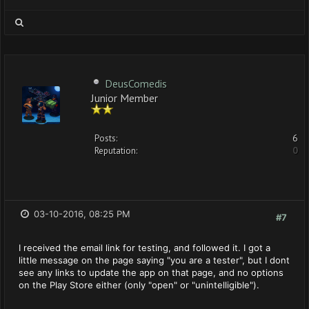
DeusComedis
Junior Member
Posts:
6
Reputation:
0
03-10-2016, 08:25 PM
#7
I received the email link for testing, and followed it. I got a
little message on the page saying "you are a tester", but I dont
see any links to update the app on that page, and no options
on the Play Store either (only "open" or "unintelligible").