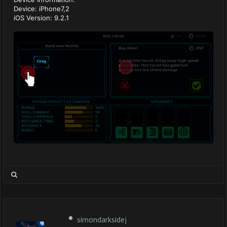
Device: iPhone7,2
iOS Version: 9.2.1
simondarksidej