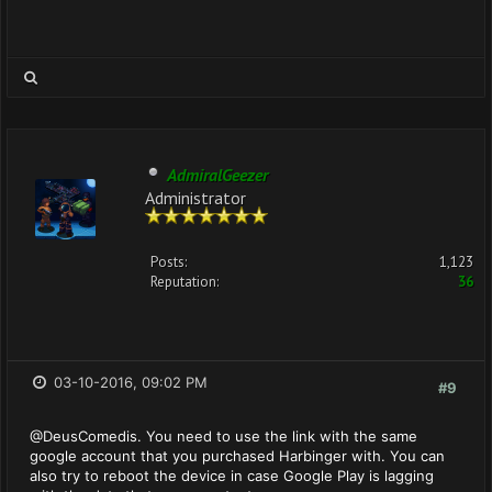
AdmiralGeezer
Administrator
Posts:
1,123
Reputation:
36
03-10-2016, 09:02 PM
#9
@DeusComedis. You need to use the link with the same
google account that you purchased Harbinger with. You can
also try to reboot the device in case Google Play is lagging