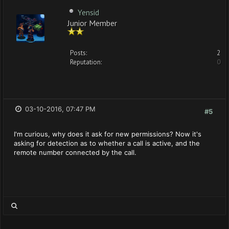
Yensid
Junior Member
Posts:
2
Reputation:
0
03-10-2016, 07:47 PM
#5
I'm curious, why does it ask for new permissions? Now it's
asking for detection as to whether a call is active, and the
remote number connected by the call.