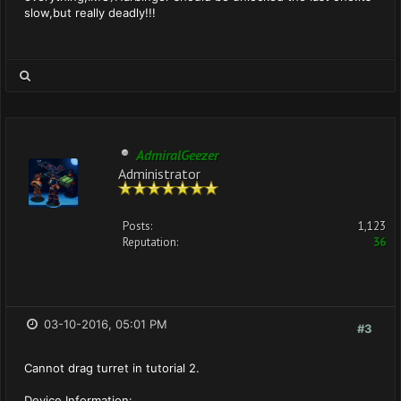
slow,but really deadly!!!
AdmiralGeezer
Administrator
Posts:
1,123
Reputation:
36
03-10-2016, 05:01 PM
#3
Cannot drag turret in tutorial 2.
Device Information: