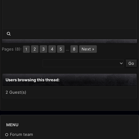
Pages (8):
2
3
4
5
…
8
Next »
1
Users browsing this thread:
2 Guest(s)
MENU
Forum team