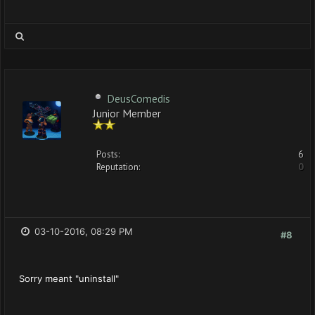
DeusComedis
Junior Member
Posts:
6
Reputation:
0
03-10-2016, 08:29 PM
#8
Sorry meant "uninstall"