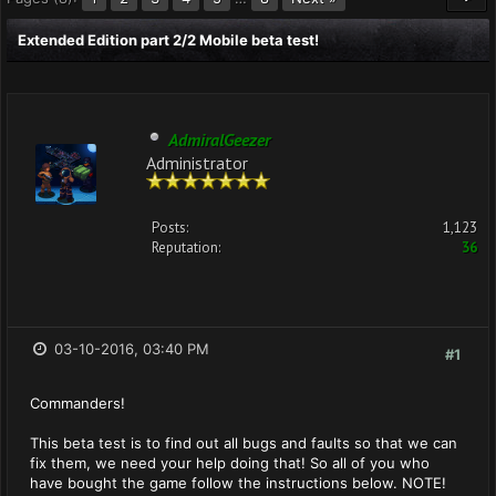
Extended Edition part 2/2 Mobile beta test!
AdmiralGeezer
Administrator
Posts:
1,123
Reputation:
36
03-10-2016, 03:40 PM
#1
Commanders!
This beta test is to find out all bugs and faults so that we can
fix them, we need your help doing that! So all of you who
have bought the game follow the instructions below. NOTE!