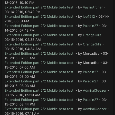
13-2016, 10:40 PM
Extended Edition part 2/2 Mobile beta test!
- by
VaylinArcher
-
03-14-2016, 02:42 PM
Extended Edition part 2/2 Mobile beta test!
- by
joe1512
- 03-14-
2016, 06:31 PM
Extended Edition part 2/2 Mobile beta test!
- by
Paladin27
- 03-
14-2016, 07:43 PM
Extended Edition part 2/2 Mobile beta test!
- by
OrangeGills
-
03-15-2016, 04:33 AM
Extended Edition part 2/2 Mobile beta test!
- by
OrangeGills
-
03-15-2016, 04:34 AM
Extended Edition part 2/2 Mobile beta test!
- by Morcadiss - 03-
15-2016, 07:05 AM
Extended Edition part 2/2 Mobile beta test!
- by Morcadiss - 03-
15-2016, 07:06 AM
Extended Edition part 2/2 Mobile beta test!
- by
Paladin27
- 03-
15-2016, 08:00 AM
Extended Edition part 2/2 Mobile beta test!
- by
Paladin27
- 03-
15-2016, 08:03 AM
Extended Edition part 2/2 Mobile beta test!
- by
AdmiralGeezer
-
03-15-2016, 09:19 AM
Extended Edition part 2/2 Mobile beta test!
- by
Paladin27
- 03-
15-2016, 08:44 PM
Extended Edition part 2/2 Mobile beta test!
- by
AdmiralGeezer
-
03-16-2016, 07:11 AM