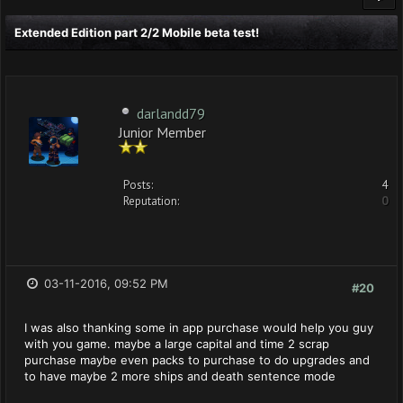
Extended Edition part 2/2 Mobile beta test!
darlandd79
Junior Member
Posts:
4
Reputation:
0
03-11-2016, 09:52 PM
#20
I was also thanking some in app purchase would help you guy
with you game. maybe a large capital and time 2 scrap
purchase maybe even packs to purchase to do upgrades and
to have maybe 2 more ships and death sentence mode