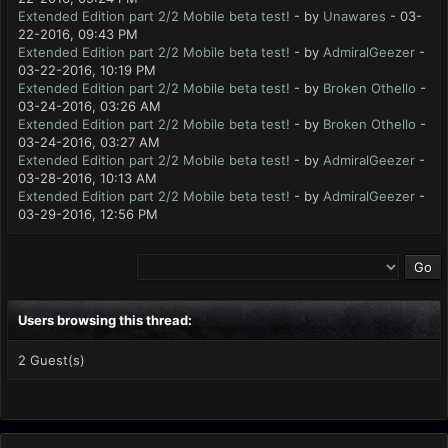
Extended Edition part 2/2 Mobile beta test!
- by
Unawares
- 03-
22-2016, 09:43 PM
Extended Edition part 2/2 Mobile beta test!
- by
AdmiralGeezer
-
03-22-2016, 10:19 PM
Extended Edition part 2/2 Mobile beta test!
- by
Broken Othello
-
03-24-2016, 03:26 AM
Extended Edition part 2/2 Mobile beta test!
- by
Broken Othello
-
03-24-2016, 03:27 AM
Extended Edition part 2/2 Mobile beta test!
- by
AdmiralGeezer
-
03-28-2016, 10:13 AM
Extended Edition part 2/2 Mobile beta test!
- by
AdmiralGeezer
-
03-29-2016, 12:56 PM
Users browsing this thread:
2 Guest(s)