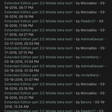
Extended Edition part 2/2 Mobile beta test!
- by Morcadiss - 03-
16-2016, 06:17 PM
Extended Edition part 2/2 Mobile beta test!
- by Morcadiss - 03-
16-2016, 06:18 PM
Extended Edition part 2/2 Mobile beta test!
- by
Paladin27
- 03-
16-2016, 11:58 PM
Extended Edition part 2/2 Mobile beta test!
- by Morcadiss - 03-
17-2016, 04:27 PM
Extended Edition part 2/2 Mobile beta test!
- by
AdmiralGeezer
-
03-17-2016, 05:03 PM
Extended Edition part 2/2 Mobile beta test!
- by Morcadiss - 03-
17-2016, 07:15 PM
Extended Edition part 2/2 Mobile beta test!
- by
UncleMarty
-
03-18-2016, 01:04 PM
Extended Edition part 2/2 Mobile beta test!
- by
AdmiralGeezer
-
03-18-2016, 01:39 PM
Extended Edition part 2/2 Mobile beta test!
- by
UncleMarty
-
03-18-2016, 01:57 PM
Extended Edition part 2/2 Mobile beta test!
- by Morcadiss - 03-
18-2016, 03:18 PM
Extended Edition part 2/2 Mobile beta test!
- by Morcadiss - 03-
18-2016, 03:21 PM
Extended Edition part 2/2 Mobile beta test!
- by
Barons
- 03-19-
2016, 12:24 AM
Extended Edition part 2/2 Mobile beta test!
- by
Paladin27
- 03-