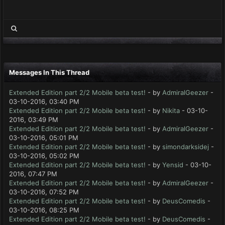
Messages In This Thread
Extended Edition part 2/2 Mobile beta test!
- by
AdmiralGeezer
-
03-10-2016, 03:40 PM
Extended Edition part 2/2 Mobile beta test!
- by
Nikita
- 03-10-
2016, 03:49 PM
Extended Edition part 2/2 Mobile beta test!
- by
AdmiralGeezer
-
03-10-2016, 05:01 PM
Extended Edition part 2/2 Mobile beta test!
- by
simondarksidej
-
03-10-2016, 05:02 PM
Extended Edition part 2/2 Mobile beta test!
- by
Yensid
- 03-10-
2016, 07:47 PM
Extended Edition part 2/2 Mobile beta test!
- by
AdmiralGeezer
-
03-10-2016, 07:52 PM
Extended Edition part 2/2 Mobile beta test!
- by
DeusComedis
-
03-10-2016, 08:25 PM
Extended Edition part 2/2 Mobile beta test!
- by
DeusComedis
-