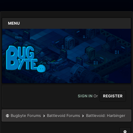
MENU
SIGN IN
Or
REGISTER
Bugbyte Forums
Battlevoid Forums
Battlevoid: Harbinger