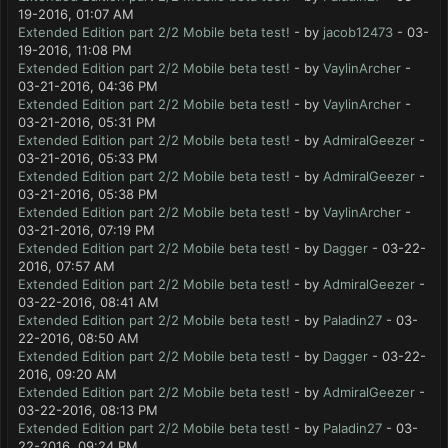
19-2016, 01:07 AM
Extended Edition part 2/2 Mobile beta test!
- by
jacob12473
- 03-
19-2016, 11:08 PM
Extended Edition part 2/2 Mobile beta test!
- by
VaylinArcher
-
03-21-2016, 04:36 PM
Extended Edition part 2/2 Mobile beta test!
- by
VaylinArcher
-
03-21-2016, 05:31 PM
Extended Edition part 2/2 Mobile beta test!
- by
AdmiralGeezer
-
03-21-2016, 05:33 PM
Extended Edition part 2/2 Mobile beta test!
- by
AdmiralGeezer
-
03-21-2016, 05:38 PM
Extended Edition part 2/2 Mobile beta test!
- by
VaylinArcher
-
03-21-2016, 07:19 PM
Extended Edition part 2/2 Mobile beta test!
- by
Dagger
- 03-22-
2016, 07:57 AM
Extended Edition part 2/2 Mobile beta test!
- by
AdmiralGeezer
-
03-22-2016, 08:41 AM
Extended Edition part 2/2 Mobile beta test!
- by
Paladin27
- 03-
22-2016, 08:50 AM
Extended Edition part 2/2 Mobile beta test!
- by
Dagger
- 03-22-
2016, 09:20 AM
Extended Edition part 2/2 Mobile beta test!
- by
AdmiralGeezer
-
03-22-2016, 08:13 PM
Extended Edition part 2/2 Mobile beta test!
- by
Paladin27
- 03-
22-2016, 09:24 PM