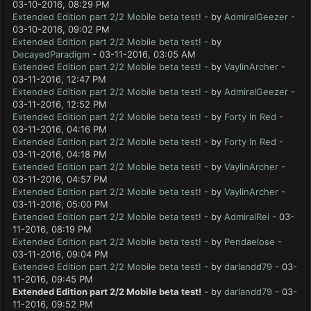
03-10-2016, 08:29 PM
Extended Edition part 2/2 Mobile beta test!
- by
AdmiralGeezer
-
03-10-2016, 09:02 PM
Extended Edition part 2/2 Mobile beta test!
- by
DecayedParadigm
- 03-11-2016, 03:05 AM
Extended Edition part 2/2 Mobile beta test!
- by
VaylinArcher
-
03-11-2016, 12:47 PM
Extended Edition part 2/2 Mobile beta test!
- by
AdmiralGeezer
-
03-11-2016, 12:52 PM
Extended Edition part 2/2 Mobile beta test!
- by
Forty In Red
-
03-11-2016, 04:16 PM
Extended Edition part 2/2 Mobile beta test!
- by
Forty In Red
-
03-11-2016, 04:18 PM
Extended Edition part 2/2 Mobile beta test!
- by
VaylinArcher
-
03-11-2016, 04:57 PM
Extended Edition part 2/2 Mobile beta test!
- by
VaylinArcher
-
03-11-2016, 05:00 PM
Extended Edition part 2/2 Mobile beta test!
- by
AdmiralRei
- 03-
11-2016, 08:19 PM
Extended Edition part 2/2 Mobile beta test!
- by
Pendaelose
-
03-11-2016, 09:04 PM
Extended Edition part 2/2 Mobile beta test!
- by
darlandd79
- 03-
11-2016, 09:45 PM
Extended Edition part 2/2 Mobile beta test!
- by
darlandd79
- 03-
11-2016, 09:52 PM