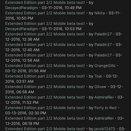
Extended Edition part 2/2 Mobile beta test!
- by
DecayedParadigm
- 03-11-2016, 10:49 PM
Extended Edition part 2/2 Mobile beta test!
- by
Nikita
- 03-11-
2016, 10:50 PM
Extended Edition part 2/2 Mobile beta test!
- by
DecayedParadigm
- 03-11-2016, 10:53 PM
Extended Edition part 2/2 Mobile beta test!
- by
Paladin27
- 03-
12-2016, 12:36 AM
Extended Edition part 2/2 Mobile beta test!
- by
Paladin27
- 03-
12-2016, 12:40 AM
Extended Edition part 2/2 Mobile beta test!
- by
Paladin27
- 03-
12-2016, 12:56 AM
Extended Edition part 2/2 Mobile beta test!
- by
OrangeGills
-
03-12-2016, 01:56 AM
Extended Edition part 2/2 Mobile beta test!
- by
Toje
- 03-12-
2016, 03:51 AM
Extended Edition part 2/2 Mobile beta test!
- by
Olivaw
- 03-12-
2016, 06:58 AM
Extended Edition part 2/2 Mobile beta test!
- by
AdmiralRei
- 03-
12-2016, 11:52 PM
Extended Edition part 2/2 Mobile beta test!
- by
Forty In Red
-
03-13-2016, 02:30 PM
Extended Edition part 2/2 Mobile beta test!
- by
AdmiralRei
- 03-
13-2016, 06:19 PM
Extended Edition part 2/2 Mobile beta test!
- by
jacob12473
- 03-