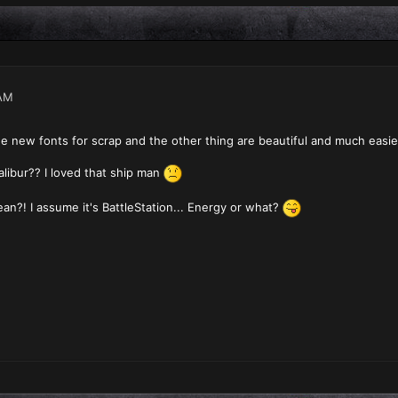
AM
The new fonts for scrap and the other thing are beautiful and much easie
alibur?? I loved that ship man
n?! I assume it's BattleStation... Energy or what?