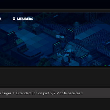
H
MEMBERS
arbinger
Extended Edition part 2/2 Mobile beta test!