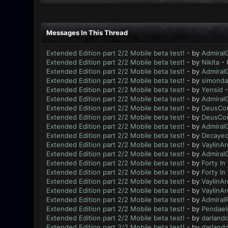
Messages In This Thread
Extended Edition part 2/2 Mobile beta test!
- by
Admiral
Extended Edition part 2/2 Mobile beta test!
- by
Nikita
- 
Extended Edition part 2/2 Mobile beta test!
- by
Admiral
Extended Edition part 2/2 Mobile beta test!
- by
simonda
Extended Edition part 2/2 Mobile beta test!
- by
Yensid
-
Extended Edition part 2/2 Mobile beta test!
- by
Admiral
Extended Edition part 2/2 Mobile beta test!
- by
DeusCo
Extended Edition part 2/2 Mobile beta test!
- by
DeusCo
Extended Edition part 2/2 Mobile beta test!
- by
Admiral
Extended Edition part 2/2 Mobile beta test!
- by
Decayed
Extended Edition part 2/2 Mobile beta test!
- by
VaylinAr
Extended Edition part 2/2 Mobile beta test!
- by
Admiral
Extended Edition part 2/2 Mobile beta test!
- by
Forty In
Extended Edition part 2/2 Mobile beta test!
- by
Forty In
Extended Edition part 2/2 Mobile beta test!
- by
VaylinAr
Extended Edition part 2/2 Mobile beta test!
- by
VaylinAr
Extended Edition part 2/2 Mobile beta test!
- by
AdmiralR
Extended Edition part 2/2 Mobile beta test!
- by
Pendael
Extended Edition part 2/2 Mobile beta test!
- by
darland
Extended Edition part 2/2 Mobile beta test!
- by
darland