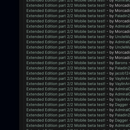
Extended Edition part 2/2 Mobile beta test!
- by
Admiral
Extended Edition part 2/2 Mobile beta test!
- by Morcadi
Extended Edition part 2/2 Mobile beta test!
- by Morcadi
Extended Edition part 2/2 Mobile beta test!
- by
Paladin2
Extended Edition part 2/2 Mobile beta test!
- by Morcadi
Extended Edition part 2/2 Mobile beta test!
- by
Admiral
Extended Edition part 2/2 Mobile beta test!
- by Morcadi
Extended Edition part 2/2 Mobile beta test!
- by
UncleMa
Extended Edition part 2/2 Mobile beta test!
- by
Admiral
Extended Edition part 2/2 Mobile beta test!
- by
UncleMa
Extended Edition part 2/2 Mobile beta test!
- by Morcadi
Extended Edition part 2/2 Mobile beta test!
- by Morcadi
Extended Edition part 2/2 Mobile beta test!
- by
Barons
-
Extended Edition part 2/2 Mobile beta test!
- by
Paladin2
Extended Edition part 2/2 Mobile beta test!
- by
jacob12
Extended Edition part 2/2 Mobile beta test!
- by
VaylinAr
Extended Edition part 2/2 Mobile beta test!
- by
VaylinAr
Extended Edition part 2/2 Mobile beta test!
- by
Admiral
Extended Edition part 2/2 Mobile beta test!
- by
Admiral
Extended Edition part 2/2 Mobile beta test!
- by
VaylinAr
Extended Edition part 2/2 Mobile beta test!
- by
Dagger
-
Extended Edition part 2/2 Mobile beta test!
- by
Admiral
Extended Edition part 2/2 Mobile beta test!
- by
Paladin2
Extended Edition part 2/2 Mobile beta test!
- by
Dagger
-
Extended Edition part 2/2 Mobile beta test!
- by
Admiral