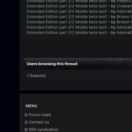
Extended Edition part 2/2 Mobile beta test!
- by
Paladin2
Extended Edition part 2/2 Mobile beta test!
- by
Unawar
Extended Edition part 2/2 Mobile beta test!
- by
Admiral
Extended Edition part 2/2 Mobile beta test!
- by
Broken 
Extended Edition part 2/2 Mobile beta test!
- by
Broken 
Extended Edition part 2/2 Mobile beta test!
- by
Admiral
Extended Edition part 2/2 Mobile beta test!
- by
Admiral
Users browsing this thread:
1 Guest(s)
MENU
Forum team
Contact us
RSS syndication