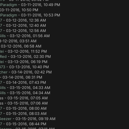
Paradigm
- 03-11-2016, 10:49 PM
03-11-2016, 10:50 PM
Paradigm
- 03-11-2016, 10:53 PM
7
- 03-12-2016, 12:36 AM
7
- 03-12-2016, 12:40 AM
7
- 03-12-2016, 12:56 AM
lls
- 03-12-2016, 01:56 AM
3-12-2016, 03:51 AM
 03-12-2016, 06:58 AM
ei
- 03-12-2016, 11:52 PM
 Red
- 03-13-2016, 02:30 PM
ei
- 03-13-2016, 06:19 PM
473
- 03-13-2016, 10:40 PM
cher
- 03-14-2016, 02:42 PM
- 03-14-2016, 06:31 PM
7
- 03-14-2016, 07:43 PM
lls
- 03-15-2016, 04:33 AM
lls
- 03-15-2016, 04:34 AM
ss - 03-15-2016, 07:05 AM
ss - 03-15-2016, 07:06 AM
7
- 03-15-2016, 08:00 AM
7
- 03-15-2016, 08:03 AM
Geezer
- 03-15-2016, 09:19 AM
7
- 03-15-2016, 08:44 PM