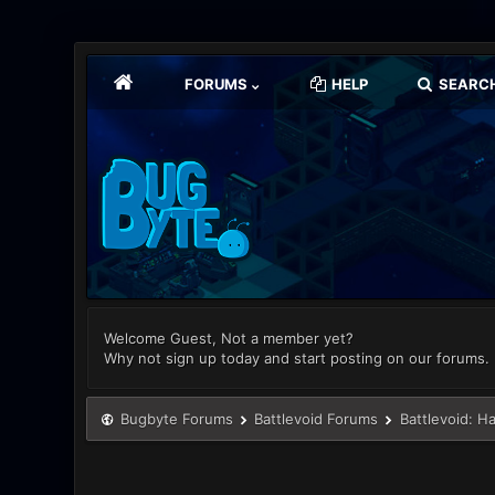
FORUMS
HELP
SEARC
Welcome Guest, Not a member yet?
Why not sign up today and start posting on our forums.
Bugbyte Forums
Battlevoid Forums
Battlevoid: H