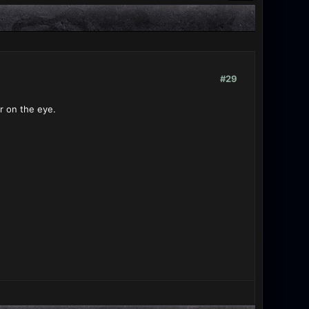
#29
r on the eye.