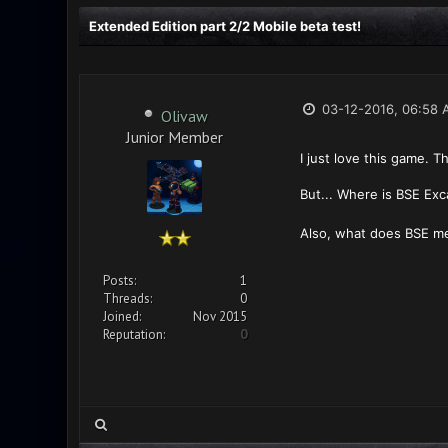
Extended Edition part 2/2 Mobile beta test!
03-12-2016, 06:58 
Olivaw
Junior Member
I just love this game. 
But... Where is BSE Exc
Also, what does BSE mea
Posts:
1
Threads:
0
Joined:
Nov 2015
Reputation:
0