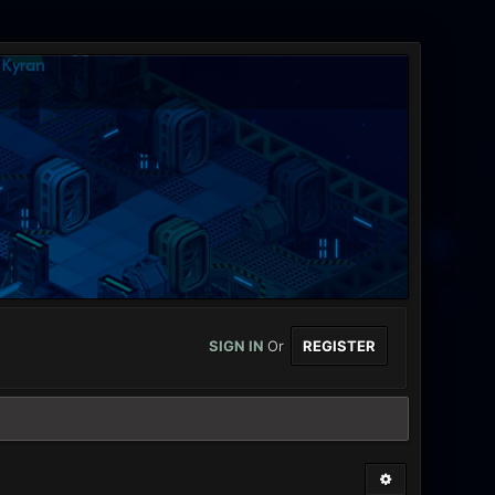
SIGN IN
Or
REGISTER