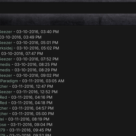
Geezer
- 03-10-2016, 03:40 PM
03-10-2016, 03:49 PM
Geezer
- 03-10-2016, 05:01 PM
rksidej
- 03-10-2016, 05:02 PM
 03-10-2016, 07:47 PM
Geezer
- 03-10-2016, 07:52 PM
medis
- 03-10-2016, 08:25 PM
medis
- 03-10-2016, 08:29 PM
Geezer
- 03-10-2016, 09:02 PM
Paradigm
- 03-11-2016, 03:05 AM
cher
- 03-11-2016, 12:47 PM
Geezer
- 03-11-2016, 12:52 PM
 Red
- 03-11-2016, 04:16 PM
 Red
- 03-11-2016, 04:18 PM
cher
- 03-11-2016, 04:57 PM
cher
- 03-11-2016, 05:00 PM
ei
- 03-11-2016, 08:19 PM
ose
- 03-11-2016, 09:04 PM
d79
- 03-11-2016, 09:45 PM
d79
- 03-11-2016, 09:52 PM