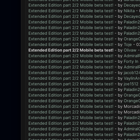
Extended Edition part 2/2 Mobile beta test!
- by
Decayed
Extended Edition part 2/2 Mobile beta test!
- by
Nikita
- 
Extended Edition part 2/2 Mobile beta test!
- by
Decayed
Extended Edition part 2/2 Mobile beta test!
- by
Paladin2
Extended Edition part 2/2 Mobile beta test!
- by
Paladin2
Extended Edition part 2/2 Mobile beta test!
- by
Paladin2
Extended Edition part 2/2 Mobile beta test!
- by
OrangeGi
Extended Edition part 2/2 Mobile beta test!
- by
Toje
- 0
Extended Edition part 2/2 Mobile beta test!
- by
Olivaw
-
Extended Edition part 2/2 Mobile beta test!
- by
AdmiralR
Extended Edition part 2/2 Mobile beta test!
- by
Forty In
Extended Edition part 2/2 Mobile beta test!
- by
AdmiralR
Extended Edition part 2/2 Mobile beta test!
- by
jacob12
Extended Edition part 2/2 Mobile beta test!
- by
VaylinAr
Extended Edition part 2/2 Mobile beta test!
- by
joe1512
Extended Edition part 2/2 Mobile beta test!
- by
Paladin2
Extended Edition part 2/2 Mobile beta test!
- by
OrangeGi
Extended Edition part 2/2 Mobile beta test!
- by
OrangeGi
Extended Edition part 2/2 Mobile beta test!
- by Morcadi
Extended Edition part 2/2 Mobile beta test!
- by Morcadi
Extended Edition part 2/2 Mobile beta test!
- by
Paladin2
Extended Edition part 2/2 Mobile beta test!
- by
Paladin2
Extended Edition part 2/2 Mobile beta test!
- by
Admiral
Extended Edition part 2/2 Mobile beta test!
- by
Paladin2