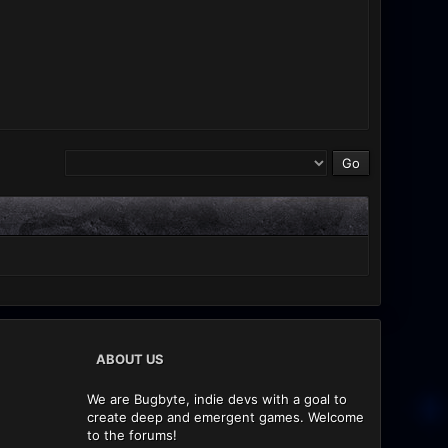
ABOUT US
We are Bugbyte, indie devs with a goal to
create deep and emergent games. Welcome
to the forums!