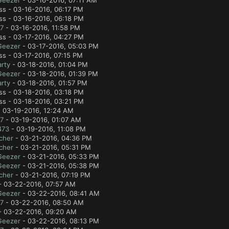
Geezer
- 03-16-2016, 07:11 AM
ss - 03-16-2016, 06:17 PM
ss - 03-16-2016, 06:18 PM
7
- 03-16-2016, 11:58 PM
ss - 03-17-2016, 04:27 PM
Geezer
- 03-17-2016, 05:03 PM
ss - 03-17-2016, 07:15 PM
rty
- 03-18-2016, 01:04 PM
Geezer
- 03-18-2016, 01:39 PM
rty
- 03-18-2016, 01:57 PM
ss - 03-18-2016, 03:18 PM
ss - 03-18-2016, 03:21 PM
 03-19-2016, 12:24 AM
7
- 03-19-2016, 01:07 AM
473
- 03-19-2016, 11:08 PM
cher
- 03-21-2016, 04:36 PM
cher
- 03-21-2016, 05:31 PM
Geezer
- 03-21-2016, 05:33 PM
Geezer
- 03-21-2016, 05:38 PM
cher
- 03-21-2016, 07:19 PM
 03-22-2016, 07:57 AM
Geezer
- 03-22-2016, 08:41 AM
7
- 03-22-2016, 08:50 AM
 03-22-2016, 09:20 AM
Geezer
- 03-22-2016, 08:13 PM