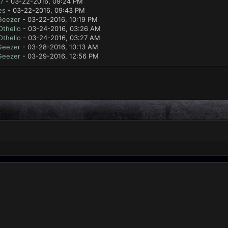
7
- 03-22-2016, 09:24 PM
es
- 03-22-2016, 09:43 PM
Geezer
- 03-22-2016, 10:19 PM
Othello
- 03-24-2016, 03:26 AM
Othello
- 03-24-2016, 03:27 AM
Geezer
- 03-28-2016, 10:13 AM
Geezer
- 03-29-2016, 12:56 PM