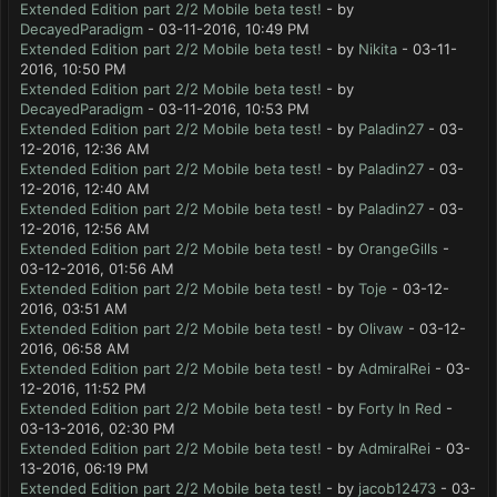
Extended Edition part 2/2 Mobile beta test!
- by
DecayedParadigm
- 03-11-2016, 10:49 PM
Extended Edition part 2/2 Mobile beta test!
- by
Nikita
- 03-11-
2016, 10:50 PM
Extended Edition part 2/2 Mobile beta test!
- by
DecayedParadigm
- 03-11-2016, 10:53 PM
Extended Edition part 2/2 Mobile beta test!
- by
Paladin27
- 03-
12-2016, 12:36 AM
Extended Edition part 2/2 Mobile beta test!
- by
Paladin27
- 03-
12-2016, 12:40 AM
Extended Edition part 2/2 Mobile beta test!
- by
Paladin27
- 03-
12-2016, 12:56 AM
Extended Edition part 2/2 Mobile beta test!
- by
OrangeGills
-
03-12-2016, 01:56 AM
Extended Edition part 2/2 Mobile beta test!
- by
Toje
- 03-12-
2016, 03:51 AM
Extended Edition part 2/2 Mobile beta test!
- by
Olivaw
- 03-12-
2016, 06:58 AM
Extended Edition part 2/2 Mobile beta test!
- by
AdmiralRei
- 03-
12-2016, 11:52 PM
Extended Edition part 2/2 Mobile beta test!
- by
Forty In Red
-
03-13-2016, 02:30 PM
Extended Edition part 2/2 Mobile beta test!
- by
AdmiralRei
- 03-
13-2016, 06:19 PM
Extended Edition part 2/2 Mobile beta test!
- by
jacob12473
- 03-