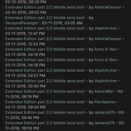
03-10-2016, 08:29 PM
Extended Edition part 2/2 Mobile beta test!
- by
AdmiralGeezer
-
03-10-2016, 09:02 PM
Extended Edition part 2/2 Mobile beta test!
- by
DecayedParadigm
- 03-11-2016, 03:05 AM
Extended Edition part 2/2 Mobile beta test!
- by
VaylinArcher
-
03-11-2016, 12:47 PM
Extended Edition part 2/2 Mobile beta test!
- by
AdmiralGeezer
-
03-11-2016, 12:52 PM
Extended Edition part 2/2 Mobile beta test!
- by
Forty In Red
-
03-11-2016, 04:16 PM
Extended Edition part 2/2 Mobile beta test!
- by
Forty In Red
-
03-11-2016, 04:18 PM
Extended Edition part 2/2 Mobile beta test!
- by
VaylinArcher
-
03-11-2016, 04:57 PM
Extended Edition part 2/2 Mobile beta test!
- by
VaylinArcher
-
03-11-2016, 05:00 PM
Extended Edition part 2/2 Mobile beta test!
- by
AdmiralRei
- 03-
11-2016, 08:19 PM
Extended Edition part 2/2 Mobile beta test!
- by
Pendaelose
-
03-11-2016, 09:04 PM
Extended Edition part 2/2 Mobile beta test!
- by
darlandd79
- 03-
11-2016, 09:45 PM
Extended Edition part 2/2 Mobile beta test!
- by
darlandd79
- 03-
11-2016, 09:52 PM