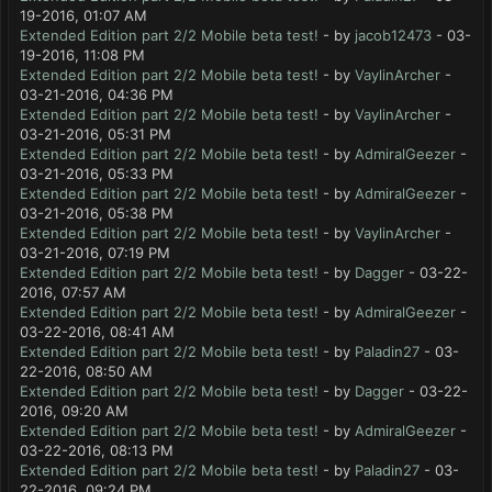
19-2016, 01:07 AM
Extended Edition part 2/2 Mobile beta test!
- by
jacob12473
- 03-
19-2016, 11:08 PM
Extended Edition part 2/2 Mobile beta test!
- by
VaylinArcher
-
03-21-2016, 04:36 PM
Extended Edition part 2/2 Mobile beta test!
- by
VaylinArcher
-
03-21-2016, 05:31 PM
Extended Edition part 2/2 Mobile beta test!
- by
AdmiralGeezer
-
03-21-2016, 05:33 PM
Extended Edition part 2/2 Mobile beta test!
- by
AdmiralGeezer
-
03-21-2016, 05:38 PM
Extended Edition part 2/2 Mobile beta test!
- by
VaylinArcher
-
03-21-2016, 07:19 PM
Extended Edition part 2/2 Mobile beta test!
- by
Dagger
- 03-22-
2016, 07:57 AM
Extended Edition part 2/2 Mobile beta test!
- by
AdmiralGeezer
-
03-22-2016, 08:41 AM
Extended Edition part 2/2 Mobile beta test!
- by
Paladin27
- 03-
22-2016, 08:50 AM
Extended Edition part 2/2 Mobile beta test!
- by
Dagger
- 03-22-
2016, 09:20 AM
Extended Edition part 2/2 Mobile beta test!
- by
AdmiralGeezer
-
03-22-2016, 08:13 PM
Extended Edition part 2/2 Mobile beta test!
- by
Paladin27
- 03-
22-2016, 09:24 PM