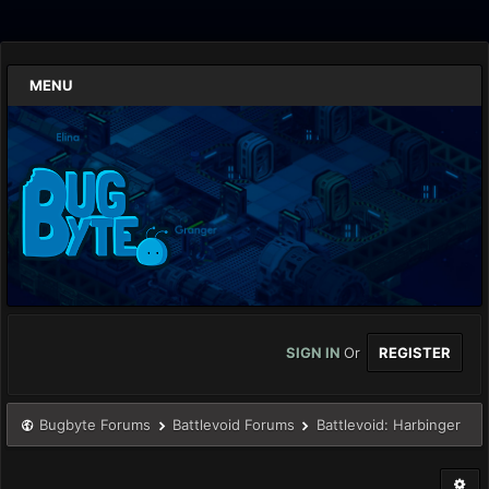
MENU
SIGN IN
Or
REGISTER
Bugbyte Forums
Battlevoid Forums
Battlevoid: Harbinger