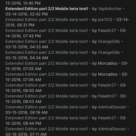
13-2016, 10:40 PM
Extended Edition part 2/2 Mobile beta test!
- by
VaylinArcher
-
03-14-2016, 02:42 PM
Extended Edition part 2/2 Mobile beta test!
- by
joe1512
- 03-14-
2016, 06:31 PM
Extended Edition part 2/2 Mobile beta test!
- by
Paladin27
- 03-
14-2016, 07:43 PM
Extended Edition part 2/2 Mobile beta test!
- by
OrangeGills
-
03-15-2016, 04:33 AM
Extended Edition part 2/2 Mobile beta test!
- by
OrangeGills
-
03-15-2016, 04:34 AM
Extended Edition part 2/2 Mobile beta test!
- by Morcadiss - 03-
15-2016, 07:05 AM
Extended Edition part 2/2 Mobile beta test!
- by Morcadiss - 03-
15-2016, 07:06 AM
Extended Edition part 2/2 Mobile beta test!
- by
Paladin27
- 03-
15-2016, 08:00 AM
Extended Edition part 2/2 Mobile beta test!
- by
Paladin27
- 03-
15-2016, 08:03 AM
Extended Edition part 2/2 Mobile beta test!
- by
AdmiralGeezer
-
03-15-2016, 09:19 AM
Extended Edition part 2/2 Mobile beta test!
- by
Paladin27
- 03-
15-2016, 08:44 PM
Extended Edition part 2/2 Mobile beta test!
- by
AdmiralGeezer
-
03-16-2016, 07:11 AM