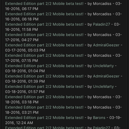
Extended Edition part 2/2 Mobile beta test!
- by Morcadiss - 03-
16-2016, 06:17 PM
Extended Edition part 2/2 Mobile beta test!
- by Morcadiss - 03-
16-2016, 06:18 PM
Extended Edition part 2/2 Mobile beta test!
- by
Paladin27
- 03-
16-2016, 11:58 PM
Extended Edition part 2/2 Mobile beta test!
- by Morcadiss - 03-
17-2016, 04:27 PM
Extended Edition part 2/2 Mobile beta test!
- by
AdmiralGeezer
-
03-17-2016, 05:03 PM
Extended Edition part 2/2 Mobile beta test!
- by Morcadiss - 03-
17-2016, 07:15 PM
Extended Edition part 2/2 Mobile beta test!
- by
UncleMarty
-
03-18-2016, 01:04 PM
Extended Edition part 2/2 Mobile beta test!
- by
AdmiralGeezer
-
03-18-2016, 01:39 PM
Extended Edition part 2/2 Mobile beta test!
- by
UncleMarty
-
03-18-2016, 01:57 PM
Extended Edition part 2/2 Mobile beta test!
- by Morcadiss - 03-
18-2016, 03:18 PM
Extended Edition part 2/2 Mobile beta test!
- by Morcadiss - 03-
18-2016, 03:21 PM
Extended Edition part 2/2 Mobile beta test!
- by
Barons
- 03-19-
2016, 12:24 AM
Extended Edition part 2/2 Mobile beta test!
- by
Paladin27
- 03-