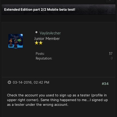
Extended Edition part 2/2 Mobile beta test!
VaylinArcher
Junior Member
Posts:
37
Reputation:
0
03-14-2016, 02:42 PM
#34
Check the account you used to sign up as a tester (profile in
upper right corner). Same thing happened to me...I signed up
as a tester under the wrong account.