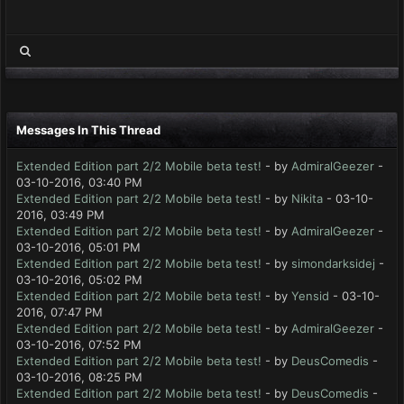
Messages In This Thread
Extended Edition part 2/2 Mobile beta test!
- by
AdmiralGeezer
-
03-10-2016, 03:40 PM
Extended Edition part 2/2 Mobile beta test!
- by
Nikita
- 03-10-
2016, 03:49 PM
Extended Edition part 2/2 Mobile beta test!
- by
AdmiralGeezer
-
03-10-2016, 05:01 PM
Extended Edition part 2/2 Mobile beta test!
- by
simondarksidej
-
03-10-2016, 05:02 PM
Extended Edition part 2/2 Mobile beta test!
- by
Yensid
- 03-10-
2016, 07:47 PM
Extended Edition part 2/2 Mobile beta test!
- by
AdmiralGeezer
-
03-10-2016, 07:52 PM
Extended Edition part 2/2 Mobile beta test!
- by
DeusComedis
-
03-10-2016, 08:25 PM
Extended Edition part 2/2 Mobile beta test!
- by
DeusComedis
-