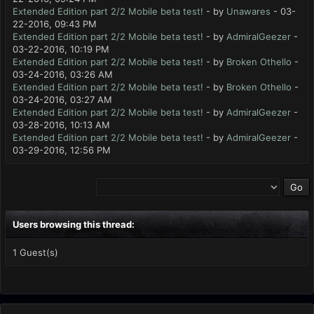
Extended Edition part 2/2 Mobile beta test!
- by
Unawares
- 03-
22-2016, 09:43 PM
Extended Edition part 2/2 Mobile beta test!
- by
AdmiralGeezer
-
03-22-2016, 10:19 PM
Extended Edition part 2/2 Mobile beta test!
- by
Broken Othello
-
03-24-2016, 03:26 AM
Extended Edition part 2/2 Mobile beta test!
- by
Broken Othello
-
03-24-2016, 03:27 AM
Extended Edition part 2/2 Mobile beta test!
- by
AdmiralGeezer
-
03-28-2016, 10:13 AM
Extended Edition part 2/2 Mobile beta test!
- by
AdmiralGeezer
-
03-29-2016, 12:56 PM
Users browsing this thread:
1 Guest(s)