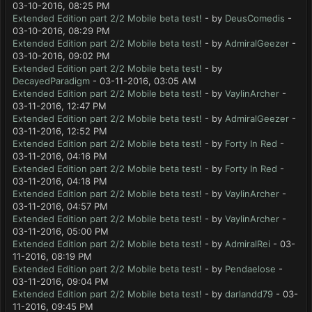
03-10-2016, 08:25 PM
Extended Edition part 2/2 Mobile beta test!
- by
DeusComedis
-
03-10-2016, 08:29 PM
Extended Edition part 2/2 Mobile beta test!
- by
AdmiralGeezer
-
03-10-2016, 09:02 PM
Extended Edition part 2/2 Mobile beta test!
- by
DecayedParadigm
- 03-11-2016, 03:05 AM
Extended Edition part 2/2 Mobile beta test!
- by
VaylinArcher
-
03-11-2016, 12:47 PM
Extended Edition part 2/2 Mobile beta test!
- by
AdmiralGeezer
-
03-11-2016, 12:52 PM
Extended Edition part 2/2 Mobile beta test!
- by
Forty In Red
-
03-11-2016, 04:16 PM
Extended Edition part 2/2 Mobile beta test!
- by
Forty In Red
-
03-11-2016, 04:18 PM
Extended Edition part 2/2 Mobile beta test!
- by
VaylinArcher
-
03-11-2016, 04:57 PM
Extended Edition part 2/2 Mobile beta test!
- by
VaylinArcher
-
03-11-2016, 05:00 PM
Extended Edition part 2/2 Mobile beta test!
- by
AdmiralRei
- 03-
11-2016, 08:19 PM
Extended Edition part 2/2 Mobile beta test!
- by
Pendaelose
-
03-11-2016, 09:04 PM
Extended Edition part 2/2 Mobile beta test!
- by
darlandd79
- 03-
11-2016, 09:45 PM