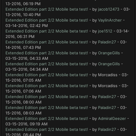
13-2016, 06:19 PM
Extended Edition part 2/2 Mobile beta test!
- by
jacob12473
- 03-
13-2016, 10:40 PM
Extended Edition part 2/2 Mobile beta test!
- by
VaylinArcher
-
03-14-2016, 02:42 PM
Extended Edition part 2/2 Mobile beta test!
- by
joe1512
- 03-14-
2016, 06:31 PM
Extended Edition part 2/2 Mobile beta test!
- by
Paladin27
- 03-
14-2016, 07:43 PM
Extended Edition part 2/2 Mobile beta test!
- by
OrangeGills
-
03-15-2016, 04:33 AM
Extended Edition part 2/2 Mobile beta test!
- by
OrangeGills
-
03-15-2016, 04:34 AM
Extended Edition part 2/2 Mobile beta test!
- by Morcadiss - 03-
15-2016, 07:05 AM
Extended Edition part 2/2 Mobile beta test!
- by Morcadiss - 03-
15-2016, 07:06 AM
Extended Edition part 2/2 Mobile beta test!
- by
Paladin27
- 03-
15-2016, 08:00 AM
Extended Edition part 2/2 Mobile beta test!
- by
Paladin27
- 03-
15-2016, 08:03 AM
Extended Edition part 2/2 Mobile beta test!
- by
AdmiralGeezer
-
03-15-2016, 09:19 AM
Extended Edition part 2/2 Mobile beta test!
- by
Paladin27
- 03-
15-2016, 08:44 PM