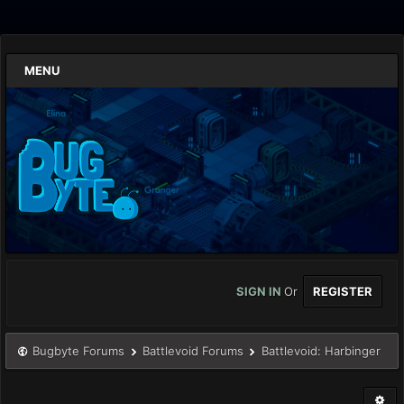
MENU
SIGN IN
Or
REGISTER
Bugbyte Forums
Battlevoid Forums
Battlevoid: Harbinger