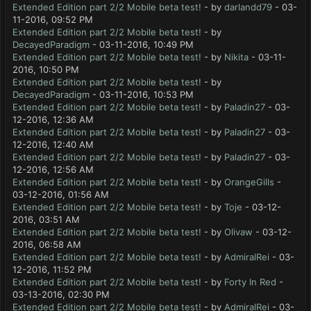
Extended Edition part 2/2 Mobile beta test!
- by
darlandd79
- 03-
11-2016, 09:52 PM
Extended Edition part 2/2 Mobile beta test!
- by
DecayedParadigm
- 03-11-2016, 10:49 PM
Extended Edition part 2/2 Mobile beta test!
- by
Nikita
- 03-11-
2016, 10:50 PM
Extended Edition part 2/2 Mobile beta test!
- by
DecayedParadigm
- 03-11-2016, 10:53 PM
Extended Edition part 2/2 Mobile beta test!
- by
Paladin27
- 03-
12-2016, 12:36 AM
Extended Edition part 2/2 Mobile beta test!
- by
Paladin27
- 03-
12-2016, 12:40 AM
Extended Edition part 2/2 Mobile beta test!
- by
Paladin27
- 03-
12-2016, 12:56 AM
Extended Edition part 2/2 Mobile beta test!
- by
OrangeGills
-
03-12-2016, 01:56 AM
Extended Edition part 2/2 Mobile beta test!
- by
Toje
- 03-12-
2016, 03:51 AM
Extended Edition part 2/2 Mobile beta test!
- by
Olivaw
- 03-12-
2016, 06:58 AM
Extended Edition part 2/2 Mobile beta test!
- by
AdmiralRei
- 03-
12-2016, 11:52 PM
Extended Edition part 2/2 Mobile beta test!
- by
Forty In Red
-
03-13-2016, 02:30 PM
Extended Edition part 2/2 Mobile beta test!
- by
AdmiralRei
- 03-