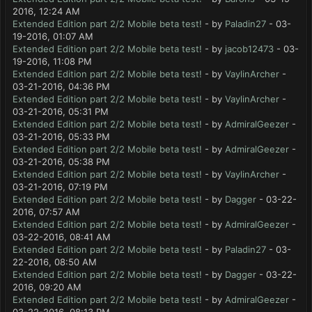
2016, 12:24 AM
Extended Edition part 2/2 Mobile beta test!
- by
Paladin27
- 03-
19-2016, 01:07 AM
Extended Edition part 2/2 Mobile beta test!
- by
jacob12473
- 03-
19-2016, 11:08 PM
Extended Edition part 2/2 Mobile beta test!
- by
VaylinArcher
-
03-21-2016, 04:36 PM
Extended Edition part 2/2 Mobile beta test!
- by
VaylinArcher
-
03-21-2016, 05:31 PM
Extended Edition part 2/2 Mobile beta test!
- by
AdmiralGeezer
-
03-21-2016, 05:33 PM
Extended Edition part 2/2 Mobile beta test!
- by
AdmiralGeezer
-
03-21-2016, 05:38 PM
Extended Edition part 2/2 Mobile beta test!
- by
VaylinArcher
-
03-21-2016, 07:19 PM
Extended Edition part 2/2 Mobile beta test!
- by
Dagger
- 03-22-
2016, 07:57 AM
Extended Edition part 2/2 Mobile beta test!
- by
AdmiralGeezer
-
03-22-2016, 08:41 AM
Extended Edition part 2/2 Mobile beta test!
- by
Paladin27
- 03-
22-2016, 08:50 AM
Extended Edition part 2/2 Mobile beta test!
- by
Dagger
- 03-22-
2016, 09:20 AM
Extended Edition part 2/2 Mobile beta test!
- by
AdmiralGeezer
-