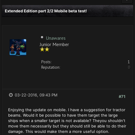
Extended Edition part 2/2 Mobile beta test!
Unawares
Junior Member
Posts:
1
Reputation:
0
03-22-2016, 09:43 PM
#71
Enjoying the update on mobile. I have a suggestion for tractor
beams. Would it be possible to have them target the large
ships when a smaller target is not available? Theyou shouldn't
move them necessarily but they should still be able to do their
damage. This would make them a more useful option.