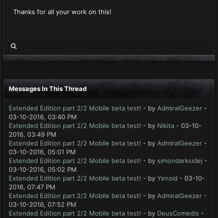
Thanks for all your work on this!
Messages In This Thread
Extended Edition part 2/2 Mobile beta test!
- by
AdmiralGeezer
-
03-10-2016, 03:40 PM
Extended Edition part 2/2 Mobile beta test!
- by
Nikita
- 03-10-
2016, 03:49 PM
Extended Edition part 2/2 Mobile beta test!
- by
AdmiralGeezer
-
03-10-2016, 05:01 PM
Extended Edition part 2/2 Mobile beta test!
- by
simondarksidej
-
03-10-2016, 05:02 PM
Extended Edition part 2/2 Mobile beta test!
- by
Yensid
- 03-10-
2016, 07:47 PM
Extended Edition part 2/2 Mobile beta test!
- by
AdmiralGeezer
-
03-10-2016, 07:52 PM
Extended Edition part 2/2 Mobile beta test!
- by
DeusComedis
-