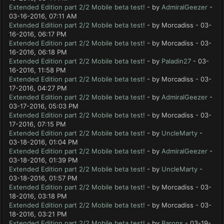
Extended Edition part 2/2 Mobile beta test!
- by
AdmiralGeezer
-
03-16-2016, 07:11 AM
Extended Edition part 2/2 Mobile beta test!
- by Morcadiss - 03-
16-2016, 06:17 PM
Extended Edition part 2/2 Mobile beta test!
- by Morcadiss - 03-
16-2016, 06:18 PM
Extended Edition part 2/2 Mobile beta test!
- by
Paladin27
- 03-
16-2016, 11:58 PM
Extended Edition part 2/2 Mobile beta test!
- by Morcadiss - 03-
17-2016, 04:27 PM
Extended Edition part 2/2 Mobile beta test!
- by
AdmiralGeezer
-
03-17-2016, 05:03 PM
Extended Edition part 2/2 Mobile beta test!
- by Morcadiss - 03-
17-2016, 07:15 PM
Extended Edition part 2/2 Mobile beta test!
- by
UncleMarty
-
03-18-2016, 01:04 PM
Extended Edition part 2/2 Mobile beta test!
- by
AdmiralGeezer
-
03-18-2016, 01:39 PM
Extended Edition part 2/2 Mobile beta test!
- by
UncleMarty
-
03-18-2016, 01:57 PM
Extended Edition part 2/2 Mobile beta test!
- by Morcadiss - 03-
18-2016, 03:18 PM
Extended Edition part 2/2 Mobile beta test!
- by Morcadiss - 03-
18-2016, 03:21 PM
Extended Edition part 2/2 Mobile beta test!
- by
Barons
- 03-19-