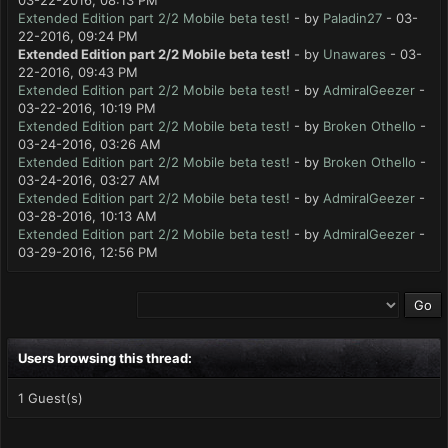
03-22-2016, 08:13 PM
Extended Edition part 2/2 Mobile beta test!
- by
Paladin27
- 03-
22-2016, 09:24 PM
Extended Edition part 2/2 Mobile beta test!
- by
Unawares
- 03-
22-2016, 09:43 PM
Extended Edition part 2/2 Mobile beta test!
- by
AdmiralGeezer
-
03-22-2016, 10:19 PM
Extended Edition part 2/2 Mobile beta test!
- by
Broken Othello
-
03-24-2016, 03:26 AM
Extended Edition part 2/2 Mobile beta test!
- by
Broken Othello
-
03-24-2016, 03:27 AM
Extended Edition part 2/2 Mobile beta test!
- by
AdmiralGeezer
-
03-28-2016, 10:13 AM
Extended Edition part 2/2 Mobile beta test!
- by
AdmiralGeezer
-
03-29-2016, 12:56 PM
Users browsing this thread:
1 Guest(s)