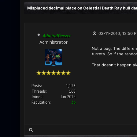
Misplaced decimal place on Celestial Death Ray hull d
03-11-2016, 12:50 
AdmiralGeezer
Administrator
Not a bug. The different
turrets. So if the rando
That doesn't happen alw
Posts:
1,123
Threads:
168
Joined:
Jun 2014
Reputation:
36