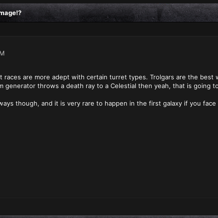
amage!?
PM
 races are more adept with certain turret types. Trolgars are the best w
m generator throws a death ray to a Celestial then yeah, that is going to
ays though, and it is very rare to happen in the first galaxy if you face