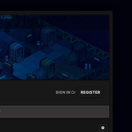
SIGN IN
Or
REGISTER
?