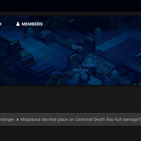
H
MEMBERS
arbinger
Misplaced decimal place on Celestial Death Ray hull damage!