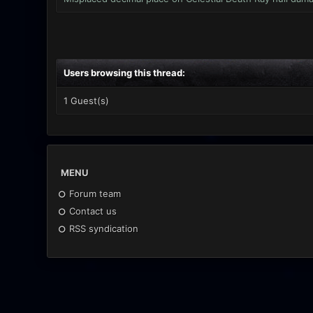
Users browsing this thread:
1 Guest(s)
MENU
Forum team
Contact us
RSS syndication