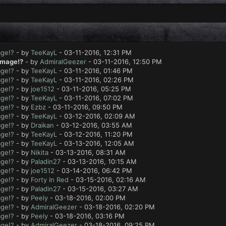
age!?
- by
TeeKayL
- 03-11-2016, 12:31 PM
amage!?
- by
AdmiralGeezer
- 03-11-2016, 12:50 PM
age!?
- by
TeeKayL
- 03-11-2016, 01:46 PM
age!?
- by
TeeKayL
- 03-11-2016, 02:26 PM
age!?
- by
joe1512
- 03-11-2016, 05:25 PM
age!?
- by
TeeKayL
- 03-11-2016, 07:02 PM
age!?
- by
Ezbz
- 03-11-2016, 09:50 PM
age!?
- by
TeeKayL
- 03-12-2016, 02:09 AM
age!?
- by
Draikan
- 03-12-2016, 03:55 AM
age!?
- by
TeeKayL
- 03-12-2016, 11:20 PM
age!?
- by
TeeKayL
- 03-13-2016, 12:05 AM
age!?
- by
Nikita
- 03-13-2016, 08:31 AM
age!?
- by
Paladin27
- 03-13-2016, 10:15 AM
age!?
- by
joe1512
- 03-14-2016, 06:42 PM
age!?
- by
Forty In Red
- 03-15-2016, 02:16 AM
age!?
- by
Paladin27
- 03-15-2016, 03:27 AM
age!?
- by
Peely
- 03-18-2016, 02:00 PM
age!?
- by
AdmiralGeezer
- 03-18-2016, 02:20 PM
age!?
- by
Peely
- 03-18-2016, 03:16 PM
age!?
- by
AdmiralGeezer
- 03-18-2016, 09:25 PM