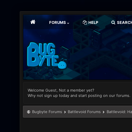
FORUMS
HELP
SEARC
Welcome Guest, Not a member yet?
Why not sign up today and start posting on our forums.
Bugbyte Forums
Battlevoid Forums
Battlevoid: H