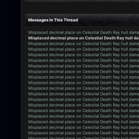
Messages In This Thread
Misplaced decimal place on Celestial Death Ray hull dam
Misplaced decimal place on Celestial Death Ray hull d
Misplaced decimal place on Celestial Death Ray hull dam
Misplaced decimal place on Celestial Death Ray hull dam
Misplaced decimal place on Celestial Death Ray hull dam
Misplaced decimal place on Celestial Death Ray hull dam
Misplaced decimal place on Celestial Death Ray hull dam
Misplaced decimal place on Celestial Death Ray hull dam
Misplaced decimal place on Celestial Death Ray hull dam
Misplaced decimal place on Celestial Death Ray hull dam
Misplaced decimal place on Celestial Death Ray hull dam
Misplaced decimal place on Celestial Death Ray hull dam
Misplaced decimal place on Celestial Death Ray hull dam
Misplaced decimal place on Celestial Death Ray hull dam
Misplaced decimal place on Celestial Death Ray hull dam
Misplaced decimal place on Celestial Death Ray hull dam
Misplaced decimal place on Celestial Death Ray hull dam
Misplaced decimal place on Celestial Death Ray hull dam
Misplaced decimal place on Celestial Death Ray hull dam
Misplaced decimal place on Celestial Death Ray hull dam