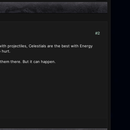
#2
ith projectiles, Celestials are the best with Energy
 hurt.
 them there. But it can happen.