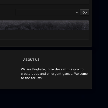
ABOUT US
We are Bugbyte, indie devs with a goal to
create deep and emergent games. Welcome
to the forums!