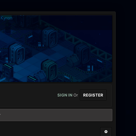
SIGN IN
Or
REGISTER
?