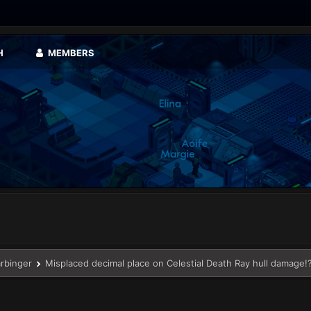
H
MEMBERS
arbinger
Misplaced decimal place on Celestial Death Ray hull damage!