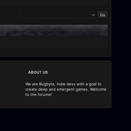
ABOUT US
We are Bugbyte, indie devs with a goal to
create deep and emergent games. Welcome
to the forums!