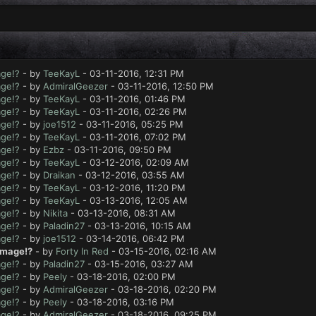
age!?
- by
TeeKayL
- 03-11-2016, 12:31 PM
age!?
- by
AdmiralGeezer
- 03-11-2016, 12:50 PM
age!?
- by
TeeKayL
- 03-11-2016, 01:46 PM
age!?
- by
TeeKayL
- 03-11-2016, 02:26 PM
age!?
- by
joe1512
- 03-11-2016, 05:25 PM
age!?
- by
TeeKayL
- 03-11-2016, 07:02 PM
age!?
- by
Ezbz
- 03-11-2016, 09:50 PM
age!?
- by
TeeKayL
- 03-12-2016, 02:09 AM
age!?
- by
Draikan
- 03-12-2016, 03:55 AM
age!?
- by
TeeKayL
- 03-12-2016, 11:20 PM
age!?
- by
TeeKayL
- 03-13-2016, 12:05 AM
age!?
- by
Nikita
- 03-13-2016, 08:31 AM
age!?
- by
Paladin27
- 03-13-2016, 10:15 AM
age!?
- by
joe1512
- 03-14-2016, 06:42 PM
amage!?
- by
Forty In Red
- 03-15-2016, 02:16 AM
age!?
- by
Paladin27
- 03-15-2016, 03:27 AM
age!?
- by
Peely
- 03-18-2016, 02:00 PM
age!?
- by
AdmiralGeezer
- 03-18-2016, 02:20 PM
age!?
- by
Peely
- 03-18-2016, 03:16 PM
age!?
- by
AdmiralGeezer
- 03-18-2016, 09:25 PM