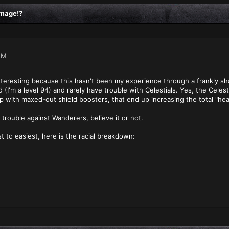
amage!?
AM
 interesting because this hasn't been my experience through a frankly 
I'm a level 94) and rarely have trouble with Celestials. Yes, the Celesti
p with maxed-out shield boosters, that end up increasing the total "hea
 trouble against Wanderers, believe it or not.
t to easiest, here is the racial breakdown: