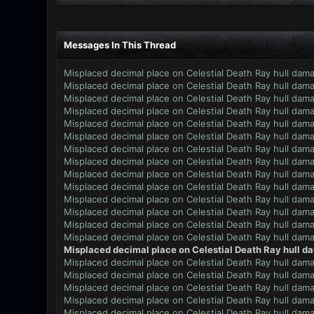
Messages In This Thread
Misplaced decimal place on Celestial Death Ray hull dam
Misplaced decimal place on Celestial Death Ray hull dam
Misplaced decimal place on Celestial Death Ray hull dam
Misplaced decimal place on Celestial Death Ray hull dam
Misplaced decimal place on Celestial Death Ray hull dam
Misplaced decimal place on Celestial Death Ray hull dam
Misplaced decimal place on Celestial Death Ray hull dam
Misplaced decimal place on Celestial Death Ray hull dam
Misplaced decimal place on Celestial Death Ray hull dam
Misplaced decimal place on Celestial Death Ray hull dam
Misplaced decimal place on Celestial Death Ray hull dam
Misplaced decimal place on Celestial Death Ray hull dam
Misplaced decimal place on Celestial Death Ray hull dam
Misplaced decimal place on Celestial Death Ray hull dam
Misplaced decimal place on Celestial Death Ray hull d
Misplaced decimal place on Celestial Death Ray hull dam
Misplaced decimal place on Celestial Death Ray hull dam
Misplaced decimal place on Celestial Death Ray hull dam
Misplaced decimal place on Celestial Death Ray hull dam
Misplaced decimal place on Celestial Death Ray hull dam