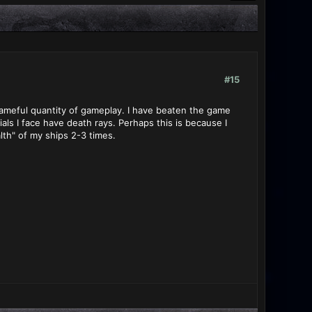
#15
shameful quantity of gameplay. I have beaten the game
als I face have death rays. Perhaps this is because I
lth" of my ships 2-3 times.