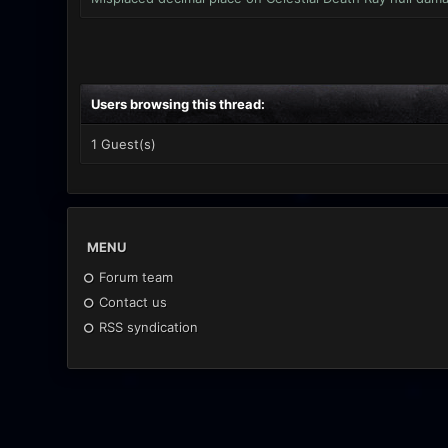
Users browsing this thread:
1 Guest(s)
MENU
Forum team
Contact us
RSS syndication