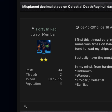
Misplaced decimal place on Celestial Death Ray hull d
03-15-2016, 02:16 
Forty In Red
Junior Member
I find this thread very
numerous times on hard (
tend to load my ships u
I actually have the most
In my mind, from hardes
Posts:
44
*Unknown
Threads:
2
*Wanderer
Joined:
Dec 2015
*Trolgar / Celestial
Reputation:
0
*Schillae