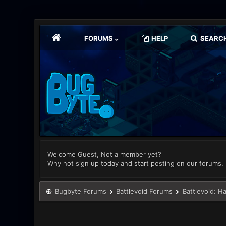
FORUMS
HELP
SEARC
Welcome Guest, Not a member yet?
Why not sign up today and start posting on our forums.
Bugbyte Forums
Battlevoid Forums
Battlevoid: H