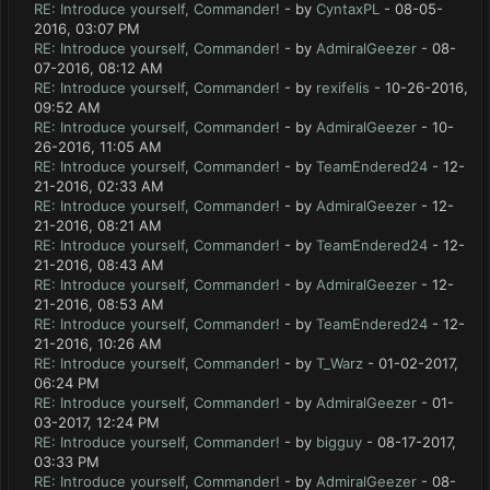
RE: Introduce yourself, Commander!
- by
CyntaxPL
- 08-05-
2016, 03:07 PM
RE: Introduce yourself, Commander!
- by
AdmiralGeezer
- 08-
07-2016, 08:12 AM
RE: Introduce yourself, Commander!
- by
rexifelis
- 10-26-2016,
09:52 AM
RE: Introduce yourself, Commander!
- by
AdmiralGeezer
- 10-
26-2016, 11:05 AM
RE: Introduce yourself, Commander!
- by
TeamEndered24
- 12-
21-2016, 02:33 AM
RE: Introduce yourself, Commander!
- by
AdmiralGeezer
- 12-
21-2016, 08:21 AM
RE: Introduce yourself, Commander!
- by
TeamEndered24
- 12-
21-2016, 08:43 AM
RE: Introduce yourself, Commander!
- by
AdmiralGeezer
- 12-
21-2016, 08:53 AM
RE: Introduce yourself, Commander!
- by
TeamEndered24
- 12-
21-2016, 10:26 AM
RE: Introduce yourself, Commander!
- by
T_Warz
- 01-02-2017,
06:24 PM
RE: Introduce yourself, Commander!
- by
AdmiralGeezer
- 01-
03-2017, 12:24 PM
RE: Introduce yourself, Commander!
- by
bigguy
- 08-17-2017,
03:33 PM
RE: Introduce yourself, Commander!
- by
AdmiralGeezer
- 08-