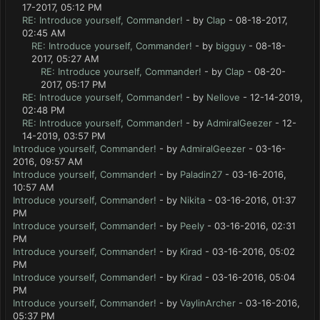
17-2017, 05:12 PM
RE: Introduce yourself, Commander!
- by
Clap
- 08-18-2017,
02:45 AM
RE: Introduce yourself, Commander!
- by
bigguy
- 08-18-
2017, 05:27 AM
RE: Introduce yourself, Commander!
- by
Clap
- 08-20-
2017, 05:17 PM
RE: Introduce yourself, Commander!
- by
Nellove
- 12-14-2019,
02:48 PM
RE: Introduce yourself, Commander!
- by
AdmiralGeezer
- 12-
14-2019, 03:57 PM
Introduce yourself, Commander!
- by
AdmiralGeezer
- 03-16-
2016, 09:57 AM
Introduce yourself, Commander!
- by
Paladin27
- 03-16-2016,
10:57 AM
Introduce yourself, Commander!
- by
Nikita
- 03-16-2016, 01:37
PM
Introduce yourself, Commander!
- by
Peely
- 03-16-2016, 02:31
PM
Introduce yourself, Commander!
- by
Kirad
- 03-16-2016, 05:02
PM
Introduce yourself, Commander!
- by
Kirad
- 03-16-2016, 05:04
PM
Introduce yourself, Commander!
- by
VaylinArcher
- 03-16-2016,
05:37 PM