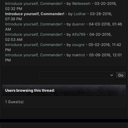
Introduce yourself, Commander!
- by
Welleeeeh
- 03-20-2016,
02:32 PM
Introduce yourself, Commander!
- by
Lodhar
- 03-28-2016,
07:39 PM
Introduce yourself, Commander!
- by
duenor
- 04-03-2016, 01:46
AM
Introduce yourself, Commander!
- by
Alfa799
- 04-20-2016,
02:53 AM
Introduce yourself, Commander!
- by
cougre
- 05-02-2016, 11:42
PM
Introduce yourself, Commander!
- by
makhot
- 05-09-2016, 12:01
PM
Users browsing this thread:
1 Guest(s)