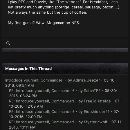
I play RTS and Puzzle, like "The witness". For breakfast, I can
eat pretty much anything (porrige, cereal, sausage, bacon,...).
Not always the same but the cup of coffee.
My first game? Wow, Megaman on NES.
Messages In This Thread
Introduce yourself, Commander!
- by
AdmiralGeezer
- 03-16-
2016, 09:54 AM
RE: Introduce yourself, Commander!
- by
SatchTFF
- 05-30-
2016, 03:24 PM
RE: Introduce yourself, Commander!
- by
FreeToHateMe
- 07-
10-2016, 12:09 AM
RE: Introduce yourself, Commander!
- by
Riotshielder21
- 07-
10-2016, 12:00 PM
RE: Introduce yourself, Commander!
- by
Mystericwolf
- 07-11-
2016, 10:11 PM