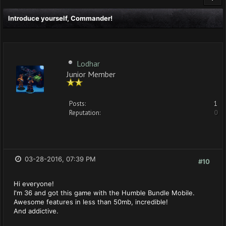
Introduce yourself, Commander!
Lodhar
Junior Member
Posts:
1
Reputation:
0
03-28-2016, 07:39 PM
#10
Hi everyone!
I'm 36 and got this game with the Humble Bundle Mobile.
Awesome features in less than 50mb, incredible!
And addictive.