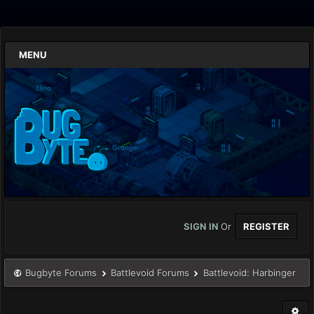
MENU
SIGN IN
Or
REGISTER
Bugbyte Forums
Battlevoid Forums
Battlevoid: Harbinger