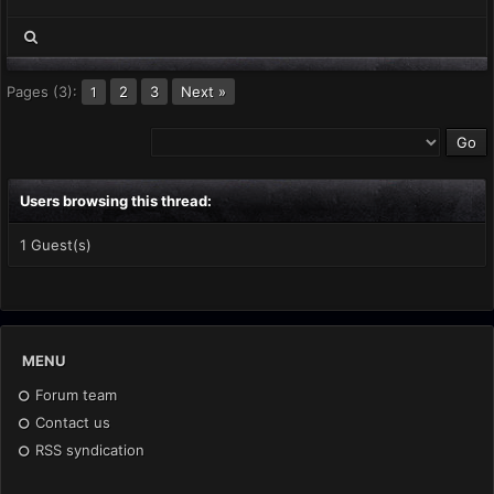
Pages (3):
2
3
Next »
1
Users browsing this thread:
1 Guest(s)
MENU
Forum team
Contact us
RSS syndication