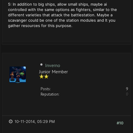
5: In addition to big ships, allow small ships, maybe ai
controlled with the same options as fighters, similar to the
different varieties that attack the battlestation. Maybe a
scavanger could be one of the station modules and lt you
gather resources for this purpose.
Inverno
Junior Member
Posts:
9
Reputation:
0
10-11-2014, 05:29 PM
#10