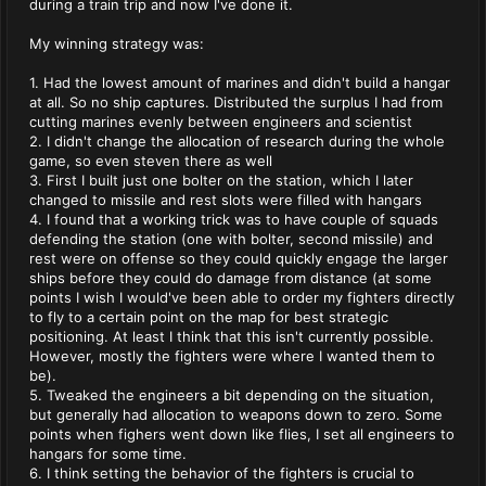
during a train trip and now I've done it.
My winning strategy was:
1. Had the lowest amount of marines and didn't build a hangar
at all. So no ship captures. Distributed the surplus I had from
cutting marines evenly between engineers and scientist
2. I didn't change the allocation of research during the whole
game, so even steven there as well
3. First I built just one bolter on the station, which I later
changed to missile and rest slots were filled with hangars
4. I found that a working trick was to have couple of squads
defending the station (one with bolter, second missile) and
rest were on offense so they could quickly engage the larger
ships before they could do damage from distance (at some
points I wish I would've been able to order my fighters directly
to fly to a certain point on the map for best strategic
positioning. At least I think that this isn't currently possible.
However, mostly the fighters were where I wanted them to
be).
5. Tweaked the engineers a bit depending on the situation,
but generally had allocation to weapons down to zero. Some
points when fighers went down like flies, I set all engineers to
hangars for some time.
6. I think setting the behavior of the fighters is crucial to