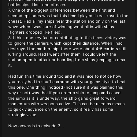
battleships. I lost one of each.
7. One of the biggest differences between the first and
second episodes was that this time I played it real close to the
cheast. Had all my ships near the station and only on the last
wave when I was sure of winning went all in with ships
(fighters dropped like flies).
8. I think one key factor contributing to this times victory was
to ignore the carriers which kept their distance. When I had
destroyed the mothership, there were about 4-5 carriers still
lurking around. Had I went after them, I could've left the
station open to attack or boarding from ships jumping in near
it.
Had fun this time around too and it was nice to notice how
you really had to shuffle around with your game style to beat
this one. One thing I noticed (not sure if it was planned this
way or not) was that if you order a ship to jump and cancel
the jump as it is underway, the ship gains great forward
momentum with weapons active. This can be used as means
to quickly advance on the enemy, so it really has some
strategic value.
Now onwards to episode 3...