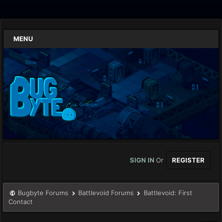
MENU
SIGN IN
Or
REGISTER
Bugbyte Forums
Battlevoid Forums
Battlevoid: First
Contact