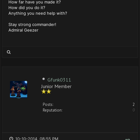
How far have you made it?
How did you do it?
Anything you need help with?
Stay strong commander!
Admiral Geezer
Gfunk0311
Junior Member
Posts:
2
Reputation:
0
10-10-2014, 08:55 PM