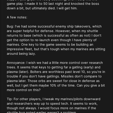
game play. I made it to 50 last night and knocked the boss
down a bit, but ultimately died. I will get him.
A few notes:
Bug: I've had some successful enemy ship takeovers, which
are super helpful for defense. However, when my shuttle
returns to base (which is successful as often as not) I don't
get the option to re-launch even though I have plenty of
marines. One key to the game seems to be building an
impressive fleet, but that's tough when my marines are sitting
around being lazy.
Annoyance: I wish we had a little more control over research
trees. It seems that keys to getting far a gatling (early) and
plasma (later). Bolters are worthless past level 10, so you're in
trouble if you don't have gatlings. Missiles don't compare to
plasma later. Those orbs are sweet for close in defense as
well, but I get them maybe 10% of the time. Can you give a bit
more control on this?
Tip: For other players, I tweak my marines/pilots downward
and researchers way up to speed tech. It seems to work,
though not always. I would focus more on marines if the
shuttle bug noted earlier weren't a problem.