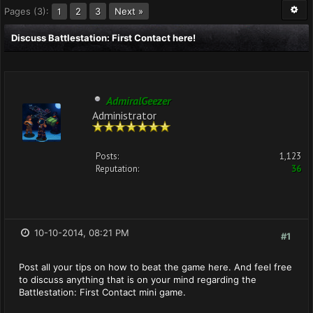
Pages (3):
2
3
Next »
1
Discuss Battlestation: First Contact here!
AdmiralGeezer
Administrator
Posts:
1,123
Reputation:
36
10-10-2014, 08:21 PM
#1
Post all your tips on how to beat the game here. And feel free
to discuss anything that is on your mind regarding the
Battlestation: First Contact mini game.