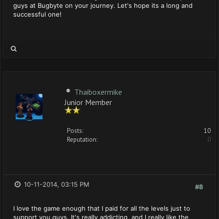
guys at Bugbyte on your journey. Let's hope its a long and
successful one!
Thaiboxermike
Junior Member
Posts:
10
Reputation:
0
10-11-2014, 03:15 PM
#8
I love the game enough that I paid for all the levels just to
support you guys. It's really addicting, and I really like the