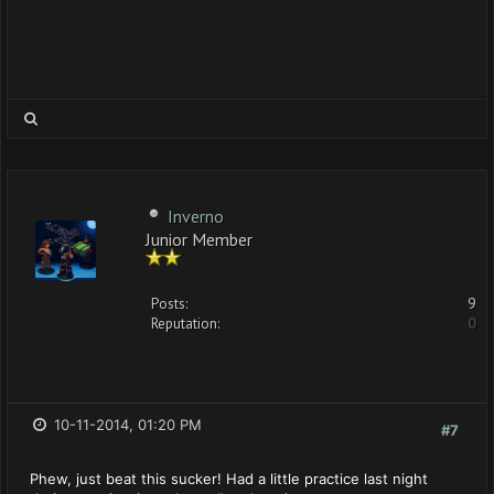
Inverno
Junior Member
Posts:
9
Reputation:
0
10-11-2014, 01:20 PM
#7
Phew, just beat this sucker! Had a little practice last night