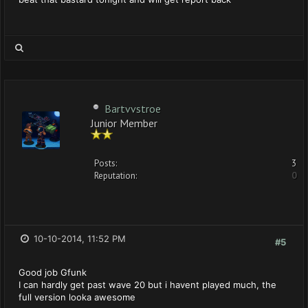
Bartvvstroe
Junior Member
Posts:
3
Reputation:
0
10-10-2014, 11:52 PM
#5
Good job Gfunk
I can hardly get past wave 20 but i havent played much, the
full version looka awesome