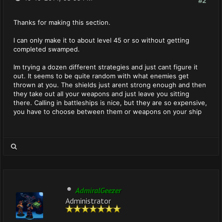
#2
Thanks for making this section.
I can only make it to about level 45 or so without getting
completed swamped.
Im trying a dozen different strategies and just cant figure it
out. It seems to be quite random with what enemies get
thrown at you. The shields just arent strong enough and then
they take out all your weapons and just leave you sitting
there. Calling in battleships is nice, but they are so expensive,
you have to choose between them or weapons on your ship
AdmiralGeezer
Administrator