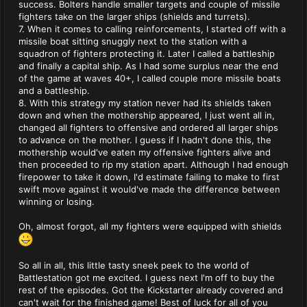
success. Bolters handle smaller targets and couple of missile
fighters take on the larger ships (shields and turrets).
7. When it comes to calling reinforcements, I started off with a
missile boat sitting snuggly next to the station with a
squadron of fighters protecting it. Later I called a battleship
and finally a capital ship. As I had some surplus near the end
of the game at waves 40+, I called couple more missile boats
and a battleship.
8. With this strategy my station never had its shields taken
down and when the mothership appeared, I just went all in,
changed all fighters to offensive and ordered all larger ships
to advance on the mother. I guess if I hadn't done this, the
mothership would've eaten my offensive fighters alive and
then proceeded to rip my station apart. Although I had enough
firepower to take it down, I'd estimate failing to make to first
swift move against it would've made the difference between
winning or losing.
Oh, almost forgot, all my fighters were equipped with shields
So all in all, this little tasty sneek peek to the world of
Battlestation got me excited. I guess next I'm off to buy the
rest of the episodes. Got the Kickstarter already covered and
can't wait for the finished game! Best of luck for all of you