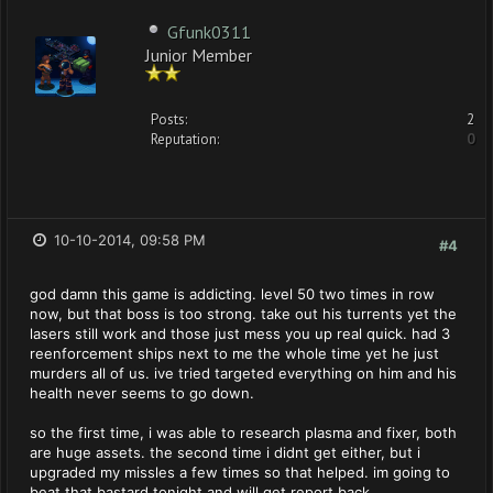
Gfunk0311
Junior Member
Posts:
2
Reputation:
0
10-10-2014, 09:58 PM
#4
god damn this game is addicting. level 50 two times in row
now, but that boss is too strong. take out his turrents yet the
lasers still work and those just mess you up real quick. had 3
reenforcement ships next to me the whole time yet he just
murders all of us. ive tried targeted everything on him and his
health never seems to go down.
so the first time, i was able to research plasma and fixer, both
are huge assets. the second time i didnt get either, but i
upgraded my missles a few times so that helped. im going to
beat that bastard tonight and will get report back