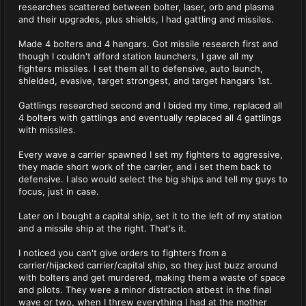
researches scattered between bolter, laser, orb and plasma
and their upgrades, plus shields, I had gattling and missiles.
Made 4 bolters and 4 hangars. Got missile research first and
though I couldn't afford station launchers, I gave all my
fighters missiles. I set them all to defensive, auto launch,
shielded, evasive, target strongest, and target hangars 1st.
Gattlings researched second and I bided my time, replaced all
4 bolters with gattlings and eventually replaced all 4 gattlings
with missiles.
Every wave a carrier spawned I set my fighters to aggressive,
they made short work of the carrier, and i set them back to
defensive. I also would select the big ships and tell my guys to
focus, just in case.
Later on I bought a capital ship, set it to the left of my station
and a missile ship at the right. That's it.
I noticed you can't give orders to fighters from a
carrier/hijacked carrier/capital ship, so they just buzz around
with bolters and get murdered, making them a waste of space
and pilots. They were a minor distraction atbest in the final
wave or two, when I threw everything I had at the mother