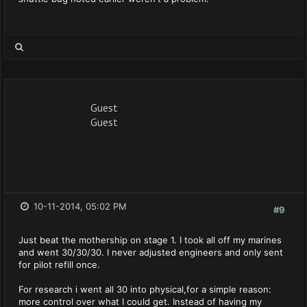
Guest
Guest
10-11-2014, 05:02 PM
#9
Just beat the mothership on stage 1. I took all off my marines
and went 30/30/30. I never adjusted engineers and only sent
for pilot refill once.
For research i went all 30 into physical,for a simple reason:
more control over what I could get. Instead of having my