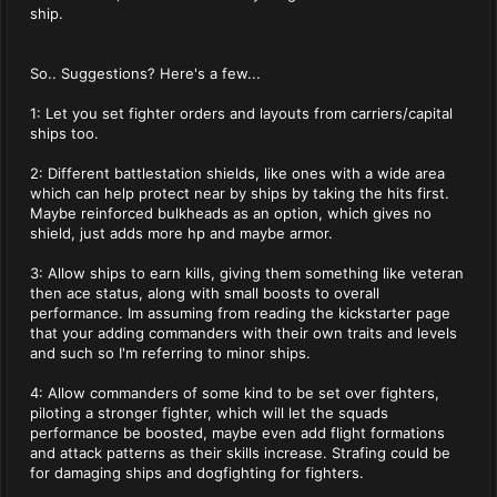
ship.
So.. Suggestions? Here's a few...
1: Let you set fighter orders and layouts from carriers/capital
ships too.
2: Different battlestation shields, like ones with a wide area
which can help protect near by ships by taking the hits first.
Maybe reinforced bulkheads as an option, which gives no
shield, just adds more hp and maybe armor.
3: Allow ships to earn kills, giving them something like veteran
then ace status, along with small boosts to overall
performance. Im assuming from reading the kickstarter page
that your adding commanders with their own traits and levels
and such so I'm referring to minor ships.
4: Allow commanders of some kind to be set over fighters,
piloting a stronger fighter, which will let the squads
performance be boosted, maybe even add flight formations
and attack patterns as their skills increase. Strafing could be
for damaging ships and dogfighting for fighters.