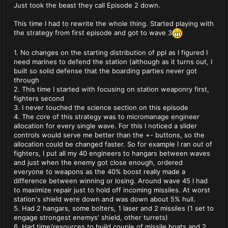
Just took the beast they call Episode 2 down.
This time I had to rewrite the whole thing. Started playing with
the strategy from first episode and got to wave 3
1. No changes on the starting distribution of ppl as I figured I
need marines to defend the station (although as it turns out, I
built so solid defense that the boarding parties never got
through
2. This time I started with focusing on station weaponry first,
fighters second
3. I never touched the science section on this episode
4. The core of this strategy was to micromanage engineer
allocation for every single wave. For this I noticed a slider
controls would serve me better than the +- buttons, so the
allocation could be changed faster. So for example I ran out of
fighters, I put all my 40 engineers to hangars between waves
and just when the enemy got close enough, ordered
everyone to weapons as the 40% boost really made a
difference between winning or losing. Around wave 45 I had
to maximize repair just to hold off incoming missiles. At worst
station's shield were down and was down about 5% hull.
5. Had 2 hangars, some bolters, 1 laser and 2 missiles (1 set to
engage strongest enemys' shield, other turrets)
6. Had time/resources to build couple of missile boats and 2