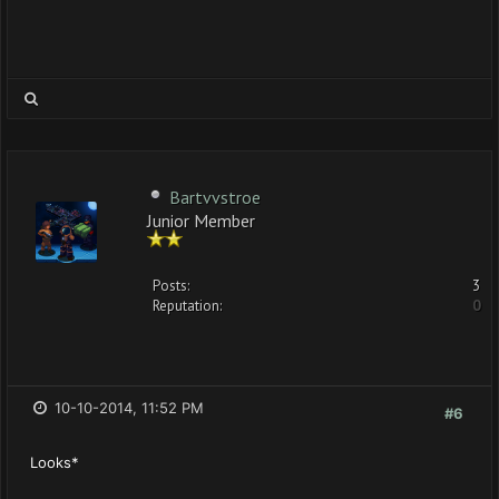
Bartvvstroe
Junior Member
Posts:
3
Reputation:
0
10-10-2014, 11:52 PM
#6
Looks*