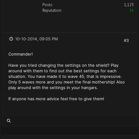
Posts:
1,123
Reputation:
36
10-10-2014, 09:05 PM
#3
Commander!
Have you tried changing the settings on the shield? Play
around with them to find out the best settings for each
situation. You have made it to wave 45, that is impressive.
Only 5 waves more and you meet the final mothership! Also
play around with the settings in your hangars.
If anyone has more advice feel free to give them!