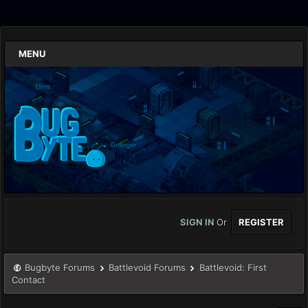
MENU
SIGN IN
Or
REGISTER
Bugbyte Forums
Battlevoid Forums
Battlevoid: First
Contact