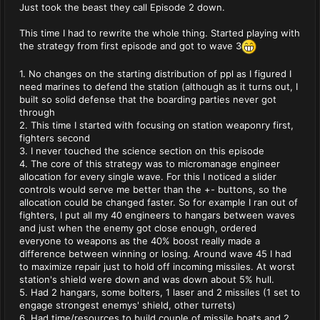
Just took the beast they call Episode 2 down.
This time I had to rewrite the whole thing. Started playing with
the strategy from first episode and got to wave 3
1. No changes on the starting distribution of ppl as I figured I
need marines to defend the station (although as it turns out, I
built so solid defense that the boarding parties never got
through
2. This time I started with focusing on station weaponry first,
fighters second
3. I never touched the science section on this episode
4. The core of this strategy was to micromanage engineer
allocation for every single wave. For this I noticed a slider
controls would serve me better than the +- buttons, so the
allocation could be changed faster. So for example I ran out of
fighters, I put all my 40 engineers to hangars between waves
and just when the enemy got close enough, ordered
everyone to weapons as the 40% boost really made a
difference between winning or losing. Around wave 45 I had
to maximize repair just to hold off incoming missiles. At worst
station's shield were down and was down about 5% hull.
5. Had 2 hangars, some bolters, 1 laser and 2 missiles (1 set to
engage strongest enemys' shield, other turrets)
6. Had time/resources to build couple of missile boats and 2