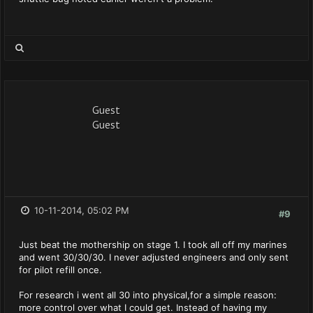
Guest
Guest
10-11-2014, 05:02 PM
#9
Just beat the mothership on stage 1. I took all off my marines
and went 30/30/30. I never adjusted engineers and only sent
for pilot refill once.
For research i went all 30 into physical,for a simple reason:
more control over what I could get. Instead of having my