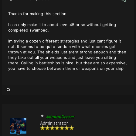
#2
Thanks for making this section.
I can only make it to about level 45 or so without getting
completed swamped.
Im trying a dozen different strategies and just cant figure it
out. It seems to be quite random with what enemies get
thrown at you. The shields just arent strong enough and then
they take out all your weapons and just leave you sitting
there. Calling in battleships is nice, but they are so expensive,
you have to choose between them or weapons on your ship
AdmiralGeezer
Administrator