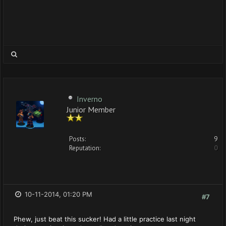
Inverno
Junior Member
Posts:
9
Reputation:
0
10-11-2014, 01:20 PM
#7
Phew, just beat this sucker! Had a little practice last night