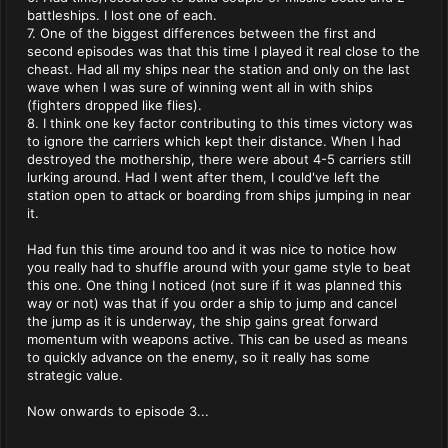
battleships. I lost one of each.
7. One of the biggest differences between the first and
second episodes was that this time I played it real close to the
cheast. Had all my ships near the station and only on the last
wave when I was sure of winning went all in with ships
(fighters dropped like flies).
8. I think one key factor contributing to this times victory was
to ignore the carriers which kept their distance. When I had
destroyed the mothership, there were about 4-5 carriers still
lurking around. Had I went after them, I could've left the
station open to attack or boarding from ships jumping in near
it.
Had fun this time around too and it was nice to notice how
you really had to shuffle around with your game style to beat
this one. One thing I noticed (not sure if it was planned this
way or not) was that if you order a ship to jump and cancel
the jump as it is underway, the ship gains great forward
momentum with weapons active. This can be used as means
to quickly advance on the enemy, so it really has some
strategic value.
Now onwards to episode 3...