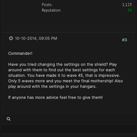
Posts:
1,123
Reputation:
36
10-10-2014, 09:05 PM
#3
Commander!
Have you tried changing the settings on the shield? Play
around with them to find out the best settings for each
situation. You have made it to wave 45, that is impressive.
Only 5 waves more and you meet the final mothership! Also
play around with the settings in your hangars.
If anyone has more advice feel free to give them!