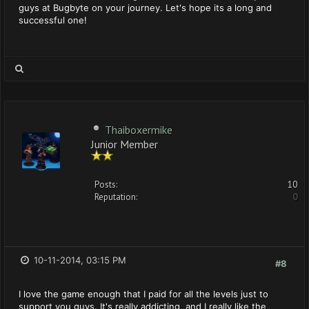
guys at Bugbyte on your journey. Let's hope its a long and
successful one!
Thaiboxermike
Junior Member
Posts:
10
Reputation:
0
10-11-2014, 03:15 PM
#8
I love the game enough that I paid for all the levels just to
support you guys. It's really addicting, and I really like the