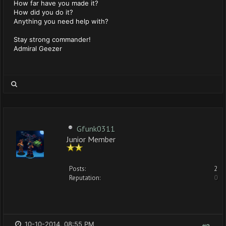
How far have you made it?
How did you do it?
Anything you need help with?
Stay strong commander!
Admiral Geezer
Gfunk0311
Junior Member
Posts:
2
Reputation:
0
10-10-2014, 08:55 PM