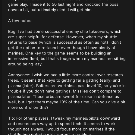
game play. I made it to 50 last night and knocked the boss
down a bit, but ultimately died. I will get him.
A few notes:
Bug: I've had some successful enemy ship takeovers, which
are super helpful for defense. However, when my shuttle
returns to base (which is successful as often as not) I don't
get the option to re-launch even though I have plenty of
marines. One key to the game seems to be building an
impressive fleet, but that's tough when my marines are sitting
around being lazy.
Annoyance: I wish we had a little more control over research
trees. It seems that keys to getting far a gatling (early) and
plasma (later). Bolters are worthless past level 10, so you're in
trouble if you don't have gatlings. Missiles don't compare to
plasma later. Those orbs are sweet for close in defense as
well, but I get them maybe 10% of the time. Can you give a bit
more control on this?
Tip: For other players, I tweak my marines/pilots downward
and researchers way up to speed tech. It seems to work,
though not always. I would focus more on marines if the
shuttle bug noted earlier weren't a problem.