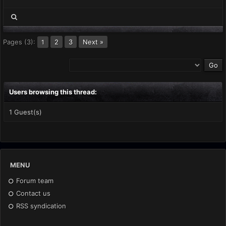
Pages (3):
2
3
Next »
1
Users browsing this thread:
1 Guest(s)
MENU
Forum team
Contact us
RSS syndication