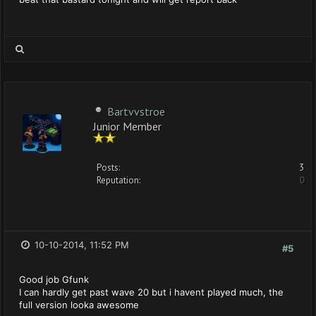
Bartvvstroe
Junior Member
Posts:
3
Reputation:
0
10-10-2014, 11:52 PM
#5
Good job Gfunk
I can hardly get past wave 20 but i havent played much, the
full version looka awesome