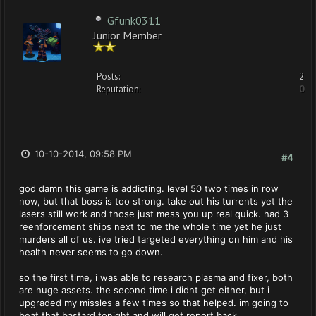
Gfunk0311
Junior Member
Posts:
2
Reputation:
0
10-10-2014, 09:58 PM
#4
god damn this game is addicting. level 50 two times in row
now, but that boss is too strong. take out his turrents yet the
lasers still work and those just mess you up real quick. had 3
reenforcement ships next to me the whole time yet he just
murders all of us. ive tried targeted everything on him and his
health never seems to go down.
so the first time, i was able to research plasma and fixer, both
are huge assets. the second time i didnt get either, but i
upgraded my missles a few times so that helped. im going to
beat that bastard tonight and will get report back