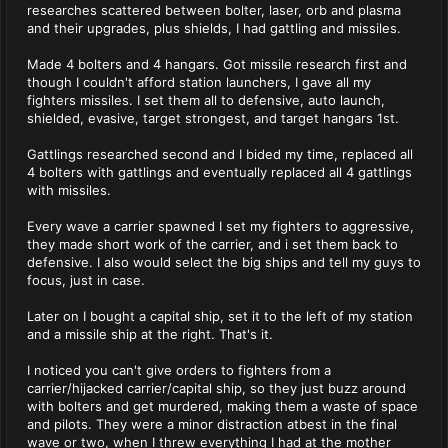
researches scattered between bolter, laser, orb and plasma
and their upgrades, plus shields, I had gattling and missiles.
Made 4 bolters and 4 hangars. Got missile research first and
though I couldn't afford station launchers, I gave all my
fighters missiles. I set them all to defensive, auto launch,
shielded, evasive, target strongest, and target hangars 1st.
Gattlings researched second and I bided my time, replaced all
4 bolters with gattlings and eventually replaced all 4 gattlings
with missiles.
Every wave a carrier spawned I set my fighters to aggressive,
they made short work of the carrier, and i set them back to
defensive. I also would select the big ships and tell my guys to
focus, just in case.
Later on I bought a capital ship, set it to the left of my station
and a missile ship at the right. That's it.
I noticed you can't give orders to fighters from a
carrier/hijacked carrier/capital ship, so they just buzz around
with bolters and get murdered, making them a waste of space
and pilots. They were a minor distraction atbest in the final
wave or two, when I threw everything I had at the mother