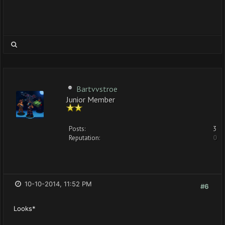
Bartvvstroe
Junior Member
Posts:
3
Reputation:
0
10-10-2014, 11:52 PM
#6
Looks*