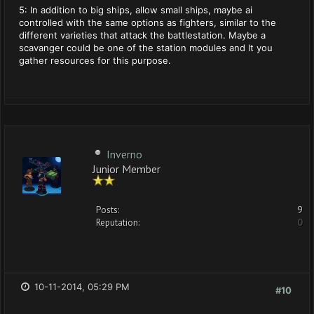
5: In addition to big ships, allow small ships, maybe ai
controlled with the same options as fighters, similar to the
different varieties that attack the battlestation. Maybe a
scavanger could be one of the station modules and lt you
gather resources for this purpose.
Inverno
Junior Member
Posts:
9
Reputation:
0
10-11-2014, 05:29 PM
#10