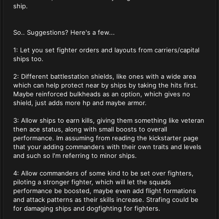
ship.
So.. Suggestions? Here's a few...
1: Let you set fighter orders and layouts from carriers/capital
ships too.
2: Different battlestation shields, like ones with a wide area
which can help protect near by ships by taking the hits first.
Maybe reinforced bulkheads as an option, which gives no
shield, just adds more hp and maybe armor.
3: Allow ships to earn kills, giving them something like veteran
then ace status, along with small boosts to overall
performance. Im assuming from reading the kickstarter page
that your adding commanders with their own traits and levels
and such so I'm referring to minor ships.
4: Allow commanders of some kind to be set over fighters,
piloting a stronger fighter, which will let the squads
performance be boosted, maybe even add flight formations
and attack patterns as their skills increase. Strafing could be
for damaging ships and dogfighting for fighters.