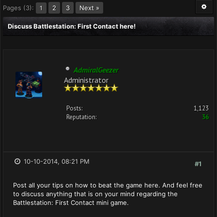
Pages (3):
2
3
Next »
1
Discuss Battlestation: First Contact here!
AdmiralGeezer
Administrator
Posts:
1,123
Reputation:
36
10-10-2014, 08:21 PM
#1
Post all your tips on how to beat the game here. And feel free
to discuss anything that is on your mind regarding the
Battlestation: First Contact mini game.