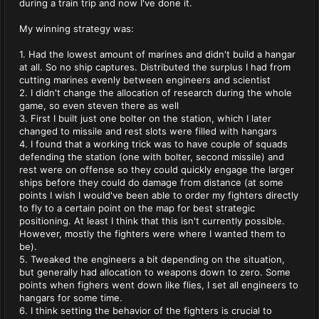
during a train trip and now I've done it.
My winning strategy was:
1. Had the lowest amount of marines and didn't build a hangar
at all. So no ship captures. Distributed the surplus I had from
cutting marines evenly between engineers and scientist
2. I didn't change the allocation of research during the whole
game, so even steven there as well
3. First I built just one bolter on the station, which I later
changed to missile and rest slots were filled with hangars
4. I found that a working trick was to have couple of squads
defending the station (one with bolter, second missile) and
rest were on offense so they could quickly engage the larger
ships before they could do damage from distance (at some
points I wish I would've been able to order my fighters directly
to fly to a certain point on the map for best strategic
positioning. At least I think that this isn't currently possible.
However, mostly the fighters were where I wanted them to
be).
5. Tweaked the engineers a bit depending on the situation,
but generally had allocation to weapons down to zero. Some
points when fighers went down like flies, I set all engineers to
hangars for some time.
6. I think setting the behavior of the fighters is crucial to