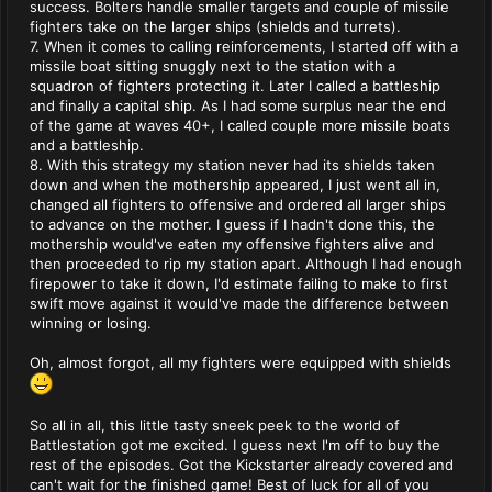
success. Bolters handle smaller targets and couple of missile
fighters take on the larger ships (shields and turrets).
7. When it comes to calling reinforcements, I started off with a
missile boat sitting snuggly next to the station with a
squadron of fighters protecting it. Later I called a battleship
and finally a capital ship. As I had some surplus near the end
of the game at waves 40+, I called couple more missile boats
and a battleship.
8. With this strategy my station never had its shields taken
down and when the mothership appeared, I just went all in,
changed all fighters to offensive and ordered all larger ships
to advance on the mother. I guess if I hadn't done this, the
mothership would've eaten my offensive fighters alive and
then proceeded to rip my station apart. Although I had enough
firepower to take it down, I'd estimate failing to make to first
swift move against it would've made the difference between
winning or losing.
Oh, almost forgot, all my fighters were equipped with shields
So all in all, this little tasty sneek peek to the world of
Battlestation got me excited. I guess next I'm off to buy the
rest of the episodes. Got the Kickstarter already covered and
can't wait for the finished game! Best of luck for all of you