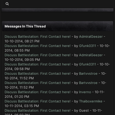
Messages In This Thread
Discuss Battlestation: First Contact here!
- by
AdmiralGeezer
-
10-10-2014, 08:21 PM
Discuss Battlestation: First Contact here!
- by
Gfunk0311
- 10-10-
2014, 08:55 PM
Discuss Battlestation: First Contact here!
- by
AdmiralGeezer
-
10-10-2014, 09:05 PM
Discuss Battlestation: First Contact here!
- by
Gfunk0311
- 10-10-
2014, 09:58 PM
Discuss Battlestation: First Contact here!
- by
Bartvvstroe
- 10-
10-2014, 11:52 PM
Discuss Battlestation: First Contact here!
- by
Bartvvstroe
- 10-
10-2014, 11:52 PM
Discuss Battlestation: First Contact here!
- by
Inverno
- 10-11-
2014, 01:20 PM
Discuss Battlestation: First Contact here!
- by
Thaiboxermike
-
10-11-2014, 03:15 PM
Discuss Battlestation: First Contact here!
- by Guest - 10-11-