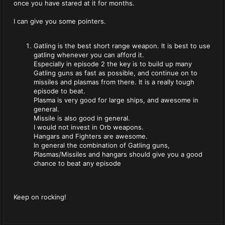
once you have stared at it for months.
I can give you some pointers.
Gatling is the best short range weapon. It is best to use
gatling whenever you can afford it.
Especially in episode 2 the key is to build up many
Gatling guns as fast as possible, and continue on to
missiles and plasmas from there. It is a really tough
episode to beat.
Plasma is very good for large ships, and awesome in
general.
Missile is also good in general.
I would not invest in Orb weapons.
Hangars and Fighters are awesome.
In general the combination of Gatling guns,
Plasmas/Missiles and hangars should give you a good
chance to beat any episode
Keep on rocking!