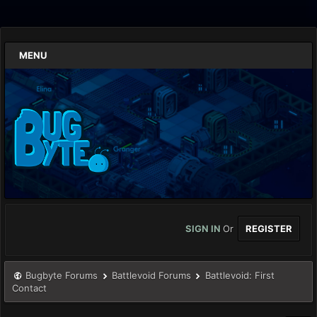
MENU
SIGN IN
Or
REGISTER
Bugbyte Forums
Battlevoid Forums
Battlevoid: First
Contact