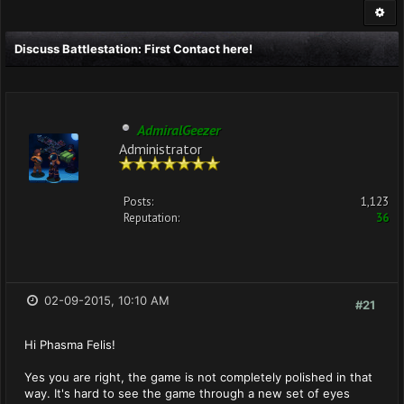
Discuss Battlestation: First Contact here!
AdmiralGeezer
Administrator
Posts:
1,123
Reputation:
36
02-09-2015, 10:10 AM
#21
Hi Phasma Felis!
Yes you are right, the game is not completely polished in that
way. It's hard to see the game through a new set of eyes