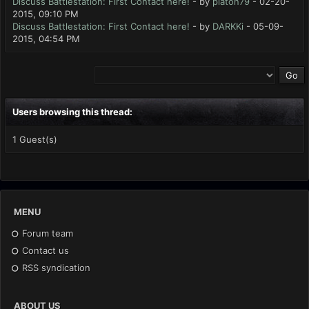
Discuss Battlestation: First Contact here!
- by
platon79
- 02-20-
2015, 09:10 PM
Discuss Battlestation: First Contact here!
- by
DARKKi
- 05-09-
2015, 04:54 PM
Users browsing this thread:
1 Guest(s)
MENU
Forum team
Contact us
RSS syndication
ABOUT US