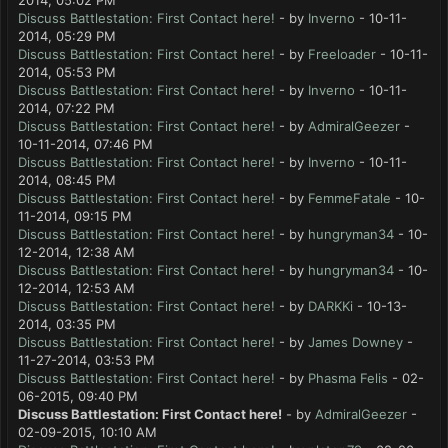
2014, 05:02 PM
Discuss Battlestation: First Contact here!
- by
Inverno
- 10-11-
2014, 05:29 PM
Discuss Battlestation: First Contact here!
- by
Freeloader
- 10-11-
2014, 05:53 PM
Discuss Battlestation: First Contact here!
- by
Inverno
- 10-11-
2014, 07:22 PM
Discuss Battlestation: First Contact here!
- by
AdmiralGeezer
-
10-11-2014, 07:46 PM
Discuss Battlestation: First Contact here!
- by
Inverno
- 10-11-
2014, 08:45 PM
Discuss Battlestation: First Contact here!
- by
FemmeFatale
- 10-
11-2014, 09:15 PM
Discuss Battlestation: First Contact here!
- by
hungryman34
- 10-
12-2014, 12:38 AM
Discuss Battlestation: First Contact here!
- by
hungryman34
- 10-
12-2014, 12:53 AM
Discuss Battlestation: First Contact here!
- by
DARKKi
- 10-13-
2014, 03:35 PM
Discuss Battlestation: First Contact here!
- by
James Downey
-
11-27-2014, 03:53 PM
Discuss Battlestation: First Contact here!
- by
Phasma Felis
- 02-
06-2015, 09:40 PM
Discuss Battlestation: First Contact here!
- by
AdmiralGeezer
-
02-09-2015, 10:10 AM