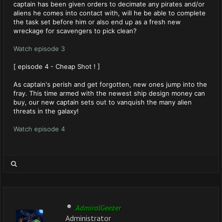
captain has been given orders to decimate any pirates and/or
aliens he comes into contact with, will he be able to complete
the task set before him or also end up as a fresh new
wreckage for scavengers to pick clean?
Watch episode 3
[ episode 4 - Cheap Shot ! ]
As captain's perish and get forgotten, new ones jump into the
fray. This time armed with the newest ship design money can
buy, our new captain sets out to vanquish the many alien
threats in the galaxy!
Watch episode 4
AdmiralGeezer
Administrator