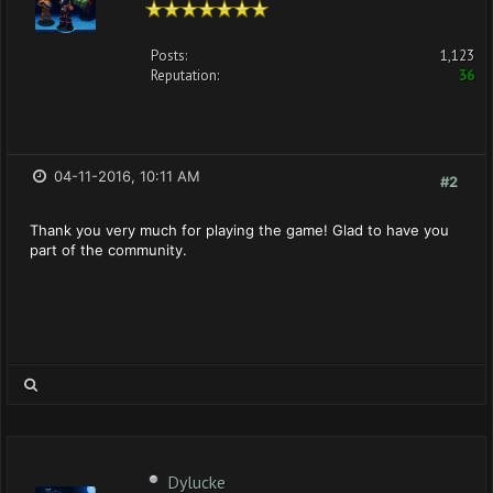
Posts:
1,123
Reputation:
36
04-11-2016, 10:11 AM
#2
Thank you very much for playing the game! Glad to have you
part of the community.
Dylucke