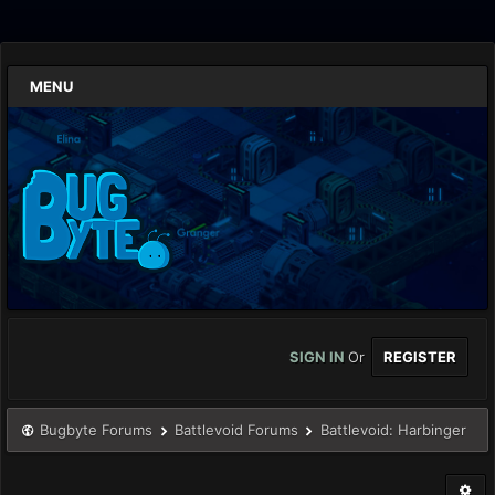
MENU
SIGN IN
Or
REGISTER
Bugbyte Forums
Battlevoid Forums
Battlevoid: Harbinger