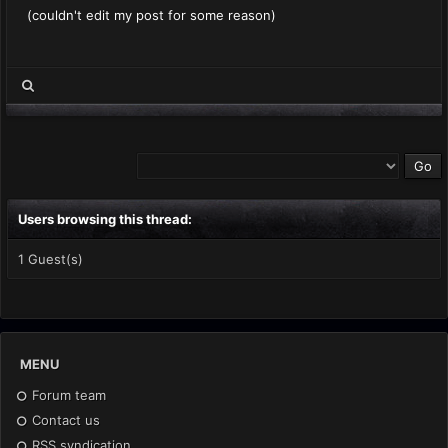
(couldn't edit my post for some reason)
Users browsing this thread:
1 Guest(s)
MENU
Forum team
Contact us
RSS syndication