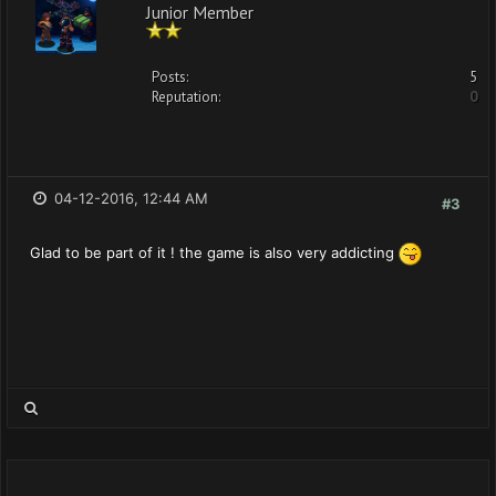
Junior Member
Posts:
5
Reputation:
0
04-12-2016, 12:44 AM
#3
Glad to be part of it ! the game is also very addicting