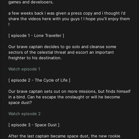
games and develooers.
a few weeks back i was given a press copy and i thought i'd
share the videos here with you guys ! I hope you'll enjoy them
!
[ episode 1 - Lone Traveller ]
Our brave captain decides to go solo and cleanse some
sectors of the celestial threat and escort an important
freighter to his destination.
Watch episode 1
[ episode 2 - The Cycle of Life ]
Our brave captain sets out on more missions, but finds himself
in a bind. Can he escape the onslaught or will he become
space dust?
Watch episode 2
[ episode 3 - Space Dust ]
After the last captain became space dust, the new rookie