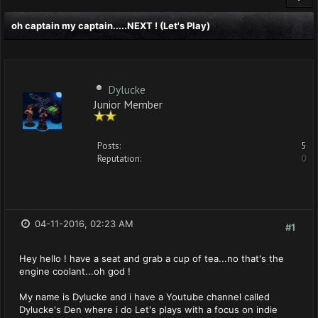
oh captain my captain.....NEXT ! (Let's Play)
Dylucke
Junior Member
Posts:
5
Reputation:
0
04-11-2016, 02:23 AM
#1
Hey hello ! have a seat and grab a cup of tea...no that's the
engine coolant...oh god !
My name is Dylucke and i have a Youtube channel called
Dylucke's Den where i do Let's plays with a focus on indie