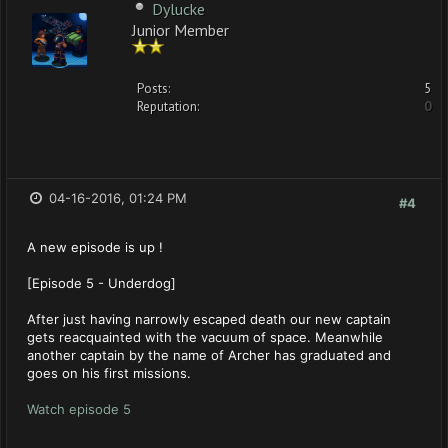
Dylucke
Junior Member
Posts:
5
Reputation:
0
04-16-2016, 01:24 PM
#4
A new episode is up !
[Episode 5 - Underdog]
After just having narrowly escaped death our new captain
gets reacquainted with the vacuum of space. Meanwhile
another captain by the name of Archer has graduated and
goes on his first missions.
Watch episode 5