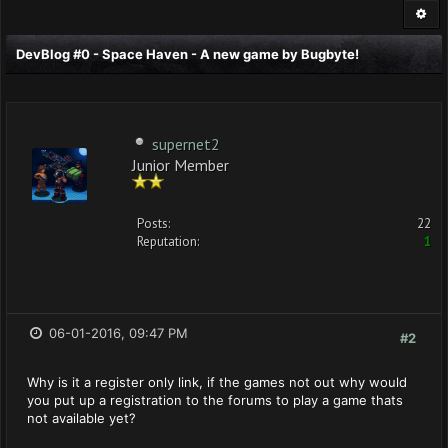
DevBlog #0 - Space Haven - A new game by Bugbyte!
supernet2
Junior Member
Posts:
22
Reputation:
1
06-01-2016, 09:47 PM
#2
Why is it a register only link, if the games not out why would
you put up a registration to the forums to play a game thats
not available yet?