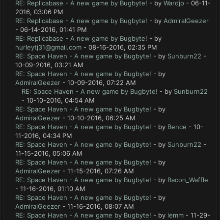
RE: Replicabase - A new game by Bugbyte!
- by
Wardjp
- 06-11-
2016, 03:06 PM
RE: Replicabase - A new game by Bugbyte!
- by
AdmiralGeezer
- 06-14-2016, 01:41 PM
RE: Replicabase - A new game by Bugbyte!
- by
hurleytj31@gmail.com
- 08-16-2016, 02:35 PM
RE: Space Haven - A new game by Bugbyte!
- by
Sunburn22
-
10-09-2016, 03:21 AM
RE: Space Haven - A new game by Bugbyte!
- by
AdmiralGeezer
- 10-09-2016, 07:22 AM
RE: Space Haven - A new game by Bugbyte!
- by
Sunburn22
- 10-10-2016, 04:54 AM
RE: Space Haven - A new game by Bugbyte!
- by
AdmiralGeezer
- 10-10-2016, 06:25 AM
RE: Space Haven - A new game by Bugbyte!
- by
Bence
- 10-
11-2016, 04:34 PM
RE: Space Haven - A new game by Bugbyte!
- by
Sunburn22
-
11-15-2016, 05:06 AM
RE: Space Haven - A new game by Bugbyte!
- by
AdmiralGeezer
- 11-15-2016, 07:26 AM
RE: Space Haven - A new game by Bugbyte!
- by
Bacon_Waffle
- 11-16-2016, 01:10 AM
RE: Space Haven - A new game by Bugbyte!
- by
AdmiralGeezer
- 11-16-2016, 08:07 AM
RE: Space Haven - A new game by Bugbyte!
- by
lemm
- 11-29-