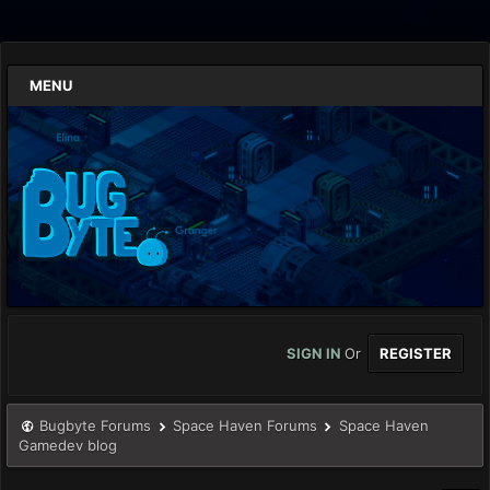
MENU
SIGN IN
Or
REGISTER
Bugbyte Forums
Space Haven Forums
Space Haven
Gamedev blog