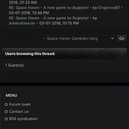
2016, 01:33 AM
RE: Space Haven - A new game by Bugbyte!
- by
Eingersoll87
-
03-07-2018, 12:44 PM
RE: Space Haven - A new game by Bugbyte!
- by
AdmiralGeezer
- 03-07-2018, 01:15 PM
Users browsing this thread:
1 Guest(s)
MENU
Forum team
Contact us
RSS syndication