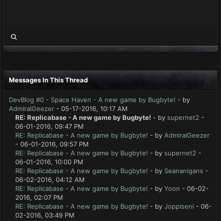
Messages In This Thread
DevBlog #0 - Space Haven - A new game by Bugbyte!
- by
AdmiralGeezer
- 05-17-2016, 10:17 AM
RE: Replicabase - A new game by Bugbyte!
- by
supernet2
-
06-01-2016, 09:47 PM
RE: Replicabase - A new game by Bugbyte!
- by
AdmiralGeezer
- 06-01-2016, 09:57 PM
RE: Replicabase - A new game by Bugbyte!
- by
supernet2
-
06-01-2016, 10:00 PM
RE: Replicabase - A new game by Bugbyte!
- by
Seananigans
-
06-02-2016, 04:12 AM
RE: Replicabase - A new game by Bugbyte!
- by
Yoon
- 06-02-
2016, 02:07 PM
RE: Replicabase - A new game by Bugbyte!
- by
Joppiseni
- 06-
02-2016, 03:49 PM