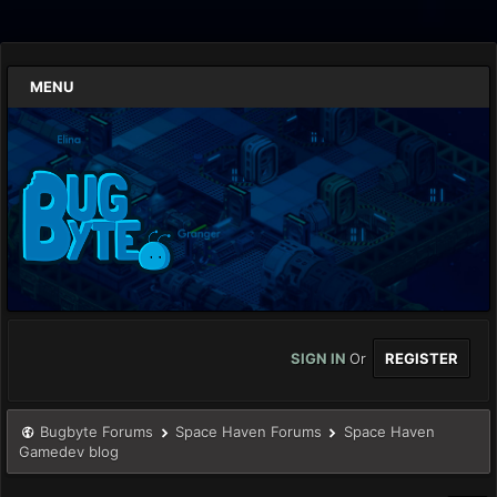
MENU
SIGN IN
Or
REGISTER
Bugbyte Forums
Space Haven Forums
Space Haven
Gamedev blog