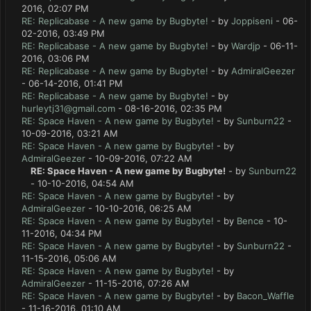
2016, 02:07 PM
RE: Replicabase - A new game by Bugbyte!
- by
Joppiseni
- 06-
02-2016, 03:49 PM
RE: Replicabase - A new game by Bugbyte!
- by
Wardjp
- 06-11-
2016, 03:06 PM
RE: Replicabase - A new game by Bugbyte!
- by
AdmiralGeezer
- 06-14-2016, 01:41 PM
RE: Replicabase - A new game by Bugbyte!
- by
hurleytj31@gmail.com
- 08-16-2016, 02:35 PM
RE: Space Haven - A new game by Bugbyte!
- by
Sunburn22
-
10-09-2016, 03:21 AM
RE: Space Haven - A new game by Bugbyte!
- by
AdmiralGeezer
- 10-09-2016, 07:22 AM
RE: Space Haven - A new game by Bugbyte!
- by
Sunburn22
- 10-10-2016, 04:54 AM
RE: Space Haven - A new game by Bugbyte!
- by
AdmiralGeezer
- 10-10-2016, 06:25 AM
RE: Space Haven - A new game by Bugbyte!
- by
Bence
- 10-
11-2016, 04:34 PM
RE: Space Haven - A new game by Bugbyte!
- by
Sunburn22
-
11-15-2016, 05:06 AM
RE: Space Haven - A new game by Bugbyte!
- by
AdmiralGeezer
- 11-15-2016, 07:26 AM
RE: Space Haven - A new game by Bugbyte!
- by
Bacon_Waffle
- 11-16-2016, 01:10 AM