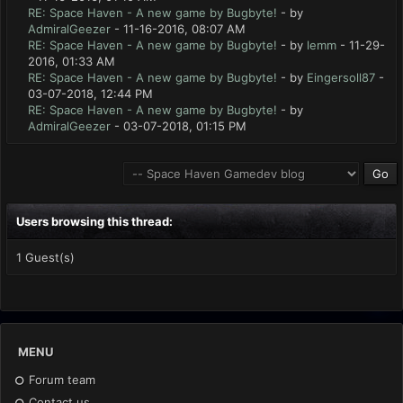
RE: Space Haven - A new game by Bugbyte!
- by
AdmiralGeezer
- 11-16-2016, 08:07 AM
RE: Space Haven - A new game by Bugbyte!
- by
lemm
- 11-29-
2016, 01:33 AM
RE: Space Haven - A new game by Bugbyte!
- by
Eingersoll87
-
03-07-2018, 12:44 PM
RE: Space Haven - A new game by Bugbyte!
- by
AdmiralGeezer
- 03-07-2018, 01:15 PM
Users browsing this thread:
1 Guest(s)
MENU
Forum team
Contact us