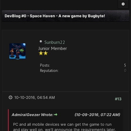
DevBlog #0 - Space Haven - A new game by Bugbyte!
Sunburn22
Junior Member
Posts:
5
Reputation:
0
10-10-2016, 04:54 AM
#13
AdmiralGeezer Wrote:
(10-09-2016, 07:22 AM)
PC and all mobile devices we can get the game to run
and play well on, we'll announce the requirements later.