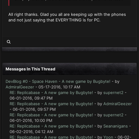
All right thanks. Glad you all are keeping up with the phones
and not just saying that EVERYTHING is for PC.
Messages In This Thread
DevBlog #0 - Space Haven - A new game by Bugbyte!
- by
AdmiralGeezer
- 05-17-2016, 10:17 AM
RE: Replicabase - A new game by Bugbyte!
- by
supernet2
-
06-01-2016, 09:47 PM
RE: Replicabase - A new game by Bugbyte!
- by
AdmiralGeezer
- 06-01-2016, 09:57 PM
RE: Replicabase - A new game by Bugbyte!
- by
supernet2
-
06-01-2016, 10:00 PM
RE: Replicabase - A new game by Bugbyte!
- by
Seananigans
-
06-02-2016, 04:12 AM
RE: Replicabase - A new game by Bugbyte!
- by
Yoon
- 06-02-