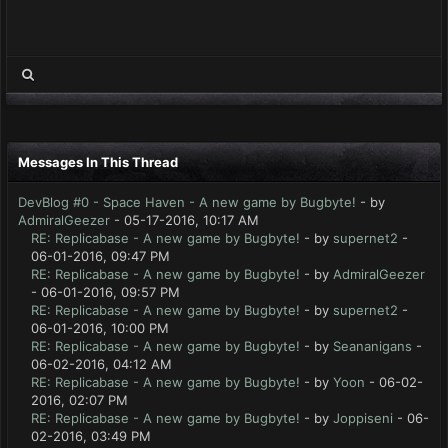
Messages In This Thread
DevBlog #0 - Space Haven - A new game by Bugbyte!
- by
AdmiralGeezer
- 05-17-2016, 10:17 AM
RE: Replicabase - A new game by Bugbyte!
- by
supernet2
-
06-01-2016, 09:47 PM
RE: Replicabase - A new game by Bugbyte!
- by
AdmiralGeezer
- 06-01-2016, 09:57 PM
RE: Replicabase - A new game by Bugbyte!
- by
supernet2
-
06-01-2016, 10:00 PM
RE: Replicabase - A new game by Bugbyte!
- by
Seananigans
-
06-02-2016, 04:12 AM
RE: Replicabase - A new game by Bugbyte!
- by
Yoon
- 06-02-
2016, 02:07 PM
RE: Replicabase - A new game by Bugbyte!
- by
Joppiseni
- 06-
02-2016, 03:49 PM