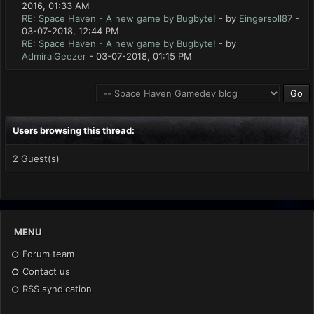
2016, 01:33 AM
RE: Space Haven - A new game by Bugbyte!
- by
Eingersoll87
-
03-07-2018, 12:44 PM
RE: Space Haven - A new game by Bugbyte!
- by
AdmiralGeezer
- 03-07-2018, 01:15 PM
Users browsing this thread:
2 Guest(s)
MENU
Forum team
Contact us
RSS syndication