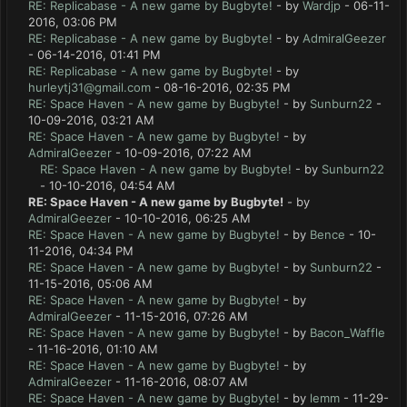
RE: Replicabase - A new game by Bugbyte!
- by
Wardjp
- 06-11-
2016, 03:06 PM
RE: Replicabase - A new game by Bugbyte!
- by
AdmiralGeezer
- 06-14-2016, 01:41 PM
RE: Replicabase - A new game by Bugbyte!
- by
hurleytj31@gmail.com
- 08-16-2016, 02:35 PM
RE: Space Haven - A new game by Bugbyte!
- by
Sunburn22
-
10-09-2016, 03:21 AM
RE: Space Haven - A new game by Bugbyte!
- by
AdmiralGeezer
- 10-09-2016, 07:22 AM
RE: Space Haven - A new game by Bugbyte!
- by
Sunburn22
- 10-10-2016, 04:54 AM
RE: Space Haven - A new game by Bugbyte!
- by
AdmiralGeezer
- 10-10-2016, 06:25 AM
RE: Space Haven - A new game by Bugbyte!
- by
Bence
- 10-
11-2016, 04:34 PM
RE: Space Haven - A new game by Bugbyte!
- by
Sunburn22
-
11-15-2016, 05:06 AM
RE: Space Haven - A new game by Bugbyte!
- by
AdmiralGeezer
- 11-15-2016, 07:26 AM
RE: Space Haven - A new game by Bugbyte!
- by
Bacon_Waffle
- 11-16-2016, 01:10 AM
RE: Space Haven - A new game by Bugbyte!
- by
AdmiralGeezer
- 11-16-2016, 08:07 AM
RE: Space Haven - A new game by Bugbyte!
- by
lemm
- 11-29-