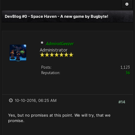
DevBlog #0 - Space Haven - A new game by Bugbyte!
AdmiralGeezer
Administrator
Posts:
1,123
Reputation:
36
10-10-2016, 06:25 AM
#14
Yes, but no promises at this point. We will try, that we
promise.