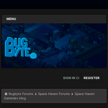
MENU
SIGN IN
Or
REGISTER
Bugbyte Forums
Space Haven Forums
Space Haven
Gamedev blog