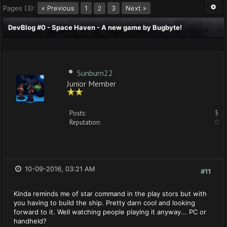
Pages (3):
« Previous
1
3
Next »
2
DevBlog #0 - Space Haven - A new game by Bugbyte!
Sunburn22
Junior Member
Posts:
5
Reputation:
0
10-09-2016, 03:21 AM
#11
Kinda reminds me of star command in the play stors but with
you having to build the ship. Pretty darn cool and looking
forward to it. Well watching people playing it anyway... PC or
handheld?