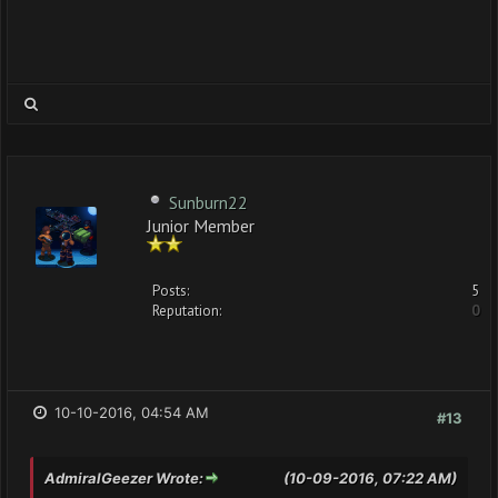
Sunburn22
Junior Member
Posts:
5
Reputation:
0
10-10-2016, 04:54 AM
#13
AdmiralGeezer Wrote:
(10-09-2016, 07:22 AM)