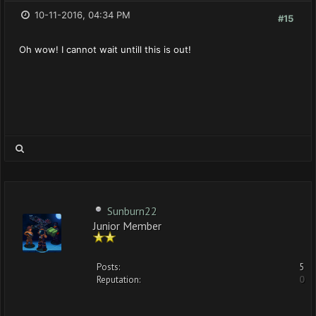
10-11-2016, 04:34 PM
#15
Oh wow! I cannot wait untill this is out!
Sunburn22
Junior Member
Posts:
5
Reputation:
0