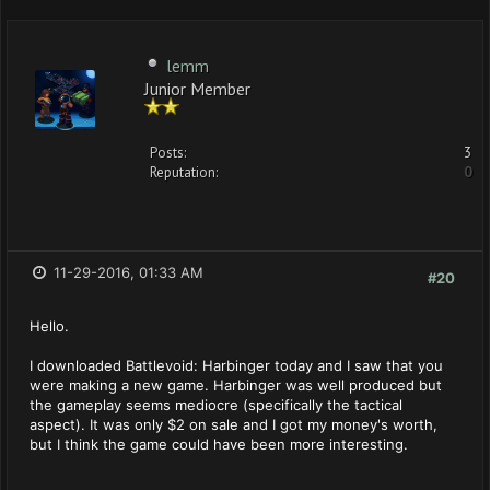
lemm
Junior Member
Posts:
3
Reputation:
0
11-29-2016, 01:33 AM
#20
Hello.
I downloaded Battlevoid: Harbinger today and I saw that you
were making a new game. Harbinger was well produced but
the gameplay seems mediocre (specifically the tactical
aspect). It was only $2 on sale and I got my money's worth,
but I think the game could have been more interesting.