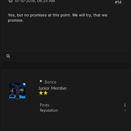
10-10-2016, 06:25 AM
#14
Yes, but no promises at this point. We will try, that we
promise.
Bence
Junior Member
Posts:
1
Reputation:
0