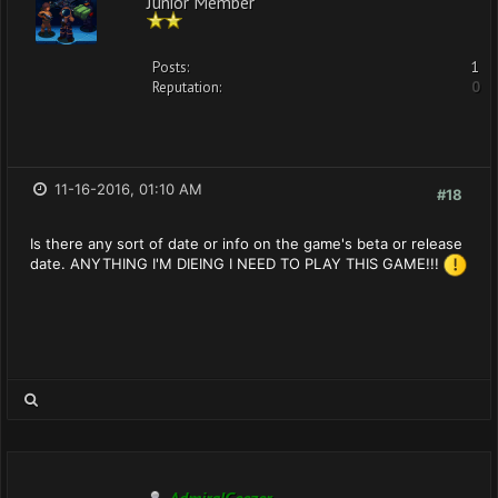
Junior Member
Posts:
1
Reputation:
0
11-16-2016, 01:10 AM
#18
Is there any sort of date or info on the game's beta or release
date. ANYTHING I'M DIEING I NEED TO PLAY THIS GAME!!!