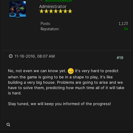
AdmiralGeezer
Administrator
Posts:
1,123
Reputation:
36
11-16-2016, 08:07 AM
#19
No, not even we can know yet.
It's very hard to predict
when the game is going to be in a shape to play, it's like
building a very big house. Problems are going to arise and we
have to solve them, predicting how much time all of it will take
is hard.
Stay tuned, we will keep you informed of the progress!