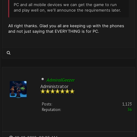
PC and all mobile devices we can get the game to run
and play well on, we'll announce the requirements later.
All right thanks. Glad you all are keeping up with the phones
and not just saying that EVERYTHING is for PC.
AdmiralGeezer
Administrator
Posts:
1,123
Reputation:
36