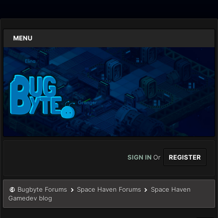
MENU
SIGN IN
Or
REGISTER
Bugbyte Forums
Space Haven Forums
Space Haven
Gamedev blog