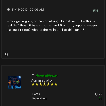
11-15-2016, 05:06 AM
#16
Is this game going to be something like battleship battles in
real life? they sit by each other and fire guns, repair damages,
put out fire etc? what is the main goal to this game?
AdmiralGeezer
Administrator
Posts:
1,123
Reputation:
36