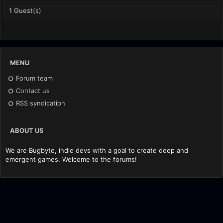
1 Guest(s)
MENU
Forum team
Contact us
RSS syndication
ABOUT US
We are Bugbyte, indie devs with a goal to create deep and
emergent games. Welcome to the forums!