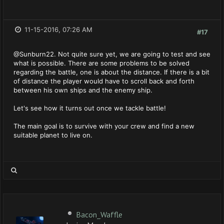
11-15-2016, 07:26 AM
#17
@Sunburn22. Not quite sure yet, we are going to test and see
what is possible. There are some problems to be solved
regarding the battle, one is about the distance. If there is a bit
of distance the player would have to scroll back and forth
between his own ships and the enemy ship.
Let's see how it turns out once we tackle battle!
The main goal is to survive with your crew and find a new
suitable planet to live on.
Bacon_Waffle