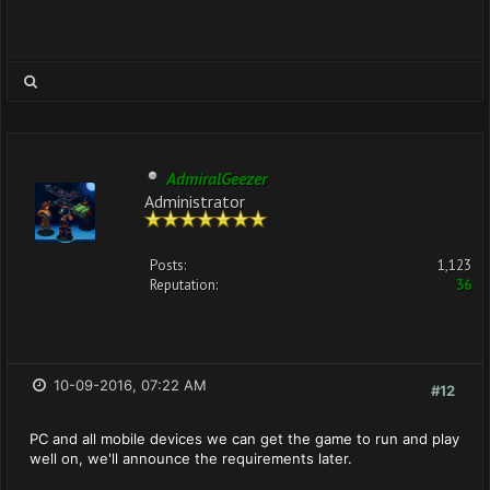
AdmiralGeezer
Administrator
Posts:
1,123
Reputation:
36
10-09-2016, 07:22 AM
#12
PC and all mobile devices we can get the game to run and play
well on, we'll announce the requirements later.