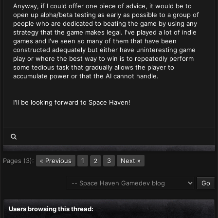
Anyway, if I could offer one piece of advice, it would be to
open up alpha/beta testing as early as possible to a group of
people who are dedicated to beating the game by using any
strategy that the game makes legal. I've played a lot of indie
games and I've seen so many of them that have been
constructed adequately but either have uninteresting game
play or where the best way to win is to repeatedly perform
some tedious task that gradually allows the player to
accumulate power or that the AI cannot handle.
I'll be looking forward to Space Haven!
Pages (3):
« Previous
1
3
Next »
2
Users browsing this thread: