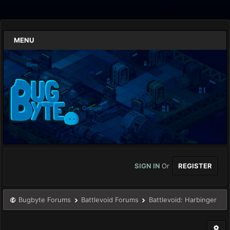
MENU
SIGN IN
Or
REGISTER
Bugbyte Forums
Battlevoid Forums
Battlevoid: Harbinger