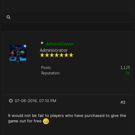
AdmiralGeezer
Administrator
Posts:
1,123
Reputation:
36
07-06-2016, 07:10 PM
#2
It would not be fair to players who have purchased to give the
game out for free