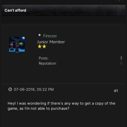
Can't afford
Finnzer
Junior Member
Posts:
3
Reputation:
0
07-06-2016, 05:22 PM
#1
Hey! I was wondering if there's any way to get a copy of the
game, as I'm not able to purchase?