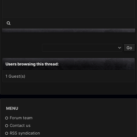
Users browsing this thread:
1 Guest(s)
MENU
Forum team
Contact us
RSS syndication