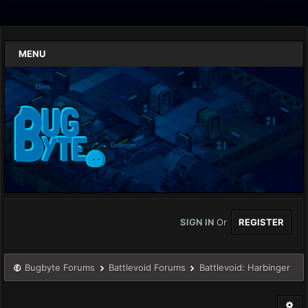
MENU
SIGN IN
Or
REGISTER
Bugbyte Forums
Battlevoid Forums
Battlevoid: Harbinger