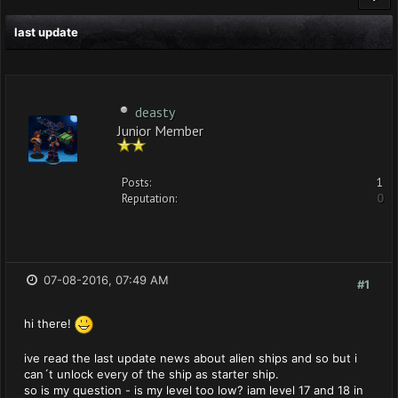
last update
deasty
Junior Member
Posts:
1
Reputation:
0
07-08-2016, 07:49 AM
#1
hi there!
ive read the last update news about alien ships and so but i
can´t unlock every of the ship as starter ship.
so is my question - is my level too low? iam level 17 and 18 in