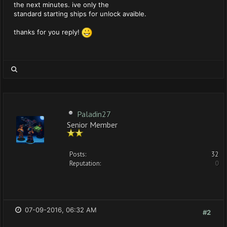
the next minutes. ive only the
standard starting ships for unlock avaible.
thanks for you reply!
Paladin27
Senior Member
Posts:
32
Reputation:
0
07-09-2016, 06:32 AM
#2