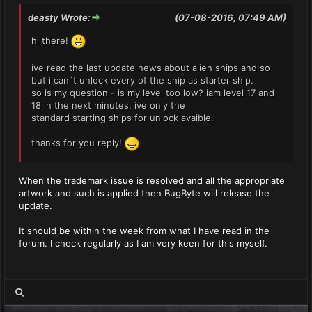
deasty Wrote:
(07-08-2016, 07:49 AM)
hi there!
ive read the last update news about alien ships and so
but i can´t unlock every of the ship as starter ship.
so is my question - is my level too low? iam level 17 and
18 in the next minutes. ive only the
standard starting ships for unlock avaible.
thanks for you reply!
When the trademark issue is resolved and all the appropriate
artwork and such is applied then BugByte will release the
update.
It should be within the week from what I have read in the
forum. I check regularly as I am very keen for this myself.