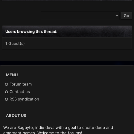
Users browsing this thread:
1 Guest(s)
MENU
Forum team
Contact us
RSS syndication
ABOUT US
We are Bugbyte, indie devs with a goal to create deep and
emergent games. Welcome to the forums!