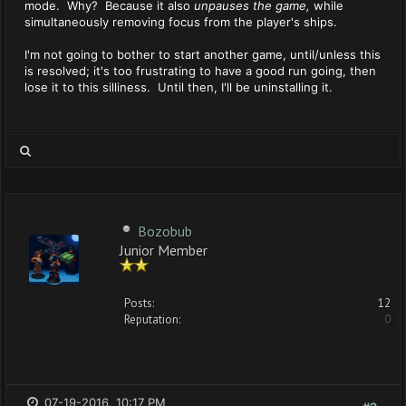
mode. Why? Because it also
unpauses the game,
while
simultaneously removing focus from the player's ships.
I'm not going to bother to start another game, until/unless this
is resolved; it's too frustrating to have a good run going, then
lose it to this silliness. Until then, I'll be uninstalling it.
Bozobub
Junior Member
Posts:
12
Reputation:
0
07-19-2016, 10:17 PM