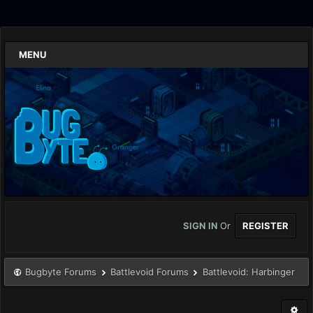
MENU
SIGN IN
Or
REGISTER
Bugbyte Forums
Battlevoid Forums
Battlevoid: Harbinger