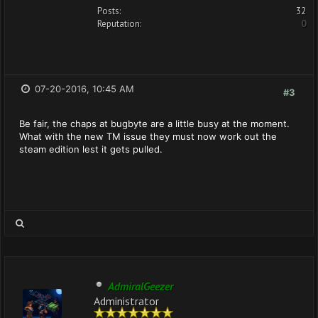
Posts:
32
Reputation:
0
07-20-2016, 10:45 AM
#3
Be fair, the chaps at bugbyte are a little busy at the moment.
What with the new TM issue they must now work out the
steam edition lest it gets pulled.
AdmiralGeezer
Administrator