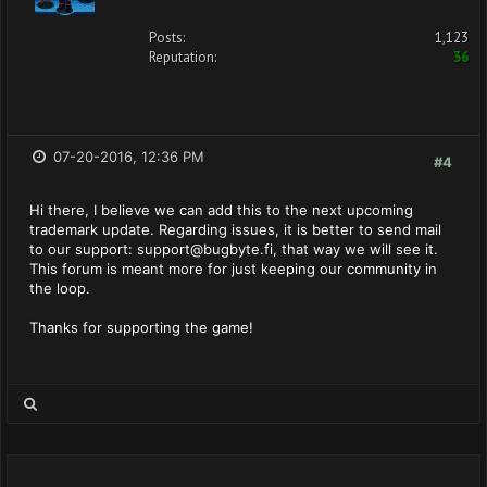
Posts:
1,123
Reputation:
36
07-20-2016, 12:36 PM
#4
Hi there, I believe we can add this to the next upcoming
trademark update. Regarding issues, it is better to send mail
to our support:
support@bugbyte.fi
, that way we will see it.
This forum is meant more for just keeping our community in
the loop.
Thanks for supporting the game!