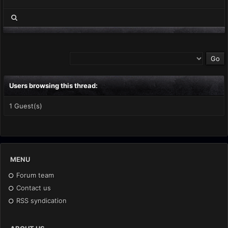
Users browsing this thread:
1 Guest(s)
MENU
Forum team
Contact us
RSS syndication