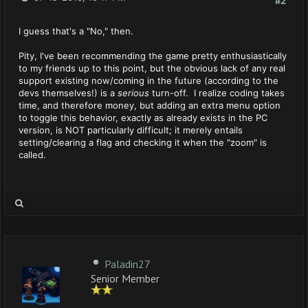
#2
I guess that's a "No," then.
Pity, I've been recommending the game pretty enthusiastically
to my friends up to this point, but the obvious lack of any real
support existing now/coming in the future (according to the
devs themselves!) is a
serious
turn-off. I realize coding takes
time, and therefore money, but adding an extra menu option
to toggle this behavior, exactly as already exists in the PC
version, is NOT particularly difficult; it merely entails
setting/clearing a flag and checking it when the "zoom" is
called.
Paladin27
Senior Member