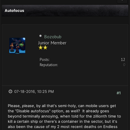
Autofocus
Bozobub
Junior Member
Posts:
12
Reputation:
0
07-18-2016, 10:25 PM
#1
Please,
please
, by all that's semi-holy, can mobile users get
the "Disable autofocus" option, as well? It already goes
beyond terminally annoying, when told for the zillionth time to
kill a certain ship or there's a container in the sector, but it's
also been the cause of my 2 most recent deaths on Endless