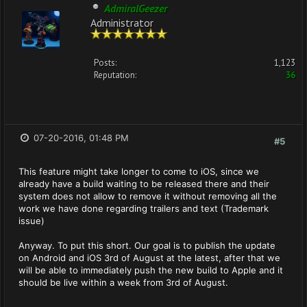
AdmiralGeezer
Administrator
Posts:
1,123
Reputation:
36
07-20-2016, 01:48 PM
#5
This feature might take longer to come to iOS, since we
already have a build waiting to be released there and their
system does not allow to remove it without removing all the
work we have done regarding trailers and text (Trademark
issue)
Anyway. To put this short. Our goal is to publish the update
on Android and iOS 3rd of August at the latest, after that we
will be able to immediately push the new build to Apple and it
should be live within a week from 3rd of August.