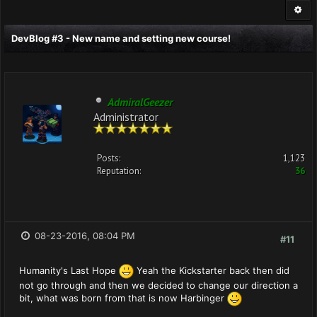
DevBlog #3 - New name and setting new course!
AdmiralGeezer
Administrator
Posts:
1,123
Reputation:
36
08-23-2016, 08:04 PM
#11
Humanity's Last Hope
Yeah the Kickstarter back then did
not go through and then we decided to change our direction a
bit, what was born from that is now Harbinger