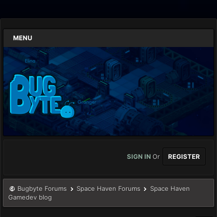
MENU
SIGN IN
Or
REGISTER
Bugbyte Forums
Space Haven Forums
Space Haven
Gamedev blog