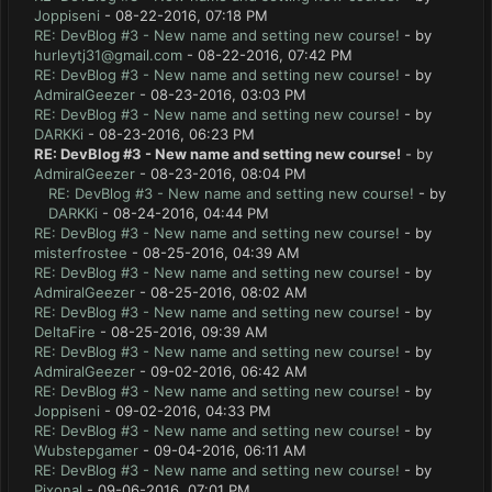
Joppiseni
- 08-22-2016, 07:18 PM
RE: DevBlog #3 - New name and setting new course!
- by
hurleytj31@gmail.com
- 08-22-2016, 07:42 PM
RE: DevBlog #3 - New name and setting new course!
- by
AdmiralGeezer
- 08-23-2016, 03:03 PM
RE: DevBlog #3 - New name and setting new course!
- by
DARKKi
- 08-23-2016, 06:23 PM
RE: DevBlog #3 - New name and setting new course!
- by
AdmiralGeezer
- 08-23-2016, 08:04 PM
RE: DevBlog #3 - New name and setting new course!
- by
DARKKi
- 08-24-2016, 04:44 PM
RE: DevBlog #3 - New name and setting new course!
- by
misterfrostee
- 08-25-2016, 04:39 AM
RE: DevBlog #3 - New name and setting new course!
- by
AdmiralGeezer
- 08-25-2016, 08:02 AM
RE: DevBlog #3 - New name and setting new course!
- by
DeltaFire
- 08-25-2016, 09:39 AM
RE: DevBlog #3 - New name and setting new course!
- by
AdmiralGeezer
- 09-02-2016, 06:42 AM
RE: DevBlog #3 - New name and setting new course!
- by
Joppiseni
- 09-02-2016, 04:33 PM
RE: DevBlog #3 - New name and setting new course!
- by
Wubstepgamer
- 09-04-2016, 06:11 AM
RE: DevBlog #3 - New name and setting new course!
- by
Pixonal
- 09-06-2016, 07:01 PM