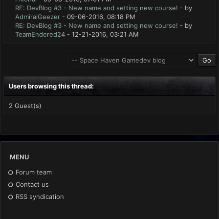
RE: DevBlog #3 - New name and setting new course!
- by
AdmiralGeezer
- 09-06-2016, 08:18 PM
RE: DevBlog #3 - New name and setting new course!
- by
TeamEndered24
- 12-21-2016, 03:21 AM
Users browsing this thread:
2 Guest(s)
MENU
Forum team
Contact us
RSS syndication