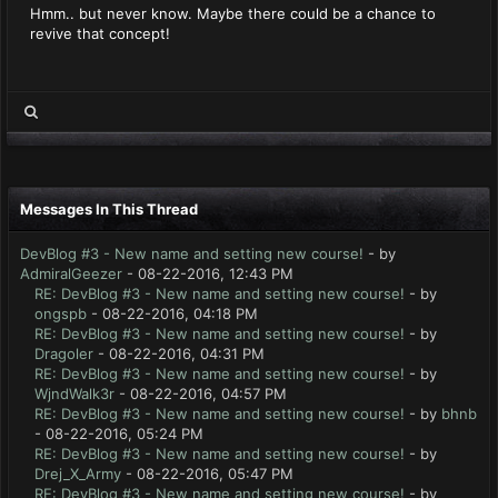
Hmm.. but never know. Maybe there could be a chance to
revive that concept!
Messages In This Thread
DevBlog #3 - New name and setting new course!
- by
AdmiralGeezer
- 08-22-2016, 12:43 PM
RE: DevBlog #3 - New name and setting new course!
- by
ongspb
- 08-22-2016, 04:18 PM
RE: DevBlog #3 - New name and setting new course!
- by
Dragoler
- 08-22-2016, 04:31 PM
RE: DevBlog #3 - New name and setting new course!
- by
WjndWalk3r
- 08-22-2016, 04:57 PM
RE: DevBlog #3 - New name and setting new course!
- by
bhnb
- 08-22-2016, 05:24 PM
RE: DevBlog #3 - New name and setting new course!
- by
Drej_X_Army
- 08-22-2016, 05:47 PM
RE: DevBlog #3 - New name and setting new course!
- by