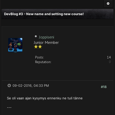
DevBlog #3 - New name and setting new course!
Joppiseni
Junior Member
Posts:
14
Reputation:
0
09-02-2016, 04:33 PM
#18
Se oli vaan ajan kysymys ennenku ne tuli tänne
---