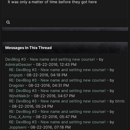
It was only a matter of time before they got here
Messages In This Thread
DevBlog #3 - New name and setting new course!
- by
AdmiralGeezer
- 08-22-2016, 12:43 PM
RE: DevBlog #3 - New name and setting new course!
- by
ongspb
- 08-22-2016, 04:18 PM
RE: DevBlog #3 - New name and setting new course!
- by
Dragoler
- 08-22-2016, 04:31 PM
RE: DevBlog #3 - New name and setting new course!
- by
WjndWalk3r
- 08-22-2016, 04:57 PM
RE: DevBlog #3 - New name and setting new course!
- by
bhnb
- 08-22-2016, 05:24 PM
RE: DevBlog #3 - New name and setting new course!
- by
Drej_X_Army
- 08-22-2016, 05:47 PM
RE: DevBlog #3 - New name and setting new course!
- by
Joppiseni
- 08-22-2016, 07:18 PM