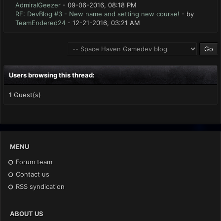
AdmiralGeezer
- 09-06-2016, 08:18 PM
RE: DevBlog #3 - New name and setting new course!
- by
TeamEndered24
- 12-21-2016, 03:21 AM
Users browsing this thread:
1 Guest(s)
MENU
Forum team
Contact us
RSS syndication
ABOUT US