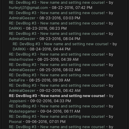
RE: DevBlog #3 - New name and setting new course!
- by
hurleytj31@gmail.com
- 08-22-2016, 07:42 PM
RE: DevBlog #3 - New name and setting new course!
- by
AdmiralGeezer
- 08-23-2016, 03:03 PM
RE: DevBlog #3 - New name and setting new course!
- by
DARKKi
- 08-23-2016, 06:23 PM
RE: DevBlog #3 - New name and setting new course!
- by
AdmiralGeezer
- 08-23-2016, 08:04 PM
RE: DevBlog #3 - New name and setting new course!
- by
DARKKi
- 08-24-2016, 04:44 PM
RE: DevBlog #3 - New name and setting new course!
- by
misterfrostee
- 08-25-2016, 04:39 AM
RE: DevBlog #3 - New name and setting new course!
- by
AdmiralGeezer
- 08-25-2016, 08:02 AM
RE: DevBlog #3 - New name and setting new course!
- by
DeltaFire
- 08-25-2016, 09:39 AM
RE: DevBlog #3 - New name and setting new course!
- by
AdmiralGeezer
- 09-02-2016, 06:42 AM
RE: DevBlog #3 - New name and setting new course!
- by
Joppiseni
- 09-02-2016, 04:33 PM
RE: DevBlog #3 - New name and setting new course!
- by
Wubstepgamer
- 09-04-2016, 06:11 AM
RE: DevBlog #3 - New name and setting new course!
- by
Pixonal
- 09-06-2016, 07:01 PM
RE: DevBlog #3 - New name and setting new course!
- by