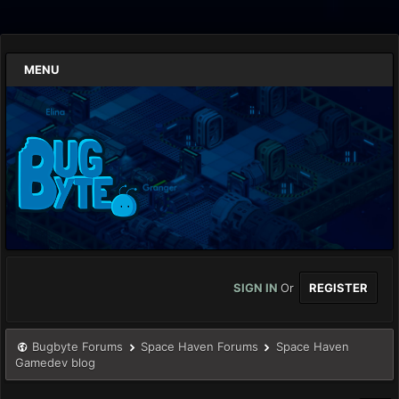
MENU
SIGN IN
Or
REGISTER
Bugbyte Forums
Space Haven Forums
Space Haven
Gamedev blog