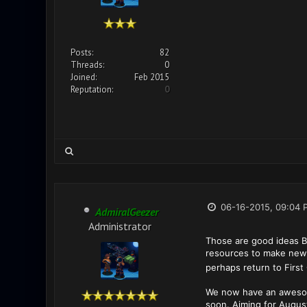
Posts:
82
Threads:
0
Joined:
Feb 2015
Reputation:
0
06-16-2015, 09:04 
AdmiralGeezer
Administrator
Those are good ideas Ba
resources to make new 
perhaps return to First 
We now have an awesome 
soon. Aiming for August