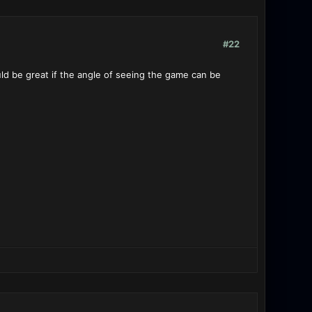
#22
would be great if the angle of seeing the game can be