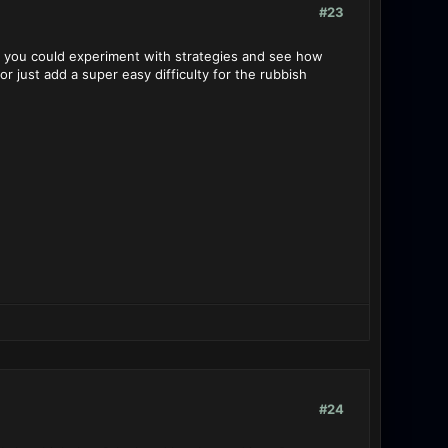
#23
de you could experiment with strategies and see how
r just add a super easy difficulty for the rubbish
#24