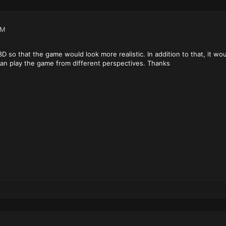
AM
is 3D so that the game would look more realistic. In addition to that, it 
can play the game from different perspectives. Thanks