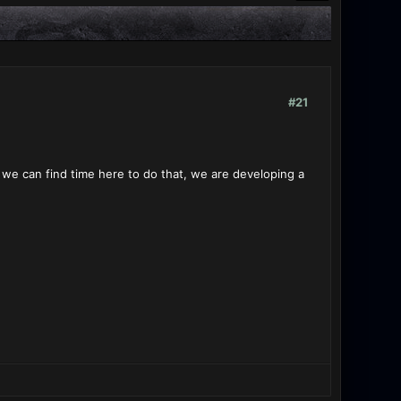
#21
 if we can find time here to do that, we are developing a