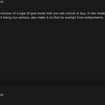
AM
 inclusion of a type of god mode that you can unlock or buy, in the mo
it being too serious, also make it so that its exempt from achievments. o
AM