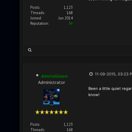
Posts:
1,123
Threads:
168
Joined:
Jun 2014
Reputation:
36
11-09-2015, 03:23 
AdmiralGeezer
Administrator
Been a little quiet rega
know!
Posts:
1,123
Threads:
168