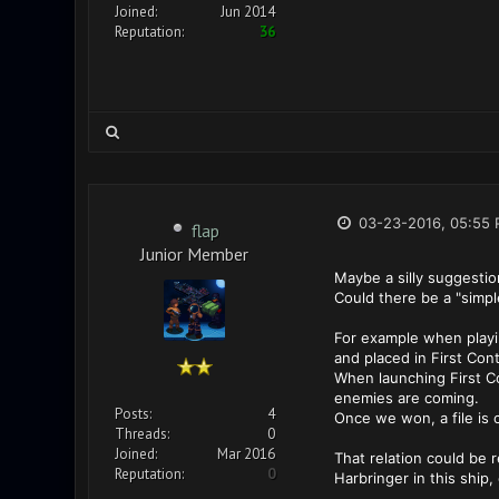
Joined:
Jun 2014
Reputation:
36
03-23-2016, 05:55
flap
Junior Member
Maybe a silly suggestion,
Could there be a "simpl
For example when playin
and placed in First Cont
When launching First Co
enemies are coming.
Posts:
4
Once we won, a file is 
Threads:
0
Joined:
Mar 2016
That relation could be r
Reputation:
0
Harbringer in this ship,