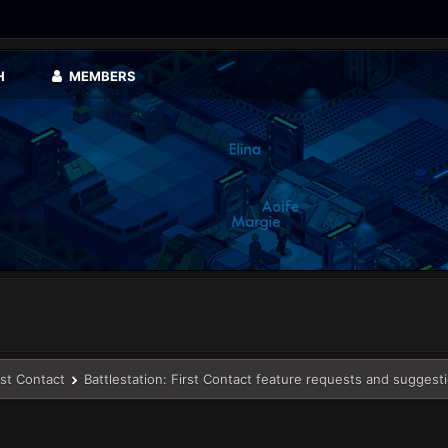
H
MEMBERS
rst Contact
Battlestation: First Contact feature requests and suggest