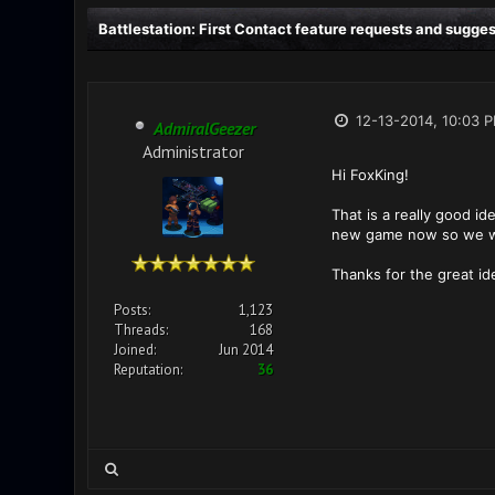
Battlestation: First Contact feature requests and sugge
12-13-2014, 10:03 
AdmiralGeezer
Administrator
Hi FoxKing!
That is a really good id
new game now so we wi
Thanks for the great id
Posts:
1,123
Threads:
168
Joined:
Jun 2014
Reputation:
36