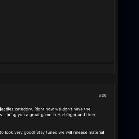
#26
jectiles category. Right now we don't have the
ill bring you a great game in Harbinger and then
o look very good! Stay tuned we will release material