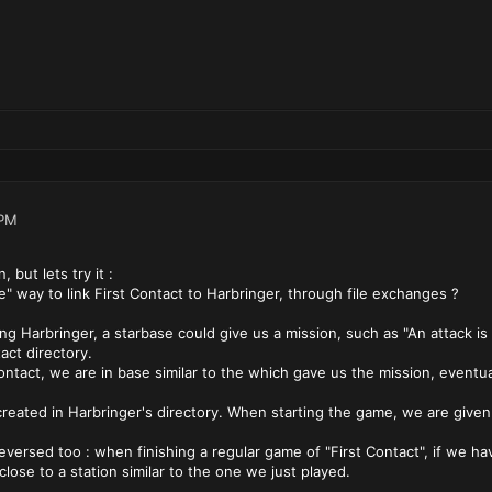
 PM
 but lets try it :
e" way to link First Contact to Harbringer, through file exchanges ?
g Harbringer, a starbase could give us a mission, such as "An attack i
act directory.
ntact, we are in base similar to the which gave us the mission, eventuall
created in Harbringer's directory. When starting the game, we are given 
eversed too : when finishing a regular game of "First Contact", if we ha
 close to a station similar to the one we just played.