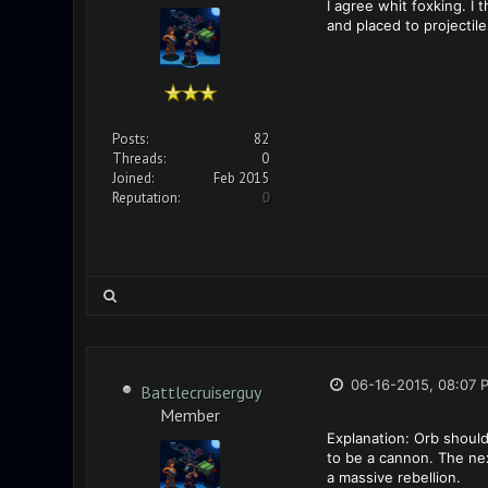
I agree whit foxking. I
and placed to projectile
Posts:
82
Threads:
0
Joined:
Feb 2015
Reputation:
0
06-16-2015, 08:07 
Battlecruiserguy
Member
Explanation: Orb should
to be a cannon. The ne
a massive rebellion.