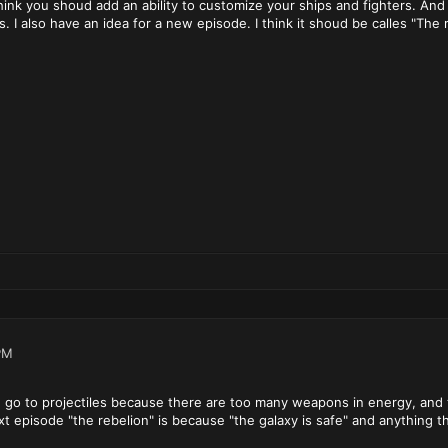
 think you shoud add an ability to customize your ships and fighters. An
s. I also have an idea for a new episode. I think it shoud be calles "The 
PM
 go to projectiles because there are too many weapons in energy, and 
xt episode "the rebelion" is because "the galaxy is safe" and anything