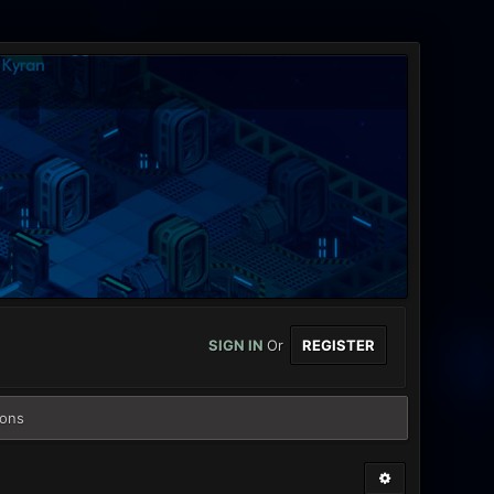
SIGN IN
Or
REGISTER
ions