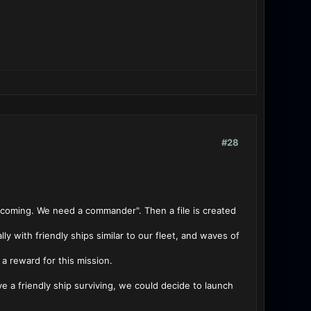
#28
s coming. We need a commander". Then a file is created
y with friendly ships similar to our fleet, and waves of
a reward for this mission.
ve a friendly ship surviving, we could decide to launch