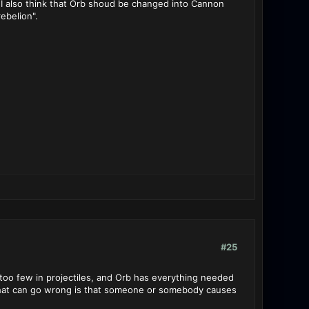
d I also think that Orb shoud be changed into Cannon
rebelion".
#25
too few in projectiles, and Orb has everything needed
 that can go wrong is that someone or somebody causes