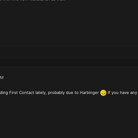
PM
rding First Contact lately, probably due to Harbinger
If you have any 