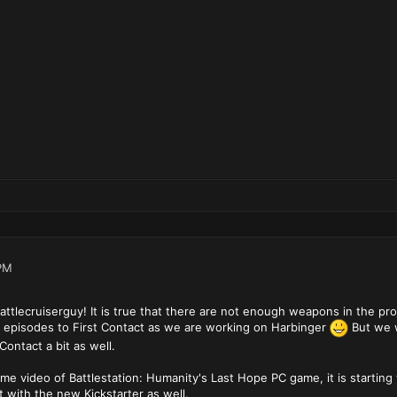
PM
ttlecruiserguy! It is true that there are not enough weapons in the pro
episodes to First Contact as we are working on Harbinger
But we w
Contact a bit as well.
video of Battlestation: Humanity's Last Hope PC game, it is starting t
 with the new Kickstarter as well.