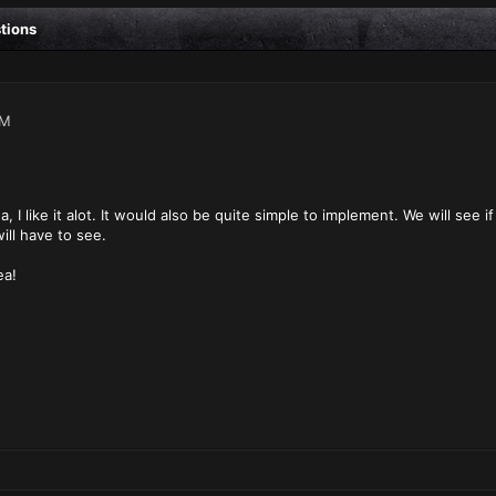
stions
PM
ea, I like it alot. It would also be quite simple to implement. We will see
ll have to see.
ea!