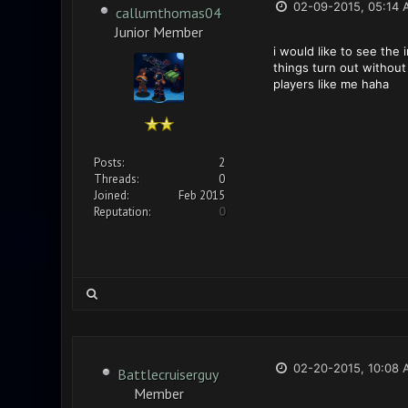
02-09-2015, 05:14 
callumthomas04
Junior Member
i would like to see the
things turn out without 
players like me haha
Posts:
2
Threads:
0
Joined:
Feb 2015
Reputation:
0
02-20-2015, 10:08 
Battlecruiserguy
Member