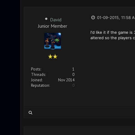
01-09-2015, 11:58 
David
Junior Member
I'd like it if the game 
altered so the players 
Posts:
1
Threads:
0
Joined:
Nov 2014
Reputation:
0