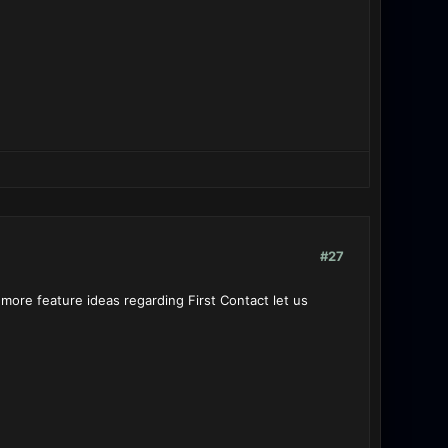
#27
more feature ideas regarding First Contact let us