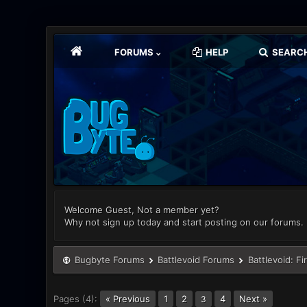
FORUMS
HELP
SEARC
Welcome Guest, Not a member yet?
Why not sign up today and start posting on our forums.
Bugbyte Forums
Battlevoid Forums
Battlevoid: Fi
Pages (4):
« Previous
1
2
4
Next »
3