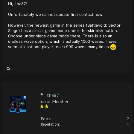
Hi, Itha87!
Unfortunately we cannot update first contact now.
However, the newest game in the series (Battlevoid: Sector
Siege) has a similar game mode under the skirmish button.
Choose under siege game mode there. There is also an
endless wave option, which is actually 1000 waves. I have
seen at least one player reach 999 waves many times
Itha87
Junior Member
Posts:
2
Reputation:
0