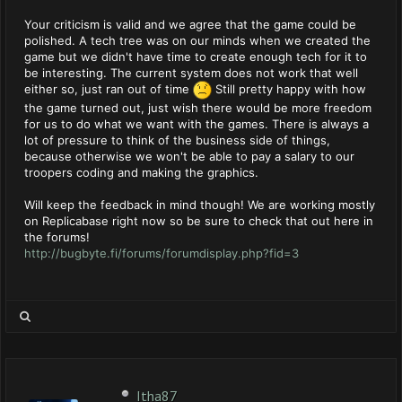
Your criticism is valid and we agree that the game could be
polished. A tech tree was on our minds when we created the
game but we didn't have time to create enough tech for it to
be interesting. The current system does not work that well
either so, just ran out of time
Still pretty happy with how
the game turned out, just wish there would be more freedom
for us to do what we want with the games. There is always a
lot of pressure to think of the business side of things,
because otherwise we won't be able to pay a salary to our
troopers coding and making the graphics.
Will keep the feedback in mind though! We are working mostly
on Replicabase right now so be sure to check that out here in
the forums!
http://bugbyte.fi/forums/forumdisplay.php?fid=3
Itha87