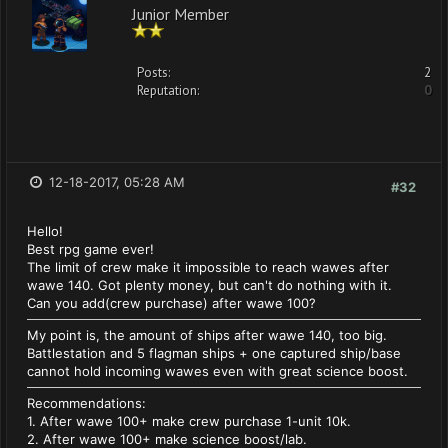
Junior Member
Posts:
2
Reputation:
0
12-18-2017, 05:28 AM
#32
Hello!
Best rpg game ever!
The limit of crew make it impossible to reach wawes after
wawe 140. Got plenty money, but can't do nothing with it.
Can you add(crew purchase) after wawe 100?
My point is, the amount of ships after wawe 140, too big.
Battlestation and 5 flagman ships + one captured ship/base
cannot hold incoming wawes even with great science boost.
Recommendations:
1. After wawe 100+ make crew purchase 1-unit 10k.
2. After wawe 100+ make science boost/lab.