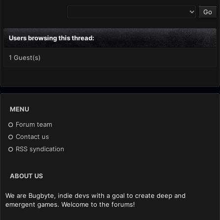
Users browsing this thread:
1 Guest(s)
MENU
Forum team
Contact us
RSS syndication
ABOUT US
We are Bugbyte, indie devs with a goal to create deep and
emergent games. Welcome to the forums!