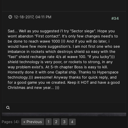
12-18-2017, 04:11 PM
#34
Sad... Well as you suggested i'l try "Sector siege". Hope you
wont abandon "First contact". It's only few changes need's to
be done to reach wawe 1000 ))) And if you will do later, i
would have few more suggestion's. I am not first one who see
imbalance in rockets which destroys shield so easy with the
"fast" shield recharge rate 4/s at wawe 100. "If you lucky")))
shield technology is very poor, or rockets to strong, in any
way problem exist's. At 5-th chapter Boss is easy to kill.
Honestly done it with one Capital ship. Thanks to Hyperspace
technology.))) awesome! Anyway thanks for quick reply, and
for a good game you ve created. Keep it HOT and have a good
Christmas and new year... )))
Pages (4):
« Previous
1
2
3
4