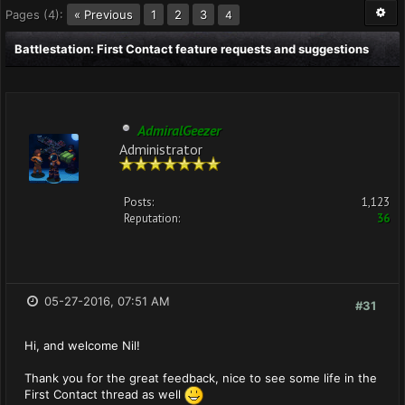
Pages (4):
« Previous
1
2
3
4
Battlestation: First Contact feature requests and suggestions
AdmiralGeezer
Administrator
Posts:
1,123
Reputation:
36
05-27-2016, 07:51 AM
#31
Hi, and welcome Nil!
Thank you for the great feedback, nice to see some life in the
First Contact thread as well