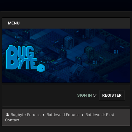
MENU
SIGN IN
Or
REGISTER
Bugbyte Forums
Battlevoid Forums
Battlevoid: First
Contact