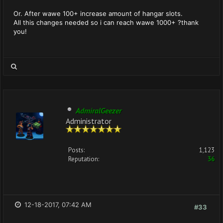
Or. After wawe 100+ increase amount of hangar slots.
All this changes needed so i can reach wawe 1000+ ?thank
you!
AdmiralGeezer
Administrator
Posts:
1,123
Reputation:
36
12-18-2017, 07:42 AM
#33