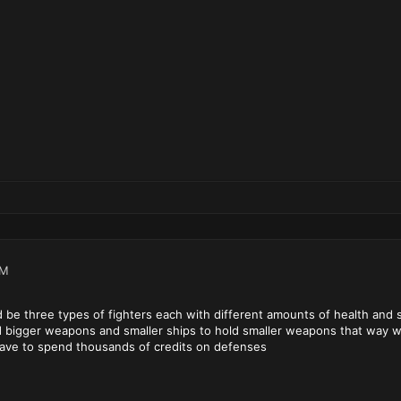
PM
ld be three types of fighters each with different amounts of health and
d bigger weapons and smaller ships to hold smaller weapons that way w
 have to spend thousands of credits on defenses