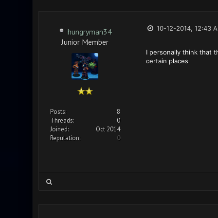
10-12-2014, 12:43 
hungryman34
Junior Member
I personally think that
certain places
Posts:
8
Threads:
0
Joined:
Oct 2014
Reputation:
0