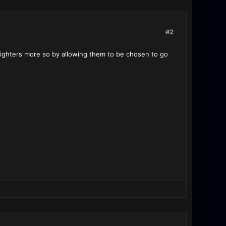
#2
 fighters more so by allowing them to be chosen to go