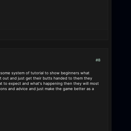
#8
op some system of tutorial to show beginners what
rt out and just get their butts handed to them they
at to expect and what's happening then they will most
ions and advice and just make the game better as a