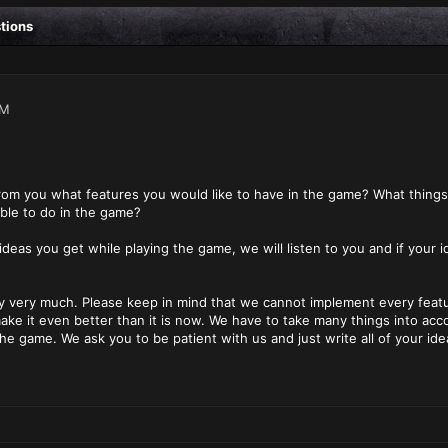
stions
PM
from you what features you would like to have in the game? What thing
ble to do in the game?
 ideas you get while playing the game, we will listen to you and if your 
 very much. Please keep in mind that we cannot implement every feature
ke it even better than it is now. We have to take many things into acc
the game. We ask you to be patient with us and just write all of your id