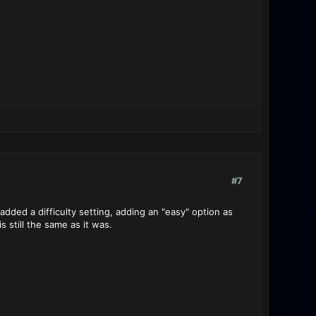
#7
ded a difficulty setting, adding an "easy" option as
s still the same as it was.