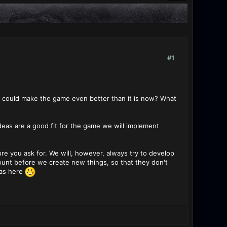
#1
s could make the game even better than it is now? What
ideas are a good fit for the game we will implement
 you ask for. We will, however, always try to develop
ount before we create new things, so that they don't
eas here