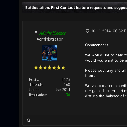
Battlestation: First Contact feature requests and sugge
10-11-2014, 06:32 
AdmiralGeezer
Administrator
Commanders!
We would like to hear 
would you want to be a
Please post any and all
them.
Posts:
1,123
Threads:
168
We value our community
Joined:
Jun 2014
the game further and ma
Reputation:
36
disturb the balance of 