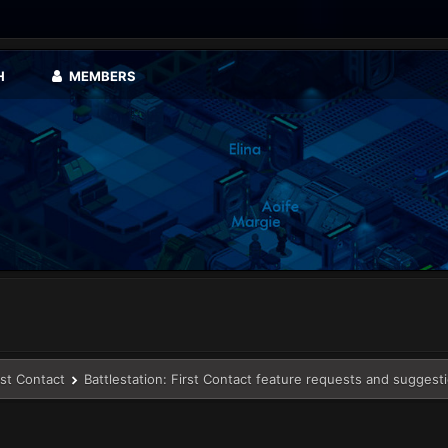
H
MEMBERS
rst Contact
Battlestation: First Contact feature requests and suggest