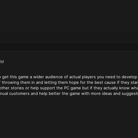
AM
 to get this game a wider audience of actual players you need to devel
f throwing them in and letting them hope for the best cause if they sta
other stories or help support the PC game but if they actually know wh
ntinual customers and help better the game with more ideas and suggest