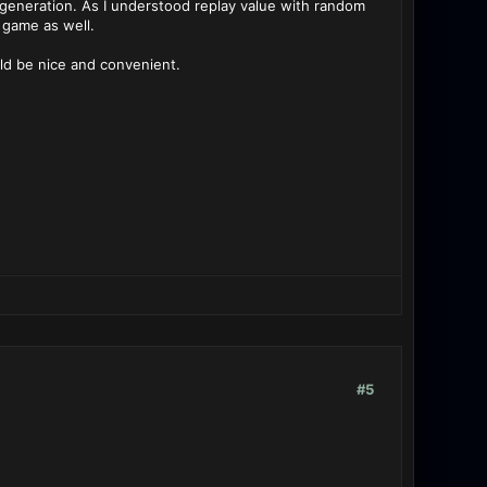
eneration. As I understood replay value with random
 game as well.
uld be nice and convenient.
#5