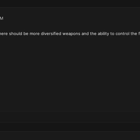
AM
 there should be more diversified weapons and the ability to control the