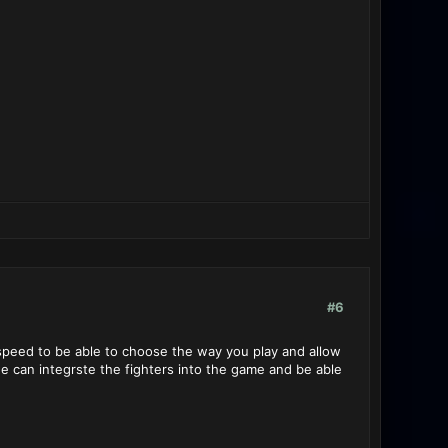
#6
 speed to be able to choose the way you play and allow
e can integrste the fighters into the game and be able