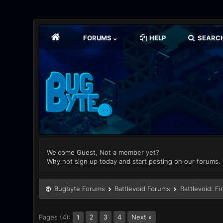
FORUMS
HELP
SEARC
Welcome Guest, Not a member yet?
Why not sign up today and start posting on our forums.
Bugbyte Forums
Battlevoid Forums
Battlevoid: Fi
Pages (4):
2
3
4
Next »
1