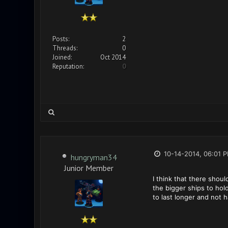
Posts:
2
Threads:
0
Joined:
Oct 2014
Reputation:
0
10-14-2014, 06:01 
hungryman34
Junior Member
I think that there shou
the bigger ships to hol
to last longer and not