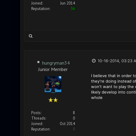
Joined:
Jun 2014
Reputation:
36
10-16-2014, 03:23 
hungryman34
Junior Member
I believe that in order
they're doing instead o
won't want to play the 
likely develop into co
whole
Posts:
8
Threads:
0
Joined:
Oct 2014
Reputation:
0