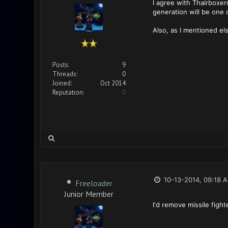
I agree with Thairboxe
generation will be one 
Also, as I mentioned el
Posts:
9
Threads:
0
Joined:
Oct 2014
Reputation:
0
10-13-2014, 09:18 
Freeloader
Junior Member
I'd remove missile figh