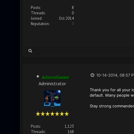
Posts:
8
Threads:
0
Joined:
Oct 2014
Reputation:
0
10-14-2014, 08:57 
AdmiralGeezer
Administrator
Thank you for all your 
default. Many people was
Stay strong commander
Posts:
1,123
Threads:
168