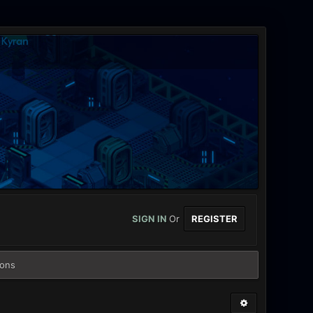
SIGN IN
Or
REGISTER
ions