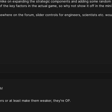
rmike on expanding the strategic components and adding some random g
of the key factors in the actual game, so why not show it off in the mini
sewhere on the forum, slider controls for engineers, scientists etc. wo
AM
ters or at least make them weaker, they're OP.