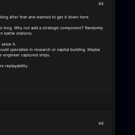
#3
nking after that and wanted to get it down here.
r so long. Why not add a strategic component? Randomly
 battle stations:
seize it.
ould specialize in research or capital building. Maybe
se engineer captured ships.
 replayability.
#4