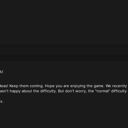
PM
ideas! Keep them coming. Hope you are enjoying the game. We recently ad
n't happy about the difficulty. But don't worry, the "normal" difficulty i
s.