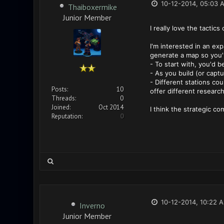
10-12-2014, 05:03 
Thaiboxermike
Junior Member
I really love the tacti
I'm interested in an ex
generate a map so you'r
- To start with, you'd 
- As you build (or captu
- Different stations cou
Posts:
10
offer different researc
Threads:
0
Joined:
Oct 2014
I think the strategic c
Reputation:
0
10-12-2014, 10:22 
Inverno
Junior Member