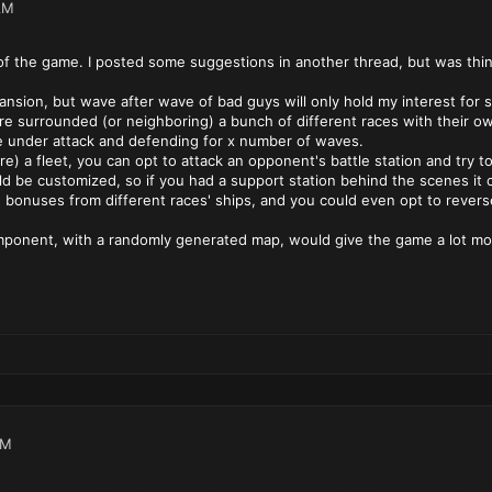
AM
cs of the game. I posted some suggestions in another thread, but was thi
pansion, but wave after wave of bad guys will only hold my interest fo
e surrounded (or neighboring) a bunch of different races with their own
be under attack and defending for x number of waves.
re) a fleet, you can opt to attack an opponent's battle station and try to 
ld be customized, so if you had a support station behind the scenes it c
h bonuses from different races' ships, and you could even opt to rever
omponent, with a randomly generated map, would give the game a lot more
AM