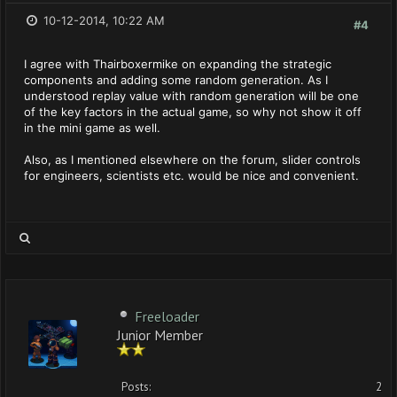
10-12-2014, 10:22 AM
#4
I agree with Thairboxermike on expanding the strategic
components and adding some random generation. As I
understood replay value with random generation will be one
of the key factors in the actual game, so why not show it off
in the mini game as well.
Also, as I mentioned elsewhere on the forum, slider controls
for engineers, scientists etc. would be nice and convenient.
Freeloader
Junior Member
Posts:
2