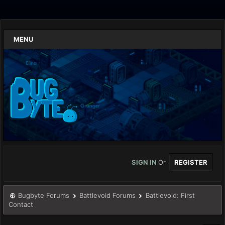
MENU
SIGN IN
Or
REGISTER
Bugbyte Forums
Battlevoid Forums
Battlevoid: First
Contact