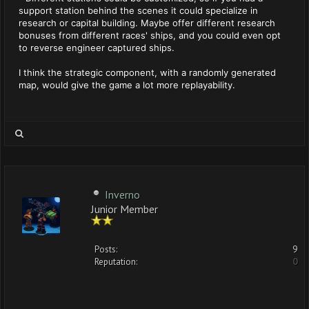
support station behind the scenes it could specialize in
research or capital building. Maybe offer different research
bonuses from different races' ships, and you could even opt
to reverse engineer captured ships.
I think the strategic component, with a randomly generated
map, would give the game a lot more replayability.
Inverno
Junior Member
Posts:
9
Reputation:
0