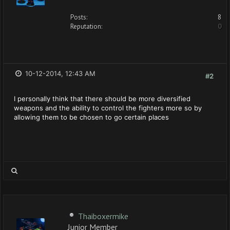
Posts:
8
Reputation:
0
10-12-2014, 12:43 AM
#2
I personally think that there should be more diversified
weapons and the ability to control the fighters more so by
allowing them to be chosen to go certain places
Thaiboxermike
Junior Member