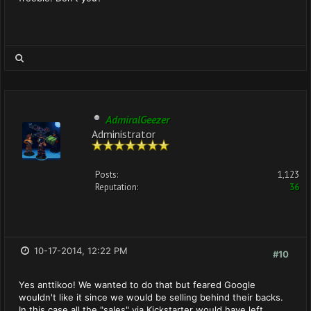
AdmiralGeezer
Administrator
Posts:
1,123
Reputation:
36
10-17-2014, 12:22 PM
#10
Yes anttikoo! We wanted to do that but feared Google
wouldn't like it since we would be selling behind their backs.
In this case all the "sales" via Kickstarter would have left