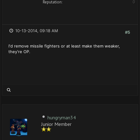
Reputation:
0
10-13-2014, 09:18 AM
#5
I'd remove missile fighters or at least make them weaker,
they're OP.
hungryman34
Junior Member