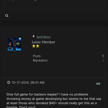
anttikoo
Junior Member
Posts:
5
Reputation:
0
10-17-2014, 08:01 AM
#9
Give full game for backers maybe? I have no problems
throwing money at game developing but seems to me that say
at least those who donated $40+ should really get this as a
freebie. Don't you?