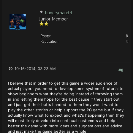
hungryman34
Junior Member
Posts:
8
Reputation:
0
10-16-2014, 03:23 AM
#8
I believe that in order to get this game a wider audience of
actual players you need to develop some system of tutorial to
show beginners what they're doing instead of throwing them
in and letting them hope for the best cause if they start out
and just get their butts handed to them they won't want to
play the other stories or help support the PC game but if they
actually know what to expect and what's happening then they
will most likely develop into continual customers and help
better the game with more ideas and suggestions and advice
and just make the game better as a whole