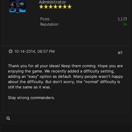
Administrator
Posts:
1,123
Reputation:
36
10-14-2014, 08:57 PM
#7
Thank you for all your ideas! Keep them coming. Hope you are
enjoying the game. We recently added a difficulty setting,
adding an "easy" option as default. Many people wasn't happy
about the difficulty. But don't worry, the "normal" difficulty is
still the same as it was.
Stay strong commanders.