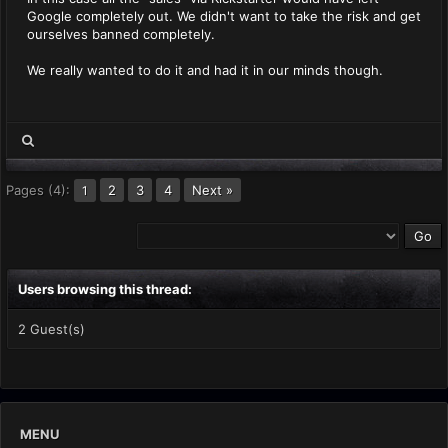
Google completely out. We didn't want to take the risk and get
ourselves banned completely.
We really wanted to do it and had it in our minds though.
Pages (4):
2
3
4
Next »
1
Users browsing this thread:
2 Guest(s)
MENU