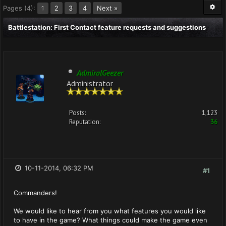
Pages (4):
2
3
4
Next »
1
Battlestation: First Contact feature requests and suggestions
AdmiralGeezer
Administrator
Posts:
1,123
Reputation:
36
10-11-2014, 06:32 PM
#1
Commanders!
We would like to hear from you what features you would like
to have in the game? What things could make the game even