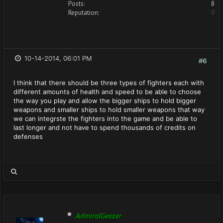
Posts:
8
Reputation:
0
10-14-2014, 06:01 PM
#6
I think that there should be three types of fighters each with
different amounts of health and speed to be able to choose
the way you play and allow the bigger ships to hold bigger
weapons and smaller ships to hold smaller weapons that way
we can integrste the fighters into the game and be able to
last longer and not have to spend thousands of credits on
defenses
AdmiralGeezer