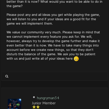
better than it is now? What would you want to be able to do in
the game?
Please post any and all ideas you get while playing the game,
we will listen to you and if your ideas are a good fit for the
game we will implement them.
We value our community very much. Please keep in mind that
we cannot implement every feature you ask for. We will,
however, always try to develop the game further and make it
even better than it is now. We have to take many things into
account before we create new things, so that they don't
disturb the balance of the game. We ask you to be patient
with us and just write all of your ideas here
hungryman34
Junior Member