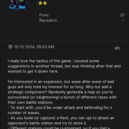
Posts:
10
Reputation:
0
10-12-2014, 05:03 AM
#3
I really love the tactics of the game. I posted some
suggestions in another thread, but was thinking after that and
wanted to get it down here.
I'm interested in an expansion, but wave after wave of bad
guys will only hold my interest for so long. Why not add a
strategic component? Randomly generate a map so you're
surrounded (or neighboring) a bunch of different races with
their own battle stations:
- To start with, you'd be under attack and defending for x
number of waves.
- As you build (or capture) a fleet, you can opt to attack an
opponent's battle station and try to seize it.
- Different stations could be customized, so if you had a