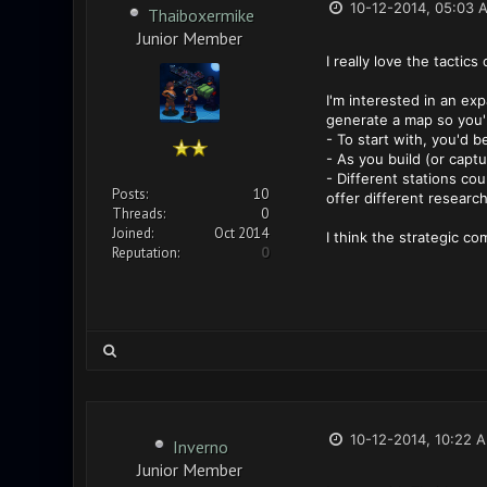
10-12-2014, 05:03 
Thaiboxermike
Junior Member
I really love the tacti
I'm interested in an ex
generate a map so you'r
- To start with, you'd 
- As you build (or captu
- Different stations cou
Posts:
10
offer different researc
Threads:
0
Joined:
Oct 2014
I think the strategic c
Reputation:
0
10-12-2014, 10:22 
Inverno
Junior Member