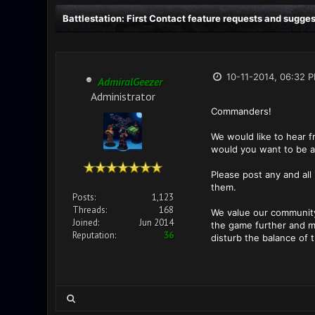
Battlestation: First Contact feature requests and sugge
10-11-2014, 06:32 
AdmiralGeezer
Administrator
Commanders!
We would like to hear 
would you want to be a
Please post any and all
them.
Posts:
1,123
Threads:
168
We value our community
Joined:
Jun 2014
the game further and ma
Reputation:
36
disturb the balance of 