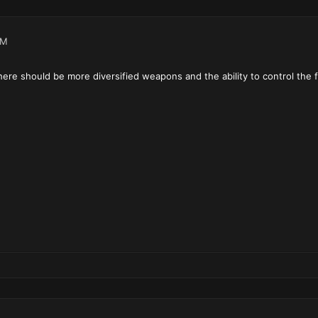
AM
 there should be more diversified weapons and the ability to control the