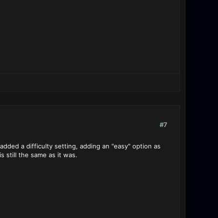
#7
ded a difficulty setting, adding an "easy" option as
s still the same as it was.