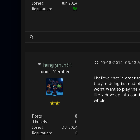
Joined:
Jun 2014
Reputation:
36
10-16-2014, 03:23 
hungryman34
Junior Member
I believe that in order
they're doing instead o
won't want to play the 
likely develop into co
whole
Posts:
8
Threads:
0
Joined:
Oct 2014
Reputation:
0