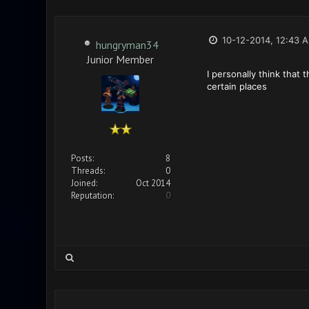
10-12-2014, 12:43 
hungryman34
Junior Member
I personally think that
certain places
Posts:
8
Threads:
0
Joined:
Oct 2014
Reputation:
0