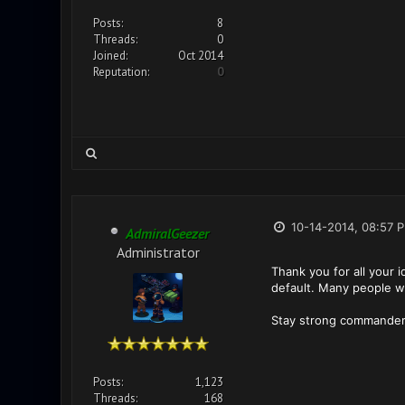
Posts:
8
Threads:
0
Joined:
Oct 2014
Reputation:
0
10-14-2014, 08:57 
AdmiralGeezer
Administrator
Thank you for all your 
default. Many people was
Stay strong commander
Posts:
1,123
Threads:
168