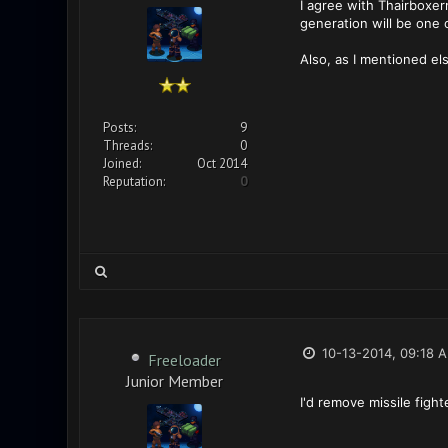
I agree with Thairboxe
generation will be one 
Also, as I mentioned el
Posts:
9
Threads:
0
Joined:
Oct 2014
Reputation:
0
10-13-2014, 09:18 
Freeloader
Junior Member
I'd remove missile figh