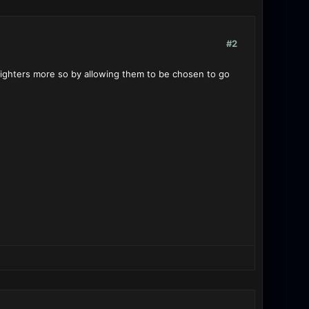
#2
 fighters more so by allowing them to be chosen to go