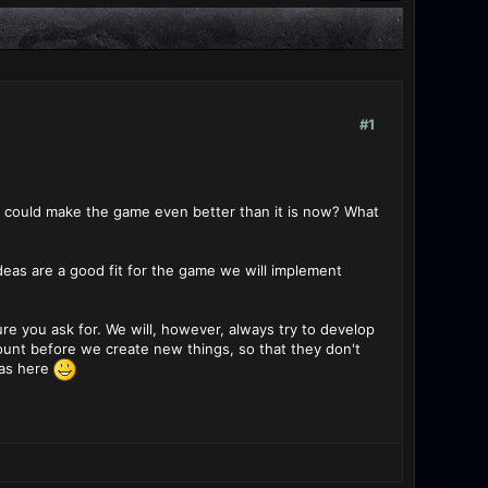
#1
s could make the game even better than it is now? What
ideas are a good fit for the game we will implement
 you ask for. We will, however, always try to develop
ount before we create new things, so that they don't
eas here