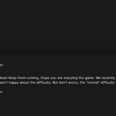
PM
ideas! Keep them coming. Hope you are enjoying the game. We recently ad
n't happy about the difficulty. But don't worry, the "normal" difficulty i
s.