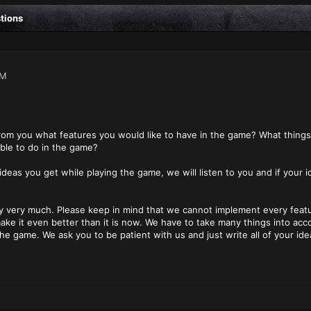
stions
PM
from you what features you would like to have in the game? What thing
ble to do in the game?
 ideas you get while playing the game, we will listen to you and if your 
 very much. Please keep in mind that we cannot implement every feature
ke it even better than it is now. We have to take many things into acc
the game. We ask you to be patient with us and just write all of your id