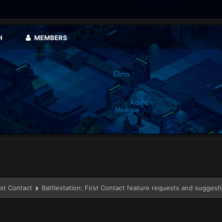
H
MEMBERS
rst Contact
Battlestation: First Contact feature requests and suggest