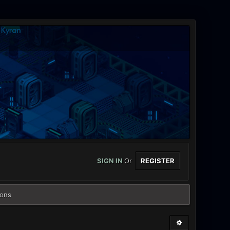
SIGN IN
Or
REGISTER
ions