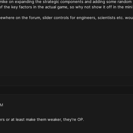
rmike on expanding the strategic components and adding some random g
of the key factors in the actual game, so why not show it off in the mini
sewhere on the forum, slider controls for engineers, scientists etc. wo
AM
ters or at least make them weaker, they're OP.