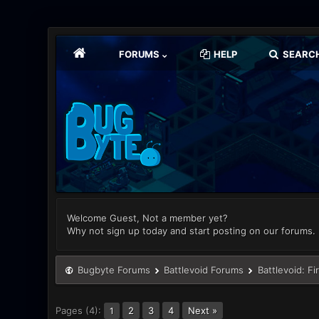
FORUMS
HELP
SEARC
Welcome Guest, Not a member yet?
Why not sign up today and start posting on our forums.
Bugbyte Forums
Battlevoid Forums
Battlevoid: Fi
Pages (4):
2
3
4
Next »
1