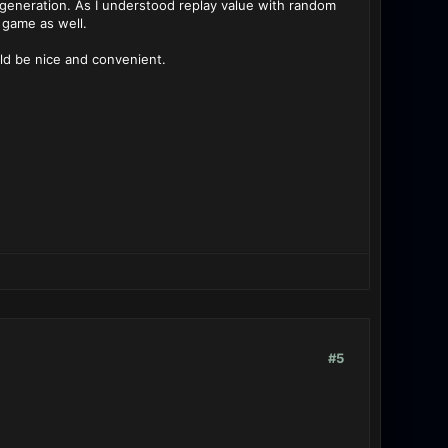
eneration. As I understood replay value with random
 game as well.
uld be nice and convenient.
#5