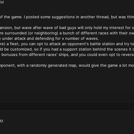
AM
cs of the game. I posted some suggestions in another thread, but was thi
pansion, but wave after wave of bad guys will only hold my interest fo
e surrounded (or neighboring) a bunch of different races with their own
be under attack and defending for x number of waves.
re) a fleet, you can opt to attack an opponent's battle station and try to 
ld be customized, so if you had a support station behind the scenes it c
h bonuses from different races' ships, and you could even opt to rever
omponent, with a randomly generated map, would give the game a lot more
AM