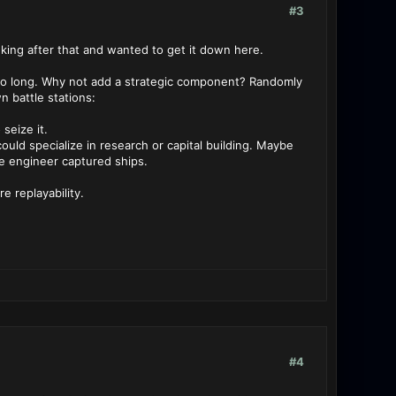
#3
nking after that and wanted to get it down here.
r so long. Why not add a strategic component? Randomly
 battle stations:
seize it.
ould specialize in research or capital building. Maybe
se engineer captured ships.
 replayability.
#4