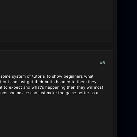
#8
op some system of tutorial to show beginners what
rt out and just get their butts handed to them they
at to expect and what's happening then they will most
ions and advice and just make the game better as a