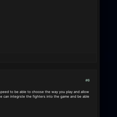
#6
 speed to be able to choose the way you play and allow
e can integrste the fighters into the game and be able