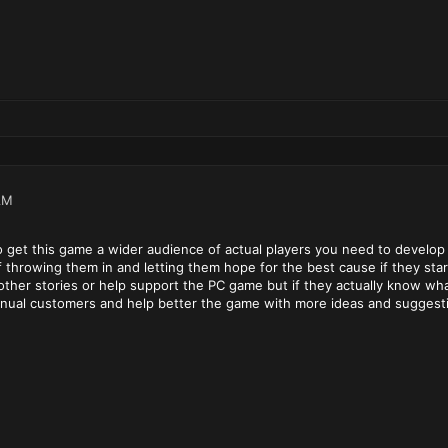
AM
 to get this game a wider audience of actual players you need to devel
f throwing them in and letting them hope for the best cause if they sta
other stories or help support the PC game but if they actually know wh
ntinual customers and help better the game with more ideas and suggest