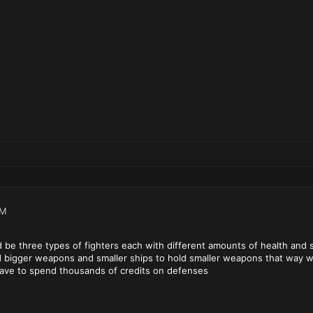
PM
ld be three types of fighters each with different amounts of health and
d bigger weapons and smaller ships to hold smaller weapons that way w
 have to spend thousands of credits on defenses