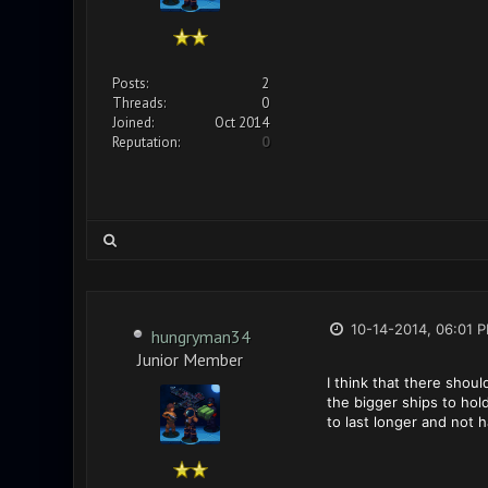
Posts:
2
Threads:
0
Joined:
Oct 2014
Reputation:
0
10-14-2014, 06:01 
hungryman34
Junior Member
I think that there shou
the bigger ships to hol
to last longer and not