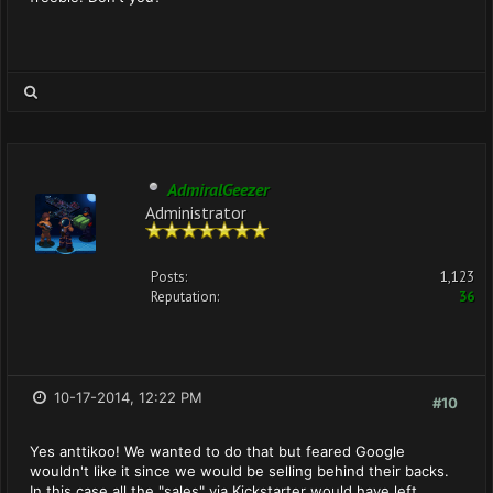
AdmiralGeezer
Administrator
Posts:
1,123
Reputation:
36
10-17-2014, 12:22 PM
#10
Yes anttikoo! We wanted to do that but feared Google
wouldn't like it since we would be selling behind their backs.
In this case all the "sales" via Kickstarter would have left