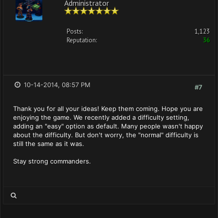
Administrator
Posts:
1,123
Reputation:
36
10-14-2014, 08:57 PM
#7
Thank you for all your ideas! Keep them coming. Hope you are
enjoying the game. We recently added a difficulty setting,
adding an "easy" option as default. Many people wasn't happy
about the difficulty. But don't worry, the "normal" difficulty is
still the same as it was.
Stay strong commanders.