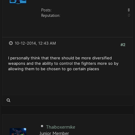
Posts:
8
Reputation:
0
10-12-2014, 12:43 AM
#2
I personally think that there should be more diversified
weapons and the ability to control the fighters more so by
allowing them to be chosen to go certain places
Thaiboxermike
Junior Member