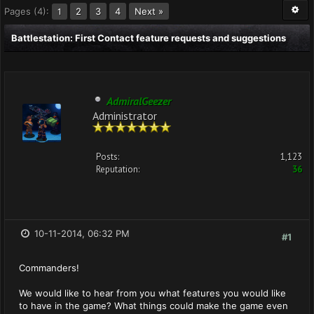
Pages (4):
2
3
4
Next »
1
Battlestation: First Contact feature requests and suggestions
AdmiralGeezer
Administrator
Posts:
1,123
Reputation:
36
10-11-2014, 06:32 PM
#1
Commanders!
We would like to hear from you what features you would like
to have in the game? What things could make the game even