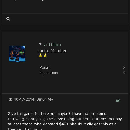
anttikoo
Junior Member
Posts:
5
Reputation:
0
10-17-2014, 08:01 AM
#9
Give full game for backers maybe? I have no problems
throwing money at game developing but seems to me that say
at least those who donated $40+ should really get this as a
freebie. Don't you?