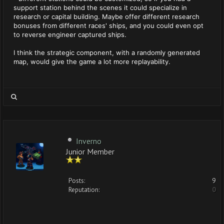
support station behind the scenes it could specialize in
research or capital building. Maybe offer different research
bonuses from different races' ships, and you could even opt
to reverse engineer captured ships.
I think the strategic component, with a randomly generated
map, would give the game a lot more replayability.
Inverno
Junior Member
Posts:
9
Reputation:
0