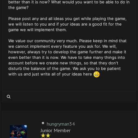
better than it is now? What would you want to be able to do in
the game?
Please post any and all ideas you get while playing the game,
we will listen to you and if your ideas are a good fit for the
game we will implement them.
We value our community very much. Please keep in mind that
we cannot implement every feature you ask for. We will,
however, always try to develop the game further and make it
even better than it is now. We have to take many things into
account before we create new things, so that they don't
disturb the balance of the game. We ask you to be patient
with us and just write all of your ideas here
hungryman34
Junior Member