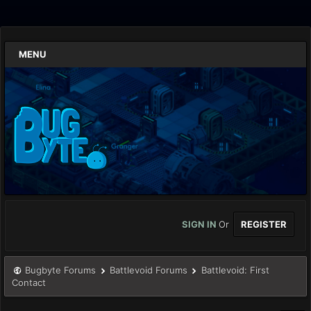
MENU
SIGN IN
Or
REGISTER
Bugbyte Forums
Battlevoid Forums
Battlevoid: First
Contact