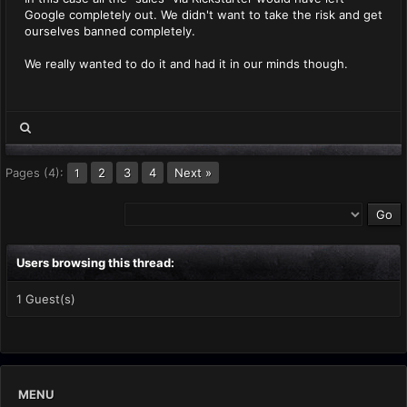
Google completely out. We didn't want to take the risk and get
ourselves banned completely.
We really wanted to do it and had it in our minds though.
Pages (4):
2
3
4
Next »
1
Users browsing this thread:
1 Guest(s)
MENU