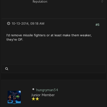
Reputation:
0
10-13-2014, 09:18 AM
#5
I'd remove missile fighters or at least make them weaker,
they're OP.
hungryman34
Junior Member