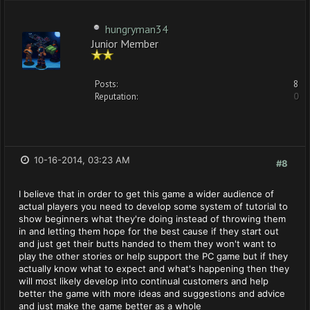
hungryman34
Junior Member
Posts:
8
Reputation:
0
10-16-2014, 03:23 AM
#8
I believe that in order to get this game a wider audience of
actual players you need to develop some system of tutorial to
show beginners what they're doing instead of throwing them
in and letting them hope for the best cause if they start out
and just get their butts handed to them they won't want to
play the other stories or help support the PC game but if they
actually know what to expect and what's happening then they
will most likely develop into continual customers and help
better the game with more ideas and suggestions and advice
and just make the game better as a whole