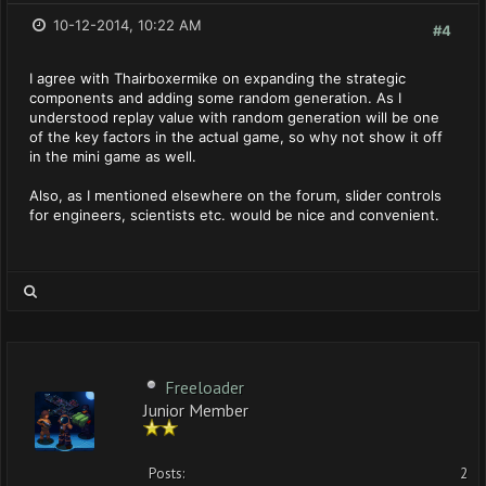
10-12-2014, 10:22 AM
#4
I agree with Thairboxermike on expanding the strategic
components and adding some random generation. As I
understood replay value with random generation will be one
of the key factors in the actual game, so why not show it off
in the mini game as well.
Also, as I mentioned elsewhere on the forum, slider controls
for engineers, scientists etc. would be nice and convenient.
Freeloader
Junior Member
Posts:
2