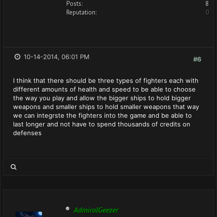
Posts:
8
Reputation:
0
10-14-2014, 06:01 PM
#6
I think that there should be three types of fighters each with
different amounts of health and speed to be able to choose
the way you play and allow the bigger ships to hold bigger
weapons and smaller ships to hold smaller weapons that way
we can integrste the fighters into the game and be able to
last longer and not have to spend thousands of credits on
defenses
AdmiralGeezer