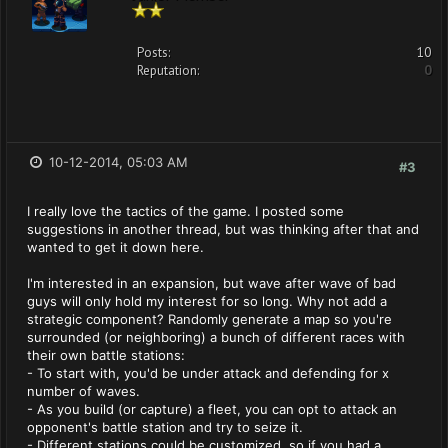
Posts:
10
Reputation:
0
10-12-2014, 05:03 AM
#3
I really love the tactics of the game. I posted some
suggestions in another thread, but was thinking after that and
wanted to get it down here.
I'm interested in an expansion, but wave after wave of bad
guys will only hold my interest for so long. Why not add a
strategic component? Randomly generate a map so you're
surrounded (or neighboring) a bunch of different races with
their own battle stations:
- To start with, you'd be under attack and defending for x
number of waves.
- As you build (or capture) a fleet, you can opt to attack an
opponent's battle station and try to seize it.
- Different stations could be customized, so if you had a