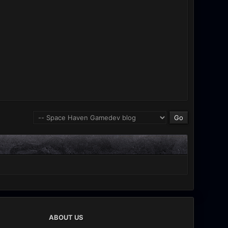
ABOUT US