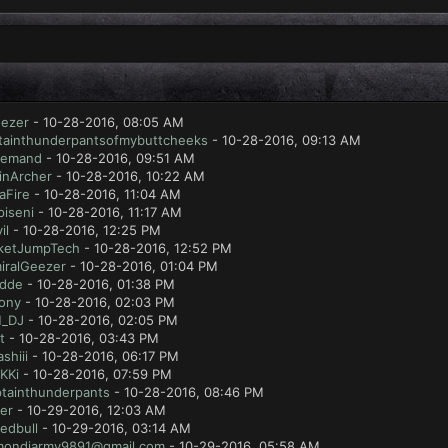
eezer
- 10-28-2016, 08:05 AM
tainthunderpantsofmybuttcheeks
- 10-28-2016, 09:13 AM
emand
- 10-28-2016, 09:51 AM
inArcher
- 10-28-2016, 10:22 AM
aFire
- 10-28-2016, 11:04 AM
piseni
- 10-28-2016, 11:17 AM
il
- 10-28-2016, 12:25 PM
ketJumpTech
- 10-28-2016, 12:52 PM
iralGeezer
- 10-28-2016, 01:04 PM
dde
- 10-28-2016, 01:38 PM
dony
- 10-28-2016, 02:03 PM
_DJ
- 10-28-2016, 02:05 PM
t
- 10-28-2016, 03:43 PM
shiii
- 10-28-2016, 06:17 PM
KKi
- 10-28-2016, 07:59 PM
tainthunderpants
- 10-28-2016, 08:46 PM
er
- 10-29-2016, 12:03 AM
redbull
- 10-29-2016, 03:14 AM
mondjarmy9891@gmail.com
- 10-29-2016, 05:58 AM