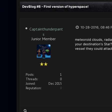
DevBlog #8 - First version of hyperspace!
10-28-2016, 08:46 
Captainthunderpant
s
Junior Member
meteoroid clouds, radia
your destination's Star
vessel they could atta
Posts:
1
Threads:
0
Joined:
Dec 2015
Reputation:
0