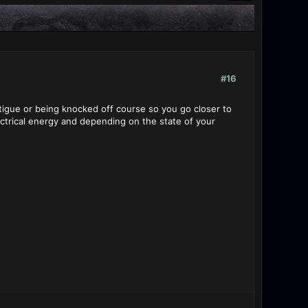
#16
atigue or being knocked off course so you go closer to
ectrical energy and depending on the state of your