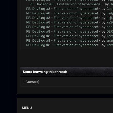
RE: DevBlog #8 - First version of hyperspace!
- by
De
RE: DevBlog #8 - First version of hyperspace!
- by
Cos
RE: DevBlog #8 - First version of hyperspace!
- by
Bail
RE: DevBlog #8 - First version of hyperspace!
- by
psjk
RE: DevBlog #8 - First version of hyperspace!
- by
Kz2
RE: DevBlog #8 - First version of hyperspace!
- by
noo
RE: DevBlog #8 - First version of hyperspace!
- by
DER
RE: DevBlog #8 - First version of hyperspace!
- by
Adm
RE: DevBlog #8 - First version of hyperspace!
- by
ana
RE: DevBlog #8 - First version of hyperspace!
- by
Adm
Users browsing this thread:
1 Guest(s)
MENU