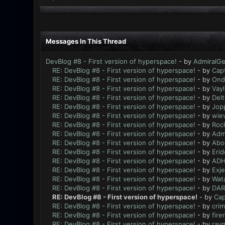
Messages In This Thread
DevBlog #8 - First version of hyperspace!
- by
AdmiralG
RE: DevBlog #8 - First version of hyperspace!
- by
Cap
RE: DevBlog #8 - First version of hyperspace!
- by
Ond
RE: DevBlog #8 - First version of hyperspace!
- by
Vayl
RE: DevBlog #8 - First version of hyperspace!
- by
Delt
RE: DevBlog #8 - First version of hyperspace!
- by
Jop
RE: DevBlog #8 - First version of hyperspace!
- by
wiev
RE: DevBlog #8 - First version of hyperspace!
- by
Roc
RE: DevBlog #8 - First version of hyperspace!
- by
Adm
RE: DevBlog #8 - First version of hyperspace!
- by
Abo
RE: DevBlog #8 - First version of hyperspace!
- by
Eri
RE: DevBlog #8 - First version of hyperspace!
- by
ADH
RE: DevBlog #8 - First version of hyperspace!
- by
Exje
RE: DevBlog #8 - First version of hyperspace!
- by
Wata
RE: DevBlog #8 - First version of hyperspace!
- by
DAR
RE: DevBlog #8 - First version of hyperspace!
- by
Cap
RE: DevBlog #8 - First version of hyperspace!
- by
crim
RE: DevBlog #8 - First version of hyperspace!
- by
fire
RE: DevBlog #8 - First version of hyperspace!
- by
ray