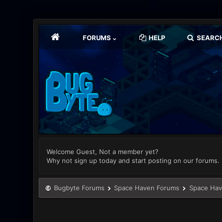
FORUMS
HELP
SEARC
Welcome Guest, Not a member yet?
Why not sign up today and start posting on our forums.
Bugbyte Forums
Space Haven Forums
Space Hav