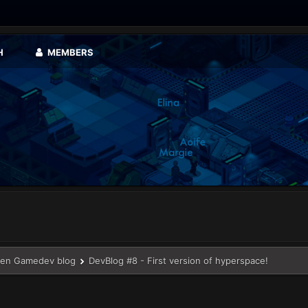
H
MEMBERS
en Gamedev blog
DevBlog #8 - First version of hyperspace!