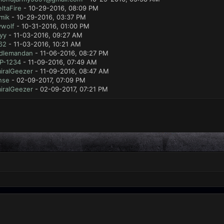
ltaFire
- 10-29-2016, 08:09 PM
mik
- 10-29-2016, 03:37 PM
ywolf
- 10-31-2016, 01:00 PM
yy
- 11-03-2016, 09:27 AM
62
- 11-03-2016, 10:21 AM
dlemandan
- 11-06-2016, 08:27 PM
P-1234
- 11-09-2016, 07:49 AM
iralGeezer
- 11-09-2016, 08:47 AM
nse
- 02-09-2017, 07:09 PM
iralGeezer
- 02-09-2017, 07:21 PM