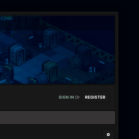
SIGN IN
Or
REGISTER