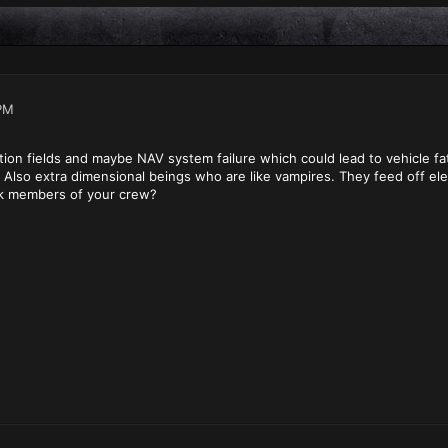
PM
tion fields and maybe NAV system failure which could lead to vehicle f
? Also extra dimensional beings who are like vampires. They feed off el
ck members of your crew?