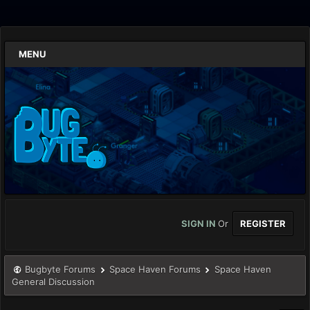
MENU
SIGN IN
Or
REGISTER
Bugbyte Forums
Space Haven Forums
Space Haven
General Discussion