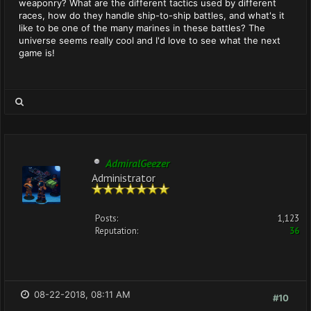
weaponry? What are the different tactics used by different
races, how do they handle ship-to-ship battles, and what's it
like to be one of the many marines in these battles? The
universe seems really cool and I'd love to see what the next
game is!
AdmiralGeezer
Administrator
Posts:
1,123
Reputation:
36
08-22-2018, 08:11 AM
#10