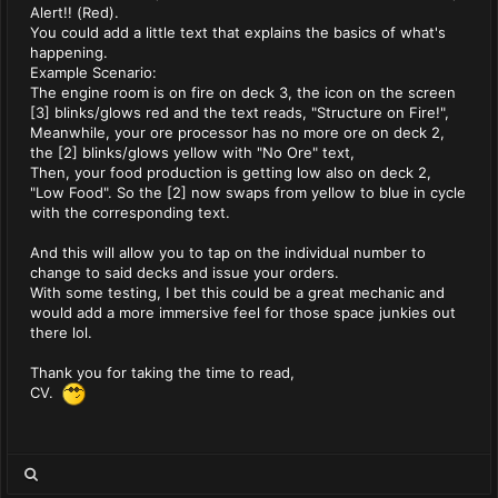
Alert!! (Red).
You could add a little text that explains the basics of what's
happening.
Example Scenario:
The engine room is on fire on deck 3, the icon on the screen
[3] blinks/glows red and the text reads, "Structure on Fire!",
Meanwhile, your ore processor has no more ore on deck 2,
the [2] blinks/glows yellow with "No Ore" text,
Then, your food production is getting low also on deck 2,
"Low Food". So the [2] now swaps from yellow to blue in cycle
with the corresponding text.
And this will allow you to tap on the individual number to
change to said decks and issue your orders.
With some testing, I bet this could be a great mechanic and
would add a more immersive feel for those space junkies out
there lol.
Thank you for taking the time to read,
CV.