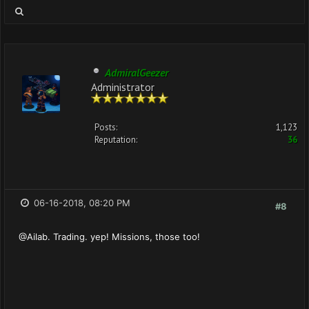
AdmiralGeezer
Administrator
Posts:
1,123
Reputation:
36
06-16-2018, 08:20 PM
#8
@Ailab. Trading. yep! Missions, those too!