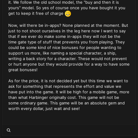
it. We follow the old school model, the "buy and then it is
yours" model. So yes of course once you have bought it you
get to keep it free of charge
Now, will there be in-apps? None planned at the moment. But
just to not shoot ourselves in the leg here now I want to say
that if we ever do make some in-apps they will not be the
time gate type of stuff that prevents you from playing. They
could be some kind of nice bonuses for people wanting to
support us more, like naming a special character, a ship,
writing a back story for a character. These would not prevent
or hurt anyone but they would provide for a way to have some
great bonuses!
As for the price, it is not decided yet but this time we want to
ask for something that represents the effort and value we
have put into the game. It will be high for a mobile game, more
than what Harbinger originally cost. This game will not be
some ordinary game. This game will be an absolute gem and
worth every dollar, just wait and see!