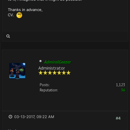
Thanks in advance,
CV.
AdmiralGeezer
Administrator
Posts:
1,123
Reputation:
36
03-13-2017, 09:22 AM
#4