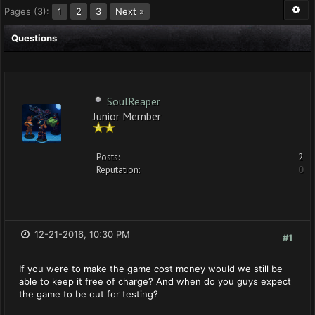
Pages (3):
2
3
Next »
1
Questions
SoulReaper
Junior Member
Posts:
2
Reputation:
0
12-21-2016, 10:30 PM
#1
If you were to make the game cost money would we still be
able to keep it free of charge? And when do you guys expect
the game to be out for testing?