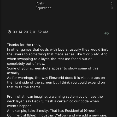
Posts:
3
Reputation:
0
03-14-2017, 01:52 AM
#5
Thanks for the reply,
In other games that deals with layers, usually they would limit
the layers to something that made sense, like 3 or 5 etc. And
when swapping to a layer, the rest are faded out or
completely out of view.
Some of your screenshots appear to show some of this
actually.
As for warnings, the way Rimworld does it is via pop ups on
the right side of the screen but I think you could expand on
that to fit the theme.
From what I can imagine, a warning system could have the
deck layer, say Deck 3, flash a certain colour code when
events happen.
An example, take Simcity. That has Residential (Green),
Commercial (Blue), Industrial (Yellow) and we add a new one,