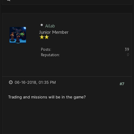
Ailab
Junior Member
Posts:
39
Reputation:
0
06-16-2018, 01:35 PM
#7
Trading and missions will be in the game?