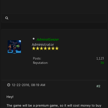
AdmiralGeezer
Administrator
Posts:
1,123
Reputation:
36
12-22-2016, 08:19 AM
#2
Hey!
The game will be a premium game, so it will cost money to buy