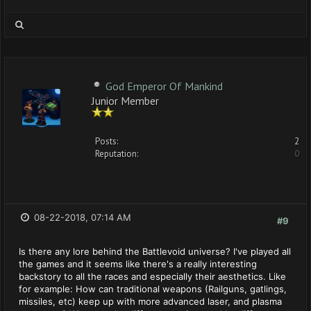
God Emperor Of Mankind
Junior Member
Posts:
2
Reputation:
0
08-22-2018, 07:14 AM
#9
Is there any lore behind the Battlevoid universe? I've played all
the games and it seems like there's a really interesting
backstory to all the races and especially their aesthetics. Like
for example: How can traditional weapons (Railguns, gatlings,
missiles, etc) keep up with more advanced laser, and plasma