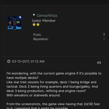
CorvusVirtus
Junior Member
Posts:
3
Reputation:
0
03-13-2017, 01:12 AM
#3
I'm wondering, with the current game engine if it's possible to
have multiple decks?
Like star trek vessels for example, deck 1 being bridge and
tactical. Deck 2 being living quarters and lounge/galley. And
deck 3 being production, refining and engine room?
With elevators or stairwells around.
From the screenshots, the game view having that 2d/3D feel
to it, I imagined that it might be possible.