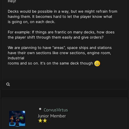
Hey!
Decks would be possible in a way, but we might refrain from
having them. It becomes hard to let the player know what
is going on, on each deck.
For example: If things are frantic on many decks, how does
the player shift through them easily and give orders?
We are planning to have "areas", space ships and stations
have their own sections like crew sections, engine room,
industrial
rooms and so on. It's on the same deck though
CorvusVirtus
Junior Member