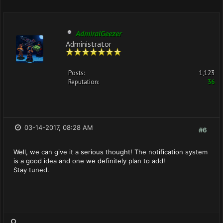
AdmiralGeezer
Administrator
Posts:
1,123
Reputation:
36
03-14-2017, 08:28 AM
#6
Well, we can give it a serious thought! The notification system
is a good idea and one we definitely plan to add!
Stay tuned.