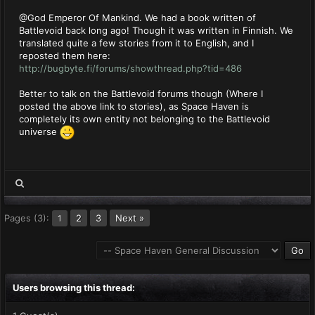
@God Emperor Of Mankind. We had a book written of
Battlevoid back long ago! Though it was written in Finnish. We
translated quite a few stories from it to English, and I
reposted them here:
http://bugbyte.fi/forums/showthread.php?tid=486
Better to talk on the Battlevoid forums though (Where I
posted the above link to stories), as Space Haven is
completely its own entity not belonging to the Battlevoid
universe
Pages (3):
2
3
Next »
1
Users browsing this thread: