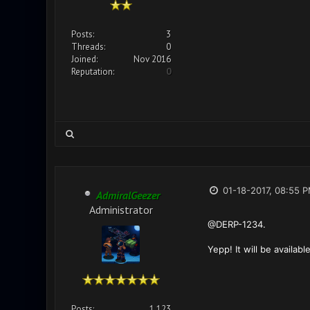
Posts:
3
Threads:
0
Joined:
Nov 2016
Reputation:
0
01-18-2017, 08:55 
AdmiralGeezer
Administrator
@DERP-1234.
Yepp! It will be availa
Posts:
1,123