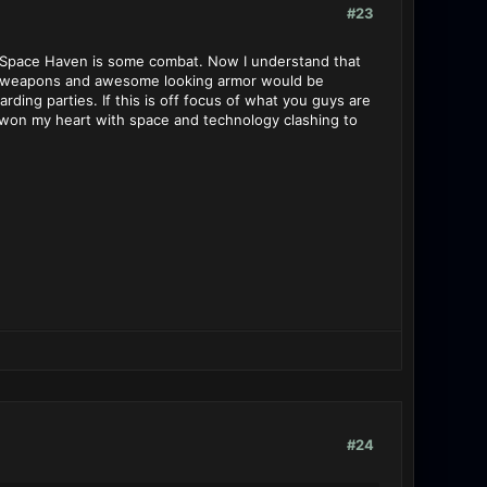
#23
in Space Haven is some combat. Now I understand that
ith weapons and awesome looking armor would be
ing parties. If this is off focus of what you guys are
s won my heart with space and technology clashing to
#24