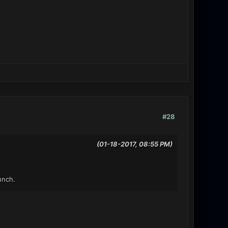
#28
(01-18-2017, 08:55 PM)
unch.