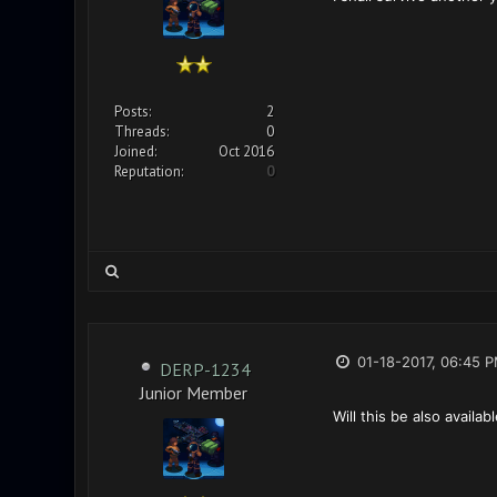
Posts:
2
Threads:
0
Joined:
Oct 2016
Reputation:
0
01-18-2017, 06:45 
DERP-1234
Junior Member
Will this be also availa