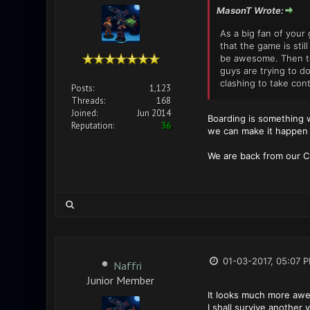
MasonT Wrote:
As a big fan of your
that the game is sti
be awesome. Then to 
guys are trying to d
clashing to take cont
Posts:
1,123
Threads:
168
Joined:
Jun 2014
Boarding is something we
Reputation:
36
we can make it happen i
We are back from our Ch
01-03-2017, 05:07 
Naffri
Junior Member
It looks much more awe
I shall survive another 