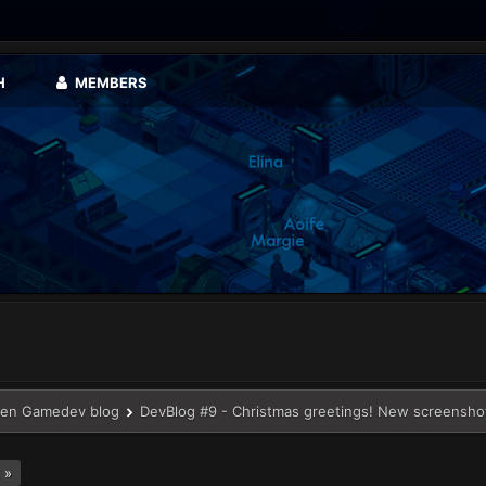
H
MEMBERS
en Gamedev blog
DevBlog #9 - Christmas greetings! New screensho
 »