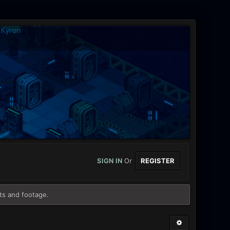
SIGN IN
Or
REGISTER
ts and footage.