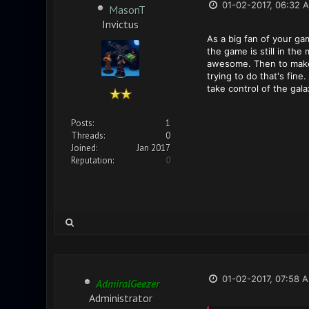
01-02-2017, 06:32 
MasonT
Invictus
As a big fan of your ga
the game is still in t
awesome. Then to make b
trying to do that's fin
take control of the gala
Posts:
1
Threads:
0
Joined:
Jan 2017
Reputation:
0
01-02-2017, 07:58 
AdmiralGeezer
Administrator