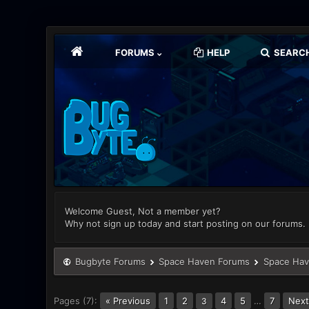
FORUMS
HELP
SEARC
Welcome Guest, Not a member yet?
Why not sign up today and start posting on our forums.
Bugbyte Forums
Space Haven Forums
Space Hav
Pages (7):
« Previous
1
2
4
5
…
7
Next
3