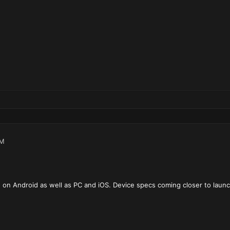
PM
ble on Android as well as PC and iOS. Device specs coming closer to launc