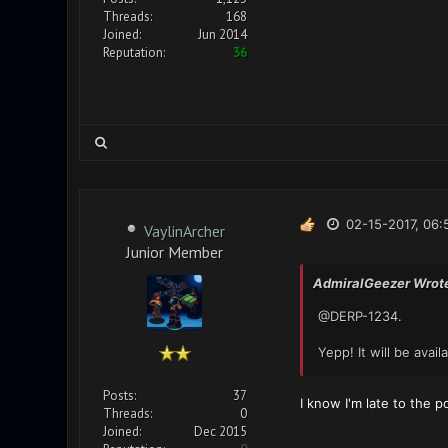
Threads:
168
Joined:
Jun 2014
Reputation:
36
02-15-2017, 06:
VaylinArcher
Junior Member
AdmiralGeezer Wrot
@DERP-1234.
Yepp! It will be avai
Posts:
37
I know I'm late to the p
Threads:
0
Joined:
Dec 2015