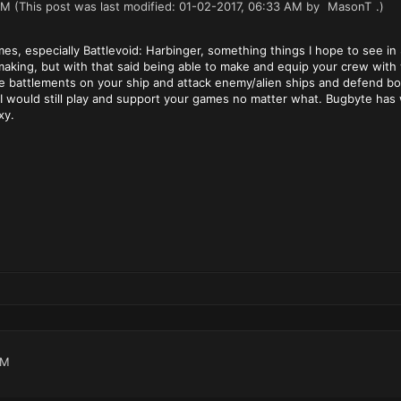
AM
(This post was last modified: 01-02-2017, 06:33 AM by
MasonT
.)
mes, especially Battlevoid: Harbinger, something things I hope to see 
he making, but with that said being able to make and equip your crew w
attlements on your ship and attack enemy/alien ships and defend board
e. I would still play and support your games no matter what. Bugbyte ha
xy.
AM