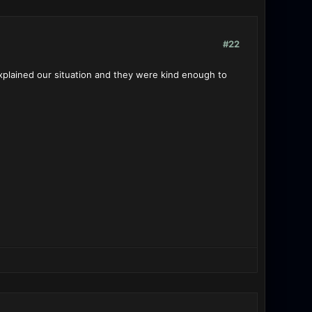
#22
plained our situation and they were kind enough to