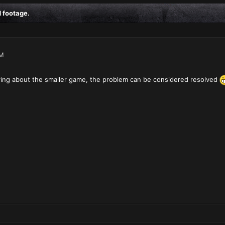
 footage.
AM
ering about the smaller game, the problem can be considered resolved