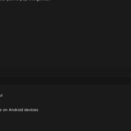
PM
ble on Android devices