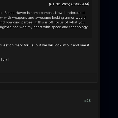
(01-02-2017, 06:32 AM)
ee in Space Haven is some combat. Now I understand
r crew with weapons and awesome looking armor would
boarding parties. If this is off focus of what you
t. Bugbyte has won my heart with space and technology
question mark for us, but we will look into it and see if
 fury!
#25