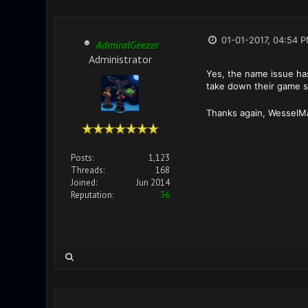
01-01-2017, 04:54 
AdmiralGeezer
Administrator
Yes, the name issue ha
take down their game s
Thanks again, WesselM
Posts:
1,123
Threads:
168
Joined:
Jun 2014
Reputation:
36