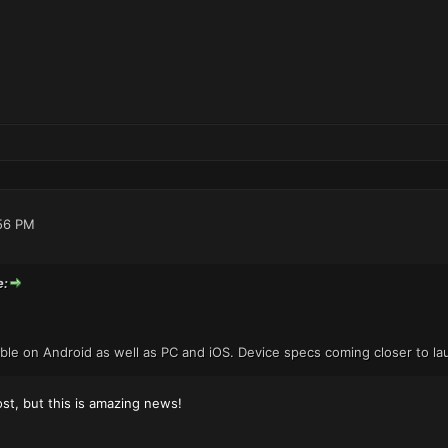
56 PM
e:
lable on Android as well as PC and iOS. Device specs coming closer to la
ost, but this is amazing news!