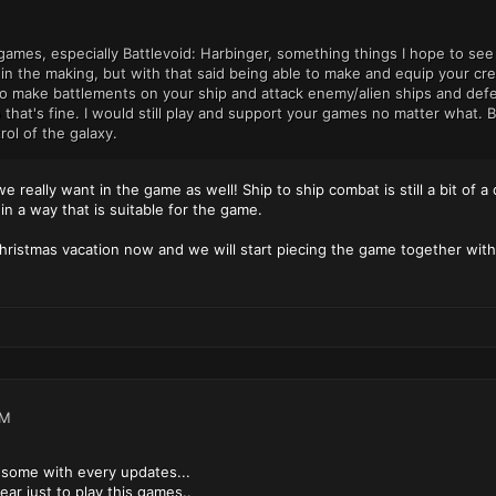
 games, especially Battlevoid: Harbinger, something things I hope to s
ll in the making, but with that said being able to make and equip you
make battlements on your ship and attack enemy/alien ships and defend 
o that's fine. I would still play and support your games no matter wha
rol of the galaxy.
 really want in the game as well! Ship to ship combat is still a bit of a 
n a way that is suitable for the game.
ristmas vacation now and we will start piecing the game together with
PM
some with every updates...
year just to play this games..