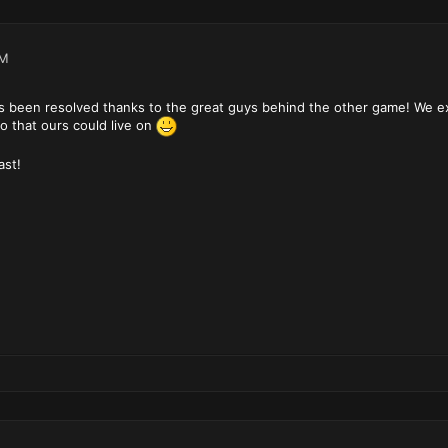
PM
s been resolved thanks to the great guys behind the other game! We ex
o that ours could live on
ast!