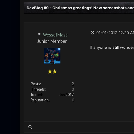
DevBlog #9 - Christmas greetings! New screenshots and
01-01-2017, 12:20 
WesselMast
Junior Member
If anyone is still wond
Posts:
2
Threads:
0
Joined:
Jan 2017
Reputation:
0