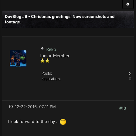
DevBlog #9 - Christmas greetings! New screenshots and
footage.
Reko
Junior Member
Posts:
5
Reputation:
0
12-22-2016, 07:11 PM
#13
I look forward to the day ..