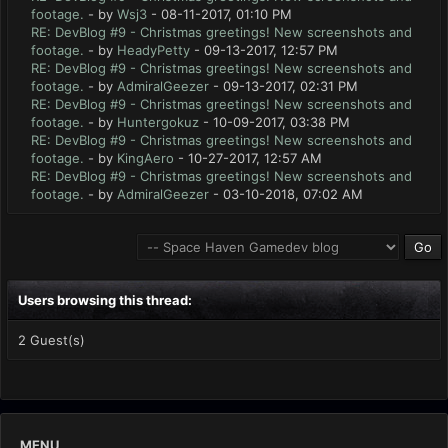
footage.
- by
Wsj3
- 08-11-2017, 01:10 PM
RE: DevBlog #9 - Christmas greetings! New screenshots and
footage.
- by
HeadyPetty
- 09-13-2017, 12:57 PM
RE: DevBlog #9 - Christmas greetings! New screenshots and
footage.
- by
AdmiralGeezer
- 09-13-2017, 02:31 PM
RE: DevBlog #9 - Christmas greetings! New screenshots and
footage.
- by
Huntergokuz
- 10-09-2017, 03:38 PM
RE: DevBlog #9 - Christmas greetings! New screenshots and
footage.
- by
KingAero
- 10-27-2017, 12:57 AM
RE: DevBlog #9 - Christmas greetings! New screenshots and
footage.
- by
AdmiralGeezer
- 03-10-2018, 07:02 AM
Users browsing this thread:
2 Guest(s)
MENU