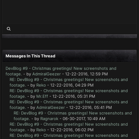
Messages In This Thread
DevBlog #9 - Christmas greetings! New screenshots and
footage.
- by
AdmiralGeezer
- 12-22-2016, 12:59 PM
RE: DevBlog #9 - Christmas greetings! New screenshots and
footage.
- by
Reko
- 12-22-2016, 04:29 PM
RE: DevBlog #9 - Christmas greetings! New screenshots and
footage.
- by
Mr.Eff
- 12-22-2016, 05:31 PM
RE: DevBlog #9 - Christmas greetings! New screenshots and
footage.
- by
AdmiralGeezer
- 12-22-2016, 05:41 PM
RE: DevBlog #9 - Christmas greetings! New screenshots and
footage.
- by
Ragnarok
- 06-30-2017, 10:49 AM
RE: DevBlog #9 - Christmas greetings! New screenshots and
footage.
- by
Reko
- 12-22-2016, 06:02 PM
RE: DevBlog #9 - Christmas greetings! New screenshots and