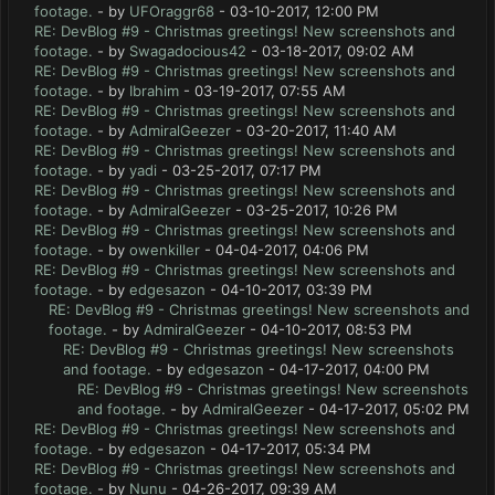
footage.
- by
UFOraggr68
- 03-10-2017, 12:00 PM
RE: DevBlog #9 - Christmas greetings! New screenshots and
footage.
- by
Swagadocious42
- 03-18-2017, 09:02 AM
RE: DevBlog #9 - Christmas greetings! New screenshots and
footage.
- by
Ibrahim
- 03-19-2017, 07:55 AM
RE: DevBlog #9 - Christmas greetings! New screenshots and
footage.
- by
AdmiralGeezer
- 03-20-2017, 11:40 AM
RE: DevBlog #9 - Christmas greetings! New screenshots and
footage.
- by
yadi
- 03-25-2017, 07:17 PM
RE: DevBlog #9 - Christmas greetings! New screenshots and
footage.
- by
AdmiralGeezer
- 03-25-2017, 10:26 PM
RE: DevBlog #9 - Christmas greetings! New screenshots and
footage.
- by
owenkiller
- 04-04-2017, 04:06 PM
RE: DevBlog #9 - Christmas greetings! New screenshots and
footage.
- by
edgesazon
- 04-10-2017, 03:39 PM
RE: DevBlog #9 - Christmas greetings! New screenshots and
footage.
- by
AdmiralGeezer
- 04-10-2017, 08:53 PM
RE: DevBlog #9 - Christmas greetings! New screenshots
and footage.
- by
edgesazon
- 04-17-2017, 04:00 PM
RE: DevBlog #9 - Christmas greetings! New screenshots
and footage.
- by
AdmiralGeezer
- 04-17-2017, 05:02 PM
RE: DevBlog #9 - Christmas greetings! New screenshots and
footage.
- by
edgesazon
- 04-17-2017, 05:34 PM
RE: DevBlog #9 - Christmas greetings! New screenshots and
footage.
- by
Nunu
- 04-26-2017, 09:39 AM