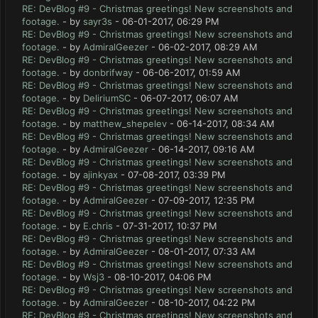
RE: DevBlog #9 - Christmas greetings! New screenshots and
footage.
- by
sayr3s
- 06-01-2017, 06:29 PM
RE: DevBlog #9 - Christmas greetings! New screenshots and
footage.
- by
AdmiralGeezer
- 06-02-2017, 08:29 AM
RE: DevBlog #9 - Christmas greetings! New screenshots and
footage.
- by
donbrifway
- 06-06-2017, 01:59 AM
RE: DevBlog #9 - Christmas greetings! New screenshots and
footage.
- by
DeliriumSC
- 06-07-2017, 06:07 AM
RE: DevBlog #9 - Christmas greetings! New screenshots and
footage.
- by
matthew_shepelev
- 06-14-2017, 08:34 AM
RE: DevBlog #9 - Christmas greetings! New screenshots and
footage.
- by
AdmiralGeezer
- 06-14-2017, 09:16 AM
RE: DevBlog #9 - Christmas greetings! New screenshots and
footage.
- by
ajinkyax
- 07-08-2017, 03:39 PM
RE: DevBlog #9 - Christmas greetings! New screenshots and
footage.
- by
AdmiralGeezer
- 07-09-2017, 12:35 PM
RE: DevBlog #9 - Christmas greetings! New screenshots and
footage.
- by
E.chris
- 07-31-2017, 10:37 PM
RE: DevBlog #9 - Christmas greetings! New screenshots and
footage.
- by
AdmiralGeezer
- 08-01-2017, 07:33 AM
RE: DevBlog #9 - Christmas greetings! New screenshots and
footage.
- by
Wsj3
- 08-10-2017, 04:06 PM
RE: DevBlog #9 - Christmas greetings! New screenshots and
footage.
- by
AdmiralGeezer
- 08-10-2017, 04:22 PM
RE: DevBlog #9 - Christmas greetings! New screenshots and