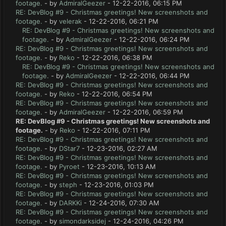
footage.
- by
AdmiralGeezer
- 12-22-2016, 06:15 PM
RE: DevBlog #9 - Christmas greetings! New screenshots and
footage.
- by
velerak
- 12-22-2016, 06:21 PM
RE: DevBlog #9 - Christmas greetings! New screenshots and
footage.
- by
AdmiralGeezer
- 12-22-2016, 06:24 PM
RE: DevBlog #9 - Christmas greetings! New screenshots and
footage.
- by
Reko
- 12-22-2016, 06:38 PM
RE: DevBlog #9 - Christmas greetings! New screenshots and
footage.
- by
AdmiralGeezer
- 12-22-2016, 06:44 PM
RE: DevBlog #9 - Christmas greetings! New screenshots and
footage.
- by
Reko
- 12-22-2016, 06:54 PM
RE: DevBlog #9 - Christmas greetings! New screenshots and
footage.
- by
AdmiralGeezer
- 12-22-2016, 06:59 PM
RE: DevBlog #9 - Christmas greetings! New screenshots and
footage.
- by
Reko
- 12-22-2016, 07:11 PM
RE: DevBlog #9 - Christmas greetings! New screenshots and
footage.
- by
DStar7
- 12-23-2016, 02:27 AM
RE: DevBlog #9 - Christmas greetings! New screenshots and
footage.
- by
Pyroet
- 12-23-2016, 10:13 AM
RE: DevBlog #9 - Christmas greetings! New screenshots and
footage.
- by
steph
- 12-23-2016, 01:03 PM
RE: DevBlog #9 - Christmas greetings! New screenshots and
footage.
- by
DARKKi
- 12-24-2016, 07:30 AM
RE: DevBlog #9 - Christmas greetings! New screenshots and
footage.
- by
simondarksidej
- 12-24-2016, 04:26 PM