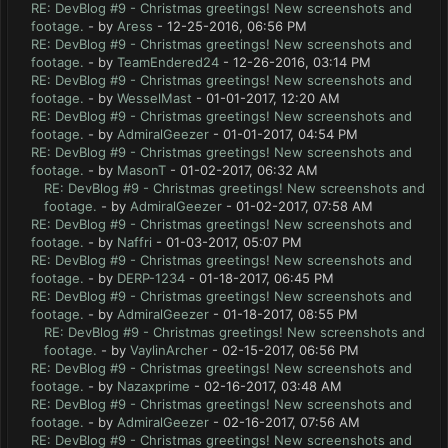
RE: DevBlog #9 - Christmas greetings! New screenshots and
footage.
- by
Aress
- 12-25-2016, 06:56 PM
RE: DevBlog #9 - Christmas greetings! New screenshots and
footage.
- by
TeamEndered24
- 12-26-2016, 03:14 PM
RE: DevBlog #9 - Christmas greetings! New screenshots and
footage.
- by
WesselMast
- 01-01-2017, 12:20 AM
RE: DevBlog #9 - Christmas greetings! New screenshots and
footage.
- by
AdmiralGeezer
- 01-01-2017, 04:54 PM
RE: DevBlog #9 - Christmas greetings! New screenshots and
footage.
- by
MasonT
- 01-02-2017, 06:32 AM
RE: DevBlog #9 - Christmas greetings! New screenshots and
footage.
- by
AdmiralGeezer
- 01-02-2017, 07:58 AM
RE: DevBlog #9 - Christmas greetings! New screenshots and
footage.
- by
Naffri
- 01-03-2017, 05:07 PM
RE: DevBlog #9 - Christmas greetings! New screenshots and
footage.
- by
DERP-1234
- 01-18-2017, 06:45 PM
RE: DevBlog #9 - Christmas greetings! New screenshots and
footage.
- by
AdmiralGeezer
- 01-18-2017, 08:55 PM
RE: DevBlog #9 - Christmas greetings! New screenshots and
footage.
- by
VaylinArcher
- 02-15-2017, 06:56 PM
RE: DevBlog #9 - Christmas greetings! New screenshots and
footage.
- by
Nazaxprime
- 02-16-2017, 03:48 AM
RE: DevBlog #9 - Christmas greetings! New screenshots and
footage.
- by
AdmiralGeezer
- 02-16-2017, 07:56 AM
RE: DevBlog #9 - Christmas greetings! New screenshots and