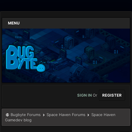
MENU
SIGN IN
Or
REGISTER
Bugbyte Forums
Space Haven Forums
Space Haven
Gamedev blog